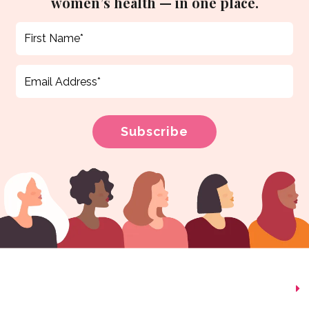
women’s health — in one place.