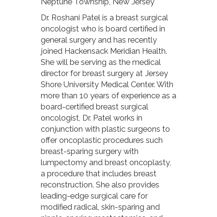
Neptune Township, New Jersey
Dr. Roshani Patel is a breast surgical
oncologist who is board certified in
general surgery and has recently
joined Hackensack Meridian Health.
She will be serving as the medical
director for breast surgery at Jersey
Shore University Medical Center. With
more than 10 years of experience as a
board-certified breast surgical
oncologist, Dr. Patel works in
conjunction with plastic surgeons to
offer oncoplastic procedures such
breast-sparing surgery with
lumpectomy and breast oncoplasty,
a procedure that includes breast
reconstruction. She also provides
leading-edge surgical care for
modified radical, skin-sparing and