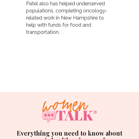
Patel also has helped underserved
populations, completing oncology-
related work in New Hampshire to
help with funds for food and
transportation.
Everything you need to know about