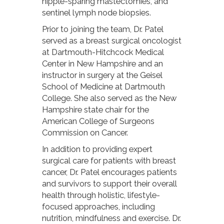
nipple-sparing mastectomies, and
sentinel lymph node biopsies.
Prior to joining the team, Dr. Patel
served as a breast surgical oncologist
at Dartmouth-Hitchcock Medical
Center in New Hampshire and an
instructor in surgery at the Geisel
School of Medicine at Dartmouth
College. She also served as the New
Hampshire state chair for the
American College of Surgeons
Commission on Cancer.
In addition to providing expert
surgical care for patients with breast
cancer, Dr. Patel encourages patients
and survivors to support their overall
health through holistic, lifestyle-
focused approaches, including
nutrition, mindfulness and exercise. Dr.