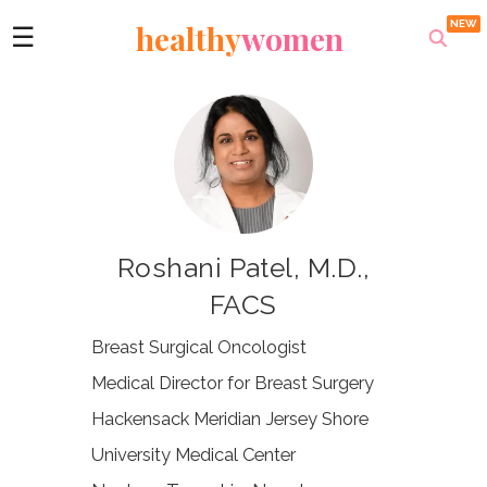
healthy
women
☰
Roshani Patel, M.D.,
FACS
Breast Surgical Oncologist
Medical Director for Breast Surgery
Hackensack Meridian Jersey Shore
University Medical Center