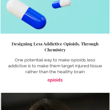
Designing Less Addictive Opioids, Through
Chemistry
One potential way to make opioids less
addictive is to make them target injured tissue
rather than the healthy brain
opioids