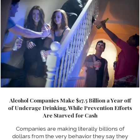
Alcohol Companies Make $17.5 Billion a Year off
of Underage Drinking, While Prevention Efforts
Are Starved for Cash
Companies are making literally billions of
dollars from the very behavior they say they