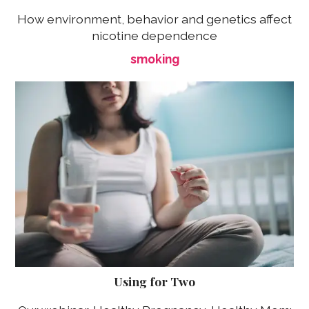
How environment, behavior and genetics affect
nicotine dependence
smoking
Using for Two