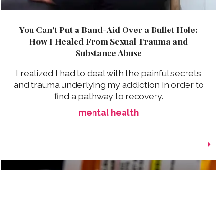
You Can't Put a Band-Aid Over a Bullet Hole:
How I Healed From Sexual Trauma and
Substance Abuse
I realized I had to deal with the painful secrets
and trauma underlying my addiction in order to
find a pathway to recovery.
mental health