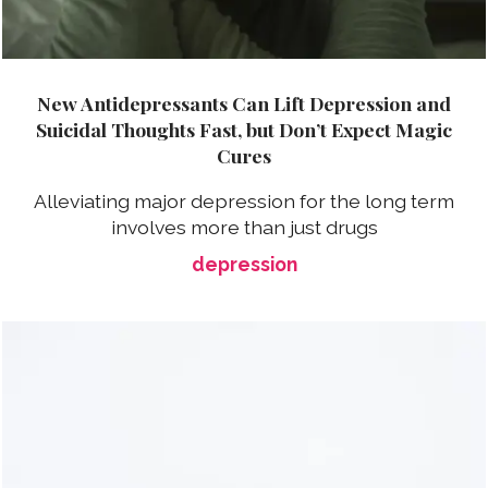
New Antidepressants Can Lift Depression and
Suicidal Thoughts Fast, but Don’t Expect Magic
Cures
Alleviating major depression for the long term
involves more than just drugs
depression