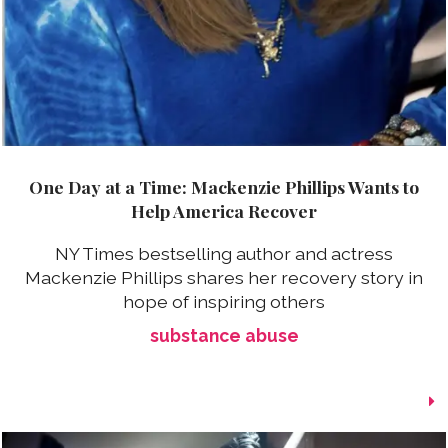
One Day at a Time: Mackenzie Phillips Wants to
Help America Recover
NY Times bestselling author and actress
Mackenzie Phillips shares her recovery story in
hope of inspiring others
substance abuse