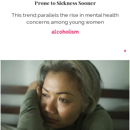
Prone to Sickness Sooner
This trend parallels the rise in mental health
concerns among young women
alcoholism