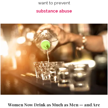
want to prevent
substance abuse
Women Now Drink as Much as Men — and Are