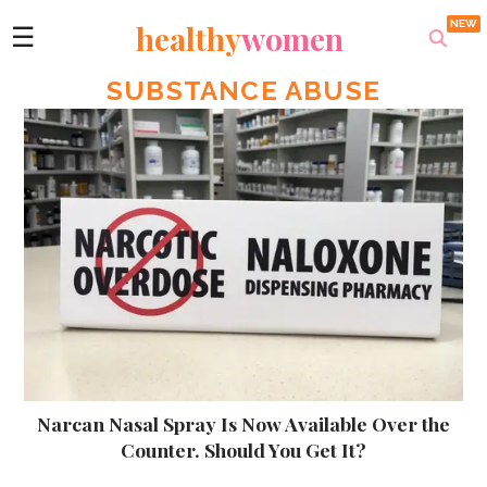
healthy
women
☰
SUBSTANCE ABUSE
Narcan Nasal Spray Is Now Available Over the
Counter. Should You Get It?