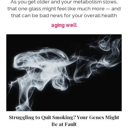
As you get older and your metabolism slows,
that one glass might feel like much more — and
that can be bad news for your overall health
aging well
Struggling to Quit Smoking? Your Genes Might
Be at Fault