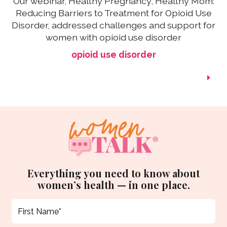
Our webinar, Healthy Pregnancy, Healthy Mom:
Reducing Barriers to Treatment for Opioid Use
Disorder, addressed challenges and support for
women with opioid use disorder
opioid use disorder
Everything you need to know about
women’s health — in one place.