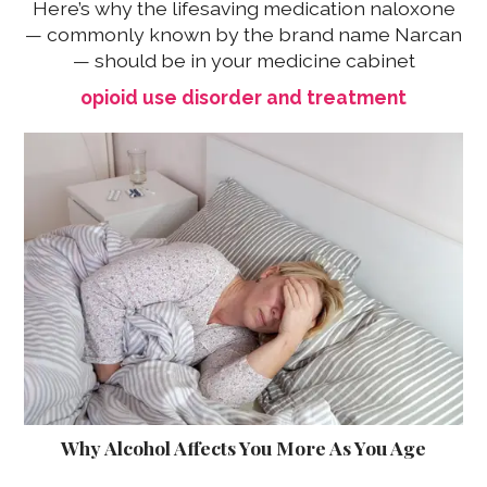
Here’s why the lifesaving medication naloxone
— commonly known by the brand name Narcan
— should be in your medicine cabinet
opioid use disorder and treatment
Why Alcohol Affects You More As You Age