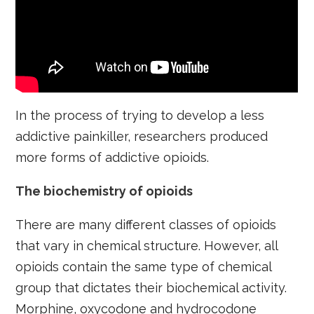
In the process of trying to develop a less
addictive painkiller, researchers produced
more forms of addictive opioids.
The biochemistry of opioids
There are many different classes of opioids
that vary in chemical structure. However, all
opioids contain the same type of chemical
group that dictates their biochemical activity.
Morphine, oxycodone and hydrocodone