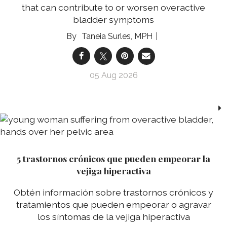
that can contribute to or worsen overactive
bladder symptoms
Taneia Surles, MPH
05 Aug 2026
5 trastornos crónicos que pueden empeorar la
vejiga hiperactiva
Obtén información sobre trastornos crónicos y
tratamientos que pueden empeorar o agravar
los síntomas de la vejiga hiperactiva