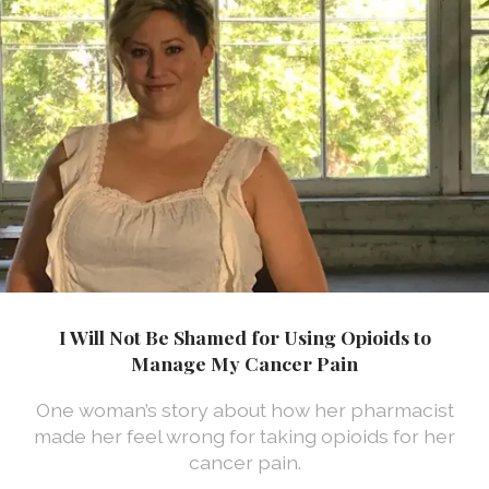
I Will Not Be Shamed for Using Opioids to
Manage My Cancer Pain
One woman’s story about how her pharmacist
made her feel wrong for taking opioids for her
cancer pain.