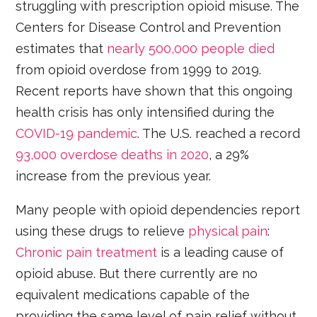
struggling with prescription opioid misuse. The
Centers for Disease Control and Prevention
estimates that
nearly 500,000 people died
from opioid overdose from 1999 to 2019.
Recent reports have shown that this ongoing
health crisis has only intensified during the
COVID-19 pandemic
. The U.S. reached a record
93,000 overdose deaths in 2020
, a 29%
increase from the previous year.
Many people with opioid dependencies report
using these drugs to relieve
physical pain
:
Chronic pain treatment
is a leading cause of
opioid abuse. But there currently are no
equivalent medications capable of the
providing the same level of pain relief without