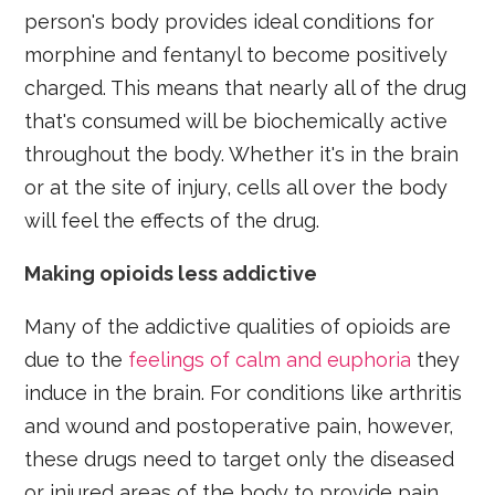
person's body provides ideal conditions for
morphine and fentanyl to become positively
charged. This means that nearly all of the drug
that's consumed will be biochemically active
throughout the body. Whether it's in the brain
or at the site of injury, cells all over the body
will feel the effects of the drug.
Making opioids less addictive
Many of the addictive qualities of opioids are
due to the
feelings of calm and euphoria
they
induce in the brain. For conditions like arthritis
and wound and postoperative pain, however,
these drugs need to target only the diseased
or injured areas of the body to provide pain