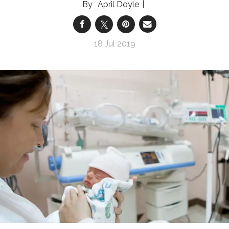
April Doyle
18 Jul 2019