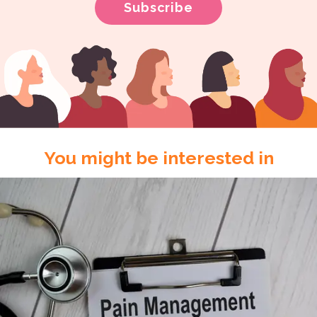
You might be interested in