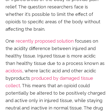
relief. The question researchers face is
whether it's possible to limit the effect of
opioids to specific areas of the body without
affecting the brain.
One
recently proposed solution
focuses on
the acidity difference between injured and
healthy tissue. Injured tissue is more acidic
than healthy tissue due to a process known as
acidosis
, where lactic acid and other acidic
byproducts
produced by damaged tissue
collect
. This means that an opioid could
potentially be altered to be positively charged
and active only in injured tissue, while staying
neutral and inactive in normal tissue. The drug