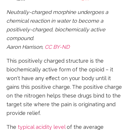
Neutrally-charged morphine undergoes a
chemical reaction in water to become a
positively-charged, biochemically active
compound.
Aaron Harrison,
CC BY-ND
This positively charged structure is the
biochemically active form of the opioid – it
won't have any effect on your body until it
gains this positive charge. The positive charge
on the nitrogen helps these drugs bind to the
target site where the pain is originating and
provide relief.
The
typical acidity level
of the average