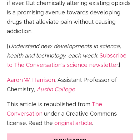
if ever. But chemically altering existing opioids
is a promising avenue towards developing
drugs that alleviate pain without causing
addiction.
[
Understand new developments in science,
health and technology, each week.
Subscribe
to The Conversation's science newsletter
.]
Aaron W. Harrison
, Assistant Professor of
Chemistry,
Austin College
This article is republished from
The
Conversation
under a Creative Commons
license. Read the
original article
.