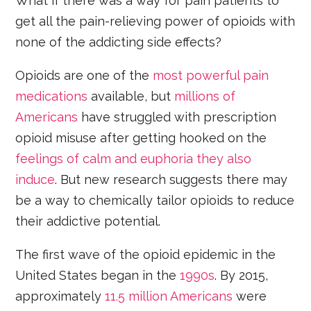
What if there was a way for pain patients to
get all the pain-relieving power of opioids with
none of the addicting side effects?
Opioids are one of the
most powerful pain
medications
available, but
millions of
Americans
have struggled with prescription
opioid misuse after getting hooked on the
feelings of calm and euphoria they also
induce
. But new research suggests there may
be a way to chemically tailor opioids to reduce
their addictive potential.
The first wave of the opioid epidemic in the
United States began in the
1990s
. By 2015,
approximately
11.5 million Americans
were