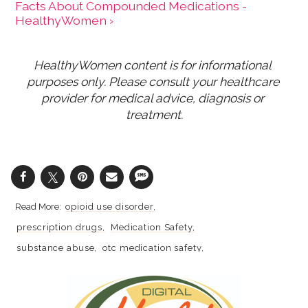
Facts About Compounded Medications -
HealthyWomen ›
HealthyWomen content is for informational 
purposes only. Please consult your healthcare 
provider for medical advice, diagnosis or 
treatment.
opioid use disorder
prescription drugs
Medication Safety
substance abuse
otc medication safety
science
research
Chronic Pain
pain
pain management
opioids