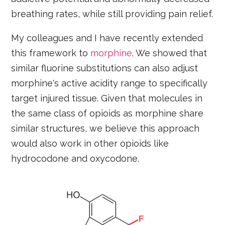
breathing rates, while still providing pain relief.
My colleagues and I have recently extended
this framework to
morphine
. We showed that
similar fluorine substitutions can also adjust
morphine's active acidity range to specifically
target injured tissue. Given that molecules in
the same class of opioids as morphine share
similar structures, we believe this approach
would also work in other opioids like
hydrocodone and oxycodone.