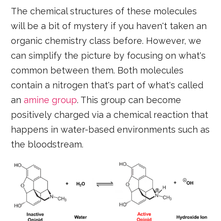
The chemical structures of these molecules
will be a bit of mystery if you haven't taken an
organic chemistry class before. However, we
can simplify the picture by focusing on what's
common between them. Both molecules
contain a nitrogen that's part of what's called
an
amine group
. This group can become
positively charged via a chemical reaction that
happens in water-based environments such as
the bloodstream.