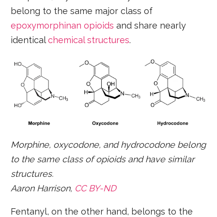
belong to the same major class of
epoxymorphinan opioids
and share nearly
identical
chemical structures
.
Morphine, oxycodone, and hydrocodone belong
to the same class of opioids and have similar
structures.
Aaron Harrison,
CC BY-ND
Fentanyl, on the other hand, belongs to the