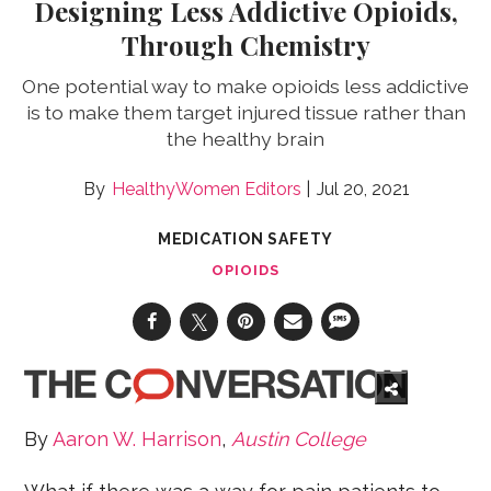
Designing Less Addictive Opioids,
Through Chemistry
One potential way to make opioids less addictive
is to make them target injured tissue rather than
the healthy brain
HealthyWomen Editors
Jul 20, 2021
MEDICATION SAFETY
OPIOIDS
By
Aaron W. Harrison
,
Austin College