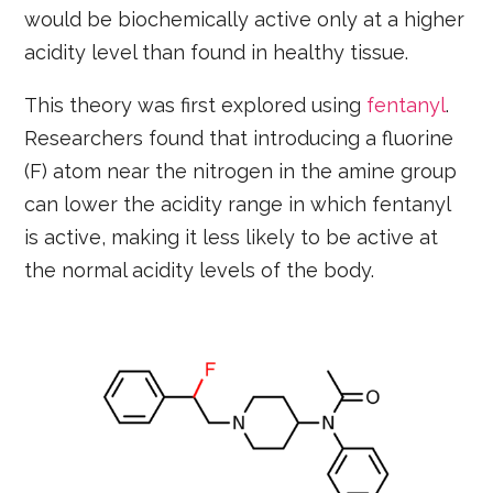
would be biochemically active only at a higher
acidity level than found in healthy tissue.
This theory was first explored using
fentanyl
.
Researchers found that introducing a fluorine
(F) atom near the nitrogen in the amine group
can lower the acidity range in which fentanyl
is active, making it less likely to be active at
the normal acidity levels of the body.