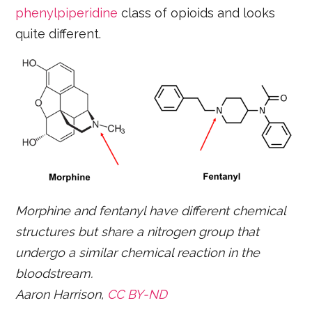
phenylpiperidine
class of opioids and looks
quite different.
Morphine and fentanyl have different chemical
structures but share a nitrogen group that
undergo a similar chemical reaction in the
bloodstream.
Aaron Harrison,
CC BY-ND