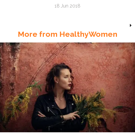
18 Jun 2018
More from HealthyWomen