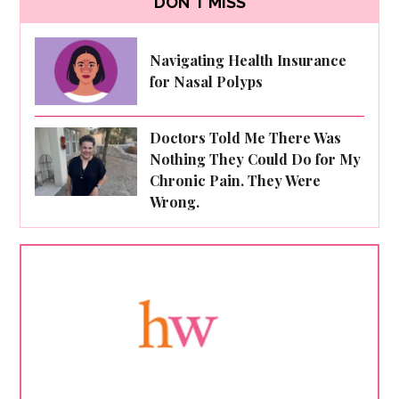
DON'T MISS
Navigating Health Insurance
for Nasal Polyps
Doctors Told Me There Was
Nothing They Could Do for My
Chronic Pain. They Were
Wrong.