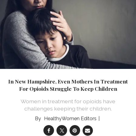
In New Hampshire, Even Mothers In Treatment
For Opioids Struggle To Keep Children
Women in treatment for opioids have
challenges keeping their children.
HealthyWomen Editors