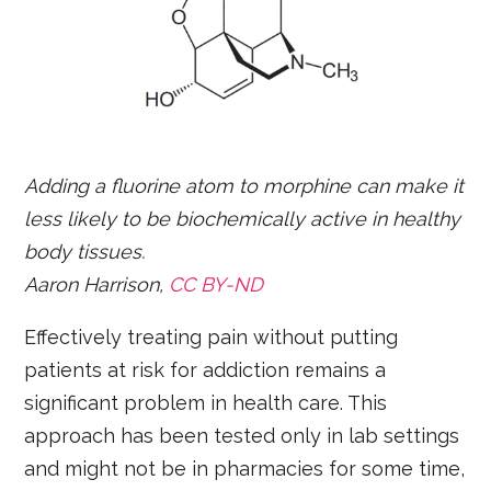
Adding a fluorine atom to morphine can make it
less likely to be biochemically active in healthy
body tissues.
Aaron Harrison,
CC BY-ND
Effectively treating pain without putting
patients at risk for addiction remains a
significant problem in health care. This
approach has been tested only in lab settings
and might not be in pharmacies for some time,