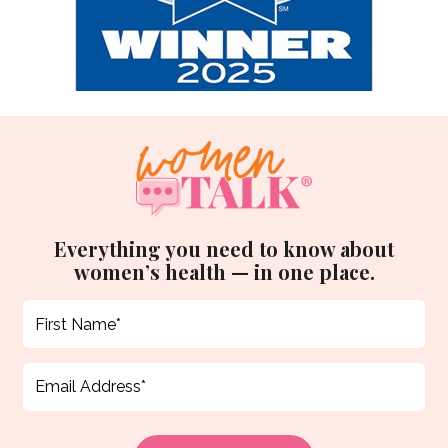
Everything you need to know about
women’s health — in one place.