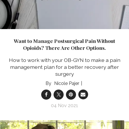
Want to Manage Postsurgical Pain Without
Opioids? There Are Other Options.
How to work with your OB-GYN to make a pain
management plan for a better recovery after
surgery
Nicole Pajer
04 Nov 2021