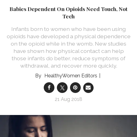
Babies Dependent On Opioids Need Touch, Not
Tech
Infants born to women who have been using
opioids have developed a physical dependence
on the opioid while in the womb. New studies
have shown how physical contact can help
those infants do better, reduce symptoms of
withdrawal, and recover more quickly.
HealthyWomen Editors
21 Aug 2018