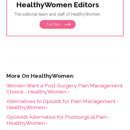
HealthyWomen Editors
The editorial team and staff of HealthyWomen.
Full Bio
Women Want a Post-Surgery Pain Management
Choice - HealthyWomen ›
Alternatives to Opioids for Pain Management -
HealthyWomen ›
Opoioids Alternative for Postsurgical Pain -
HealthyWomen ›