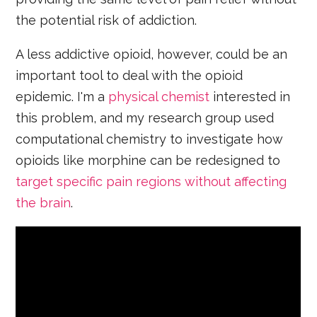
the potential risk of addiction.
A less addictive opioid, however, could be an
important tool to deal with the opioid
epidemic. I'm a
physical chemist
interested in
this problem, and my research group used
computational chemistry to investigate how
opioids like morphine can be redesigned to
target specific pain regions without affecting
the brain
.