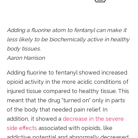
Adding a fluorine atom to fentanyl can make it
less likely to be biochemically active in healthy
body tissues.
Aaron Harrison
Adding fluorine to fentanyl showed increased
opioid activity in the more acidic conditions of
injured tissue compared to healthy tissue. This
meant that the drug “turned on" only in parts
of the body that needed pain relief. In
addition, it showed a
decrease in the severe
side effects
associated with opioids, like
addictive potential and abnormally decreased