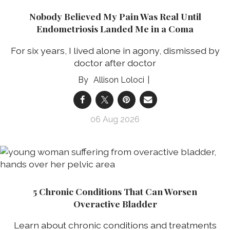
Nobody Believed My Pain Was Real Until
Endometriosis Landed Me in a Coma
For six years, I lived alone in agony, dismissed by
doctor after doctor
Allison Loloci
06 Aug 2026
5 Chronic Conditions That Can Worsen
Overactive Bladder
Learn about chronic conditions and treatments