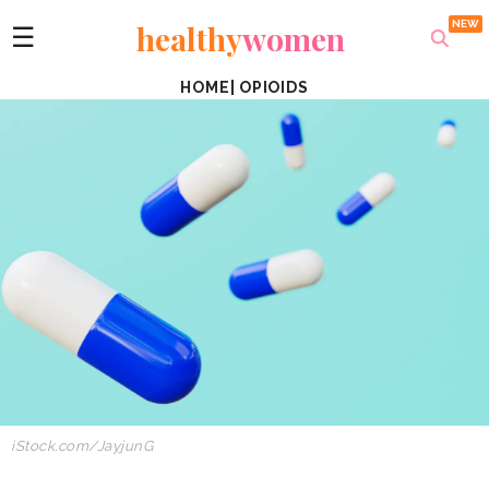
healthy
women
☰
HOME
|
OPIOIDS
iStock.com/JayjunG