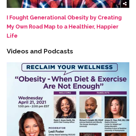
I Fought Generational Obesity by Creating
My Own Road Map to a Healthier, Happier
Life
Videos and Podcasts