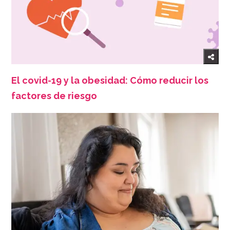
El covid-19 y la obesidad: Cómo reducir los
factores de riesgo