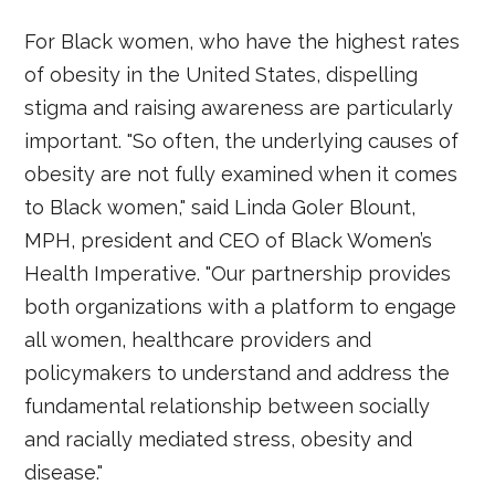
For Black women, who have the highest rates
of obesity in the United States, dispelling
stigma and raising awareness are particularly
important. "So often, the underlying causes of
obesity are not fully examined when it comes
to Black women," said Linda Goler Blount,
MPH, president and CEO of Black Women’s
Health Imperative. "Our partnership provides
both organizations with a platform to engage
all women, healthcare providers and
policymakers to understand and address the
fundamental relationship between socially
and racially mediated stress, obesity and
disease."