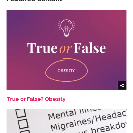
True or False? Obesity