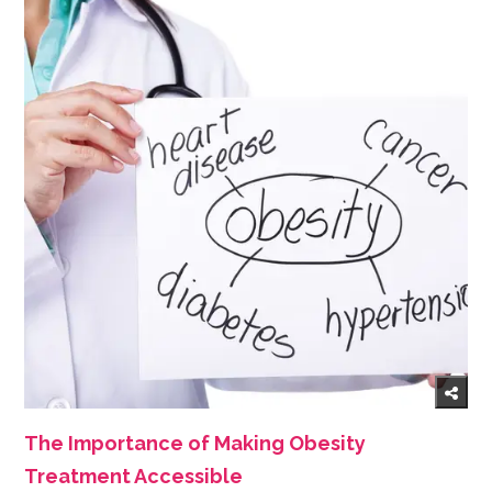
The Importance of Making Obesity
Treatment Accessible