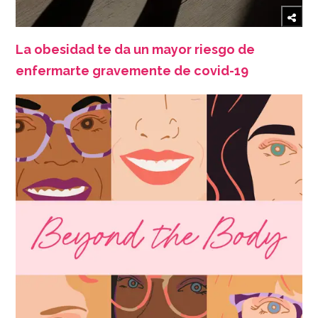
La obesidad te da un mayor riesgo de
enfermarte gravemente de covid-19