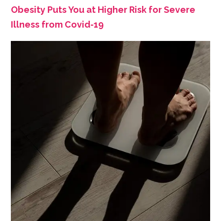
Obesity Puts You at Higher Risk for Severe
Illness from Covid-19