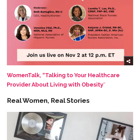
WomenTalk, “Talking to Your Healthcare
Provider About Living with Obesity
''
Real Women, Real Stories