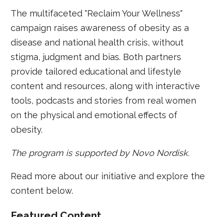
The multifaceted "Reclaim Your Wellness"
campaign raises awareness of obesity as a
disease and national health crisis, without
stigma, judgment and bias. Both partners
provide tailored educational and lifestyle
content and resources, along with interactive
tools, podcasts and stories from real women
on the physical and emotional effects of
obesity.
The program is supported by Novo Nordisk.
Read more about our initiative and explore the
content below.
Featured Content