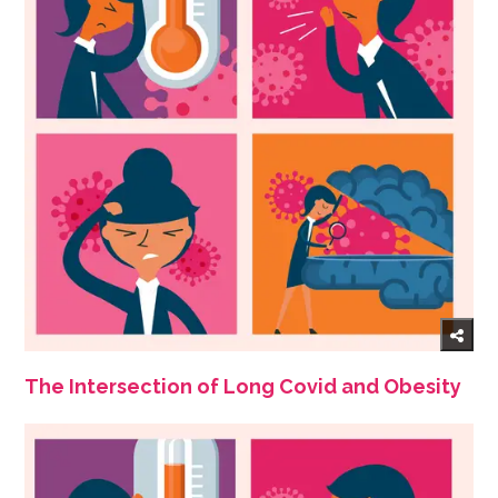
The Intersection of Long Covid and Obesity