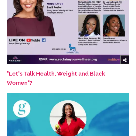
"Let's Talk Health, Weight and Black
Women"?