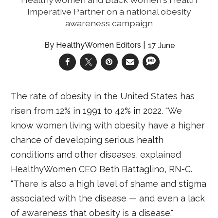
Imperative Partner on a national obesity
awareness campaign
HealthyWomen Editors
17 June
The rate of obesity in the United States has
risen from 12% in 1991 to 42% in 2022. "We
know women living with obesity have a higher
chance of developing serious health
conditions and other diseases, explained
HealthyWomen CEO Beth Battaglino, RN-C.
"There is also a high level of shame and stigma
associated with the disease — and even a lack
of awareness that obesity is a disease."