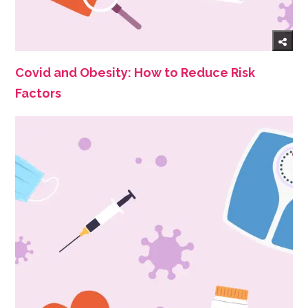
Covid and Obesity: How to Reduce Risk
Factors