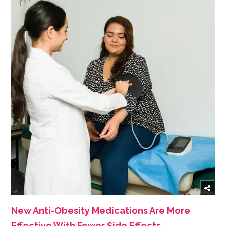
New Anti-Obesity Medications Are More
Effective With Fewer Side Effects