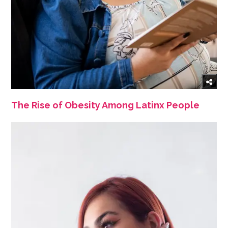
The Rise of Obesity Among Latinx People