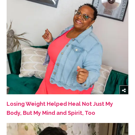
Losing Weight Helped Heal Not Just My
Body, But My Mind and Spirit, Too