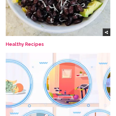
Healthy Recipes