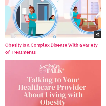
Obesity Is a Complex Disease With a Variety
of Treatments