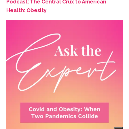
Podcast: The Central Crux to American
Health: Obesity