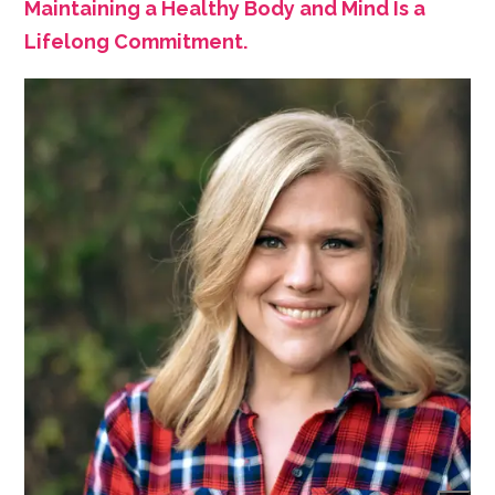
Maintaining a Healthy Body and Mind Is a
Lifelong Commitment.