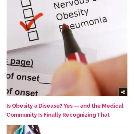
Is Obesity a Disease? Yes — and the Medical
Community Is Finally Recognizing That