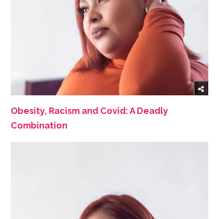
Obesity, Racism and Covid: A Deadly
Combination