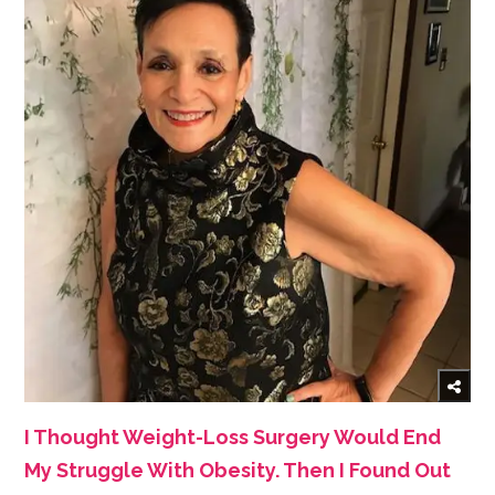
I Thought Weight-Loss Surgery Would End
My Struggle With Obesity. Then I Found Out