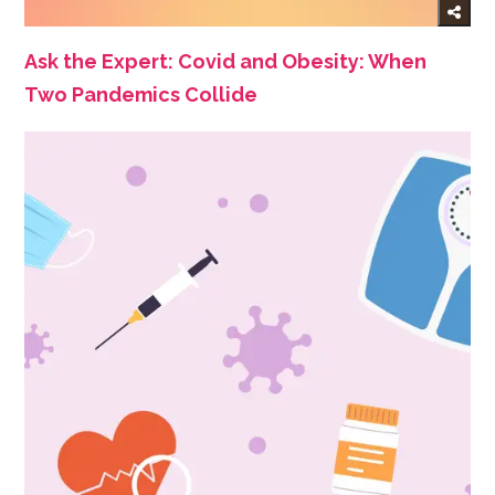
Ask the Expert: Covid and Obesity: When
Two Pandemics Collide