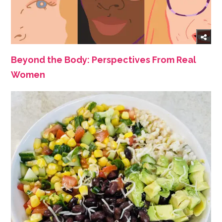
Beyond the Body: Perspectives From Real
Women