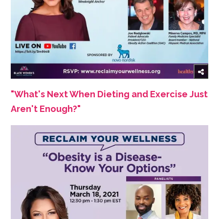
"What's Next When Dieting and Exercise Just
Aren't Enough?"