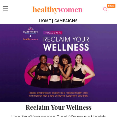
healthy
women
☰
HOME
|
CAMPAIGNS
Reclaim Your Wellness
HealthyWomen and Black Women's Health