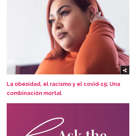
La obesidad, el racismo y el covid-19: Una
combinación mortal