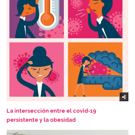
La intersección entre el covid-19
persistente y la obesidad