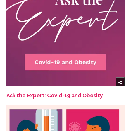
Ask the Expert: Covid-19 and Obesity