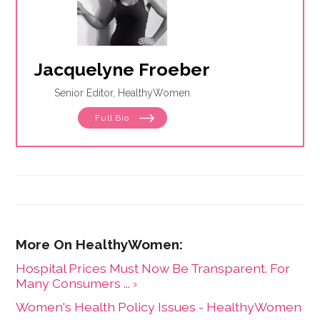
Jacquelyne Froeber
Senior Editor, HealthyWomen
Full Bio
Hospital Prices Must Now Be Transparent. For
Many Consumers ... ›
Women's Health Policy Issues - HealthyWomen