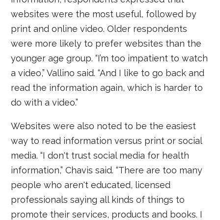
websites were the most useful, followed by
print and online video. Older respondents
were more likely to prefer websites than the
younger age group. “I’m too impatient to watch
a video,” Vallino said. “And I like to go back and
read the information again, which is harder to
do with a video.”
Websites were also noted to be the easiest
way to read information versus print or social
media. “I don't trust social media for health
information,” Chavis said. “There are too many
people who aren't educated, licensed
professionals saying all kinds of things to
promote their services, products and books. I