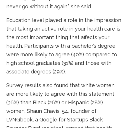
never go without it again,” she said.
Education level played a role in the impression
that taking an active role in your health care is
the most important thing that affects your
health. Participants with a bachelor’s degree
were more likely to agree (40%) compared to
high school graduates (31%) and those with
associate degrees (29%).
Survey results also found that white women
are more likely to agree with this statement
(36%) than Black (26%) or Hispanic (28%)
women. Shaun Chavis, 54, founder of
LVNGbook, a Google for Startups Black