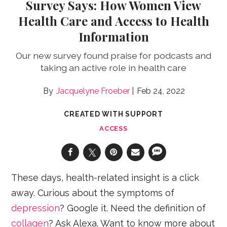
Survey Says: How Women View
Health Care and Access to Health
Information
Our new survey found praise for podcasts and
taking an active role in health care
Jacquelyne Froeber
Feb 24, 2022
CREATED WITH SUPPORT
ACCESS
These days, health-related insight is a click
away. Curious about the symptoms of
depression
? Google it. Need the definition of
collagen
? Ask Alexa. Want to know more about