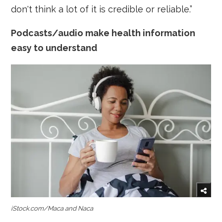
don't think a lot of it is credible or reliable.”
Podcasts/audio make health information
easy to understand
iStock.com/Maca and Naca