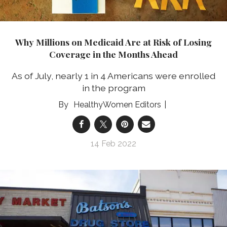
Why Millions on Medicaid Are at Risk of Losing
Coverage in the Months Ahead
As of July, nearly 1 in 4 Americans were enrolled
in the program
HealthyWomen Editors
14 Feb 2022