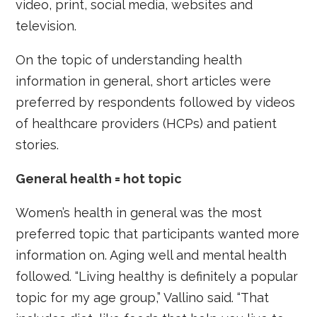
video, print, social media, websites and
television.
On the topic of understanding health
information in general, short articles were
preferred by respondents followed by videos
of healthcare providers (HCPs) and patient
stories.
General health = hot topic
Women’s health in general was the most
preferred topic that participants wanted more
information on. Aging well and mental health
followed. “Living healthy is definitely a popular
topic for my age group,” Vallino said. “That