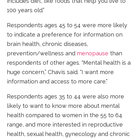
includes diet, like foods that help you live to
100 years old.”
Respondents ages 45 to 54 were more likely
to indicate a preference for information on
brain health, chronic diseases,
prevention/wellness and
menopause
than
respondents of other ages. “Mental health is a
huge concern,” Chavis said. “I want more
information and access to more care.”
Respondents ages 35 to 44 were also more
likely to want to know more about mental
health compared to women in the 55 to 64
range, and more interested in reproductive
health, sexual health, gynecology and chronic