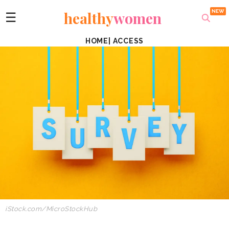
healthy
women
☰
HOME
|
ACCESS
iStock.com/MicroStockHub