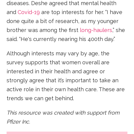
diseases. Deshe agreed that mental health
and
Covid-19
are top interests for her. “I have
done quite a bit of research, as my younger
brother was among the first
long-haulers
,” she
said. “He's currently nearing his 400th day.”
Although interests may vary by age, the
survey supports that women overall are
interested in their health and agree or
strongly agree that it’s important to take an
active role in their own health care. These are
trends we can get behind.
This resource was created with support from
Pfizer Inc.