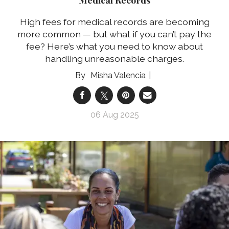
High fees for medical records are becoming
more common — but what if you can’t pay the
fee? Here’s what you need to know about
handling unreasonable charges.
Misha Valencia
06 Aug 2025