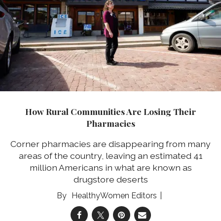
How Rural Communities Are Losing Their
Pharmacies
Corner pharmacies are disappearing from many
areas of the country, leaving an estimated 41
million Americans in what are known as
drugstore deserts
HealthyWomen Editors