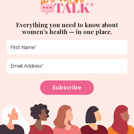
Everything you need to know about
women’s health — in one place.