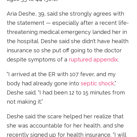
Aria Deshe, 39, said she strongly agrees with
the statement — especially after a recent life-
threatening medical emergency landed her in
the hospital. Deshe said she didn’t have health
insurance so she put off going to the doctor
despite symptoms of a
ruptured appendix
.
“I arrived at the ER with 107 fever, and my
body had already gone into
septic shock
,”
Deshe said. “I had been 12 to 15 minutes from
not making it.”
Deshe said the scare helped her realize that
she was accountable for her health, and she
recently signed up for health insurance. “I will