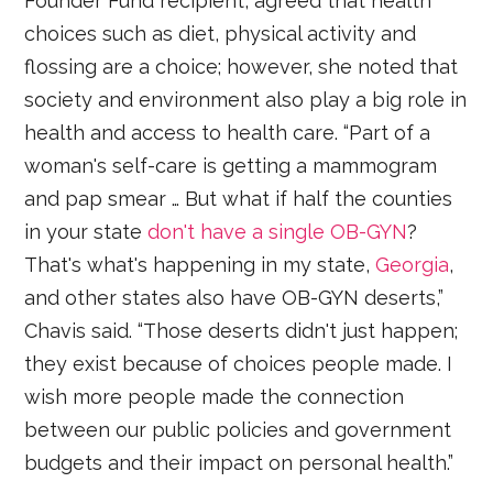
Founder Fund recipient, agreed that health
choices such as diet, physical activity and
flossing are a choice; however, she noted that
society and environment also play a big role in
health and access to health care. “Part of a
woman's self-care is getting a mammogram
and pap smear … But what if half the counties
in your state
don't have a single OB-GYN
?
That's what's happening in my state,
Georgia
,
and other states also have OB-GYN deserts,”
Chavis said. “Those deserts didn't just happen;
they exist because of choices people made. I
wish more people made the connection
between our public policies and government
budgets and their impact on personal health.”