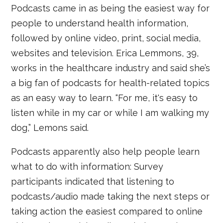
Podcasts came in as being the easiest way for
people to understand health information,
followed by online video, print, social media,
websites and television. Erica Lemmons, 39,
works in the healthcare industry and said she’s
a big fan of podcasts for health-related topics
as an easy way to learn. “For me, it's easy to
listen while in my car or while I am walking my
dog,” Lemons said.
Podcasts apparently also help people learn
what to do with information: Survey
participants indicated that listening to
podcasts/audio made taking the next steps or
taking action the easiest compared to online