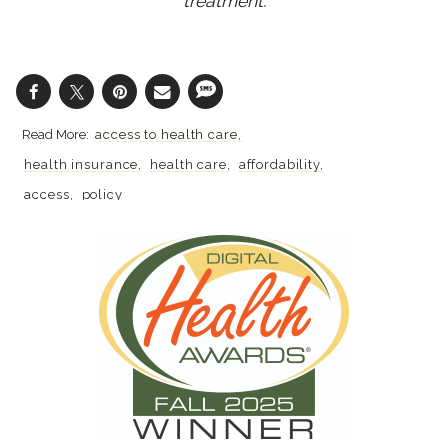
treatment.
access to health care
health insurance
health care
affordability
access
policy