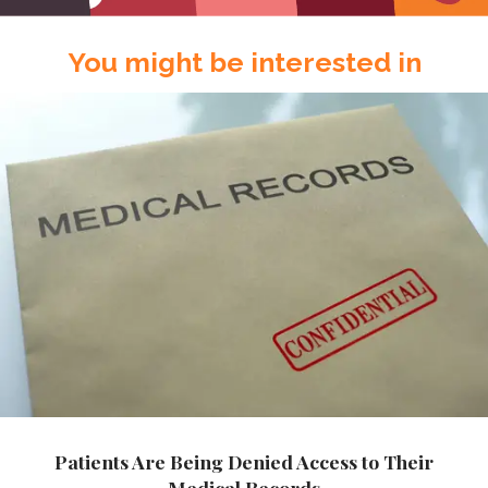
You might be interested in
Patients Are Being Denied Access to Their
Medical Records