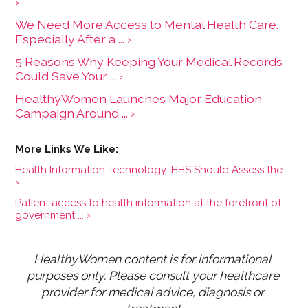
›
We Need More Access to Mental Health Care.
Especially After a ... ›
5 Reasons Why Keeping Your Medical Records
Could Save Your ... ›
HealthyWomen Launches Major Education
Campaign Around ... ›
Health Information Technology: HHS Should Assess the ...
›
Patient access to health information at the forefront of
government ... ›
HealthyWomen content is for informational 
purposes only. Please consult your healthcare 
provider for medical advice, diagnosis or 