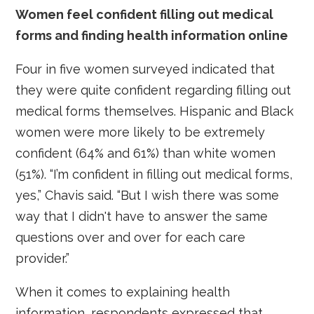
Women feel confident filling out medical
forms and finding health information online
Four in five women surveyed indicated that
they were quite confident regarding filling out
medical forms themselves. Hispanic and Black
women were more likely to be extremely
confident (64% and 61%) than white women
(51%). “I’m confident in filling out medical forms,
yes,” Chavis said. “But I wish there was some
way that I didn't have to answer the same
questions over and over for each care
provider.”
When it comes to explaining health
information, respondents expressed that