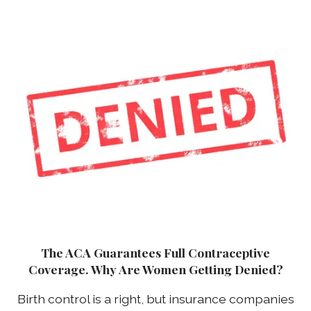
The ACA Guarantees Full Contraceptive
Coverage. Why Are Women Getting Denied?
Birth control is a right, but insurance companies