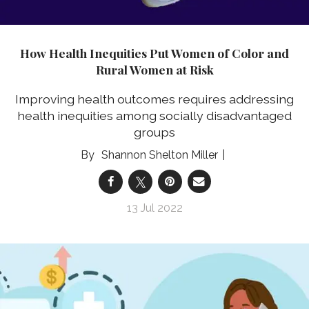
How Health Inequities Put Women of Color and
Rural Women at Risk
Improving health outcomes requires addressing
health inequities among socially disadvantaged
groups
Shannon Shelton Miller
13 Jul 2022