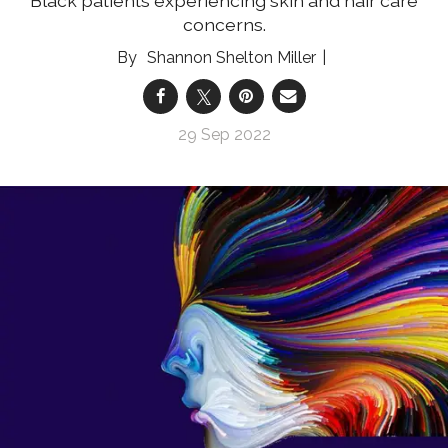
Black patients experiencing skin and hair care
concerns.
Shannon Shelton Miller
29 Sep 2022