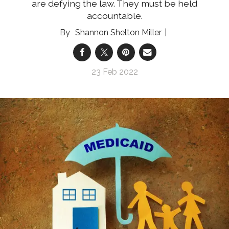
are defying the law. They must be held
accountable.
Shannon Shelton Miller
23 Feb 2022