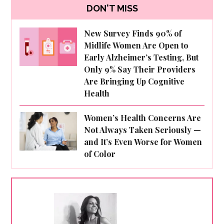
DON'T MISS
New Survey Finds 90% of
Midlife Women Are Open to
Early Alzheimer’s Testing, But
Only 9% Say Their Providers
Are Bringing Up Cognitive
Health
Women’s Health Concerns Are
Not Always Taken Seriously —
and It’s Even Worse for Women
of Color