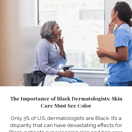
The Importance of Black Dermatologists: Skin
Care Must See Color
Only 3% of U.S. dermatologists are Black. It’s a
disparity that can have devastating effects for