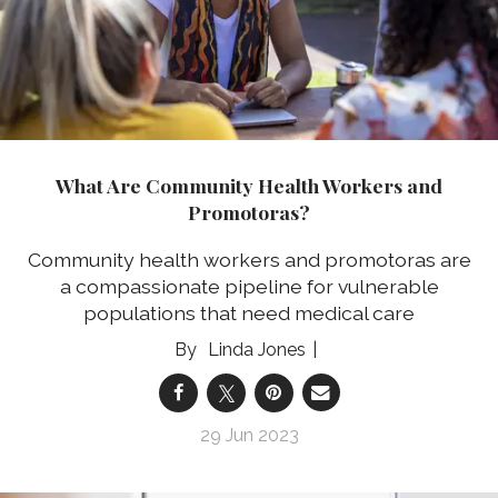
What Are Community Health Workers and
Promotoras?
Community health workers and promotoras are
a compassionate pipeline for vulnerable
populations that need medical care
Linda Jones
29 Jun 2023