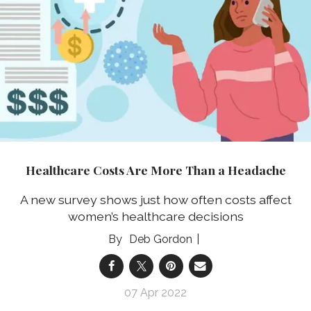
Healthcare Costs Are More Than a Headache
A new survey shows just how often costs affect
women’s healthcare decisions
Deb Gordon
07 Apr 2022