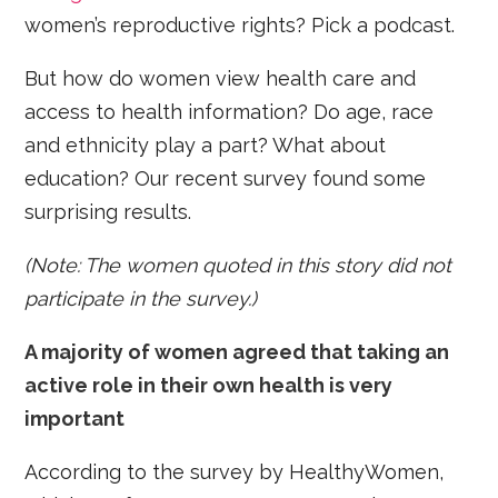
women’s reproductive rights? Pick a podcast.
But how do women view health care and
access to health information? Do age, race
and ethnicity play a part? What about
education? Our recent survey found some
surprising results.
(Note: The women quoted in this story did not
participate in the survey.)
A majority of women agreed that taking an
active role in their own health is very
important
According to the survey by HealthyWomen,