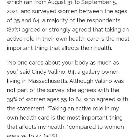
which ran from August 31 to September 5,
2021, and surveyed women between the ages
of 35 and 64, a majority of the respondents
(87%) agreed or strongly agreed that taking an
active role in their own health care is the most
important thing that affects their health.
“No one cares about your body as much as
you,” said Cindy Vallino, 64, a gallery owner
living in Massachusetts. Although Vallino was
not part of the survey, she agrees with the
39% of women ages 55 to 64 who agreed with
the statement,
“
Taking an active role in my
own health care is the most important thing
that affects my health,
”
compared to women
ages 35 to 44 (30%).