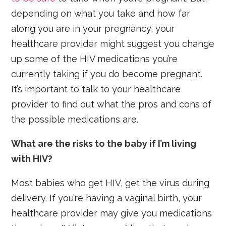
depending on what you take and how far
along you are in your pregnancy, your
healthcare provider might suggest you change
up some of the HIV medications you’re
currently taking if you do become pregnant.
It’s important to talk to your healthcare
provider to find out what the pros and cons of
the possible medications are.
What are the risks to the baby if I’m living
with HIV?
Most babies who get HIV, get the virus during
delivery. If you’re having a vaginal birth, your
healthcare provider may give you medications