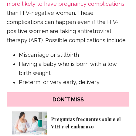
more likely to have pregnancy complications
than HIV-negative women. These
complications can happen even if the HIV-
positive women are taking antiretroviral
therapy (ART). Possible complications include:
Miscarriage or stillbirth
Having a baby who is born with a low
birth weight
Preterm, or very early, delivery
DON'T MISS
Preguntas frecuentes sobre el
VIH y el embarazo