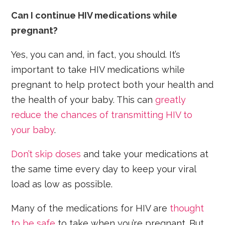
Can I continue HIV medications while
pregnant?
Yes, you can and, in fact, you should. It’s
important to take HIV medications while
pregnant to help protect both your health and
the health of your baby. This can
greatly
reduce the chances of transmitting HIV to
your baby
.
Don’t skip doses
and take your medications at
the same time every day to keep your viral
load as low as possible.
Many of the medications for HIV are
thought
to be safe
to take when you’re pregnant. But,