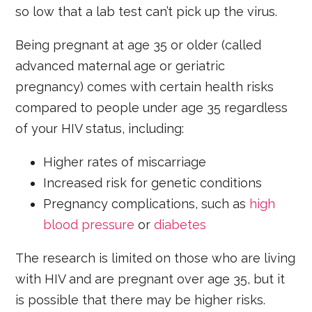
so low that a lab test can’t pick up the virus.
Being pregnant at age 35 or older (called
advanced maternal age or geriatric
pregnancy) comes with certain health risks
compared to people under age 35 regardless
of your HIV status, including:
Higher rates of miscarriage
Increased risk for genetic conditions
Pregnancy complications, such as
high
blood pressure
or
diabetes
The research is limited on those who are living
with HIV and are pregnant over age 35, but it
is possible that there may be higher risks.