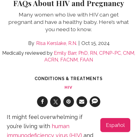
FAQs About HIV and Pregnancy
Many women who live with HIV can get
pregnant and have a healthy baby. Here’s what
you need to know.
Risa Kerslake, R.N.
Oct 15, 2024
Medically reviewed by
Emily Barr, PhD, RN, CPNP-PC, CNM,
ACRN, FACNM, FAAN
CONDITIONS & TREATMENTS
HIV
It might feel overwhelming if
Español
you’re living with
human
immunodeficiency virus (HIV)
and