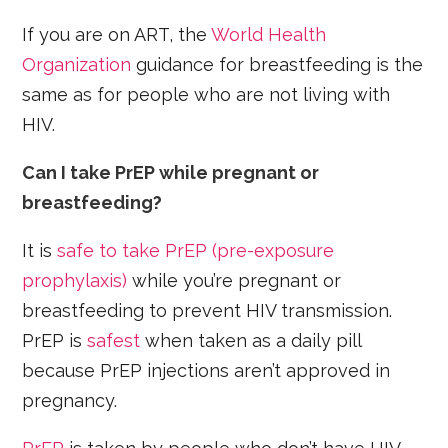
If you are on ART, the
World Health
Organization
guidance for breastfeeding is the
same as for people who are not living with
HIV.
Can I take PrEP while pregnant or
breastfeeding?
It is
safe to take PrEP (pre-exposure
prophylaxis)
while you’re pregnant or
breastfeeding to prevent HIV transmission.
PrEP is
safest
when taken as a daily pill
because PrEP injections aren’t approved in
pregnancy.