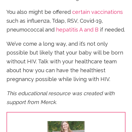
You also might be offered
certain vaccinations
such as influenza, Tdap, RSV, Covid-19,
pneumococcal and
hepatitis A and B
if needed.
We’ve come a long way, and it’s not only
possible but likely that your baby will be born
without HIV. Talk with your healthcare team
about how you can have the healthiest
pregnancy possible while living with HIV.
This educational resource was created with
support from Merck.