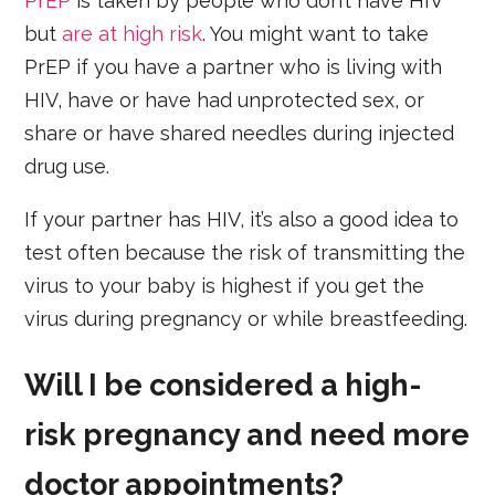
PrEP
is taken by people who don’t have HIV
but
are at high risk
. You might want to take
PrEP if you have a partner who is living with
HIV, have or have had unprotected sex, or
share or have shared needles during injected
drug use.
If your partner has HIV, it’s also a good idea to
test often because the risk of transmitting the
virus to your baby is highest if you get the
virus during pregnancy or while breastfeeding.
Will I be considered a high-
risk pregnancy and need more
doctor appointments?