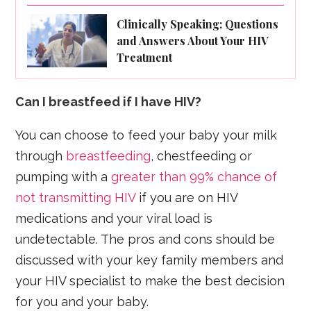
Clinically Speaking: Questions
and Answers About Your HIV
Treatment
Can I breastfeed if I have HIV?
You can choose to feed your baby your milk
through
breastfeeding
, chestfeeding or
pumping with a
greater than 99% chance of
not transmitting HIV
if you are on HIV
medications and your viral load is
undetectable. The pros and cons should be
discussed with your key family members and
your HIV specialist to make the best decision
for you and your baby.