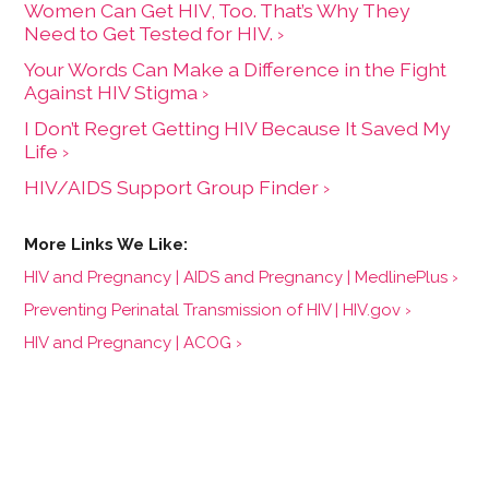
Women Can Get HIV, Too. That’s Why They
Need to Get Tested for HIV. ›
Your Words Can Make a Difference in the Fight
Against HIV Stigma ›
I Don’t Regret Getting HIV Because It Saved My
Life ›
HIV/AIDS Support Group Finder ›
HIV and Pregnancy | AIDS and Pregnancy | MedlinePlus ›
Preventing Perinatal Transmission of HIV | HIV.gov ›
HIV and Pregnancy | ACOG ›