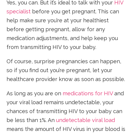
Yes, you can. But it’s ideal to talk with your
HIV
specialist
before you get pregnant. This can
help make sure you’re at your healthiest
before getting pregnant, allow for any
medication adjustments, and help keep you
from transmitting HIV to your baby.
Of course, surprise pregnancies can happen,
so if you find out you’re pregnant, let your
healthcare provider know as soon as possible.
As long as you are on
medications for HIV
and
your viral load remains undetectable, your
chances of transmitting HIV to your baby can
be less than 1%. An
undetectable viral load
means the amount of HIV virus in your blood is