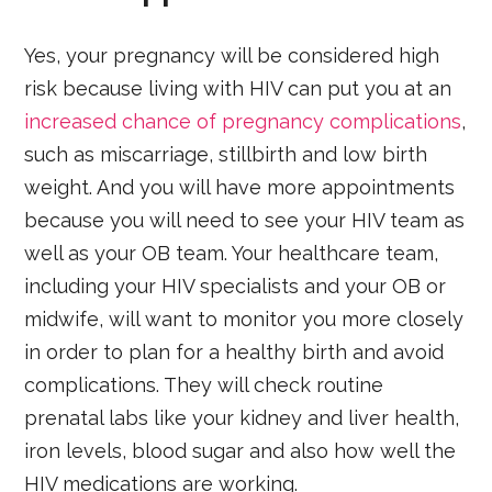
Yes, your pregnancy will be considered high
risk because living with HIV can put you at an
increased chance of pregnancy complications
,
such as miscarriage, stillbirth and low birth
weight. And you will have more appointments
because you will need to see your HIV team as
well as your OB team. Your healthcare team,
including your HIV specialists and your OB or
midwife, will want to monitor you more closely
in order to plan for a healthy birth and avoid
complications. They will check routine
prenatal labs like your kidney and liver health,
iron levels, blood sugar and also how well the
HIV medications are working.