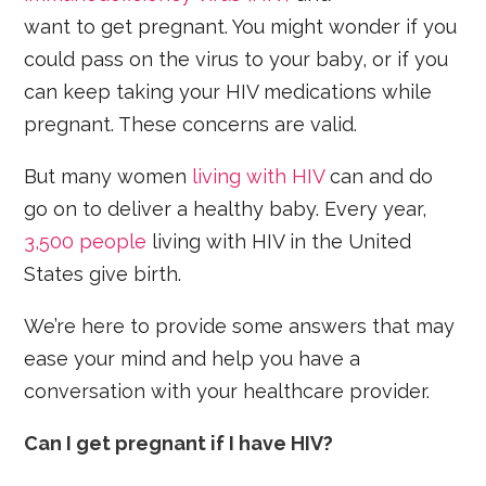
want to get pregnant. You might wonder if you
could pass on the virus to your baby, or if you
can keep taking your HIV medications while
pregnant. These concerns are valid.
But many women
living with HIV
can and do
go on to deliver a healthy baby. Every year,
3,500 people
living with HIV in the United
States give birth.
We’re here to provide some answers that may
ease your mind and help you have a
conversation with your healthcare provider.
Can I get pregnant if I have HIV?