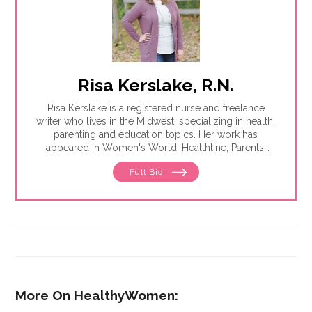
Risa Kerslake, R.N.
Risa Kerslake is a registered nurse and freelance
writer who lives in the Midwest, specializing in health,
parenting and education topics. Her work has
appeared in Women's World, Healthline, Parents,
Discover, Sleep Foundation and Giddy, among others.
Full Bio