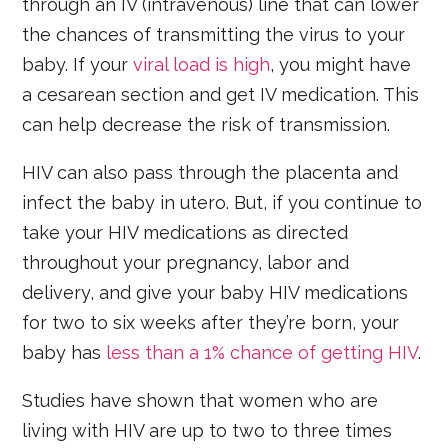
through an IV (intravenous) line that can lower
the chances of transmitting the virus to your
baby. If your
viral load is high
, you might have
a cesarean section and get IV medication. This
can help decrease the risk of transmission.
HIV can also pass through the placenta and
infect the baby in utero. But, if you continue to
take your HIV medications as directed
throughout your pregnancy, labor and
delivery, and give your baby HIV medications
for two to six weeks after they’re born, your
baby has
less than a 1% chance of getting HIV
.
Studies have shown that women who are
living with HIV are up to two to three times