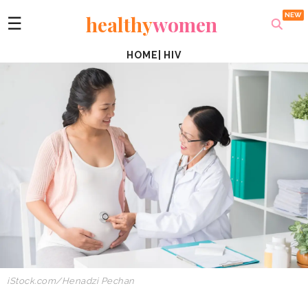
healthy
women
☰
HOME
|
HIV
iStock.com/Henadzi
Pechan