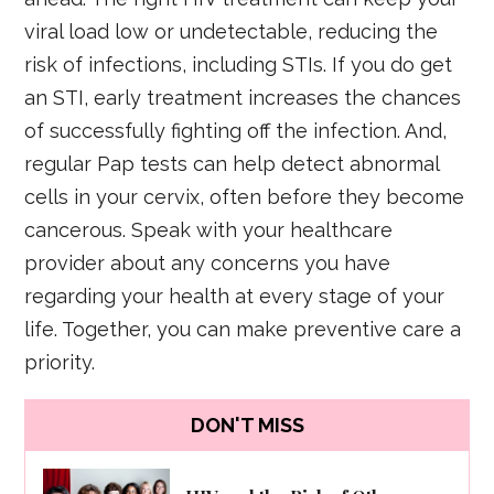
viral load low or undetectable, reducing the
risk of infections, including STIs. If you do get
an STI, early treatment increases the chances
of successfully fighting off the infection. And,
regular Pap tests can help detect abnormal
cells in your cervix, often before they become
cancerous. Speak with your healthcare
provider about any concerns you have
regarding your health at every stage of your
life. Together, you can make preventive care a
priority.
DON'T MISS