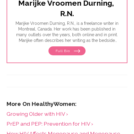
Marijke Vroomen Durning, 
R.N.
Marijke Vroomen Durning, R.N., is a freelance writer in
Montreal, Canada. Her work has been published in
many outlets over the years, both online and in print.
Marijke often describes her writing as the bedside
teaching nurses want to do but rarely have the time
Full Bio
for. Her experience working in healthcare has taught
her what types of information people need and how
to share it. One such need is medication and drug
safety, so Marijke wrote the book,"
Just the Right Dose:
Your Smart Guide to Prescription Drugs and How to
Take Them Safely
."
Growing Older with HIV ›
PrEP and PEP: Prevention for HIV ›
How HIV Affects Menopause and Menopause