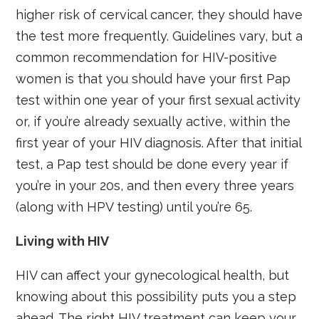
higher risk of cervical cancer, they should have
the test more frequently. Guidelines vary, but a
common recommendation for HIV-positive
women is that you should have your first Pap
test within one year of your first sexual activity
or, if you’re already sexually active, within the
first year of your HIV diagnosis. After that initial
test, a Pap test should be done every year if
you’re in your 20s, and then every three years
(along with HPV testing) until you’re 65.
Living with HIV
HIV can affect your gynecological health, but
knowing about this possibility puts you a step
ahead. The right HIV treatment can keep your