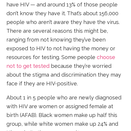
have HIV — and around 13% of those people
don’t know they have it. That’s about 156,000
people who aren’t aware they have the virus.
There are several reasons this might be,
ranging from not knowing they’ve been
exposed to HIV to not having the money or
resources for testing. Some people
choose
not to get tested
because they’re worried
about the stigma and discrimination they may
face if they are HIV-positive.
About 1 in 5 people who are newly diagnosed
with HIV are women or assigned female at
birth (AFAB). Black women make up half this
group, while white women make up 24% and