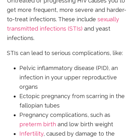
Untreated or progressing HIV causes you to
get more frequent, more severe and harder-
to-treat infections. These include
sexually
transmitted infections (STIs)
and yeast
infections.
STIs can lead to serious complications, like:
Pelvic inflammatory disease (PID), an
infection in your upper reproductive
organs
Ectopic pregnancy from scarring in the
fallopian tubes
Pregnancy complications, such as
preterm birth
and low birth weight
Infertility
, caused by damage to the