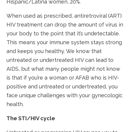
Hispanic/Latina women, 20%.
When used as prescribed, antiretroviral (ART)
HIV treatment can drop the amount of virus in
your body to the point that it’s undetectable.
This means your immune system stays strong
and keeps you healthy. We know that
untreated or undertreated HIV can lead to
AIDS, but what many people might not know
is that if you’re a woman or AFAB who is HIV-
positive and untreated or undertreated, you
face unique challenges with your gynecologic
health.
The STI/HIV cycle