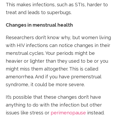
This makes infections, such as STIs, harder to
treat and leads to superbugs.
Changes in menstrual health
Researchers don’t know why, but women living
with HIV infections can notice changes in their
menstrual cycles. Your periods might be
heavier or lighter than they used to be or you
might miss them altogether. This is called
amenorrhea. And if you have premenstrual
syndrome, it could be more severe.
It’s possible that these changes don’t have
anything to do with the infection but other
issues like stress or
perimenopause
instead.