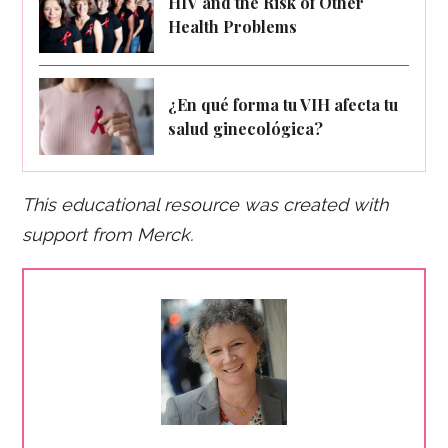
HIV and the Risk of Other
Health Problems
¿En qué forma tu VIH afecta tu
salud ginecológica?
This educational resource was created with
support fro
m Merck.