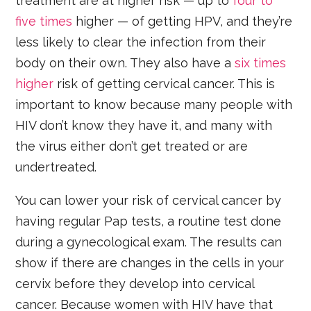
treatment are at higher risk — up to
four to
five times
higher — of getting HPV, and they’re
less likely to clear the infection from their
body on their own. They also have a
six times
higher
risk of getting cervical cancer. This is
important to know because many people with
HIV don’t know they have it, and many with
the virus either don’t get treated or are
undertreated.
You can lower your risk of cervical cancer by
having regular Pap tests, a routine test done
during a gynecological exam. The results can
show if there are changes in the cells in your
cervix before they develop into cervical
cancer. Because women with HIV have that