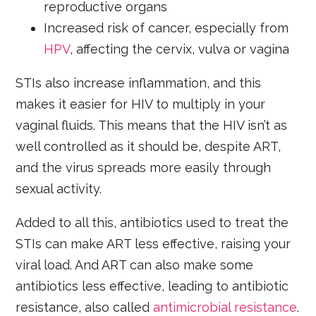
reproductive organs
Increased risk of cancer, especially from
HPV
, affecting the cervix, vulva or vagina
STIs also increase inflammation, and this
makes it easier for HIV to multiply in your
vaginal fluids. This means that the HIV isn’t as
well controlled as it should be, despite ART,
and the virus spreads more easily through
sexual activity.
Added to all this, antibiotics used to treat the
STIs can make ART less effective, raising your
viral load. And ART can also make some
antibiotics less effective, leading to antibiotic
resistance, also called
antimicrobial resistance
.