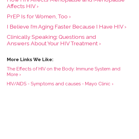
Affects HIV ›
PrEP Is for Women, Too ›
I Believe I’m Aging Faster Because I Have HIV ›
Clinically Speaking: Questions and
Answers About Your HIV Treatment ›
The Effects of HIV on the Body: Immune System and
More ›
HIV/AIDS - Symptoms and causes - Mayo Clinic ›