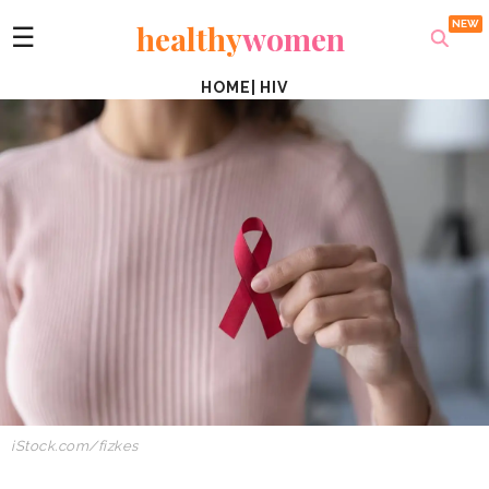
healthy
women
☰
HOME
|
HIV
iStock.com/fizkes