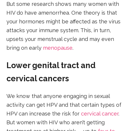
But some research shows many women with
HIV do have amenorrhea. One theory is that
your hormones might be affected as the virus
attacks your immune system. This, in turn,
upsets your menstrual cycle and may even
bring on early
menopause
.
Lower genital tract and
cervical cancers
We know that anyone engaging in sexual
activity can get HPV and that certain types of
HPV can increase the risk for
cervical cancer
.
But women with HIV who aren’t getting