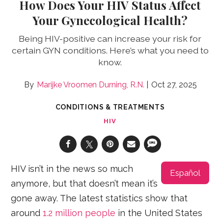
How Does Your HIV Status Affect
Your Gynecological Health?
Being HIV-positive can increase your risk for
certain GYN conditions. Here’s what you need to
know.
Marijke Vroomen Durning, R.N.
Oct 27, 2025
CONDITIONS & TREATMENTS
HIV
HIV isn’t in the news so much
Español
anymore, but that doesn’t mean it’s
gone away. The latest statistics show that
around
1.2 million people
in the United States