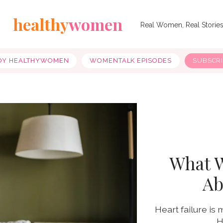
healthy
women
Real Women, Real Storie
OY HEALTHYWOMEN
WOMENTALK EPISODES
SUBSCR
What 
Ab
Heart failure i
H