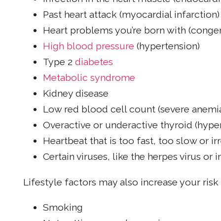
Past heart attack (myocardial infarction)
Heart problems you’re born with (congen
High blood pressure
(hypertension)
Type 2
diabetes
Metabolic syndrome
Kidney disease
Low red blood cell count (severe anemi
Overactive or underactive thyroid (hyp
Heartbeat that is too fast, too slow or i
Certain viruses, like the herpes virus or 
Lifestyle factors may also increase your risk
Smoking