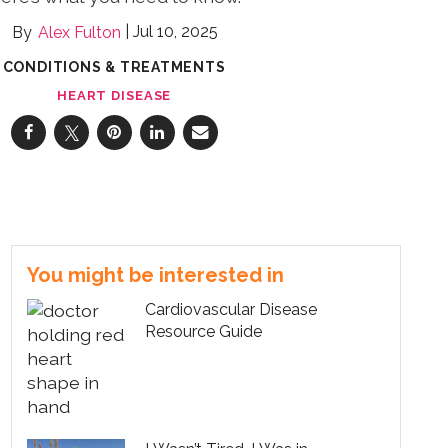
Jul 10, 2025
Alex Fulton
CONDITIONS & TREATMENTS
HEART DISEASE
You might be interested in
Cardiovascular Disease
Resource Guide