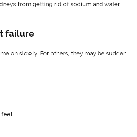
idneys from getting rid of sodium and water,
 failure
me on slowly. For others, they may be sudden.
 feet