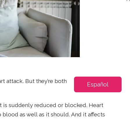
rt attack. But they’re both
Español
rt is suddenly reduced or blocked. Heart
lood as well as it should. And it affects