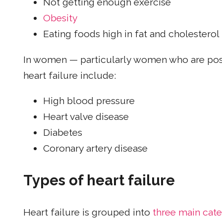
Not getting enough exercise
Obesity
Eating foods high in fat and cholesterol
In women — particularly women who are p
heart failure include:
High blood pressure
Heart valve disease
Diabetes
Coronary artery disease
Types of heart failure
Heart failure is grouped into
three main cate