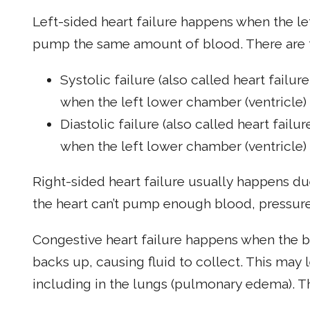
Left-sided heart failure happens when the lef
pump the same amount of blood. There are tw
Systolic failure (also called heart failur
when the left lower chamber (ventricle) 
Diastolic failure (also called heart failu
when the left lower chamber (ventricle) c
Right-sided heart failure usually happens due
the heart can’t pump enough blood, pressure
Congestive heart failure happens when the b
backs up, causing fluid to collect. This may
including in the lungs (pulmonary edema). Th