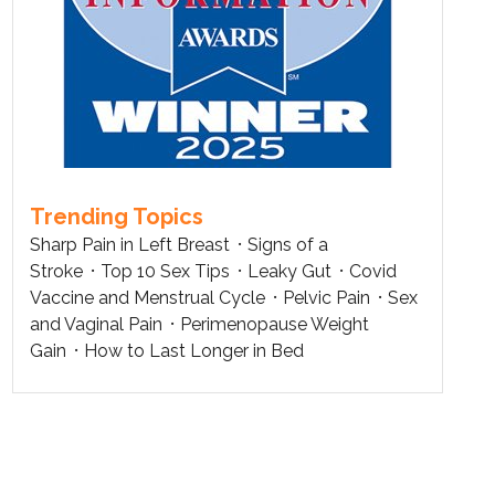
Trending Topics
Sharp Pain in Left Breast
Signs of a
Stroke
Top 10 Sex Tips
Leaky Gut
Covid
Vaccine and Menstrual Cycle
Pelvic Pain
Sex
and Vaginal Pain
Perimenopause Weight
Gain
How to Last Longer in Bed