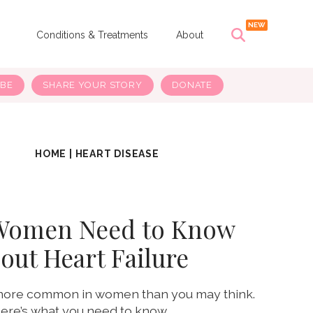
s
Conditions & Treatments
About
IBE
SHARE YOUR STORY
DONATE
HOME
|
HEART DISEASE
Women Need to Know
out Heart Failure
s more common in women than you may think.
ere’s what you need to know.