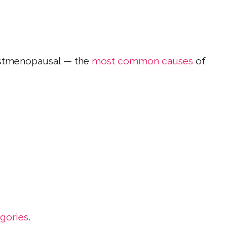
ostmenopausal — the
most common causes
of
gories
.