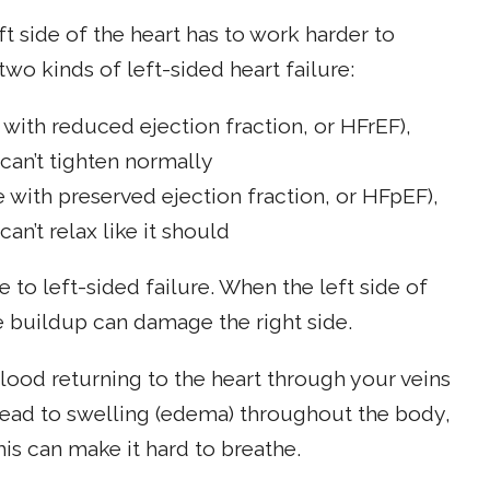
t side of the heart has to work harder to
o kinds of left-sided heart failure:
e with reduced ejection fraction, or HFrEF),
can’t tighten normally
re with preserved ejection fraction, or HFpEF),
an’t relax like it should
 to left-sided failure. When the left side of
 buildup can damage the right side.
lood returning to the heart through your veins
 lead to swelling (edema) throughout the body,
is can make it hard to breathe.