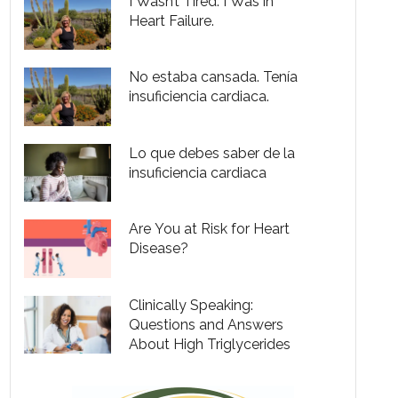
I Wasn’t Tired. I Was in
Heart Failure.
No estaba cansada. Tenía
insuficiencia cardiaca.
Lo que debes saber de la
insuficiencia cardiaca
Are You at Risk for Heart
Disease?
Clinically Speaking:
Questions and Answers
About High Triglycerides