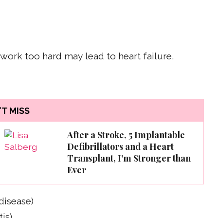
work too hard may lead to heart failure.
T MISS
After a Stroke, 5 Implantable
Defibrillators and a Heart
Transplant, I’m Stronger than
Ever
disease)
is)