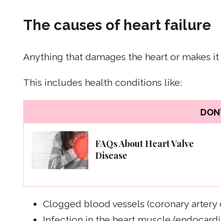
The causes of heart failure
Anything that damages the heart or makes it 
This includes health conditions like:
DON'
FAQs About Heart Valve
Disease
Clogged blood vessels (coronary artery 
Infection in the heart muscle (endocardit