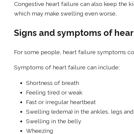
Congestive heart failure can also keep the k
which may make swelling even worse.
Signs and symptoms of heart
For some people, heart failure symptoms co
Symptoms of heart failure can include:
Shortness of breath
Feeling tired or weak
Fast or irregular heartbeat
Swelling (edema) in the ankles, legs and
Swelling in the belly
Wheezing