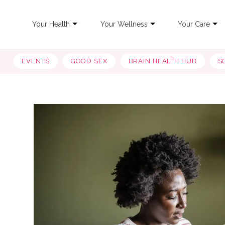
Your Health
Your Wellness
Your Care
EVENTS
GOOD SEX
BRAIN HEALTH HUB
S