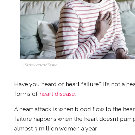
iStock.com/Riska
Have you heard of heart failure? It’s not a hea
forms of
heart disease
.
A heart attack is when blood flow to the hea
failure happens when the heart doesn’t pump b
almost 3 million women a year.