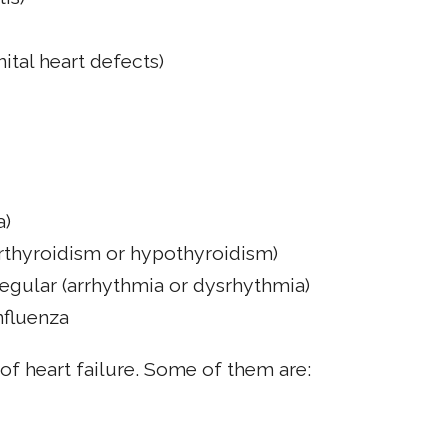
ital heart defects)
a)
erthyroidism or hypothyroidism)
rregular (arrhythmia or dysrhythmia)
influenza
 of heart failure. Some of them are: