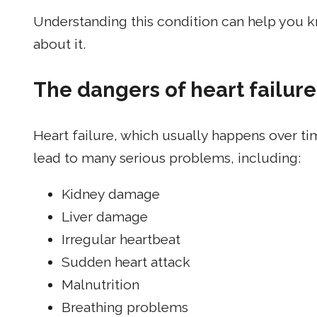
Understanding this condition can help you k
about it.
The dangers of heart failure
Heart failure, which usually happens over t
lead to many serious problems, including:
Kidney damage
Liver damage
Irregular heartbeat
Sudden heart attack
Malnutrition
Breathing problems