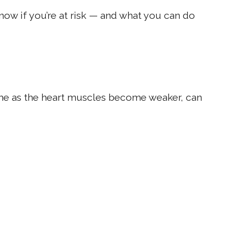
now if you’re at risk — and what you can do
ime as the heart muscles become weaker, can