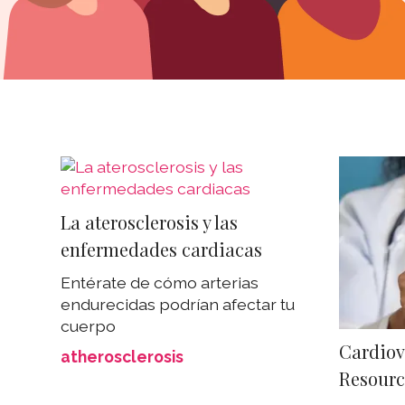
La aterosclerosis y las
enfermedades cardiacas
Entérate de cómo arterias
endurecidas podrían afectar tu
cuerpo
Cardiov
atherosclerosis
Resourc