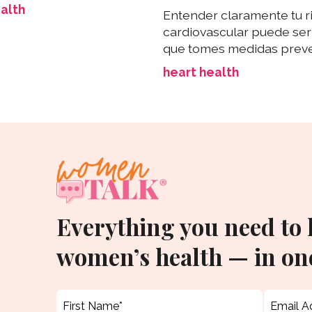
alth
Entender claramente tu r
cardiovascular puede ser 
que tomes medidas preve
heart health
Everything you need to
women’s health — in one