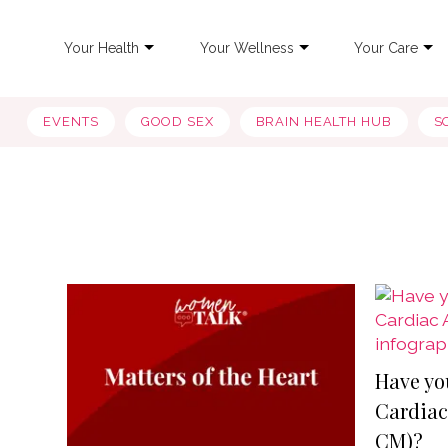
Your Health
Your Wellness
Your Care
EVENTS
GOOD SEX
BRAIN HEALTH HUB
S
Have yo
Cardiac
CM)?