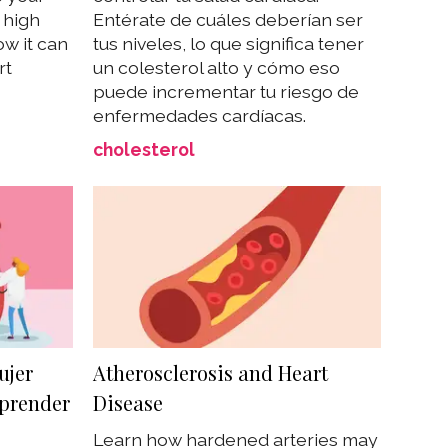
 high
Entérate de cuáles deberían ser
w it can
tus niveles, lo que significa tener
rt
un colesterol alto y cómo eso
puede incrementar tu riesgo de
enfermedades cardíacas.
cholesterol
ujer
Atherosclerosis and Heart
prender
Disease
Learn how hardened arteries may