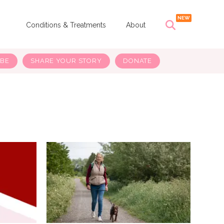
s
Conditions & Treatments
About
IBE
SHARE YOUR STORY
DONATE