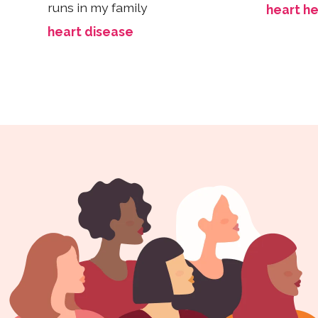
runs in my family
heart he
heart disease