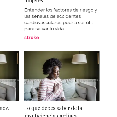
mujeres
Entender los factores de riesgo y
las señales de accidentes
cardiovasculares podría ser útil
para salvar tu vida
stroke
Know
Lo que debes saber de la
insuficiencia cardiaca