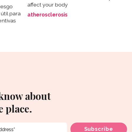
affect your body
iesgo
útil para
atherosclerosis
ntivas
 know about
 place.