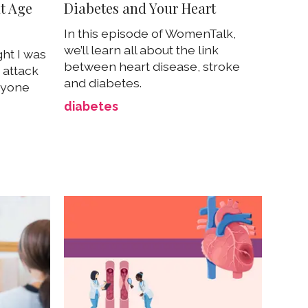
at Age
Diabetes and Your Heart
In this episode of WomenTalk,
we’ll learn all about the link
ht I was
between heart disease, stroke
 attack
and diabetes.
nyone
diabetes