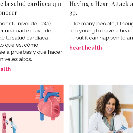
e la salud cardiaca que
Having a Heart Attack 
onocer
39.
er tu nivel de Lp(a)
Like many people, I thoug
r una parte clave del
too young to have a heart
e tu salud cardiaca.
— but it can happen to a
lo que es, cómo
heart health
e a pruebas y qué hacer
 niveles altos.
alth