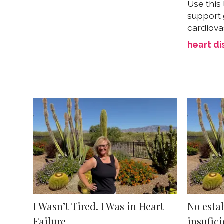
Use this 
support 
cardiova
heart d
I Wasn’t Tired. I Was in Heart
No esta
Failure.
insufici