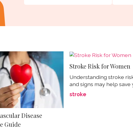
Stroke Risk for Women
Understanding stroke risk
and signs may help save y
stroke
ascular Disease
e Guide