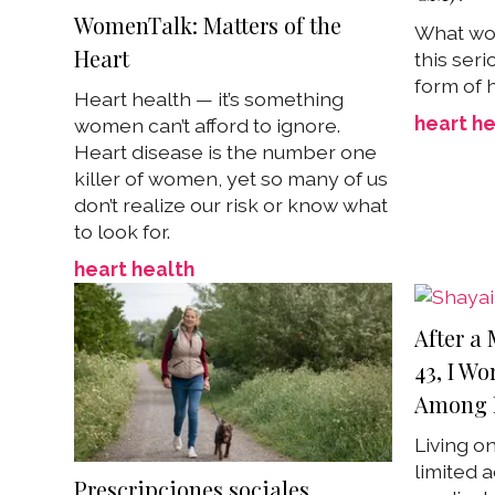
WomenTalk: Matters of the
What wo
Heart
this ser
form of 
Heart health — it’s something
heart he
women can’t afford to ignore.
Heart disease is the number one
killer of women, yet so many of us
don’t realize our risk or know what
to look for.
heart health
After a 
43, I Wo
Among 
Living o
limited a
Prescripciones sociales