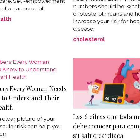
 care. Self-empowerment
numbers should be, what
ation are crucial
cholesterol means and ho
alth
increase your risk for hea
disease.
cholesterol
ers Every Woman Needs
 to Understand Their
ealth
Las 6 cifras que toda m
 clear picture of your
debe conocer para com
scular risk can help you
ion
su salud cardiaca