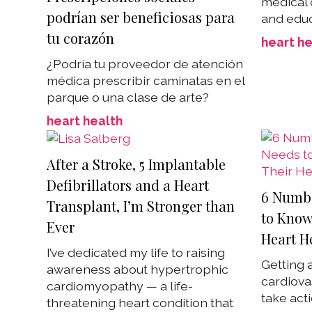
medical
podrían ser beneficiosas para
and educ
tu corazón
heart he
¿Podría tu proveedor de atención
médica prescribir caminatas en el
parque o una clase de arte?
heart health
After a Stroke, 5 Implantable
Defibrillators and a Heart
6 Numb
Transplant, I’m Stronger than
to Know
Ever
Heart H
I’ve dedicated my life to raising
Getting a
awareness about hypertrophic
cardiova
cardiomyopathy — a life-
take act
threatening heart condition that