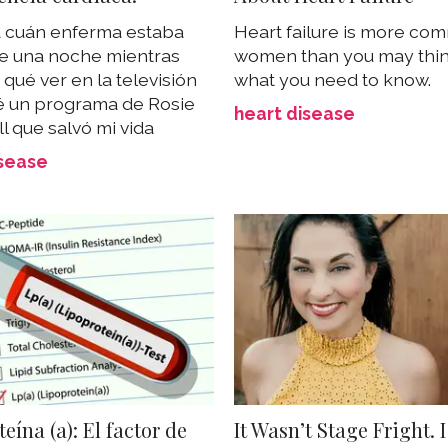
a cuán enferma estaba
Heart failure is more co
e una noche mientras
women than you may thin
qué ver en la televisión
what you need to know.
é un programa de Rosie
heart disease
l que salvó mi vida
isease
eína (a): El factor de
It Wasn’t Stage Fright. 