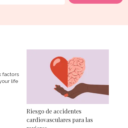
 factors
our life
Riesgo de accidentes
cardiovasculares para las