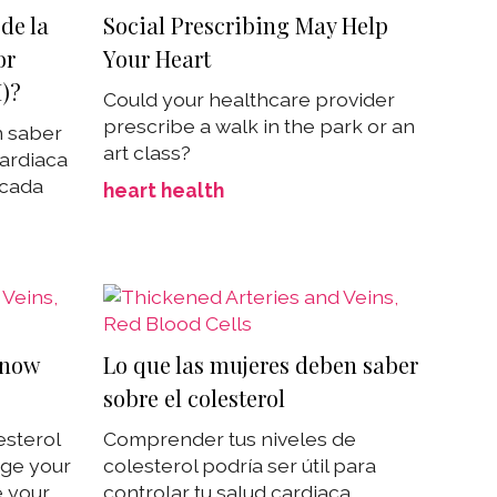
de la
Social Prescribing May Help
or
Your Heart
)?
Could your healthcare provider
prescribe a walk in the park or an
n saber
art class?
ardiaca
icada
heart health
Know
Lo que las mujeres deben saber
sobre el colesterol
esterol
Comprender tus niveles de
age your
colesterol podría ser útil para
e your
controlar tu salud cardiaca.