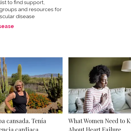
list to find support,
groups and resources for
scular disease
isease
ba cansada. Tenía
What Women Need to 
encia cardiaca.
About Heart Failure