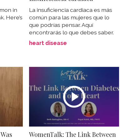
mmon in
La insuficiencia cardiaca es más
k. Here’s
común para las mujeres que lo
que podrías pensar. Aquí
encontrarás lo que debes saber.
heart disease
I Was
WomenTalk: The Link Between