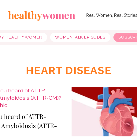
healthy
women
Real Women, Real Storie
OY HEALTHYWOMEN
WOMENTALK EPISODES
SUBSCR
HEART DISEASE
u heard of ATTR-
 Amyloidosis (ATTR-