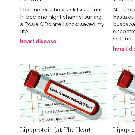
I had no idea how sick I was until,
No sabí
in bed one night channel surfing,
hasta qu
a Rosie O’Donnell show saved my
buscaba 
life
encontr
O’Donnel
heart disease
heart d
Lipoprotein (a): The Heart
Lipoprot