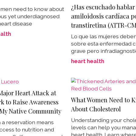
¿Has escuchado hablar 
men need to know about
amiloidosis cardíaca p
ious yet underdiagnosed
heart disease
transtiretina (ATTR-CM
alth
Lo que las mujeres debe
sobre esta enfermedad c
grave pero infradiagnost
heart health
Major Heart Attack at
What Women Need to 
rk to Raise Awareness
About Cholesterol
My Native Community
Understanding your chol
n a reservation means
levels can help you man
ccess to nutrition and
heart health. Learn wher