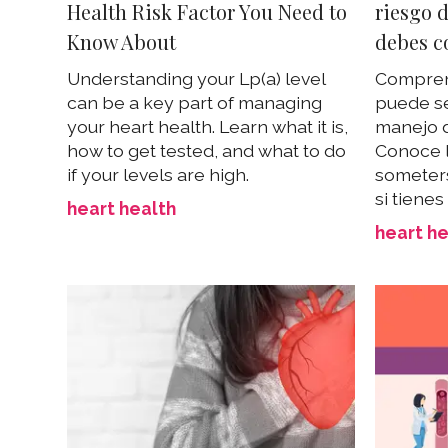
Health Risk Factor You Need to
riesgo d
Know About
debes c
Understanding your Lp(a) level
Comprend
can be a key part of managing
puede se
your heart health. Learn what it is,
manejo d
how to get tested, and what to do
Conoce 
if your levels are high.
someters
si tienes
heart health
heart he