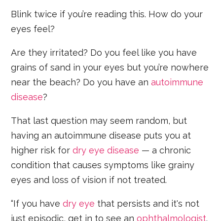
Blink twice if you’re reading this. How do your
eyes feel?
Are they irritated? Do you feel like you have
grains of sand in your eyes but you’re nowhere
near the beach? Do you have an
autoimmune
disease
?
That last question may seem random, but
having an autoimmune disease puts you at
higher risk for
dry eye disease
— a chronic
condition that causes symptoms like grainy
eyes and loss of vision if not treated.
“If you have
dry eye
that persists and it's not
just episodic, get in to see an
ophthalmologist
.