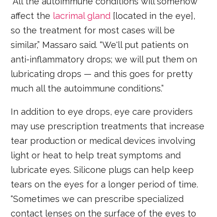
“All the autoimmune conditions will somehow
affect the
lacrimal gland
[located in the eye],
so the treatment for most cases will be
similar,” Massaro said. “We'll put patients on
anti-inflammatory drops; we will put them on
lubricating drops — and this goes for pretty
much all the autoimmune conditions.”
In addition to eye drops, eye care providers
may use prescription treatments that increase
tear production or medical devices involving
light or heat to help treat symptoms and
lubricate eyes. Silicone plugs can help keep
tears on the eyes for a longer period of time.
“Sometimes we can prescribe specialized
contact lenses on the surface of the eyes to