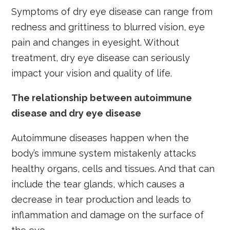
Symptoms of dry eye disease can range from
redness and grittiness to blurred vision, eye
pain and changes in eyesight. Without
treatment, dry eye disease can seriously
impact your vision and quality of life.
The relationship between autoimmune
disease and dry eye disease
Autoimmune diseases happen when the
body’s immune system mistakenly attacks
healthy organs, cells and tissues. And that can
include the tear glands, which causes a
decrease in tear production and leads to
inflammation and damage on the surface of