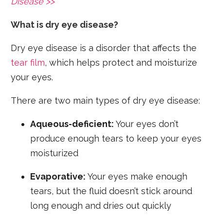
Disease >>
What is dry eye disease?
Dry eye disease is a disorder that affects the
tear film
, which helps protect and moisturize
your eyes.
There are two main types of dry eye disease:
Aqueous-deficient:
Your eyes don’t
produce enough tears to keep your eyes
moisturized
Evaporative:
Your eyes make enough
tears, but the fluid doesn’t stick around
long enough and dries out quickly