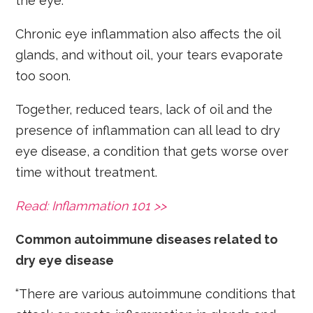
the eye.
Chronic eye inflammation also affects the oil
glands, and without oil, your tears evaporate
too soon.
Together, reduced tears, lack of oil and the
presence of inflammation can all lead to dry
eye disease, a condition that gets worse over
time without treatment.
Read: Inflammation 101 >>
Common autoimmune diseases related to
dry eye disease
“There are various autoimmune conditions that