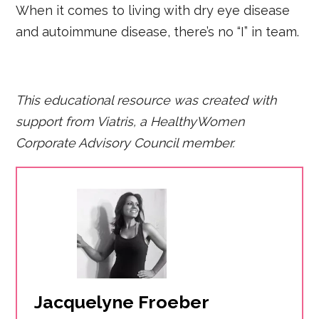
When it comes to living with dry eye disease
and autoimmune disease, there’s no “I” in team.
This educational resource was created with
support from Viatris, a HealthyWomen
Corporate Advisory Council member.
Jacquelyne Froeber