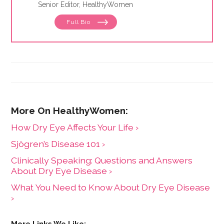
Senior Editor, HealthyWomen
Full Bio
How Dry Eye Affects Your Life ›
Sjögren’s Disease 101 ›
Clinically Speaking: Questions and Answers
About Dry Eye Disease ›
What You Need to Know About Dry Eye Disease
›