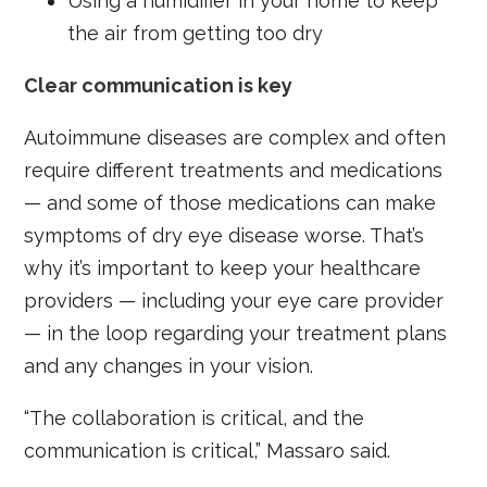
Using a humidifier in your home to keep
the air from getting too dry
Clear communication is key
Autoimmune diseases are complex and often
require different treatments and medications
— and some of those medications can make
symptoms of dry eye disease worse. That’s
why it’s important to keep your healthcare
providers — including your eye care provider
— in the loop regarding your treatment plans
and any changes in your vision.
“The collaboration is critical, and the
communication is critical,” Massaro said.