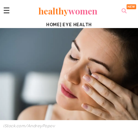
healthy
women
☰
HOME
|
EYE HEALTH
iStock.com/AndreyPopov