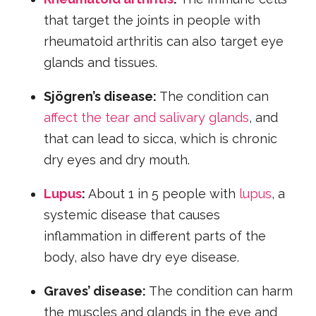
that target the joints in people with
rheumatoid arthritis can also target eye
glands and tissues.
Sjögren’s disease:
The condition can
affect the tear and salivary glands
, and
that can lead to sicca, which is chronic
dry eyes and dry mouth.
Lupus
:
About 1 in 5 people with
lupus
, a
systemic disease that causes
inflammation in different parts of the
body, also have dry eye disease.
Graves’ disease:
The condition can harm
the muscles and glands in the eye and