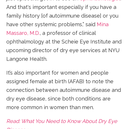
And that's important especially if you have a
family history [of autoimmune disease] or you
have other systemic problems,” said
Mina
Massaro, M.D.
, a professor of clinical
ophthalmology at the Scheie Eye Institute and
upcoming director of dry eye services at NYU
Langone Health.
It’s also important for women and people
assigned female at birth (AFAB) to note the
connection between autoimmune disease and
dry eye disease, since both conditions are
more common in women than men.
Read: What You Need to Know About Dry Eye