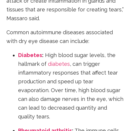
attack or create inflammation in glands and
tissues that are responsible for creating tears,”
Massaro said.
Common autoimmune diseases associated
with dry eye disease can include:
Diabetes
:
High blood sugar levels, the
hallmark of
diabetes
, can trigger
inflammatory responses that affect tear
production and speed up tear
evaporation. Over time, high blood sugar
can also damage nerves in the eye, which
can lead to decreased quantity and
quality tears.
Rheumatoid arthritis
:
The immune cells