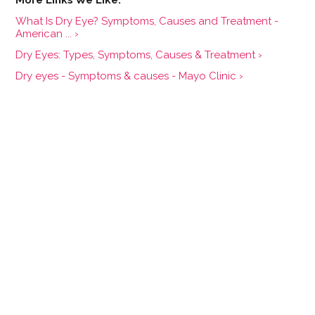
What Is Dry Eye? Symptoms, Causes and Treatment -
American ... ›
Dry Eyes: Types, Symptoms, Causes & Treatment ›
Dry eyes - Symptoms & causes - Mayo Clinic ›