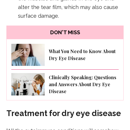
alter the tear film, which may also cause
surface damage.
DON'T MISS
What You Need to Know About
Dry Eye Disease
Clinically Speaking: Questions
and Answers About Dry Eye
Disease
Treatment for dry eye disease