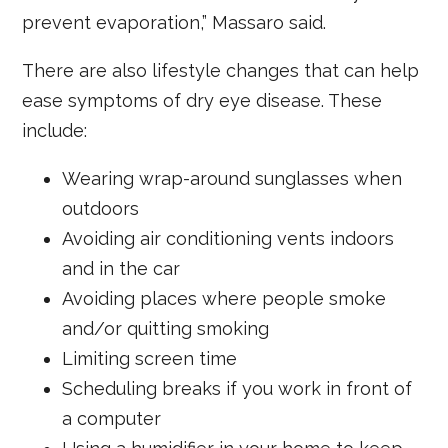
prevent evaporation,” Massaro said.
There are also lifestyle changes that can help
ease symptoms of dry eye disease. These
include:
Wearing wrap-around sunglasses when
outdoors
Avoiding air conditioning vents indoors
and in the car
Avoiding places where people smoke
and/or quitting smoking
Limiting screen time
Scheduling breaks if you work in front of
a computer