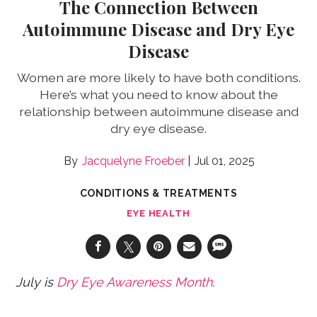
The Connection Between
Autoimmune Disease and Dry Eye
Disease
Women are more likely to have both conditions.
Here’s what you need to know about the
relationship between autoimmune disease and
dry eye disease.
Jacquelyne Froeber
Jul 01, 2025
CONDITIONS & TREATMENTS
EYE HEALTH
July is
Dry Eye Awareness Month
.