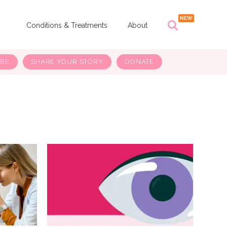
s
Conditions & Treatments
About
IBE
SHARE YOUR STORY
DONATE