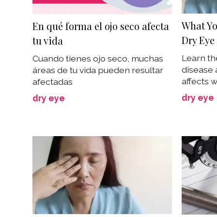
What Yo
En qué forma el ojo seco afecta
Dry Eye
tu vida
Learn th
Cuando tienes ojo seco, muchas
disease 
áreas de tu vida pueden resultar
affects
afectadas
dry eye
dry eye