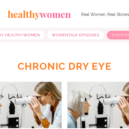
healthy
women
Real Women, Real Storie
OY HEALTHYWOMEN
WOMENTALK EPISODES
SUBSCR
CHRONIC DRY EYE