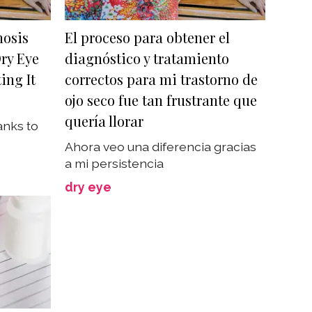
nosis
El proceso para obtener el
ry Eye
diagnóstico y tratamiento
ing It
correctos para mi trastorno de
ojo seco fue tan frustrante que
quería llorar
anks to
Ahora veo una diferencia gracias
a mi persistencia
dry eye