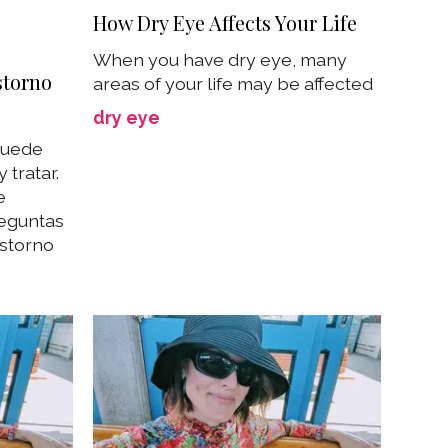
How Dry Eye Affects Your Life
When you have dry eye, many
storno
areas of your life may be affected
dry eye
 puede
 tratar.
e
reguntas
astorno