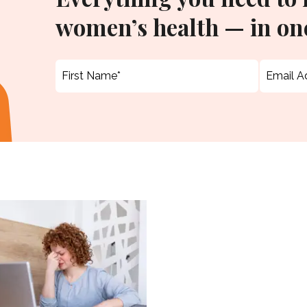
women’s health — in one