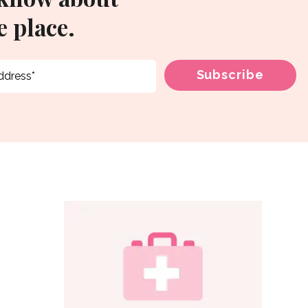
 place.