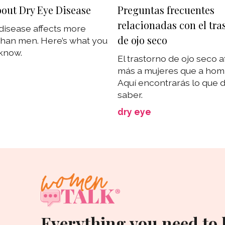
out Dry Eye Disease
Preguntas frecuentes
relacionadas con el tra
disease affects more
de ojo seco
han men. Here’s what you
know.
El trastorno de ojo seco a
más a mujeres que a ho
Aquí encontrarás lo que 
saber.
dry eye
Everything you need to