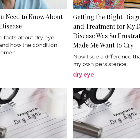
u Need to Know About
Getting the Right Diag
 Disease
and Treatment for My D
Disease Was So Frustrat
e facts about dry eye
Made Me Want to Cry
and how the condition
 women
Now I see a difference th
my own persistence
dry eye