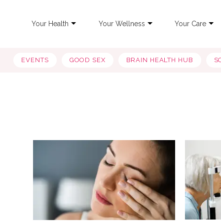
Your Health
Your Wellness
Your Care
EVENTS
GOOD SEX
BRAIN HEALTH HUB
S