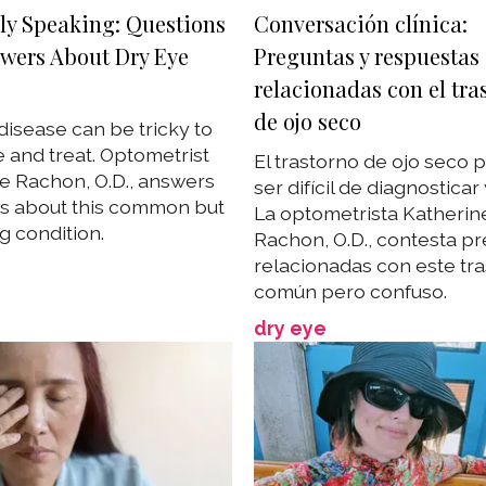
lly Speaking: Questions
Conversación clínica:
wers About Dry Eye
Preguntas y respuestas
relacionadas con el tra
de ojo seco
disease can be tricky to
 and treat. Optometrist
El trastorno de ojo seco
e Rachon, O.D., answers
ser difícil de diagnosticar y
s about this common but
La optometrista Katherin
g condition.
Rachon, O.D., contesta p
relacionadas con este tr
común pero confuso.
dry eye