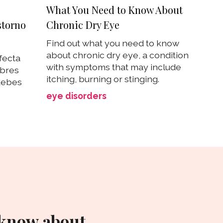
What You Need to Know About
Chronic Dry Eye
storno
Find out what you need to know
about chronic dry eye, a condition
fecta
with symptoms that may include
mbres
itching, burning or stinging.
debes
eye disorders
 know about