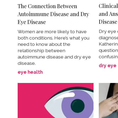
Clinica
The Connection Between
and Ans
Autoimmune Disease and Dry
Disease
Eye Disease
Dry eye 
Women are more likely to have
diagnose
both conditions. Here’s what you
Katherin
need to know about the
question
relationship between
confusin
autoimmune disease and dry eye
disease.
dry eye
eye health