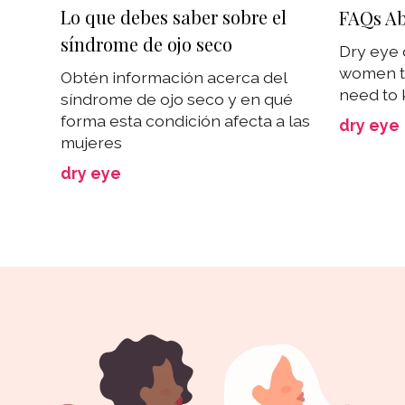
Lo que debes saber sobre el
FAQs Ab
síndrome de ojo seco
Dry eye 
women t
Obtén información acerca del
need to 
síndrome de ojo seco y en qué
forma esta condición afecta a las
dry eye
mujeres
dry eye