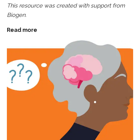
This resource was created with support from
Biogen.
Read more