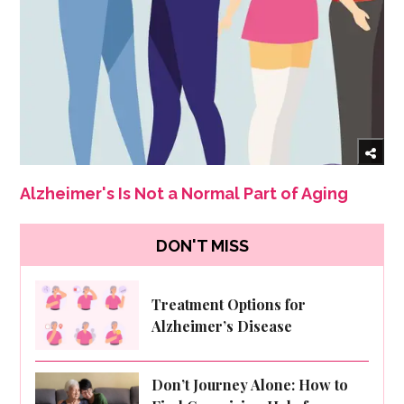
Alzheimer's Is Not a Normal Part of Aging
DON'T MISS
Treatment Options for
Alzheimer’s Disease
Don’t Journey Alone: How to