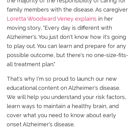
the majority of the responsibility of caring for
family members with the disease. As caregiver
Loretta Woodward Veney explains
in her
moving story, "Every day is different with
Alzheimer's. You just don't know how it's going
to play out. You can learn and prepare for any
possible outcome, but there's no one-size-fits-
all treatment plan."
That's why I'm so proud to launch our new
educational content on Alzheimer's disease.
We will help you understand your risk factors,
learn ways to maintain a healthy brain, and
cover what you need to know about early
onset Alzheimer's disease.