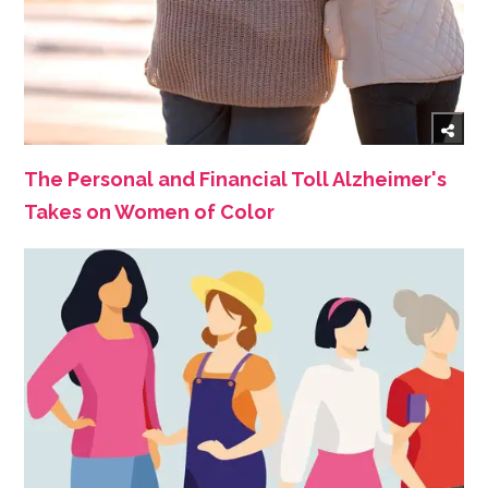
The Personal and Financial Toll Alzheimer's
Takes on Women of Color