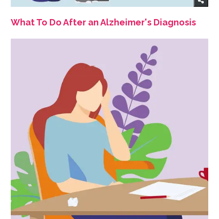
What To Do After an Alzheimer's Diagnosis