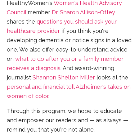
HealthyWomen's
Women's Health Advisory
Council
member
Dr. Sharon Allison-Ottey
shares the
questions you should ask your
healthcare provider
if you think you're
developing dementia or notice signs in a loved
one. We also offer easy-to-understand advice
on
what to do after you or a family member
receives a diagnosis
. And award-winning
journalist
Shannon Shelton Miller
looks at the
personal and financial toll Alzheimer's takes on
women of color
.
Through this program, we hope to educate
and empower our readers and — as always —
remind you that you're not alone.