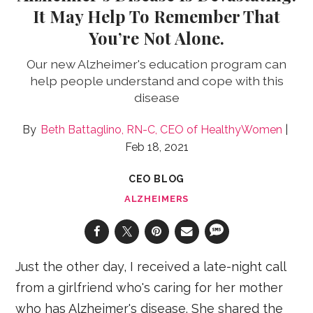
It May Help To Remember That
You’re Not Alone.
Our new Alzheimer's education program can
help people understand and cope with this
disease
Beth Battaglino, RN-C, CEO of HealthyWomen
Feb 18, 2021
CEO BLOG
ALZHEIMERS
Just the other day, I received a late-night call
from a girlfriend who's caring for her mother
who has Alzheimer's disease. She shared the