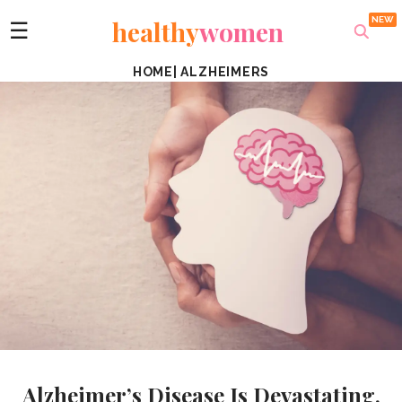
healthy
women
☰
HOME
|
ALZHEIMERS
Alzheimer’s Disease Is Devastating.