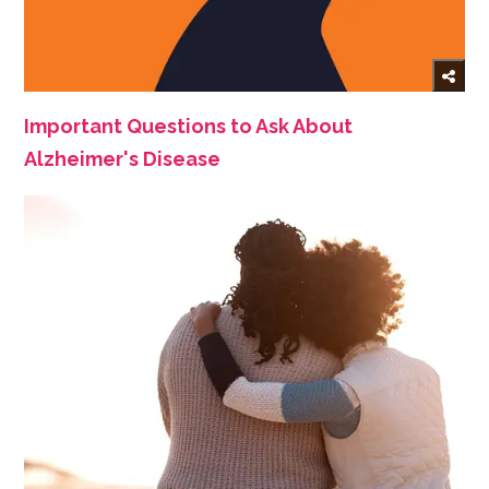
Important Questions to Ask About
Alzheimer's Disease