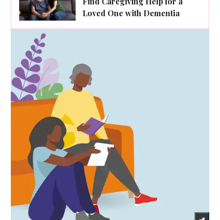
Find Caregiving Help for a
Loved One with Dementia