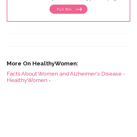
define and drive public education programs on a
Full Bio
broad range of women's health issues. She launched
and has expanded the HealthyWomen.org brand. As a
result of her leadership, HealthyWomen was
recognized as one of the top 100 women's health
web sites by Forbes for three consecutive years, and
was recognized by Oprah magazine as one of the top
women's health web sites. HealthyWomen now
connects to millions of women across the country
through its wide program distribution and innovative
use of technology.
Facts About Women and Alzheimer's Disease -
HealthyWomen ›