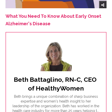
What You Need To Know About Early Onset
Alzheimer's Disease
Beth Battaglino, RN-C, CEO 
of HealthyWomen
Beth brings a unique combination of sharp business
expertise and women's health insight to her
leadership of the organization. Beth has worked in the
health care industry for more than 25 years helping to