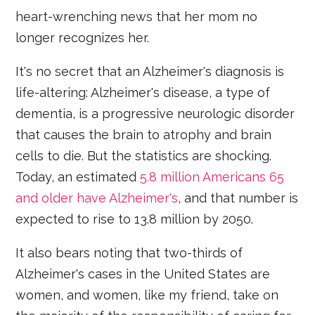
heart-wrenching news that her mom no
longer recognizes her.
It's no secret that an Alzheimer's diagnosis is
life-altering: Alzheimer's disease, a type of
dementia, is a progressive neurologic disorder
that causes the brain to atrophy and brain
cells to die. But the statistics are shocking.
Today, an estimated
5.8 million Americans 65
and older have Alzheimer's
, and that number is
expected to rise to 13.8 million by 2050.
It also bears noting that two-thirds of
Alzheimer's cases in the United States are
women, and women, like my friend, take on