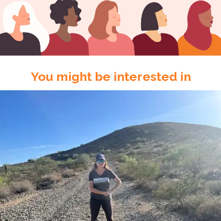
You might be interested in