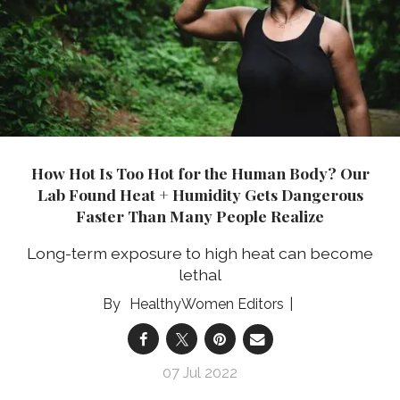
How Hot Is Too Hot for the Human Body? Our
Lab Found Heat + Humidity Gets Dangerous
Faster Than Many People Realize
Long-term exposure to high heat can become
lethal
HealthyWomen Editors
07 Jul 2022