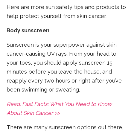
Here are more sun safety tips and products to
help protect yourself from skin cancer.
Body sunscreen
Sunscreen is your superpower against skin
cancer-causing UV rays. From your head to
your toes, you should apply sunscreen 15
minutes before you leave the house, and
reapply every two hours or right after you’ve
been swimming or sweating.
Read: Fast Facts: What You Need to Know
About Skin Cancer >>
There are many sunscreen options out there,