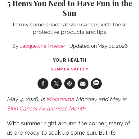
5 Items You Need to Have Fun in the
Sun
Throw some shade at skin cancer with these
protective products and tips
Jacquelyne Froeber
May 01, 2026
YOUR HEALTH
SUMMER SAFETY
May 4, 2026, is
Melanoma
Monday and May is
Skin Cancer Awareness Month
.
With summer right around the corner, many of
us are ready to soak up some sun. But it’s