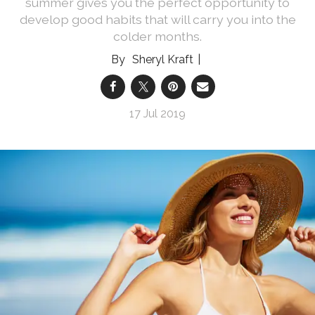
summer gives you the perfect opportunity to
develop good habits that will carry you into the
colder months.
Sheryl Kraft
17 Jul 2019