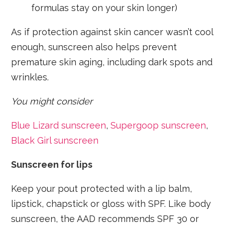
formulas stay on your skin longer)
As if protection against skin cancer wasn’t cool
enough, sunscreen also helps prevent
premature skin aging, including dark spots and
wrinkles.
You might consider
Blue Lizard sunscreen
,
Supergoop sunscreen
,
Black Girl sunscreen
Sunscreen for lips
Keep your pout protected with a lip balm,
lipstick, chapstick or gloss with SPF. Like body
sunscreen, the AAD recommends SPF 30 or