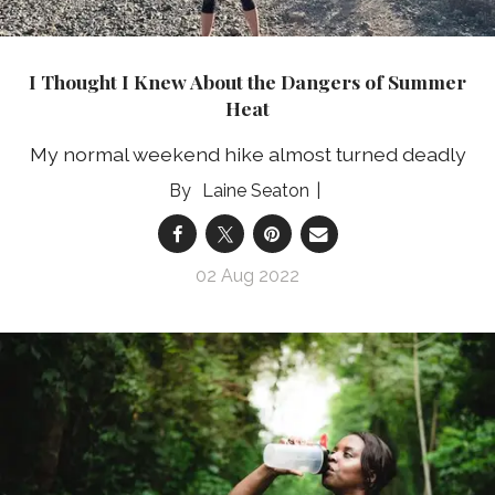
I Thought I Knew About the Dangers of Summer
Heat
My normal weekend hike almost turned deadly
Laine Seaton
02 Aug 2022