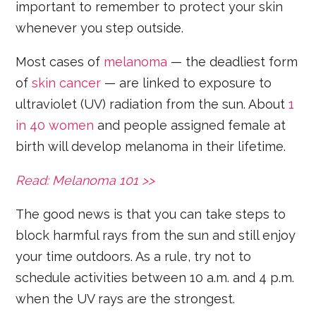
important to remember to protect your skin
whenever you step outside.
Most cases of
melanoma
— the deadliest form
of
skin cancer
— are linked to exposure to
ultraviolet (UV) radiation from the sun. About
1
in 40 women
and people assigned female at
birth will develop melanoma in their lifetime.
Read: Melanoma 101 >>
The good news is that you can take steps to
block harmful rays from the sun and still enjoy
your time outdoors. As a rule, try not to
schedule activities between 10 a.m. and 4 p.m.
when the UV rays are the strongest.