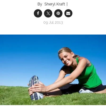
Sheryl Kraft
09 Jul 2013