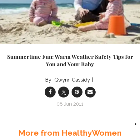
Summertime Fun: Warm Weather Safety Tips for
You and Your Baby
Gwynn Cassidy
08 Jun 2011
More from HealthyWomen