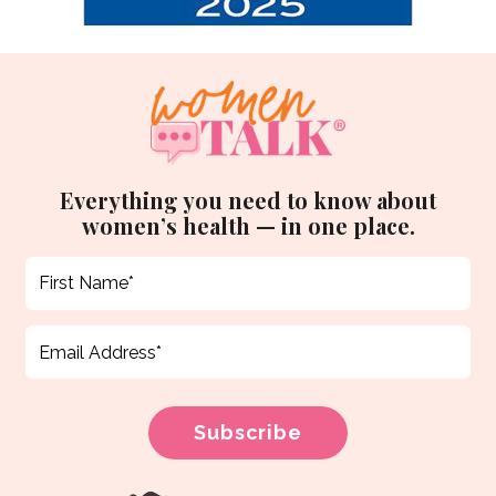
Everything you need to know about
women’s health — in one place.