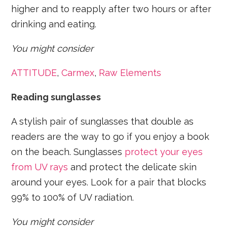
higher and to reapply after two hours or after
drinking and eating.
You might consider
ATTITUDE
,
Carmex
,
Raw Elements
Reading sunglasses
A stylish pair of sunglasses that double as
readers are the way to go if you enjoy a book
on the beach. Sunglasses
protect your eyes
from UV rays
and protect the delicate skin
around your eyes. Look for a pair that blocks
99% to 100% of UV radiation.
You might consider