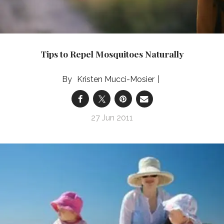
Tips to Repel Mosquitoes Naturally
Kristen Mucci-Mosier
27 Jun 2011