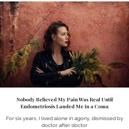
Nobody Believed My Pain Was Real Until
Endometriosis Landed Me in a Coma
For six years, I lived alone in agony, dismissed by
doctor after doctor