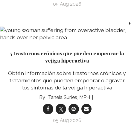
05 Aug 2026
5 trastornos crónicos que pueden empeorar la
vejiga hiperactiva
Obtén información sobre trastornos crónicos y
tratamientos que pueden empeorar o agravar
los síntomas de la vejiga hiperactiva
Taneia Surles, MPH
05 Aug 2026