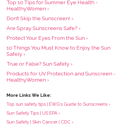
Top 10 Tips for Summer Eye Health -
HealthyWomen ›
Don’t Skip the Sunscreen! ›
Are Spray Sunscreens Safe? ›
Protect Your Eyes From the Sun ›
10 Things You Must Know to Enjoy the Sun
Safely ›
True or False? Sun Safety ›
Products for UV Protection and Sunscreen -
HealthyWomen ›
Top sun safety tips | EWG's Guide to Sunscreens ›
Sun Safety Tips | US EPA ›
Sun Safety | Skin Cancer | CDC ›