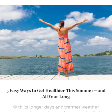
5 Easy Ways to Get Healthier This Summer—and
All Year Long
With its longer days and warmer weather,