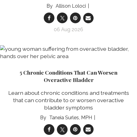
Allison Loloci
06 Aug 2026
5 Chronic Conditions That Can Worsen
Overactive Bladder
Learn about chronic conditions and treatments
that can contribute to or worsen overactive
bladder symptoms
Taneia Surles, MPH