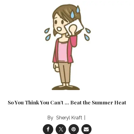
So You Think You Can’t … Beat the Summer Heat
Sheryl Kraft