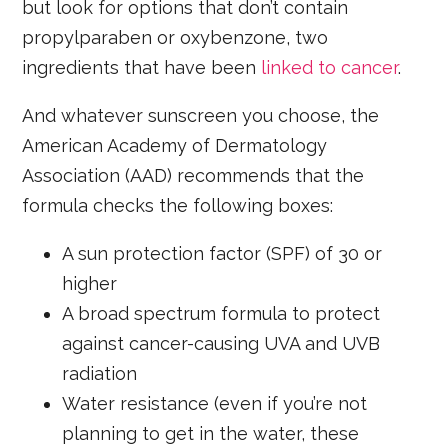
but look for options that don’t contain
propylparaben or oxybenzone, two
ingredients that have been
linked to cancer
.
And whatever sunscreen you choose, the
American Academy of Dermatology
Association (AAD) recommends that the
formula checks the following boxes:
A sun protection factor (SPF) of 30 or
higher
A broad spectrum formula to protect
against cancer-causing UVA and UVB
radiation
Water resistance (even if you’re not
planning to get in the water, these