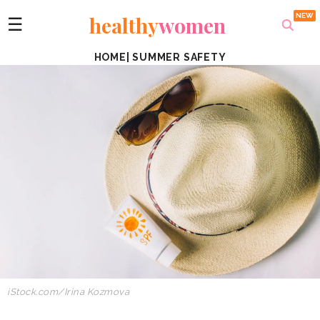
healthy
women
☰
HOME
|
SUMMER SAFETY
iStock.com
/
Irina Kozmova