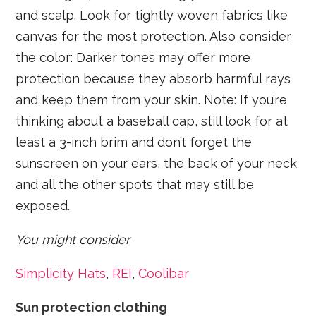
and scalp. Look for tightly woven fabrics like
canvas for the most protection. Also consider
the color: Darker tones may offer more
protection because they absorb harmful rays
and keep them from your skin. Note: If you’re
thinking about a baseball cap, still look for at
least a 3-inch brim and don’t forget the
sunscreen on your ears, the back of your neck
and all the other spots that may still be
exposed.
You might consider
Simplicity Hats
,
REI
,
Coolibar
Sun protection clothing