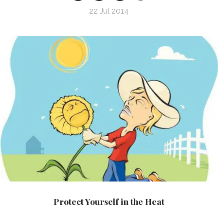
22 Jul 2014
Protect Yourself in the Heat