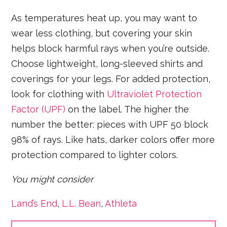
As temperatures heat up, you may want to
wear less clothing, but covering your skin
helps block harmful rays when you’re outside.
Choose lightweight, long-sleeved shirts and
coverings for your legs. For added protection,
look for clothing with
Ultraviolet Protection
Factor (UPF)
on the label. The higher the
number the better: pieces with UPF 50 block
98% of rays. Like hats, darker colors offer more
protection compared to lighter colors.
You might consider
Land’s End
,
L.L. Bean
,
Athleta