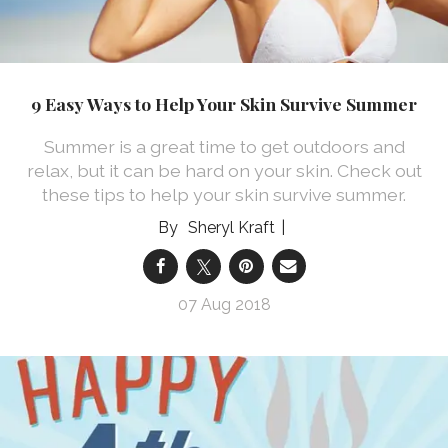
9 Easy Ways to Help Your Skin Survive Summer
Summer is a great time to get outdoors and
relax, but it can be hard on your skin. Check out
these tips to help your skin survive summer.
Sheryl Kraft
07 Aug 2018