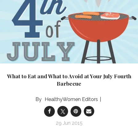
What to Eat and What to Avoid at Your July Fourth
Barbecue
HealthyWomen Editors
29 Jun 2015