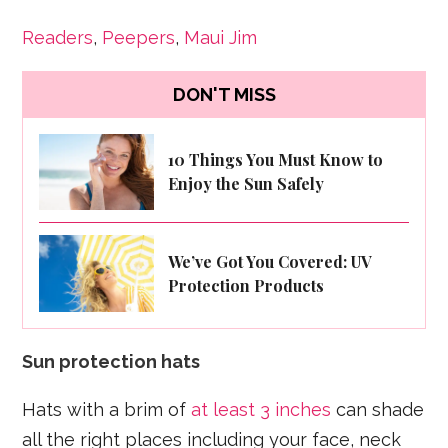
Readers
,
Peepers
,
Maui Jim
DON'T MISS
10 Things You Must Know to
Enjoy the Sun Safely
We’ve Got You Covered: UV
Protection Products
Sun protection hats
Hats with a brim of
at least 3 inches
can shade
all the right places including your face, neck