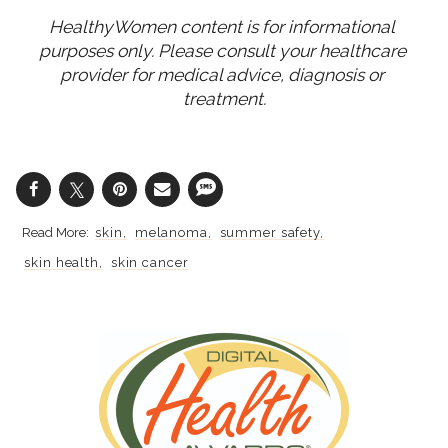
HealthyWomen content is for informational 
purposes only. Please consult your healthcare 
provider for medical advice, diagnosis or 
treatment.
skin
melanoma
summer safety
skin health
skin cancer