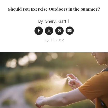
Should You Exercise Outdoors in the Summer?
Sheryl Kraft
25 Jul 2012