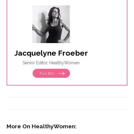
Jacquelyne Froeber
Senior Editor, HealthyWomen
Full Bio