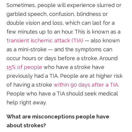
Sometimes, people will experience slurred or
garbled speech, confusion, blindness or
double vision and loss, which can last for a
few minutes up to an hour. This is known as a
transient ischemic attack (TIA)
— also known
as a mini-stroke — and the symptoms can
occur hours or days before a stroke. Around
15% of people
who have a stroke have
previously had a TIA. People are at higher risk
of having a stroke
within 90 days after a TIA
.
People who have a TIA should seek medical
help right away.
What are misconceptions people have
about strokes?