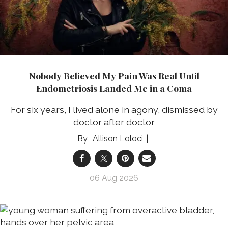
Nobody Believed My Pain Was Real Until
Endometriosis Landed Me in a Coma
For six years, I lived alone in agony, dismissed by
doctor after doctor
Allison Loloci
06 Aug 2026