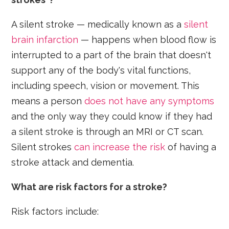
A silent stroke — medically known as a
silent
brain infarction
— happens when blood flow is
interrupted to a part of the brain that doesn't
support any of the body's vital functions,
including speech, vision or movement. This
means a person
does not have any symptoms
and the only way they could know if they had
a silent stroke is through an MRI or CT scan.
Silent strokes
can increase the risk
of having a
stroke attack and dementia.
What are risk factors for a stroke?
Risk factors include: