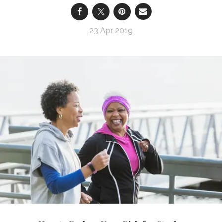
23 Apr 2019