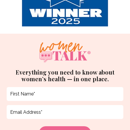
Everything you need to know about
women’s health — in one place.