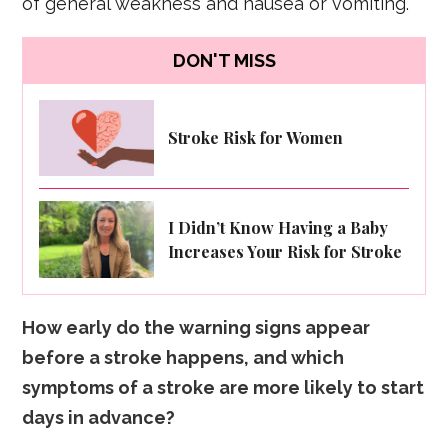
of general weakness and nausea or vomiting.
DON'T MISS
Stroke Risk for Women
I Didn’t Know Having a Baby
Increases Your Risk for Stroke
How early do the warning signs appear
before a stroke happens, and which
symptoms of a stroke are more likely to start
days in advance?