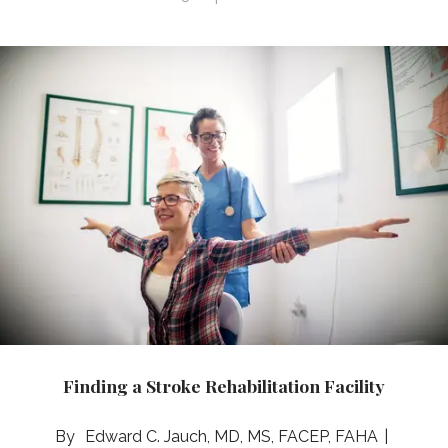
Finding a Stroke Rehabilitation Facility
Edward C. Jauch, MD, MS, FACEP, FAHA