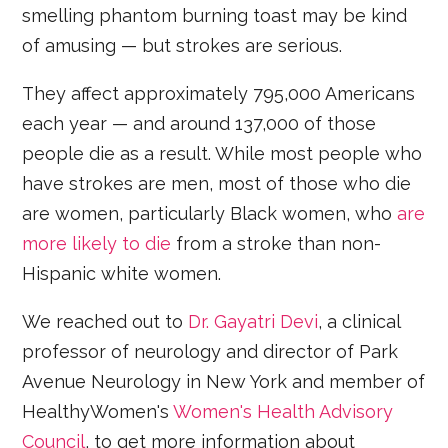
smelling phantom burning toast may be kind
of amusing — but strokes are serious.
They affect approximately 795,000 Americans
each year — and around 137,000 of those
people die as a result. While most people who
have strokes are men, most of those who die
are women, particularly Black women, who
are
more likely to die
from a stroke than non-
Hispanic white women.
We reached out to
Dr. Gayatri Devi
, a clinical
professor of neurology and director of Park
Avenue Neurology in New York and member of
HealthyWomen's
Women's Health Advisory
Council
, to get more information about