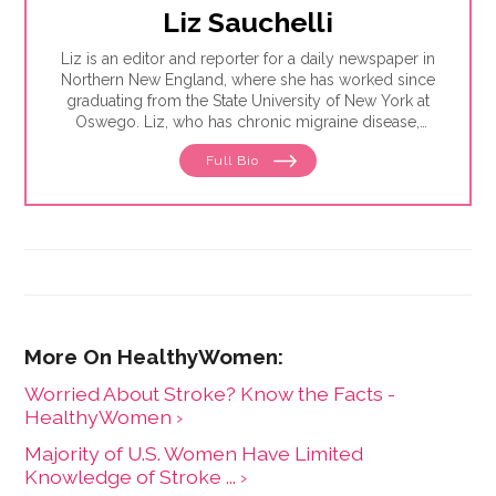
Liz Sauchelli
Liz is an editor and reporter for a daily newspaper in
Northern New England, where she has worked since
graduating from the State University of New York at
Oswego. Liz, who has chronic migraine disease,
enjoys writing about older adults and mental health.
Full Bio
She lives in a rural community near her favorite
mountain with her husband and two cats.
Worried About Stroke? Know the Facts -
HealthyWomen ›
Majority of U.S. Women Have Limited
Knowledge of Stroke ... ›