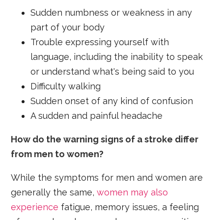
Sudden numbness or weakness in any
part of your body
Trouble expressing yourself with
language, including the inability to speak
or understand what's being said to you
Difficulty walking
Sudden onset of any kind of confusion
A sudden and painful headache
How do the warning signs of a stroke differ
from men to women?
While the symptoms for men and women are
generally the same,
women may also
experience
fatigue, memory issues, a feeling