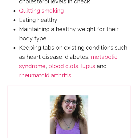
cholesterol levels in check
Quitting smoking
Eating healthy
Maintaining a healthy weight for their
body type
Keeping tabs on existing conditions such
as heart disease, diabetes,
metabolic
syndrome
,
blood clots
,
lupus
and
rheumatoid arthritis