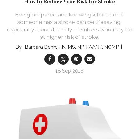
How to Reduce Your Risk for Stroke
Being prepared and knowing what to do if
someone has a stroke can be lifesaving,
especially around family members who may be
at higher risk of stroke.
Barbara Dehn, RN, MS, NP, FAANP, NCMP
18 Sep 2018