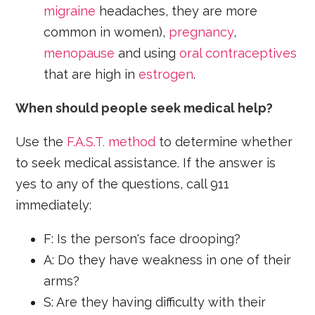
migraine
headaches, they are more
common in women),
pregnancy
,
menopause
and using
oral contraceptives
that are high in
estrogen
.
When should people seek medical help?
Use the
F.A.S.T. method
to determine whether
to seek medical assistance. If the answer is
yes to any of the questions, call 911
immediately:
F: Is the person's face drooping?
A: Do they have weakness in one of their
arms?
S: Are they having difficulty with their