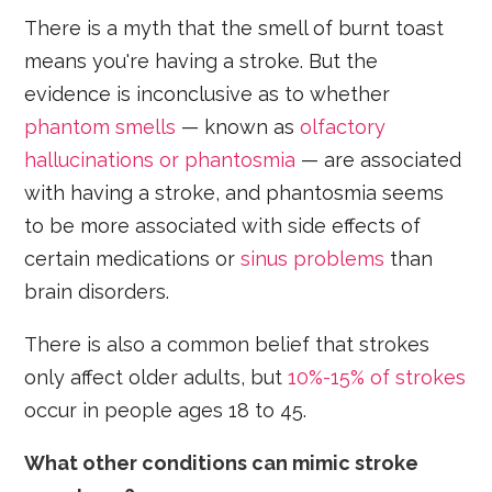
There is a myth that the smell of burnt toast
means you're having a stroke. But the
evidence is inconclusive as to whether
phantom smells
— known as
olfactory
hallucinations or phantosmia
— are associated
with having a stroke, and phantosmia seems
to be more associated with side effects of
certain medications or
sinus problems
than
brain disorders.
There is also a common belief that strokes
only affect older adults, but
10%-15% of strokes
occur in people ages 18 to 45.
What other conditions can mimic stroke