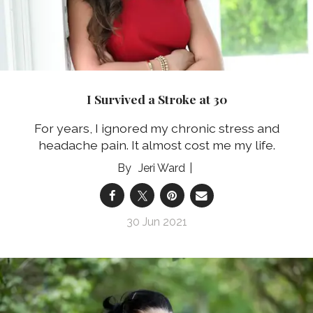
I Survived a Stroke at 30
For years, I ignored my chronic stress and
headache pain. It almost cost me my life.
Jeri Ward
30 Jun 2021