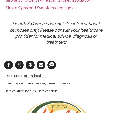
Stroke Symptoms | American Stroke Association ›
Stroke Signs and Symptoms | cdc.gov ›
HealthyWomen content is for informational 
purposes only. Please consult your healthcare 
provider for medical advice, diagnosis or 
treatment.
brain health
cardiovascular disease
heart disease
preventive health
prevention
medical tests
smoking
stroke