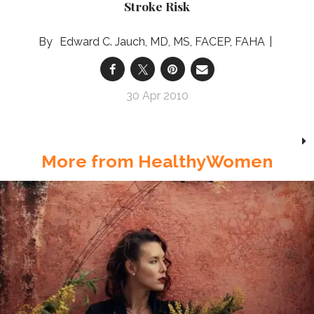
Stroke Risk
Edward C. Jauch, MD, MS, FACEP, FAHA
30 Apr 2010
More from HealthyWomen