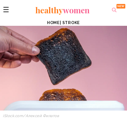
healthy
women
☰
HOME
|
STROKE
iStock.com/Алексей Филатов