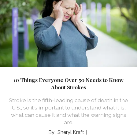
10 Things Everyone Over 50 Needs to Know
About Strokes
Stroke is the fifth-leading cause of death in the
U.S., so it's important to understand what it is,
what can cause it and what the warning signs
are.
Sheryl Kraft