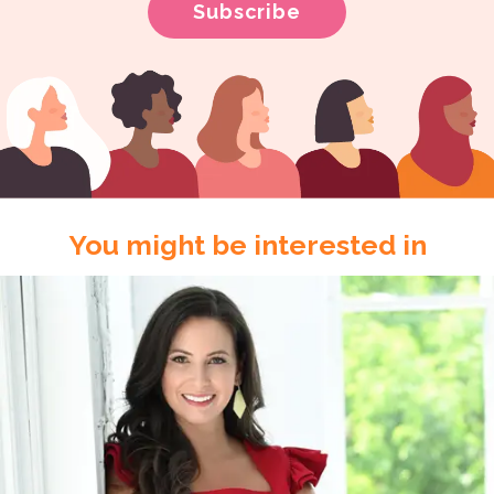
You might be interested in