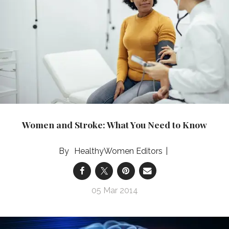
Women and Stroke: What You Need to Know
HealthyWomen Editors
05 Mar 2014