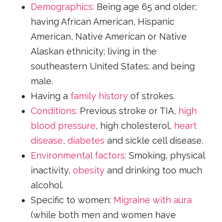
Demographics:
Being age 65 and older;
having African American, Hispanic
American, Native American or Native
Alaskan ethnicity; living in the
southeastern United States; and being
male.
Having a
family history
of strokes.
Conditions:
Previous stroke or TIA,
high
blood pressure
, high cholesterol,
heart
disease
,
diabetes
and sickle cell disease.
Environmental factors:
Smoking, physical
inactivity,
obesity
and drinking too much
alcohol.
Specific to women:
Migraine with aura
(while both men and women have