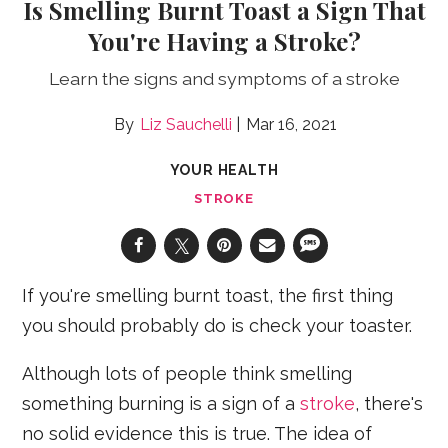
Is Smelling Burnt Toast a Sign That
You're Having a Stroke?
Learn the signs and symptoms of a stroke
Liz Sauchelli
Mar 16, 2021
YOUR HEALTH
STROKE
If you're smelling burnt toast, the first thing
you should probably do is check your toaster.
Although lots of people think smelling
something burning is a sign of a
stroke
, there's
no solid evidence this is true. The idea of