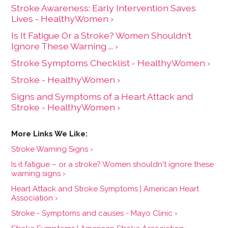
Stroke Awareness: Early Intervention Saves
Lives - HealthyWomen ›
Is It Fatigue Or a Stroke? Women Shouldn't
Ignore These Warning ... ›
Stroke Symptoms Checklist - HealthyWomen ›
Stroke - HealthyWomen ›
Signs and Symptoms of a Heart Attack and
Stroke - HealthyWomen ›
Stroke Warning Signs ›
Is it fatigue – or a stroke? Women shouldn't ignore these
warning signs ›
Heart Attack and Stroke Symptoms | American Heart
Association ›
Stroke - Symptoms and causes - Mayo Clinic ›