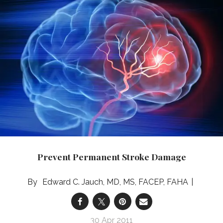
Prevent Permanent Stroke Damage
Edward C. Jauch, MD, MS, FACEP, FAHA
30 Apr 2011