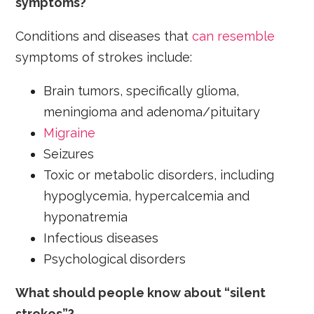
symptoms?
Conditions and diseases that
can resemble
symptoms of strokes include:
Brain tumors, specifically glioma,
meningioma and adenoma/pituitary
Migraine
Seizures
Toxic or metabolic disorders, including
hypoglycemia, hypercalcemia and
hyponatremia
Infectious diseases
Psychological disorders
What should people know about “silent
strokes”?