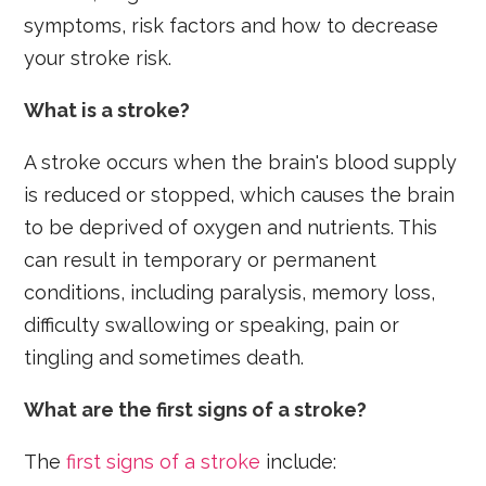
symptoms, risk factors and how to decrease
your stroke risk.
What is a stroke?
A stroke occurs when the brain's blood supply
is reduced or stopped, which causes the brain
to be deprived of oxygen and nutrients. This
can result in temporary or permanent
conditions, including paralysis, memory loss,
difficulty swallowing or speaking, pain or
tingling and sometimes death.
What are the first signs of a stroke?
The
first signs of a stroke
include: