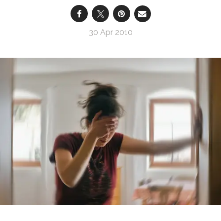
30 Apr 2010