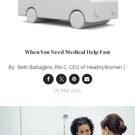
When You Need Medical Help Fast
Beth Battaglino, RN-C, CEO of HealthyWomen
05 Mar 2015