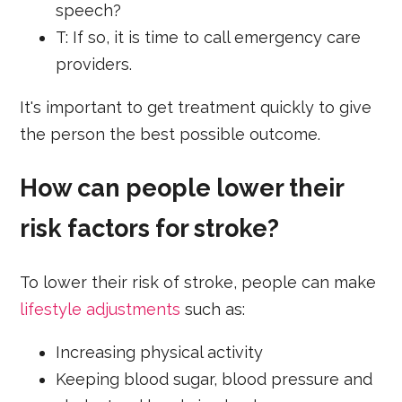
speech?
T: If so, it is time to call emergency care
providers.
It's important to get treatment quickly to give
the person the best possible outcome.
How can people lower their
risk factors for stroke?
To lower their risk of stroke, people can make
lifestyle adjustments
such as:
Increasing physical activity
Keeping blood sugar, blood pressure and