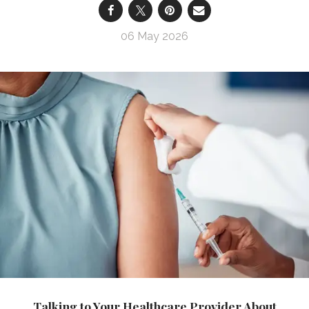
06 May 2026
Talking to Your Healthcare Provider About