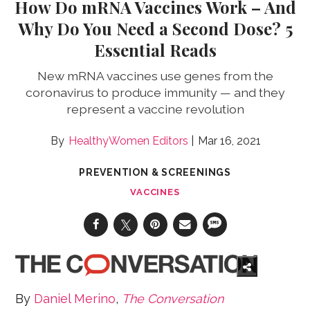
How Do mRNA Vaccines Work – And
Why Do You Need a Second Dose? 5
Essential Reads
New mRNA vaccines use genes from the
coronavirus to produce immunity — and they
represent a vaccine revolution
HealthyWomen Editors
Mar 16, 2021
PREVENTION & SCREENINGS
VACCINES
By
Daniel Merino
,
The Conversation