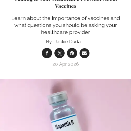
Vaccines
Learn about the importance of vaccines and
what questions you should be asking your
healthcare provider
Jackie Duda
20 Apr 2026