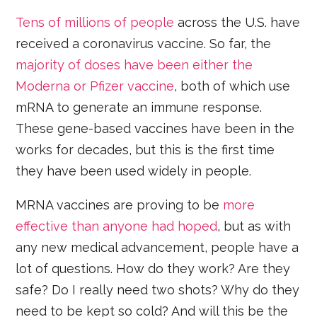
Tens of millions of people
across the U.S. have
received a coronavirus vaccine. So far, the
majority of doses have been either the
Moderna or Pfizer vaccine
, both of which use
mRNA to generate an immune response.
These gene-based vaccines have been in the
works for decades, but this is the first time
they have been used widely in people.
MRNA vaccines are proving to be
more
effective than anyone had hoped
, but as with
any new medical advancement, people have a
lot of questions. How do they work? Are they
safe? Do I really need two shots? Why do they
need to be kept so cold? And will this be the