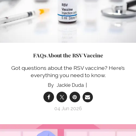
FAQs About the RSV Vaccine
Got questions about the RSV vaccine? Here’s
everything you need to know.
Jackie Duda
04 Jun 2026