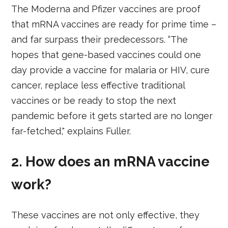
The Moderna and Pfizer vaccines are proof
that mRNA vaccines are ready for prime time –
and far surpass their predecessors. “The
hopes that gene-based vaccines could one
day provide a vaccine for malaria or HIV, cure
cancer, replace less effective traditional
vaccines or be ready to stop the next
pandemic before it gets started are no longer
far-fetched," explains Fuller.
2. How does an mRNA vaccine
work?
These vaccines are not only effective, they