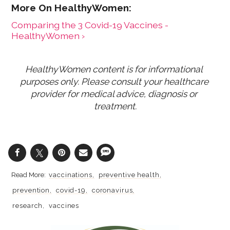
Comparing the 3 Covid-19 Vaccines -
HealthyWomen ›
HealthyWomen content is for informational 
purposes only. Please consult your healthcare 
provider for medical advice, diagnosis or 
treatment.
vaccinations
preventive health
prevention
covid-19
coronavirus
research
vaccines