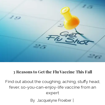
3 Reasons to Get the Flu Vaccine This Fall
Find out about the coughing, aching, stuffy head,
fever, so-you-can-enjoy-life vaccine from an
expert
Jacquelyne Froeber