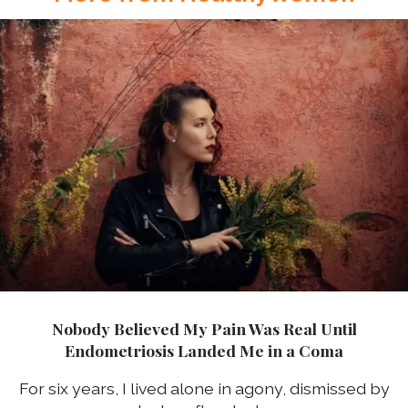
Nobody Believed My Pain Was Real Until
Endometriosis Landed Me in a Coma
For six years, I lived alone in agony, dismissed by