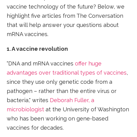
vaccine technology of the future? Below, we
highlight five articles from The Conversation
that will help answer your questions about
mRNA vaccines.
1. A vaccine revolution
“DNA and mRNA vaccines
offer huge
advantages over traditional types of vaccines
,
since they use only genetic code from a
pathogen – rather than the entire virus or
bacteria," writes
Deborah Fuller, a
microbiologist
at the University of Washington
who has been working on gene-based
vaccines for decades.