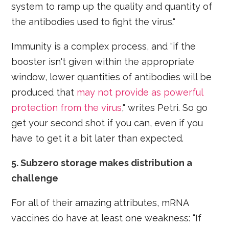
system to ramp up the quality and quantity of
the antibodies used to fight the virus."
Immunity is a complex process, and “if the
booster isn't given within the appropriate
window, lower quantities of antibodies will be
produced that
may not provide as powerful
protection from the virus
," writes Petri. So go
get your second shot if you can, even if you
have to get it a bit later than expected.
5. Subzero storage makes distribution a
challenge
For all of their amazing attributes, mRNA
vaccines do have at least one weakness: “If