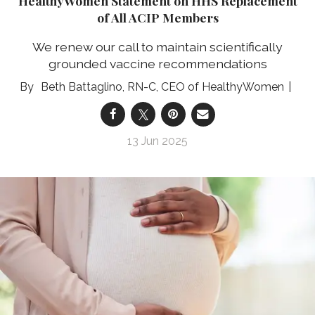
HealthyWomen Statement on HHS Replacement
of All ACIP Members
We renew our call to maintain scientifically
grounded vaccine recommendations
Beth Battaglino, RN-C, CEO of HealthyWomen
13 Jun 2025