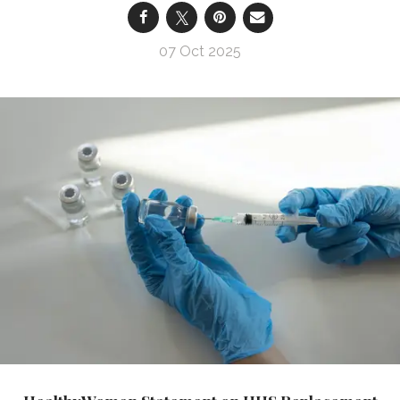
07 Oct 2025