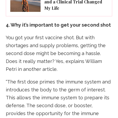
and a Clinical Trial Changed
My Life
4. Why it’s important to get your second shot
You got your first vaccine shot. But with
shortages and supply problems, getting the
second dose might be becoming a hassle.
Does it really matter? Yes, explains William
Petri in another article.
“The first dose primes the immune system and
introduces the body to the germ of interest.
This allows the immune system to prepare its
defense. The second dose, or booster,
provides the opportunity for the immune