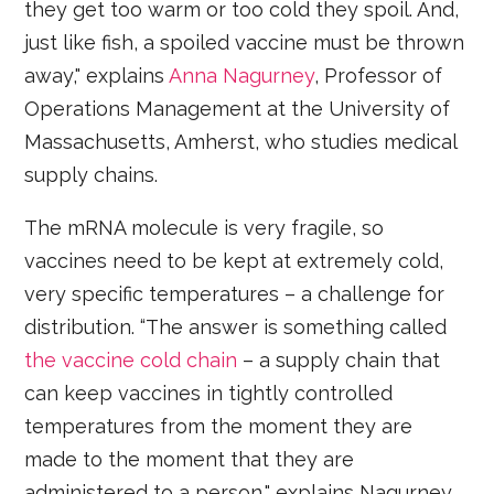
they get too warm or too cold they spoil. And,
just like fish, a spoiled vaccine must be thrown
away," explains
Anna Nagurney
, Professor of
Operations Management at the University of
Massachusetts, Amherst, who studies medical
supply chains.
The mRNA molecule is very fragile, so
vaccines need to be kept at extremely cold,
very specific temperatures – a challenge for
distribution. “The answer is something called
the vaccine cold chain
– a supply chain that
can keep vaccines in tightly controlled
temperatures from the moment they are
made to the moment that they are
administered to a person," explains Nagurney.