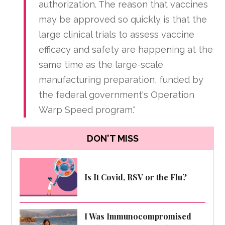
authorization. The reason that vaccines
may be approved so quickly is that the
large clinical trials to assess vaccine
efficacy and safety are happening at the
same time as the large-scale
manufacturing preparation, funded by
the federal government's Operation
Warp Speed program."
DON'T MISS
Is It Covid, RSV or the Flu?
I Was Immunocompromised