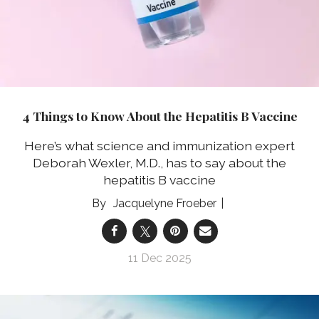
4 Things to Know About the Hepatitis B Vaccine
Here’s what science and immunization expert
Deborah Wexler, M.D., has to say about the
hepatitis B vaccine
Jacquelyne Froeber
11 Dec 2025