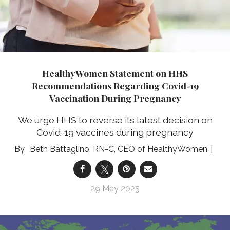
HealthyWomen Statement on HHS
Recommendations Regarding Covid-19
Vaccination During Pregnancy
We urge HHS to reverse its latest decision on
Covid-19 vaccines during pregnancy
Beth Battaglino, RN-C, CEO of HealthyWomen
29 May 2025