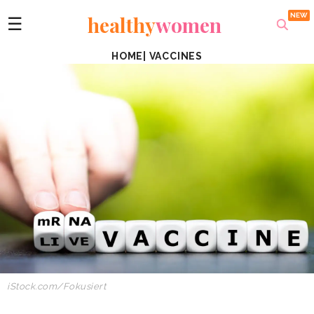
healthy
women
☰
HOME
|
VACCINES
iStock.com/Fokusiert