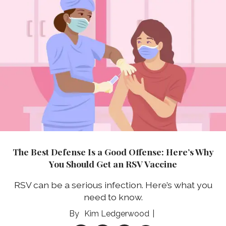
The Best Defense Is a Good Offense: Here’s Why
You Should Get an RSV Vaccine
RSV can be a serious infection. Here’s what you
need to know.
Kim Ledgerwood