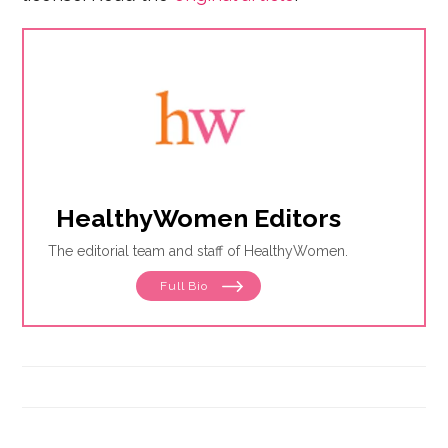
HealthyWomen Editors
The editorial team and staff of HealthyWomen.
Full Bio