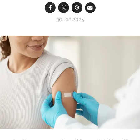
30 Jan 2025