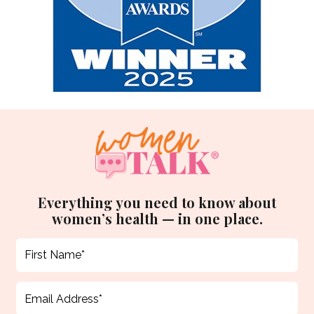
Everything you need to know about
women’s health — in one place.