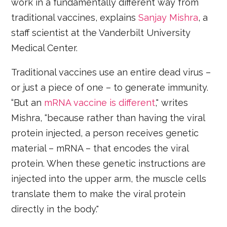
work in a fundamentally different way from
traditional vaccines, explains
Sanjay Mishra
, a
staff scientist at the Vanderbilt University
Medical Center.
Traditional vaccines use an entire dead virus –
or just a piece of one – to generate immunity.
“But an
mRNA vaccine is different
," writes
Mishra, “because rather than having the viral
protein injected, a person receives genetic
material – mRNA – that encodes the viral
protein. When these genetic instructions are
injected into the upper arm, the muscle cells
translate them to make the viral protein
directly in the body."