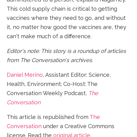
This cold supply chain is critical to getting
vaccines where they need to go, and without
it, no matter how good the vaccines are, they
can't make much of a difference.
Editor's note: This story is a roundup of articles
from The Conversation's archives.
Daniel Merino
, Assistant Editor: Science,
Health, Environment; Co-Host: The
Conversation Weekly Podcast,
The
Conversation
This article is republished from
The
Conversation
under a Creative Commons
license. Read the
original article
.