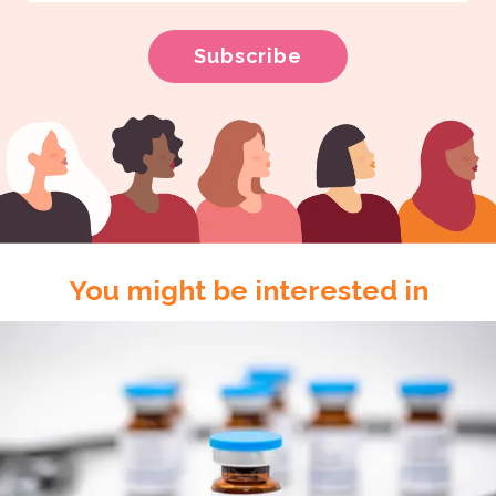
You might be interested in