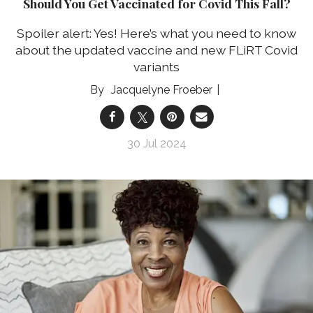
Should You Get Vaccinated for Covid This Fall?
Spoiler alert: Yes! Here’s what you need to know
about the updated vaccine and new FLiRT Covid
variants
Jacquelyne Froeber
30 Jul 2024