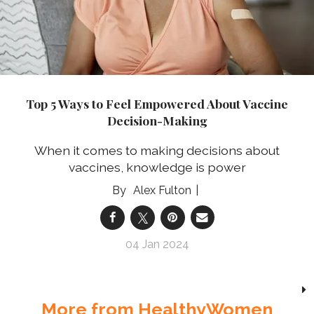
Top 5 Ways to Feel Empowered About Vaccine
Decision-Making
When it comes to making decisions about
vaccines, knowledge is power
Alex Fulton
04 Jan 2024
More from HealthyWomen