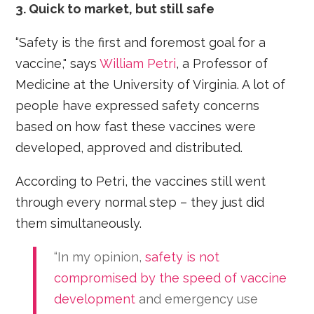
3. Quick to market, but still safe
“Safety is the first and foremost goal for a
vaccine," says
William Petri
, a Professor of
Medicine at the University of Virginia. A lot of
people have expressed safety concerns
based on how fast these vaccines were
developed, approved and distributed.
According to Petri, the vaccines still went
through every normal step – they just did
them simultaneously.
“In my opinion,
safety is not
compromised by the speed of vaccine
development
and emergency use