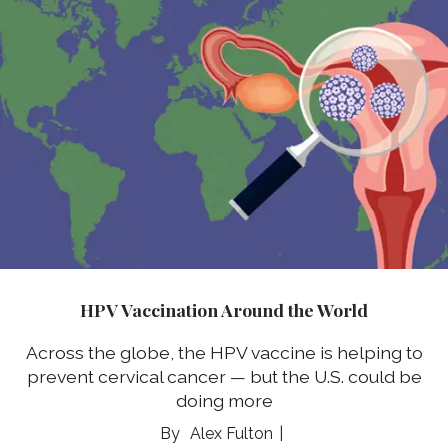
HPV Vaccination Around the World
Across the globe, the HPV vaccine is helping to
prevent cervical cancer — but the U.S. could be
doing more
Alex Fulton