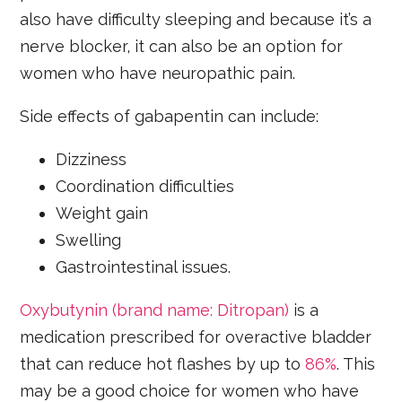
also have difficulty sleeping and because it’s a
nerve blocker, it can also be an option for
women who have neuropathic pain.
Side effects of gabapentin can include:
Dizziness
Coordination difficulties
Weight gain
Swelling
Gastrointestinal issues.
Oxybutynin (brand name: Ditropan)
is a
medication prescribed for overactive bladder
that can reduce hot flashes by up to
86%
. This
may be a good choice for women who have