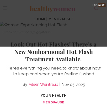
healthy
women
☰
HOME
|
MENOPAUSE
iStock.com/miodrag ignjatovic
Look Out Hot Flashes! There’s a
New Nonhormonal Hot Flash
Treatment Available.
Here’s everything you need to know about how
to keep cool when you’re feeling flushed
Aileen Weintraub
Nov 05, 2025
YOUR HEALTH
MENOPAUSE