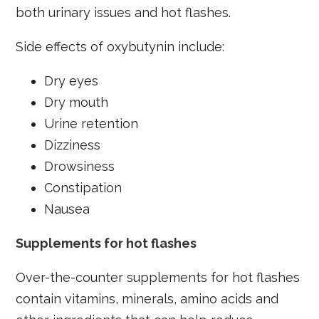
both urinary issues and hot flashes.
Side effects of oxybutynin include:
Dry eyes
Dry mouth
Urine retention
Dizziness
Drowsiness
Constipation
Nausea
Supplements for hot flashes
Over-the-counter supplements for hot flashes
contain vitamins, minerals, amino acids and