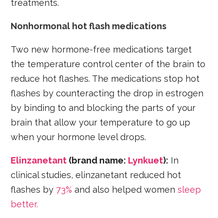
treatments.
Nonhormonal hot flash medications
Two new hormone-free medications target
the temperature control center of the brain to
reduce hot flashes. The medications stop hot
flashes by counteracting the drop in estrogen
by binding to and blocking the parts of your
brain that allow your temperature to go up
when your hormone level drops.
Elinzanetant
(brand name:
Lynkuet
):
In
clinical studies, elinzanetant reduced hot
flashes by
73%
and also helped women
sleep
better.