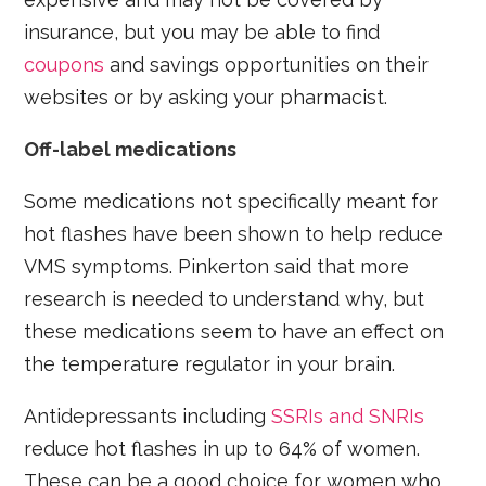
insurance, but you may be able to find
coupons
and savings opportunities on their
websites or by asking your pharmacist.
Off-label medications
Some medications not specifically meant for
hot flashes have been shown to help reduce
VMS symptoms. Pinkerton said that more
research is needed to understand why, but
these medications seem to have an effect on
the temperature regulator in your brain.
Antidepressants including
SSRIs and SNRIs
reduce hot flashes in up to 64% of women.
These can be a good choice for women who