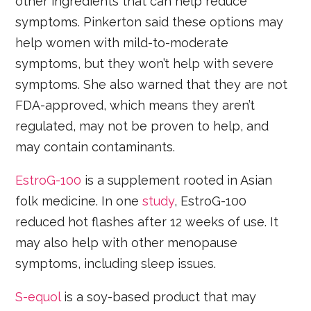
other ingredients that can help reduce
symptoms. Pinkerton said these options may
help women with mild-to-moderate
symptoms, but they won’t help with severe
symptoms. She also warned that they are not
FDA-approved, which means they aren’t
regulated, may not be proven to help, and
may contain contaminants.
EstroG-100
is a supplement rooted in Asian
folk medicine. In one
study
, EstroG-100
reduced hot flashes after 12 weeks of use. It
may also help with other menopause
symptoms, including sleep issues.
S-equol
is a soy-based product that may