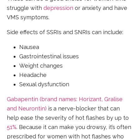
struggle with
depression
or anxiety and have
VMS symptoms.
Side effects of SSRIs and SNRIs can include:
Nausea
Gastrointestinal issues
Weight changes
Headache
Sexual dysfunction
Gabapentin (brand names: Horizant, Gralise
and Neurontin)
is
a nerve-blocker that can
help ease the severity of hot flashes by up to
51%
. Because it can make you drowsy, it’s often
prescribed for women with hot flashes who