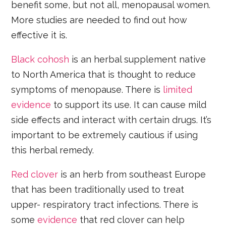
benefit some, but not all, menopausal women.
More studies are needed to find out how
effective it is.
Black cohosh
is an herbal supplement native
to North America that is thought to reduce
symptoms of menopause. There is
limited
evidence
to support its use. It can cause mild
side effects and interact with certain drugs. It’s
important to be extremely cautious if using
this herbal remedy.
Red clover
is an herb from southeast Europe
that has been traditionally used to treat
upper- respiratory tract infections. There is
some
evidence
that red clover can help