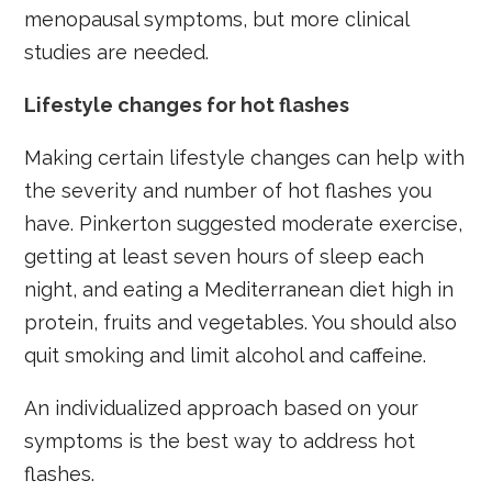
menopausal symptoms, but more clinical
studies are needed.
Lifestyle changes for hot flashes
Making certain lifestyle changes can help with
the severity and number of hot flashes you
have. Pinkerton suggested moderate exercise,
getting at least seven hours of sleep each
night, and eating a Mediterranean diet high in
protein, fruits and vegetables. You should also
quit smoking and limit alcohol and caffeine.
An individualized approach based on your
symptoms is the best way to address hot
flashes.