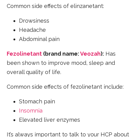
Common side effects of elinzanetant:
Drowsiness
Headache
Abdominal pain
Fezolinetant
(brand name:
Veozah
):
Has
been shown to improve mood, sleep and
overall quality of life.
Common side effects of fezolinetant include:
Stomach pain
Insomnia
Elevated liver enzymes
It’s always important to talk to your HCP about