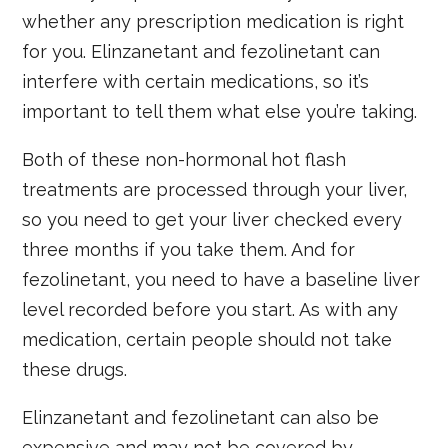
whether any prescription medication is right
for you. Elinzanetant and fezolinetant can
interfere with certain medications, so it’s
important to tell them what else you’re taking.
Both of these non-hormonal hot flash
treatments are processed through your liver,
so you need to get your liver checked every
three months if you take them. And for
fezolinetant, you need to have a baseline liver
level recorded before you start. As with any
medication, certain people should not take
these drugs.
Elinzanetant and fezolinetant can also be
expensive and may not be covered by