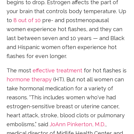
begins to drop. Estrogen affects the part of
your brain that controls body temperature. Up
to
8 out of 10
pre- and postmenopausal
women experience hot flashes, and they can
last between seven and 10 years — and Black
and Hispanic women often experience hot
flashes for even longer.
The most
effective treatment
for hot flashes is
hormone therapy
(HT). But not all women can
take hormonal medication for a variety of
reasons. “This includes women who've had
estrogen-sensitive breast or uterine cancer,
heart attack, stroke, blood clots or pulmonary
embolisms,” said
JoAnn Pinkerton, M.D.
,
medical director of Midlife Health Center and