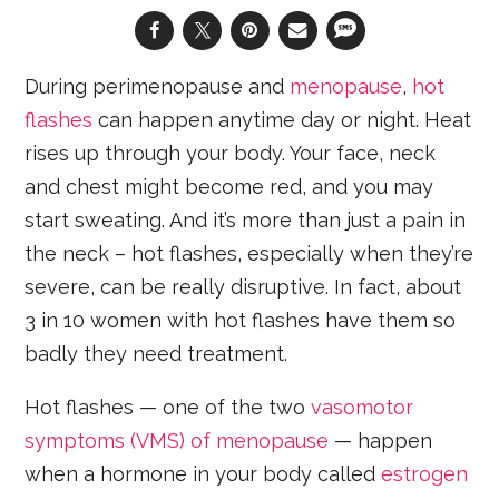
During perimenopause and
menopause
,
hot
flashes
can happen anytime day or night. Heat
rises up through your body. Your face, neck
and chest might become red, and you may
start sweating. And it’s more than just a pain in
the neck – hot flashes, especially when they’re
severe, can be really disruptive. In fact, about
3 in 10 women with hot flashes have them so
badly they need treatment.
Hot flashes — one of the two
vasomotor
symptoms (VMS) of menopause
— happen
when a hormone in your body called
estrogen