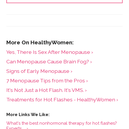
Yes, There Is Sex After Menopause ›
Can Menopause Cause Brain Fog? ›
Signs of Early Menopause ›
7 Menopause Tips from the Pros ›
It's Not Just a Hot Flash. It's VMS. ›
Treatments for Hot Flashes - HealthyWomen ›
What's the best nonhormonal therapy for hot flashes?
Experts ... ›