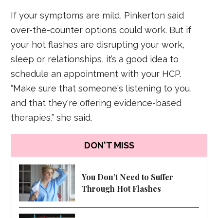
If your symptoms are mild, Pinkerton said
over-the-counter options could work. But if
your hot flashes are disrupting your work,
sleep or relationships, it’s a good idea to
schedule an appointment with your HCP.
“Make sure that someone's listening to you,
and that they're offering evidence-based
therapies,” she said.
DON'T MISS
You Don’t Need to Suffer
Through Hot Flashes