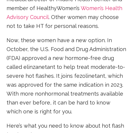
member of HealthyWomen’s
Women’s Health
Advisory Council
. Other women may choose
not to take HT for personal reasons.
Now, these women have a new option. In
October, the U.S. Food and Drug Administration
(FDA) approved a new hormone-free drug
called elinzanetant to help treat moderate-to-
severe hot flashes. It joins fezolinetant, which
was approved for the same indication in 2023.
With more nonhormonal treatments available
than ever before, it can be hard to know
which one is right for you.
Here’s what you need to know about hot flash