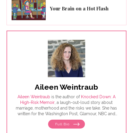
Your Brain on a Hot Flash
Aileen Weintraub
Aileen Weintraub
is the author of
Knocked Down: A
High-Risk Memoir
, a laugh-out-loud story about
marriage, motherhood and the risks we take. She has
written for the Washington Post, Glamour, NBC and
AARP, among others. Find her on Instagram and
Full Bio
Twitter @aileenweintraub