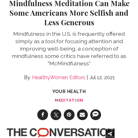
Mindfulness Meditation Can Make
Some Americans More Selfish and
Less Generous
Mindfulness in the U.S. is frequently offered
simply as a tool for focusing attention and
improving well-being, a conception of
mindfulness some critics have referred to as
"McMindfulness"
HealthyWomen Editors
Jul 12, 2021
YOUR HEALTH
MEDITATION