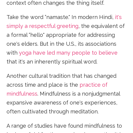
context often changes the thing itself.
Take the word “namaste." In modern Hindi,
it's
simply a respectful greeting
, the equivalent of
a formal “hello" appropriate for addressing
one's elders. But in the U.S., its associations
with
yoga
have led many people to believe
that it's an inherently spiritual word.
Another cultural tradition that has changed
across time and place is the
practice of
mindfulness
. Mindfulness is a nonjudgmental
expansive awareness of one's experiences,
often cultivated through meditation.
A range of studies have found mindfulness to