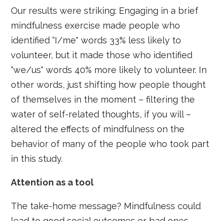
Our results were striking: Engaging in a brief
mindfulness exercise made people who
identified “I/me" words 33% less likely to
volunteer, but it made those who identified
“we/us" words 40% more likely to volunteer. In
other words, just shifting how people thought
of themselves in the moment – filtering the
water of self-related thoughts, if you will –
altered the effects of mindfulness on the
behavior of many of the people who took part
in this study.
Attention as a tool
The take-home message? Mindfulness could
lead to good social outcomes or bad ones,