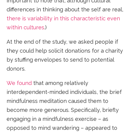
important to note that, although cultural
differences in thinking about the self are real,
there is variability in this characteristic even
within cultures
.)
At the end of the study, we asked people if
they could help solicit donations for a charity
by stuffing envelopes to send to potential
donors.
We found
that among relatively
interdependent-minded individuals, the brief
mindfulness meditation caused them to
become more generous. Specifically, briefly
engaging in a mindfulness exercise – as
opposed to mind wandering – appeared to