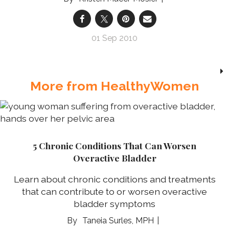
01 Sep 2010
More from HealthyWomen
5 Chronic Conditions That Can Worsen
Overactive Bladder
Learn about chronic conditions and treatments
that can contribute to or worsen overactive
bladder symptoms
Taneia Surles, MPH