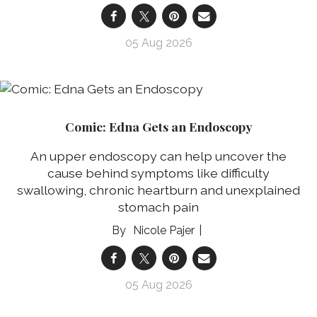
05 Aug 2026
Comic: Edna Gets an Endoscopy
An upper endoscopy can help uncover the
cause behind symptoms like difficulty
swallowing, chronic heartburn and unexplained
stomach pain
Nicole Pajer
05 Aug 2026