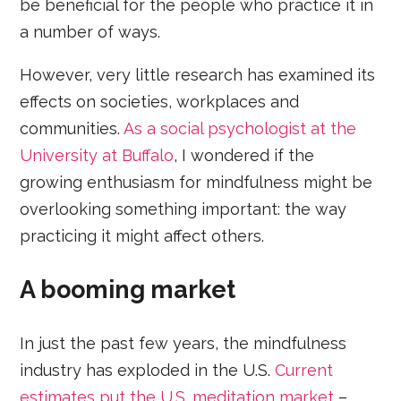
be beneficial for the people who practice it in
a number of ways.
However, very little research has examined its
effects on societies, workplaces and
communities.
As a social psychologist at the
University at Buffalo
, I wondered if the
growing enthusiasm for mindfulness might be
overlooking something important: the way
practicing it might affect others.
A booming market
In just the past few years, the mindfulness
industry has exploded in the U.S.
Current
estimates put the U.S. meditation market
–