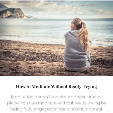
How to Meditate Without Really Trying
Meditating doesn't require a special time or
place. You can meditate without really trying by
being fully engaged in the present moment.