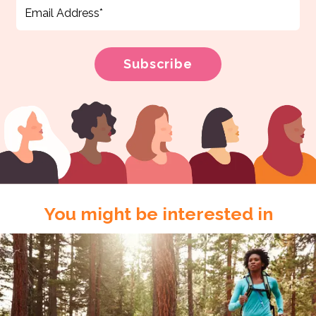
You might be interested in