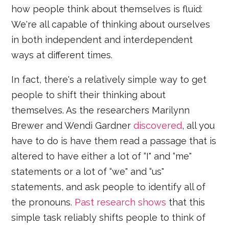
how people think about themselves is fluid:
We're all capable of thinking about ourselves
in both independent and interdependent
ways at different times.
In fact, there's a relatively simple way to get
people to shift their thinking about
themselves. As the researchers Marilynn
Brewer and Wendi Gardner
discovered
, all you
have to do is have them read a passage that is
altered to have either a lot of “I" and “me"
statements or a lot of “we" and “us"
statements, and ask people to identify all of
the pronouns.
Past research shows
that this
simple task reliably shifts people to think of