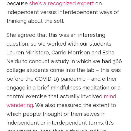
because
she's a recognized expert
on
independent versus interdependent ways of
thinking about the self.
She agreed that this was an interesting
question, so we worked with our students
Lauren Ministero, Carrie Morrison and Esha
Naidu to conduct a study in which we had 366
college students come into the lab – this was
before the COVID-19 pandemic – and either
engage in a brief mindfulness meditation or a
control exercise that actually involved
mind
wandering
. We also measured the extent to
which people thought of themselves in
independent or interdependent terms. (It's