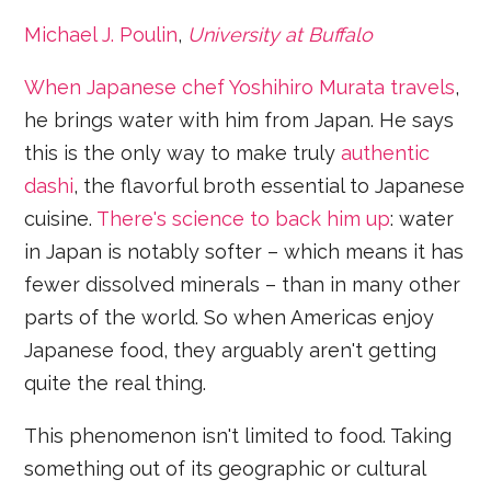
Michael J. Poulin
,
University at Buffalo
When Japanese chef Yoshihiro Murata travels
,
he brings water with him from Japan. He says
this is the only way to make truly
authentic
dashi
, the flavorful broth essential to Japanese
cuisine.
There's science to back him up
: water
in Japan is notably softer – which means it has
fewer dissolved minerals – than in many other
parts of the world. So when Americas enjoy
Japanese food, they arguably aren't getting
quite the real thing.
This phenomenon isn't limited to food. Taking
something out of its geographic or cultural