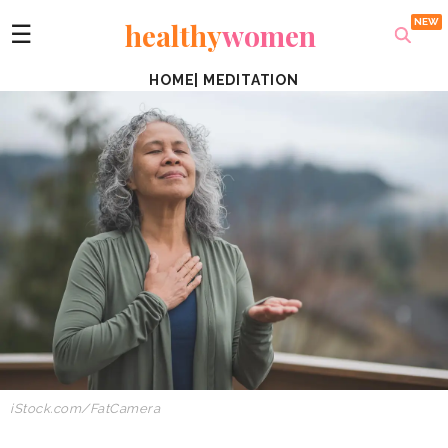
healthy
women
☰
HOME
|
MEDITATION
iStock.com/FatCamera