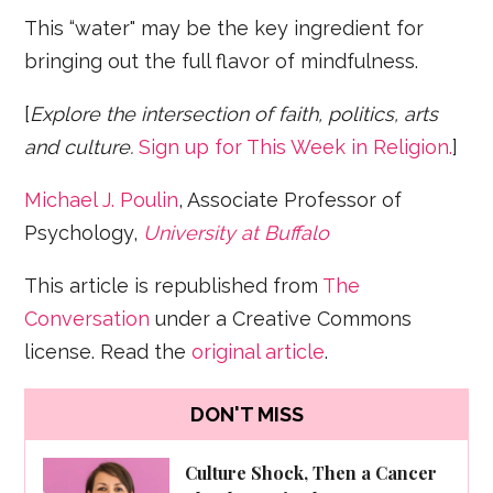
This “water" may be the key ingredient for
bringing out the full flavor of mindfulness.
[
Explore the intersection of faith, politics, arts
and culture.
Sign up for This Week in Religion.
]
Michael J. Poulin
, Associate Professor of
Psychology,
University at Buffalo
This article is republished from
The
Conversation
under a Creative Commons
license. Read the
original article
.
DON'T MISS
Culture Shock, Then a Cancer