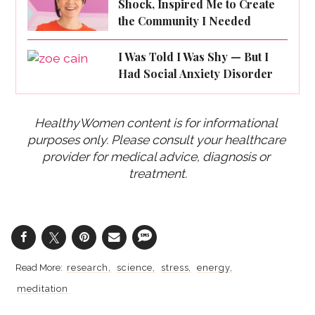
Shock, Inspired Me to Create
the Community I Needed
I Was Told I Was Shy — But I
Had Social Anxiety Disorder
HealthyWomen content is for informational 
purposes only. Please consult your healthcare 
provider for medical advice, diagnosis or 
treatment.
research
science
stress
energy
meditation