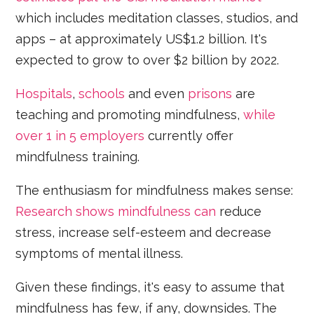
which includes meditation classes, studios, and
apps – at approximately US$1.2 billion. It's
expected to grow to over $2 billion by 2022.
Hospitals
,
schools
and even
prisons
are
teaching and promoting mindfulness,
while
over 1 in 5 employers
currently offer
mindfulness training.
The enthusiasm for mindfulness makes sense:
Research shows mindfulness can
reduce
stress, increase self-esteem and decrease
symptoms of mental illness.
Given these findings, it's easy to assume that
mindfulness has few, if any, downsides. The