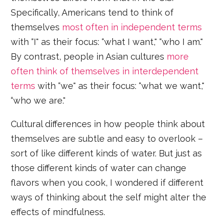
Specifically, Americans tend to think of
themselves
most often in independent terms
with “I" as their focus: “what I want," “who I am."
By contrast, people in Asian cultures
more
often think of themselves in interdependent
terms
with “we" as their focus: “what we want,"
“who we are."
Cultural differences in how people think about
themselves are subtle and easy to overlook –
sort of like different kinds of water. But just as
those different kinds of water can change
flavors when you cook, I wondered if different
ways of thinking about the self might alter the
effects of mindfulness.