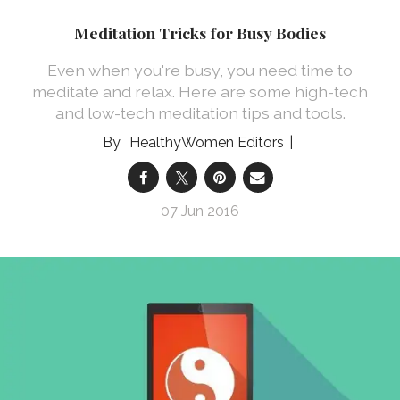
Meditation Tricks for Busy Bodies
Even when you're busy, you need time to
meditate and relax. Here are some high-tech
and low-tech meditation tips and tools.
HealthyWomen Editors
07 Jun 2016