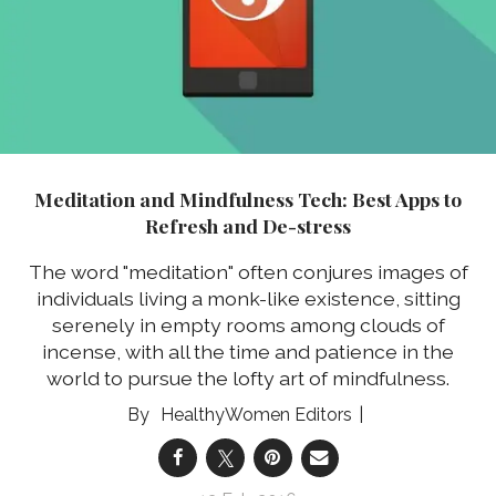
Meditation and Mindfulness Tech: Best Apps to
Refresh and De-stress
The word "meditation" often conjures images of
individuals living a monk-like existence, sitting
serenely in empty rooms among clouds of
incense, with all the time and patience in the
world to pursue the lofty art of mindfulness.
HealthyWomen Editors