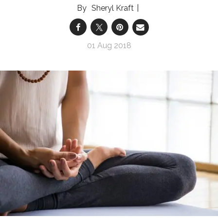
Sheryl Kraft
01 Aug 2018