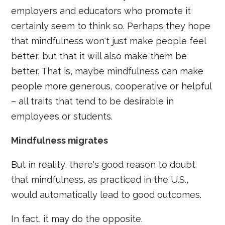
employers and educators who promote it
certainly seem to think so. Perhaps they hope
that mindfulness won't just make people feel
better, but that it will also make them be
better. That is, maybe mindfulness can make
people more generous, cooperative or helpful
– all traits that tend to be desirable in
employees or students.
Mindfulness migrates
But in reality, there's good reason to doubt
that mindfulness, as practiced in the U.S.,
would automatically lead to good outcomes.
In fact, it may do the opposite.