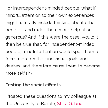
For interdependent-minded people, what if
mindful attention to their own experiences
might naturally include thinking about other
people – and make them more helpful or
generous? And if this were the case, would it
then be true that, for independent-minded
people, mindful attention would spur them to
focus more on their individual goals and
desires, and therefore cause them to become
more selfish?
Testing the social effects
I floated these questions to my colleague at
the University at Buffalo,
Shira Gabriel
,