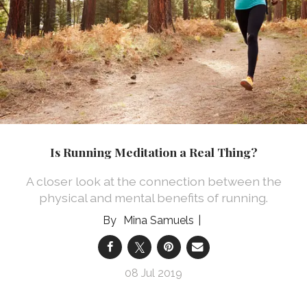
Is Running Meditation a Real Thing?
A closer look at the connection between the
physical and mental benefits of running.
Mina Samuels
08 Jul 2019