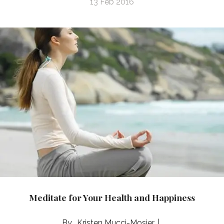
13 Feb 2016
Meditate for Your Health and Happiness
Kristen Mucci-Mosier