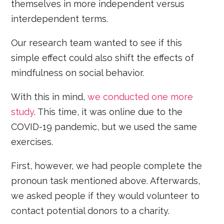
themselves in more independent versus
interdependent terms.
Our research team wanted to see if this
simple effect could also shift the effects of
mindfulness on social behavior.
With this in mind,
we conducted one more
study
. This time, it was online due to the
COVID-19 pandemic, but we used the same
exercises.
First, however, we had people complete the
pronoun task mentioned above. Afterwards,
we asked people if they would volunteer to
contact potential donors to a charity.