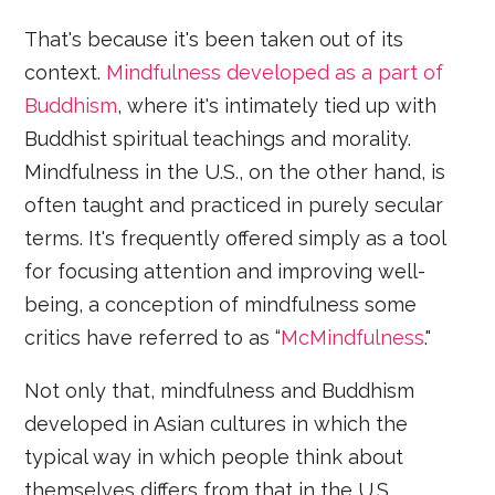
That's because it's been taken out of its
context.
Mindfulness developed as a part of
Buddhism
, where it's intimately tied up with
Buddhist spiritual teachings and morality.
Mindfulness in the U.S., on the other hand, is
often taught and practiced in purely secular
terms. It's frequently offered simply as a tool
for focusing attention and improving well-
being, a conception of mindfulness some
critics have referred to as “
McMindfulness
."
Not only that, mindfulness and Buddhism
developed in Asian cultures in which the
typical way in which people think about
themselves differs from that in the U.S.