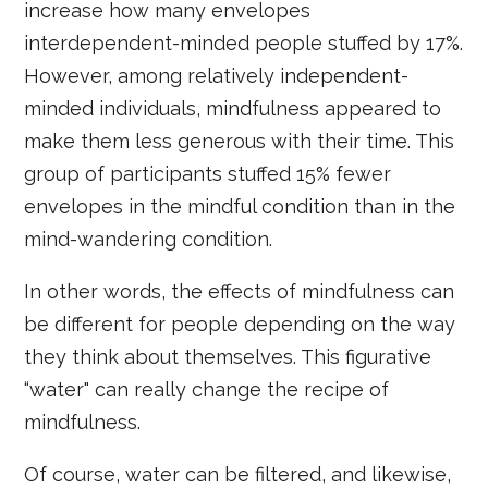
increase how many envelopes
interdependent-minded people stuffed by 17%.
However, among relatively independent-
minded individuals, mindfulness appeared to
make them less generous with their time. This
group of participants stuffed 15% fewer
envelopes in the mindful condition than in the
mind-wandering condition.
In other words, the effects of mindfulness can
be different for people depending on the way
they think about themselves. This figurative
“water" can really change the recipe of
mindfulness.
Of course, water can be filtered, and likewise,