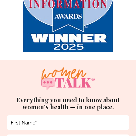
Everything you need to know about
women’s health — in one place.