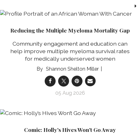
Reducing the Multiple Myeloma Mortality Gap
Community engagement and education can
help improve multiple myeloma survival rates
for medically underserved women
Shannon Shelton Miller
05 Aug 2026
Comic: Holly's Hives Won't Go Away