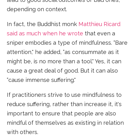
depending on context.
In fact, the Buddhist monk
Matthieu Ricard
said as much when he wrote
that even a
sniper embodies a type of mindfulness. “Bare
attention," he added, “as consummate as it
might be, is no more than a tool." Yes, it can
cause a great deal of good. But it can also
“cause immense suffering."
If practitioners strive to use mindfulness to
reduce suffering, rather than increase it, it's
important to ensure that people are also
mindful of themselves as existing in relation
with others.