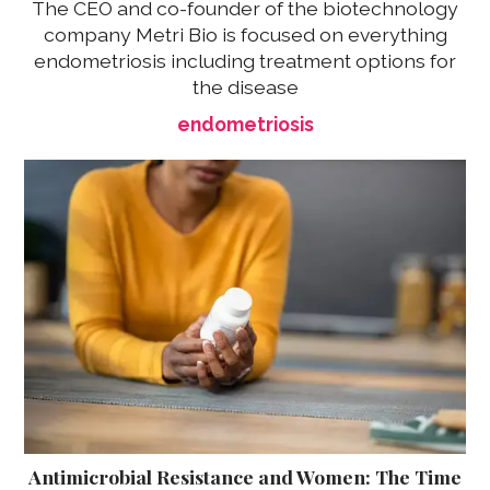
The CEO and co-founder of the biotechnology
company Metri Bio is focused on everything
endometriosis including treatment options for
the disease
endometriosis
Antimicrobial Resistance and Women: The Time