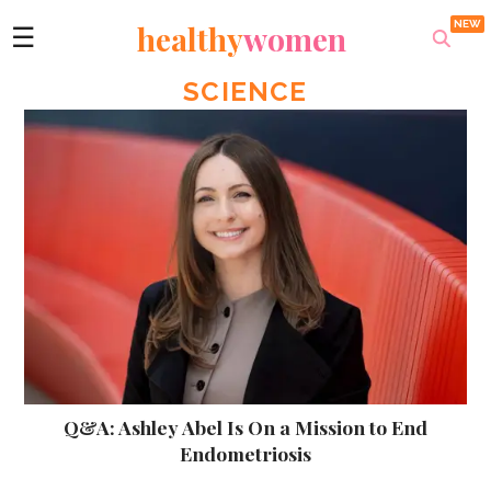
healthy
women
☰
SCIENCE
Q&A: Ashley Abel Is On a Mission to End
Endometriosis