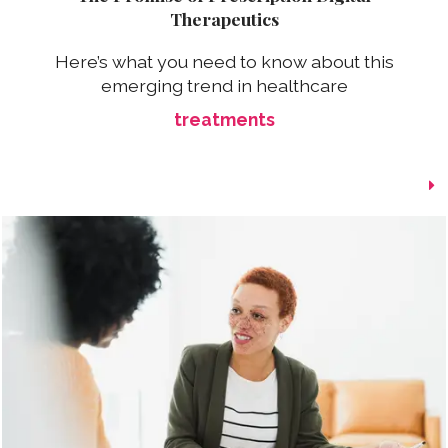
Therapeutics
Here’s what you need to know about this
emerging trend in healthcare
treatments