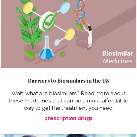
Barriers to Biosimilars in the US
Wait, what are biosimilars? Read more about
these medicines that can be a more affordable
way to get the treatment you need.
prescription drugs