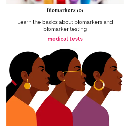
Biomarkers 101
Learn the basics about biomarkers and
biomarker testing
medical tests