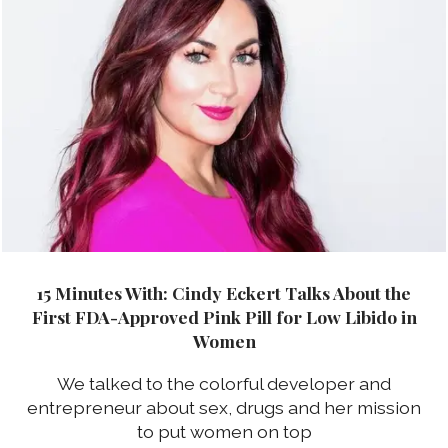
15 Minutes With: Cindy Eckert Talks About the
First FDA-Approved Pink Pill for Low Libido in
Women
We talked to the colorful developer and
entrepreneur about sex, drugs and her mission
to put women on top