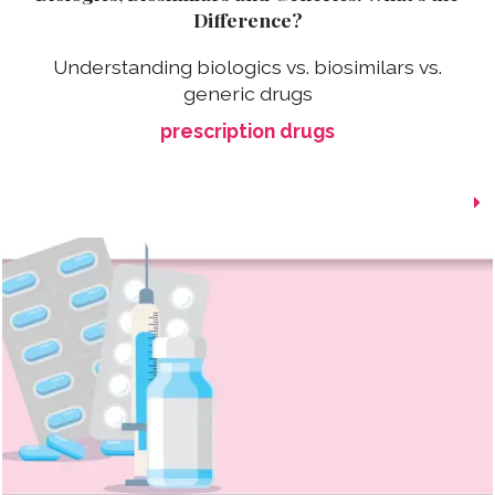
Difference?
Understanding biologics vs. biosimilars vs.
generic drugs
prescription drugs