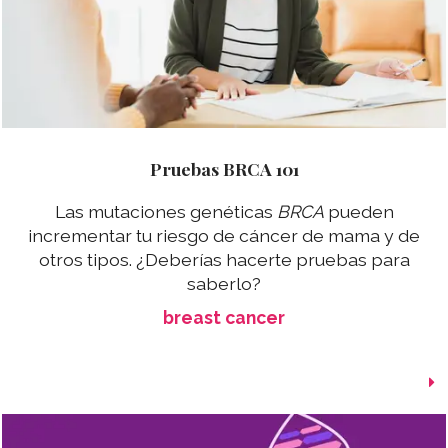
Pruebas BRCA 101
Las mutaciones genéticas
BRCA
pueden
incrementar tu riesgo de cáncer de mama y de
otros tipos. ¿Deberías hacerte pruebas para
saberlo?
breast cancer