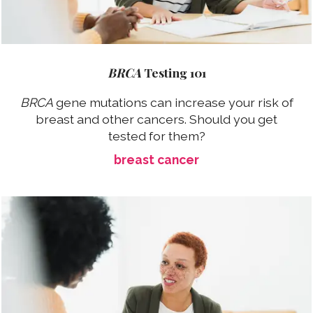
BRCA
Testing 101
BRCA
gene mutations can increase your risk of
breast and other cancers. Should you get
tested for them?
breast cancer