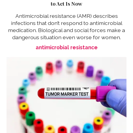
to Act Is Now
Antimicrobial resistance (AMR) describes
infections that don’t respond to antimicrobial
medication. Biological and social forces make a
dangerous situation even worse for women.
antimicrobial resistance