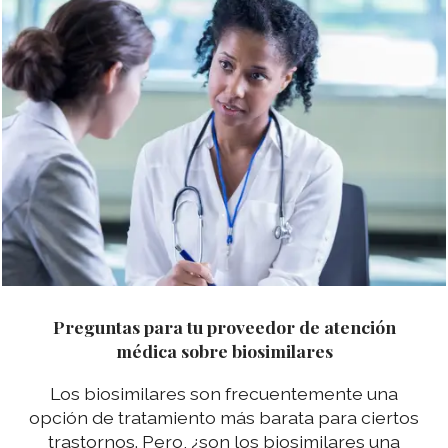
Preguntas para tu proveedor de atención
médica sobre biosimilares
Los biosimilares son frecuentemente una
opción de tratamiento más barata para ciertos
trastornos. Pero, ¿son los biosimilares una