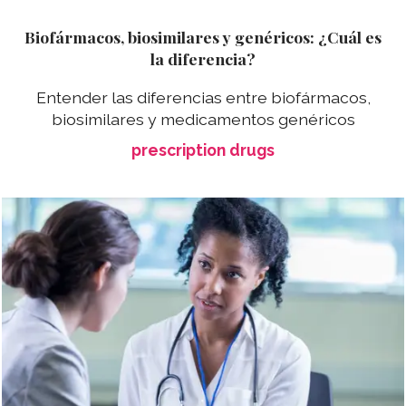
Biofármacos, biosimilares y genéricos: ¿Cuál es
la diferencia?
Entender las diferencias entre biofármacos,
biosimilares y medicamentos genéricos
prescription drugs