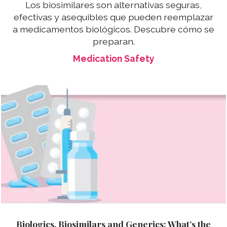
Los biosimilares son alternativas seguras,
efectivas y asequibles que pueden reemplazar
a medicamentos biológicos. Descubre cómo se
preparan.
Medication Safety
Biologics, Biosimilars and Generics: What’s the