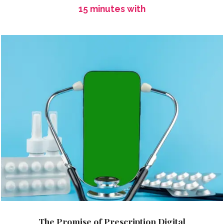
15 minutes with
The Promise of Prescription Digital