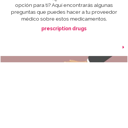
opción para ti? Aquí encontrarás algunas
preguntas que puedes hacer a tu proveedor
médico sobre estos medicamentos.
prescription drugs