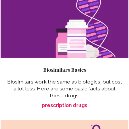
Biosimilars Basics
Biosimilars work the same as biologics, but cost
a lot less. Here are some basic facts about
these drugs.
prescription drugs