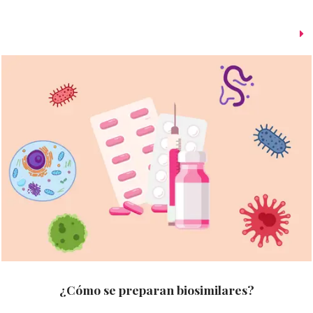
¿Cómo se preparan biosimilares?