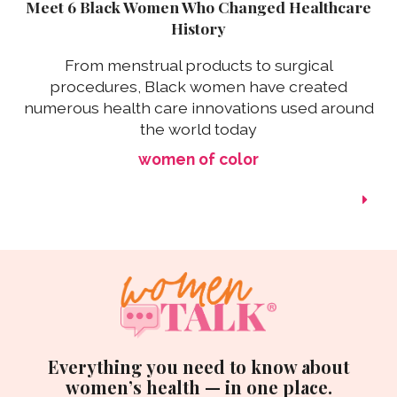
Meet 6 Black Women Who Changed Healthcare
History
From menstrual products to surgical
procedures, Black women have created
numerous health care innovations used around
the world today
women of color
Everything you need to know about
women’s health — in one place.