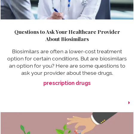
Questions to Ask Your Healthcare Provider
About Biosimilars
Biosimilars are often a lower-cost treatment
option for certain conditions. But are biosimilars
an option for you? Here are some questions to
ask your provider about these drugs.
prescription drugs