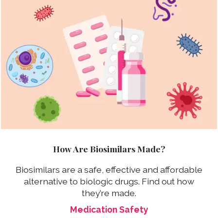
How Are Biosimilars Made?
Biosimilars are a safe, effective and affordable
alternative to biologic drugs. Find out how
they’re made.
Medication Safety