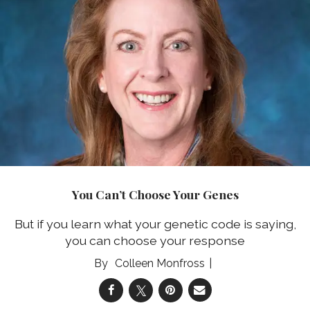
You Can’t Choose Your Genes
But if you learn what your genetic code is saying,
you can choose your response
Colleen Monfross