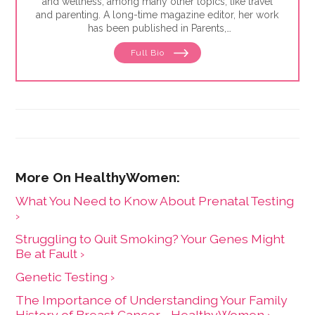
and wellness, among many other topics, like travel
and parenting. A long-time magazine editor, her work
has been published in Parents,
GoodHousekeeping.com, Insider,
Full Bio
WomansWorld.com, and many other publications.
She has created content for nonprofits and brands like
the American Cancer Society, Warby Parker, Enterprise
Rent-a-Car, Häagen-Dazs and more. She lives in New
York with her husband and two elementary school-
aged children.
What You Need to Know About Prenatal Testing
›
Struggling to Quit Smoking? Your Genes Might
Be at Fault ›
Genetic Testing ›
The Importance of Understanding Your Family
History of Breast Cancer - HealthyWomen ›