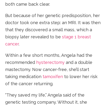
both came back clear.
But because of her genetic predisposition, her
doctor took one extra step: an MRI. It was then
that they discovered a small mass, which a
biopsy later revealed to be
stage 1 breast
cancer
.
Within a few short months, Angela had the
recommended
hysterectomy
and a double
mastectomy. Now cancer-free, she’ll start
taking medication
tamoxifen
to lower her risk
of the cancer returning.
“They saved my life,” Angela said of the
genetic testing company. Without it, she