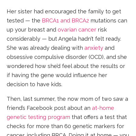
Her sister had encouraged the family to get
tested — the
BRCA1 and BRCA2
mutations can
up your breast and
ovarian cancer
risk
considerably — but Angela hadn’t felt ready.
She was already dealing with
anxiety
and
obsessive compulsive disorder (OCD), and she
wondered how she’d feel about the results or
if having the gene would influence her
decision to have kids.
Then, last summer, the now mom of two saw a
friend’s Facebook post about
an
at-home
genetic testing program
that offers a test that
checks for more than 60 genetic markers for
cancer, including BRCA. Doing it at home — you