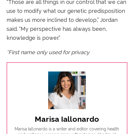
“Those are all things in our control that we can
use to modify what our genetic predisposition
makes us more inclined to develop,” Jordan
said. “My perspective has always been,
knowledge is power.”
*First name only used for privacy
Marisa Iallonardo
Marisa Iallonardo is a writer and editor covering health