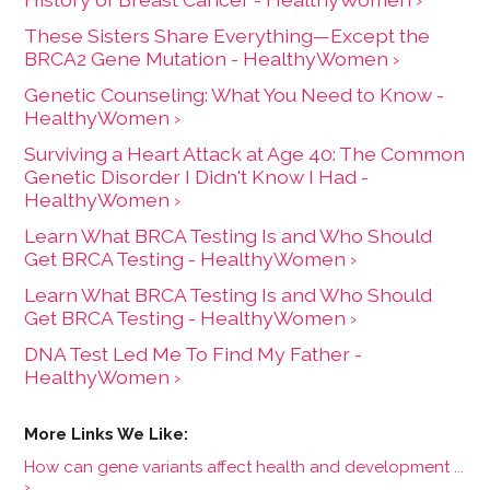
These Sisters Share Everything—Except the
BRCA2 Gene Mutation - HealthyWomen ›
Genetic Counseling: What You Need to Know -
HealthyWomen ›
Surviving a Heart Attack at Age 40: The Common
Genetic Disorder I Didn't Know I Had -
HealthyWomen ›
Learn What BRCA Testing Is and Who Should
Get BRCA Testing - HealthyWomen ›
Learn What BRCA Testing Is and Who Should
Get BRCA Testing - HealthyWomen ›
DNA Test Led Me To Find My Father -
HealthyWomen ›
How can gene variants affect health and development ...
›