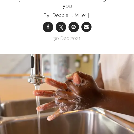
you
Debbie L. Miller
30 Dec 2021