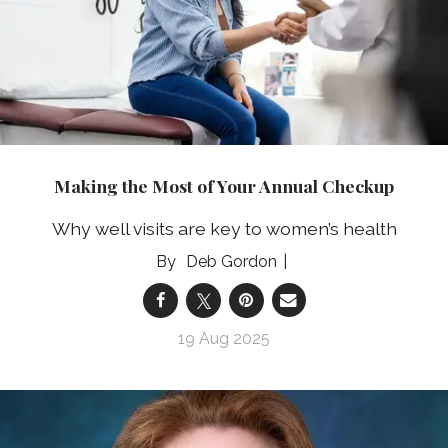
Making the Most of Your Annual Checkup
Why well visits are key to women’s health
Deb Gordon
19 Aug 2025