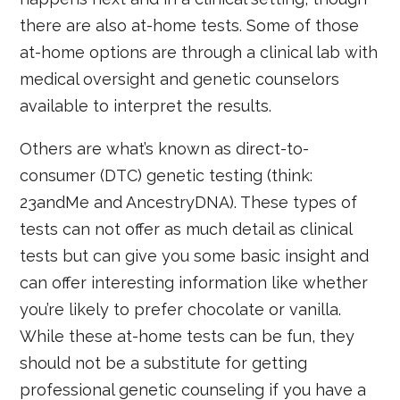
there are also at-home tests. Some of those
at-home options are through a clinical lab with
medical oversight and genetic counselors
available to interpret the results.
Others are what’s known as direct-to-
consumer (DTC) genetic testing (think:
23andMe and AncestryDNA). These types of
tests can not offer as much detail as clinical
tests but can give you some basic insight and
can offer interesting information like whether
you’re likely to prefer chocolate or vanilla.
While these at-home tests can be fun, they
should not be a substitute for getting
professional genetic counseling if you have a