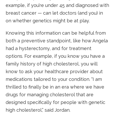
example, if you’re under 45 and diagnosed with
breast cancer — can let doctors (and you) in
on whether genetics might be at play.
Knowing this information can be helpful from
both a preventive standpoint, like how Angela
had a hysterectomy, and for treatment
options. For example, if you know you have a
family history of high cholesterol, you will
know to ask your healthcare provider about
medications tailored to your condition. “I am
thrilled to finally be in an era where we have
drugs for managing cholesterol that are
designed specifically for people with genetic
high cholesterol,” said Jordan.