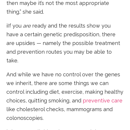
then maybe it’s not the most appropriate
thing,” she said.
iIf you
are
ready and the results show you
have a certain genetic predisposition, there
are upsides — namely the possible treatment
and prevention routes you may be able to
take.
And while we have no control over the genes
we inherit, there are some things we can
control including diet, exercise, making healthy
choices, quitting smoking, and
preventive care
like cholesterol checks, mammograms and
colonoscopies.