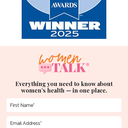
Everything you need to know about
women’s health — in one place.