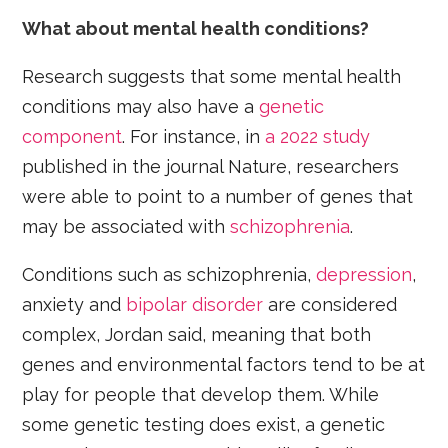
What about mental health conditions?
Research suggests that some mental health
conditions may also have a
genetic
component
. For instance, in
a 2022 study
published in the journal Nature, researchers
were able to point to a number of genes that
may be associated with
schizophrenia
.
Conditions such as schizophrenia,
depression
,
anxiety and
bipolar disorder
are considered
complex, Jordan said, meaning that both
genes and environmental factors tend to be at
play for people that develop them. While
some genetic testing does exist, a genetic