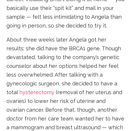
basically use their “spit kit” and mail in your
sample — felt less intimidating to Angela than
going in person, so she decided to try it.
About three weeks later Angela got her
results: she did have the BRCA1 gene. Though
devastated, talking to the company’s genetic
counselor about her options helped her feel
less overwhelmed. After talking with a
gynecologic surgeon, she decided to have a
total
hysterectomy
(removal of her uterus and
ovaries) to lower her risk of uterine and
ovarian cancer. Before that, though, another
doctor from her care team wanted her to have
a mammogram and breast ultrasound — which