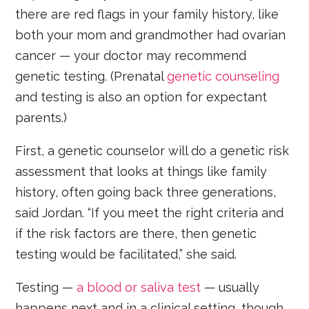
there are red flags in your family history, like
both your mom and grandmother had ovarian
cancer — your doctor may recommend
genetic testing. (Prenatal
genetic counseling
and testing is also an option for expectant
parents.)
First, a genetic counselor will do a genetic risk
assessment that looks at things like family
history, often going back three generations,
said Jordan. “If you meet the right criteria and
if the risk factors are there, then genetic
testing would be facilitated,” she said.
Testing —
a blood or saliva test
— usually
happens next and in a clinical setting, though