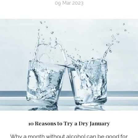
09 Mar 2023
10 Reasons to Try a Dry January
Why a month without alcohol can be good for