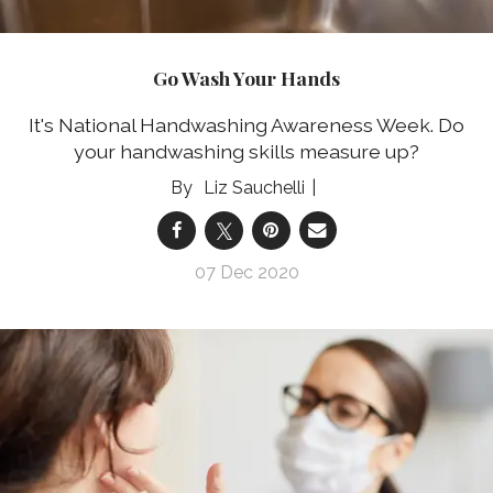
Go Wash Your Hands
It's National Handwashing Awareness Week. Do
your handwashing skills measure up?
Liz Sauchelli
07 Dec 2020