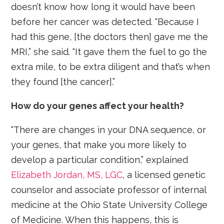
doesn’t know how long it would have been
before her cancer was detected. “Because I
had this gene, [the doctors then] gave me the
MRI,” she said. “It gave them the fuel to go the
extra mile, to be extra diligent and that’s when
they found [the cancer].”
How do your genes affect your health?
“There are changes in your DNA sequence, or
your genes, that make you more likely to
develop a particular condition,” explained
Elizabeth Jordan, MS, LGC
, a licensed genetic
counselor and associate professor of internal
medicine at the Ohio State University College
of Medicine. When this happens, this is