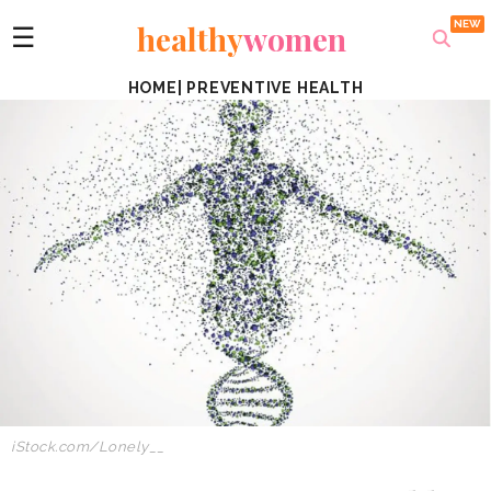
healthy
women
☰
HOME
|
PREVENTIVE HEALTH
iStock.com/Lonely__