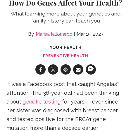
How Do Genes Affect Your Health?
What learning more about your genetics and
family history can teach you
Marisa Iallonardo
Mar 15, 2023
YOUR HEALTH
PREVENTIVE HEALTH
It was a Facebook post that caught Angela’s*
attention. The 36-year-old had been thinking
about
genetic testing
for years — ever since
her sister was diagnosed with breast cancer
and tested positive for the BRCA1 gene
mutation more than a decade earlier.