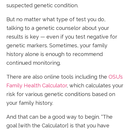
suspected genetic condition.
But no matter what type of test you do,
talking to a genetic counselor about your
results is key — even if you test negative for
genetic markers. Sometimes, your family
history alone is enough to recommend
continued monitoring.
There are also online tools including the
OSU’s
Family Health Calculator
, which calculates your
risk for various genetic conditions based on
your family history.
And that can be a good way to begin. “The
goal [with the Calculator] is that you have