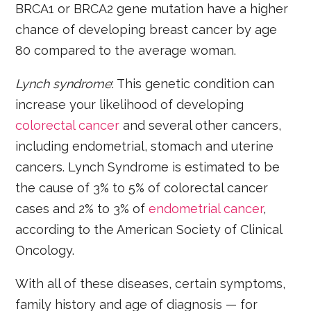
BRCA1 or BRCA2 gene mutation have a higher
chance of developing breast cancer by age
80 compared to the average woman.
Lynch syndrome
: This genetic condition can
increase your likelihood of developing
colorectal cancer
and several other cancers,
including endometrial, stomach and uterine
cancers. Lynch Syndrome is estimated to be
the cause of 3% to 5% of colorectal cancer
cases and 2% to 3% of
endometrial cancer
,
according to the American Society of Clinical
Oncology.
With all of these diseases, certain symptoms,
family history and age of diagnosis — for