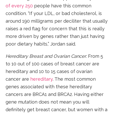
of every 250
people have this common
condition. “If your LDL, or bad cholesterol, is
around 190 milligrams per deciliter that usually
raises a red flag for concern that this is really
more driven by genes rather than just having
poor dietary habits,” Jordan said.
Hereditary Breast and Ovarian Cancer
: From 5
to 10 out of 100 cases of breast cancer are
hereditary and 10 to 15 cases of ovarian
cancer are
hereditary
. The most common
genes associated with these hereditary
cancers are BRCA1 and BRCA2. Having either
gene mutation does not mean you will
definitely get breast cancer, but women with a