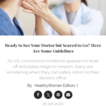
Ready to See Your Doctor but Scared to Go? Here
Are Some Guidelines
As U.S. coronavirus incidence appears to level
off and states begin to reopen, many are
wondering when they can safely return to their
doctor’s office.
HealthyWomen Editors
16 Jun 2020