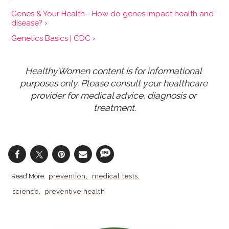
Genes & Your Health - How do genes impact health and
disease? ›
Genetics Basics | CDC ›
HealthyWomen content is for informational 
purposes only. Please consult your healthcare 
provider for medical advice, diagnosis or 
treatment.
prevention
medical tests
science
preventive health