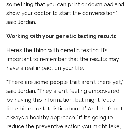
something that you can print or download and
show your doctor to start the conversation,”
said Jordan.
Working with your genetic testing results
Here’s the thing with genetic testing: It’s
important to remember that the results may
have a real impact on your life.
“There are some people that aren't there yet,”
said Jordan. “They aren't feeling empowered
by having this information, but might feel a
little bit more fatalistic about it.” And that’s not
always a healthy approach. “If it's going to
reduce the preventive action you might take,