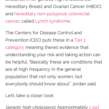
Hereditary Breast and Ovarian Cancer (HBOC)
and
hereditary non-polyposis colorectal
cancer
, called
Lynch syndrome
.
The Centers for Disease Control and
Prevention (CDC) puts these in a
Tier 1
category
meaning there’s evidence that
understanding your risk and taking action can
be helpful. “Basically these are conditions that
are at high frequency in the general
population that not only women, but
everybody should know about,” Jordan said.
Let’s take a closer look:
Genetic high cholesterol:
Approximately
1 out