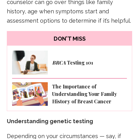
counselor can go over things like family
history, age when symptoms start and
assessment options to determine if it’s helpful.
DON'T MISS
BRCA
Testing 101
The Importance of
Understanding Your Family
History of Breast Cancer
Understanding genetic testing
Depending on your circumstances — say, if