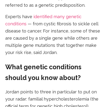
referred to as a genetic predisposition.
Experts have
identified many genetic
conditions
— from cystic fibrosis to sickle cell
disease to cancer. For instance, some of these
are caused by a single gene while others are
multiple gene mutations that together make
your risk rise, said Jordan.
What genetic conditions
should you know about?
Jordan points to three in particular to put on
your radar: familial hypercholesterolemia (the
official term for genetic high cholesterol),