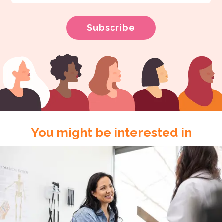
You might be interested in