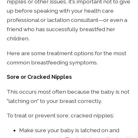
nipples or other issues, it's important not to give
up before speaking with your health care
professional or lactation consultant—or even a
friend who has successfully breastfed her
children.
Here are some treatment options for the most
common breastfeeding symptoms.
Sore or Cracked Nipples
This occurs most often because the baby is not
"latching on" to your breast correctly.
To treat or prevent sore, cracked nipples:
Make sure your baby is latched on and