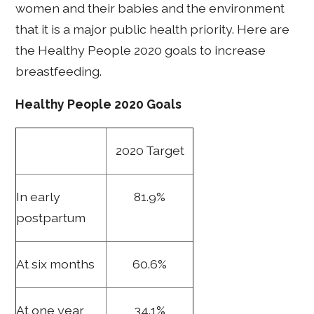
women and their babies and the environment
that it is a major public health priority. Here are
the Healthy People 2020 goals to increase
breastfeeding.
Healthy People 2020 Goals
2020 Target
In early
81.9%
postpartum
At six months
60.6%
At one year
34.1%