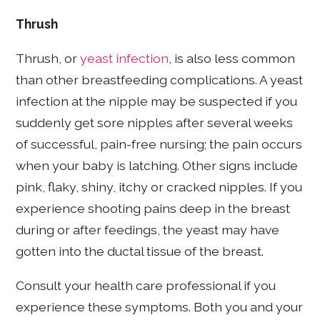
Thrush
Thrush, or
yeast infection
, is also
less common
than other breastfeeding complications. A yeast
infection at the nipple may be suspected if you
suddenly get sore nipples after several weeks
of successful, pain-free nursing; the pain occurs
when your baby is latching. Other signs include
pink, flaky, shiny, itchy or cracked nipples. If you
experience shooting pains deep in the breast
during or after feedings, the yeast may have
gotten into the ductal tissue of the breast.
Consult your health care professional if you
experience these symptoms. Both you and your