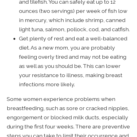
and tilefish. You can safely eat up to 12
ounces (two servings) per week of fish low
in mercury, which include shrimp, canned
light tuna, salmon, pollock, cod, and catfish.
Get plenty of rest and eat a well-balanced
diet. As a new mom, you are probably
feeling overly tired and may not be eating
as well as you should be. This can lower
your resistance to illness, making breast
infections more likely.
Some women experience problems when
breastfeeding, such as sore or cracked nipples,
engorgement or blocked milk ducts, especially
during the first four weeks. There are preventive
steps you can take to limit their occurrence and