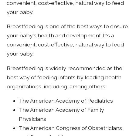
convenient, cost-effective, natural way to feed
your baby.
Breastfeeding is one of the best ways to ensure
your baby's health and development. It's a
convenient, cost-effective, natural way to feed
your baby.
Breastfeeding is widely recommended as the
best way of feeding infants by leading health
organizations, including, among others:
The American Academy of Pediatrics
The American Academy of Family
Physicians
The American Congress of Obstetricians