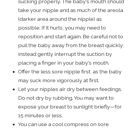
sucking properly. The baby's mouth should
take your nipple and as much of the areola
(darker area around the nipple) as
possible. If it hurts, you may need to
reposition and start again. Be careful not to
pull the baby away from the breast quickly;
instead gently interrupt the suction by
placing a finger in your baby's mouth.
Offer the less sore nipple first, as the baby
may suck more vigorously at first.
Let your nipples air dry between feedings.
Do not dry by rubbing. You may want to
expose your breast to sunlight briefly—for
15 minutes or less.
You can use a cool compress on sore