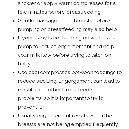
shower or apply warm compresses for a
few minutes before breastfeeding.
Gentle massage of the breasts before
pumping or breastfeeding may also help.
If your baby is not latching on well, use a
pump to reduce engorgement and help
your milk flow before trying to latch on
baby.
Use cool compresses between feedings to
reduce swelling. Engorgement can lead to
mastitis and other breastfeeding
problems, so it is important to try to
prevent it.
Usually engorgement results when the
breasts are not being emptied frequently