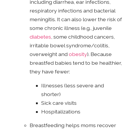
including diarrhea, ear infections,
respiratory infections and bacterial
meningitis. It can also lower the risk of
some chronic illness (e.g., juvenile
diabetes
, some childhood cancers,
irritable bowel syndrome/colitis,
overweight and
obesity
). Because
breastfed babies tend to be healthier,
they have fewer:
Illnesses (less severe and
shorter)
Sick care visits
Hospitalizations
Breastfeeding helps moms recover