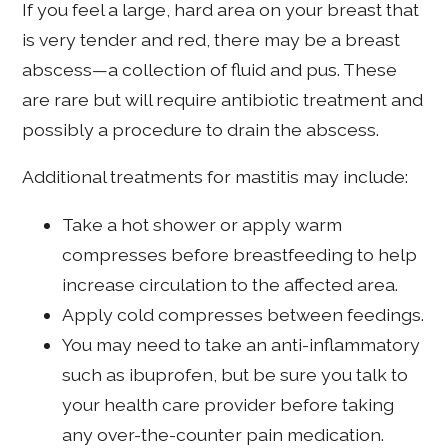
If you feel a large, hard area on your breast that
is very tender and red, there may be a breast
abscess—a collection of fluid and pus. These
are rare but will require antibiotic treatment and
possibly a procedure to drain the abscess.
Additional treatments for mastitis may include:
Take a hot shower or apply warm
compresses before breastfeeding to help
increase circulation to the affected area.
Apply cold compresses between feedings.
You may need to take an anti-inflammatory
such as ibuprofen, but be sure you talk to
your health care provider before taking
any over-the-counter pain medication.