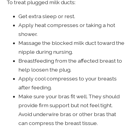
To treat plugged milk ducts:
Get extra sleep or rest.
Apply heat compresses or taking a hot
shower.
Massage the blocked milk duct toward the
nipple during nursing.
Breastfeeding from the affected breast to
help loosen the plug.
Apply cool compresses to your breasts
after feeding.
Make sure your bras fit well. They should
provide firm support but not feel tight.
Avoid underwire bras or other bras that
can compress the breast tissue.