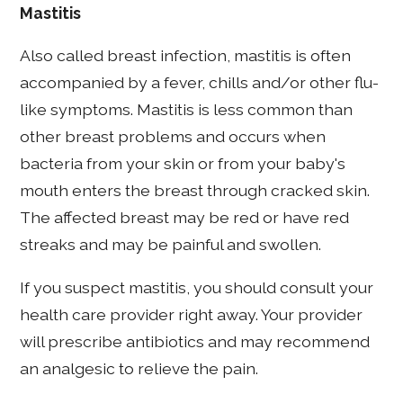
Mastitis
Also called breast infection, mastitis is often
accompanied by a fever, chills and/or other flu-
like symptoms. Mastitis is less common than
other breast problems and occurs when
bacteria from your skin or from your baby's
mouth enters the breast through cracked skin.
The affected breast may be red or have red
streaks and may be painful and swollen.
If you suspect mastitis, you should consult your
health care provider right away. Your provider
will prescribe antibiotics and may recommend
an analgesic to relieve the pain.