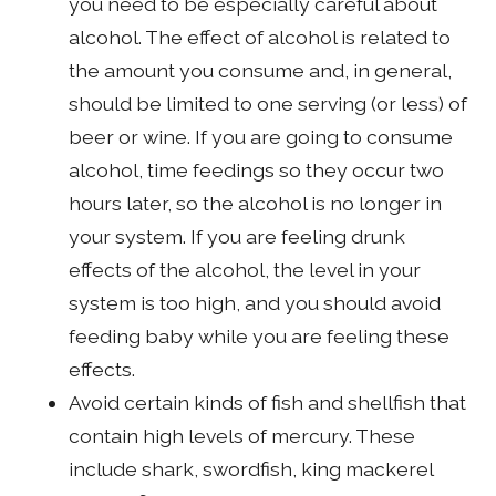
you need to be especially careful about
alcohol. The effect of alcohol is related to
the amount you consume and, in general,
should be limited to one serving (or less) of
beer or wine. If you are going to consume
alcohol, time feedings so they occur two
hours later, so the alcohol is no longer in
your system. If you are feeling drunk
effects of the alcohol, the level in your
system is too high, and you should avoid
feeding baby while you are feeling these
effects.
Avoid certain kinds of fish and shellfish that
contain high levels of mercury. These
include shark, swordfish, king mackerel