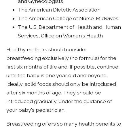
and Gynecologists
The American Dietetic Association
The American College of Nurse-Midwives
The U.S. Department of Health and Human
Services, Office on Women's Health
Healthy mothers should consider
breastfeeding exclusively (no formula) for the
first six months of life and, if possible, continue
until the baby is one year old and beyond.
Ideally, solid foods should only be introduced
after six months of age. They should be
introduced gradually, under the guidance of
your baby's pediatrician.
Breastfeeding offers so many health benefits to