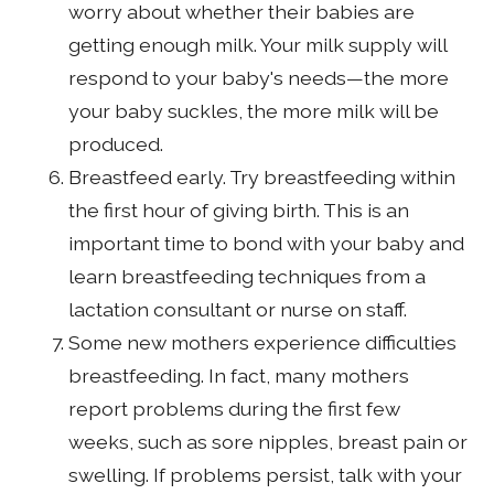
worry about whether their babies are
getting enough milk. Your milk supply will
respond to your baby's needs—the more
your baby suckles, the more milk will be
produced.
Breastfeed early. Try breastfeeding within
the first hour of giving birth. This is an
important time to bond with your baby and
learn breastfeeding techniques from a
lactation consultant or nurse on staff.
Some new mothers experience difficulties
breastfeeding. In fact, many mothers
report problems during the first few
weeks, such as sore nipples, breast pain or
swelling. If problems persist, talk with your