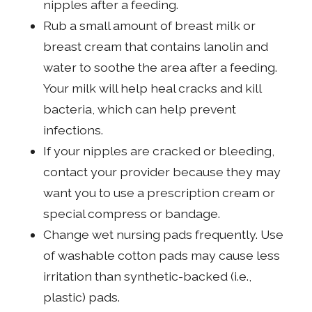
nipples after a feeding.
Rub a small amount of breast milk or
breast cream that contains lanolin and
water to soothe the area after a feeding.
Your milk will help heal cracks and kill
bacteria, which can help prevent
infections.
If your nipples are cracked or bleeding,
contact your provider because they may
want you to use a prescription cream or
special compress or bandage.
Change wet nursing pads frequently. Use
of washable cotton pads may cause less
irritation than synthetic-backed (i.e.,
plastic) pads.