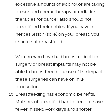
excessive amounts of alcohol or are taking
prescribed chemotherapy or radiation
therapies for cancer also should not
breastfeed their babies. If you have a
herpes lesion (sore) on your breast, you
should not breastfeed.
Women who have had breast reduction
surgery or breast implants may not be
able to breastfeed because of the impact
these surgeries can have on milk
production.
Breastfeeding has economic benefits.
Mothers of breastfed babies tend to have
fewer missed work days and shorter