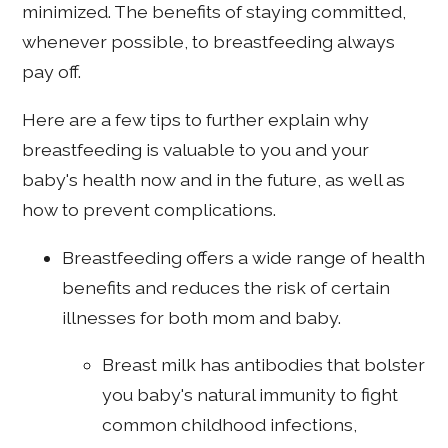
minimized. The benefits of staying committed,
whenever possible, to breastfeeding always
pay off.
Here are a few tips to further explain why
breastfeeding is valuable to you and your
baby's health now and in the future, as well as
how to prevent complications.
Breastfeeding offers a wide range of health
benefits and reduces the risk of certain
illnesses for both mom and baby.
Breast milk has antibodies that bolster
you baby's natural immunity to fight
common childhood infections,