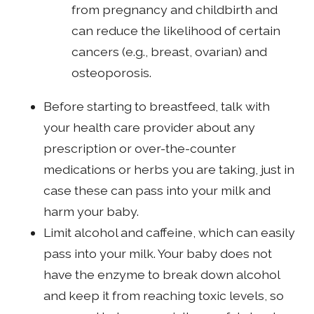
from pregnancy and childbirth and
can reduce the likelihood of certain
cancers (e.g., breast, ovarian) and
osteoporosis.
Before starting to breastfeed, talk with
your health care provider about any
prescription or over-the-counter
medications or herbs you are taking, just in
case these can pass into your milk and
harm your baby.
Limit alcohol and caffeine, which can easily
pass into your milk. Your baby does not
have the enzyme to break down alcohol
and keep it from reaching toxic levels, so