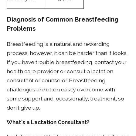
Diagnosis of Common Breastfeeding
Problems
Breastfeeding is a natural and rewarding
process; however, it can be harder than it looks.
If you have trouble breastfeeding, contact your
health care provider or consult a lactation
consultant or counselor. Breastfeeding
challenges are often easily overcome with
some support and, occasionally, treatment, so
don't give up.
What's a Lactation Consultant?