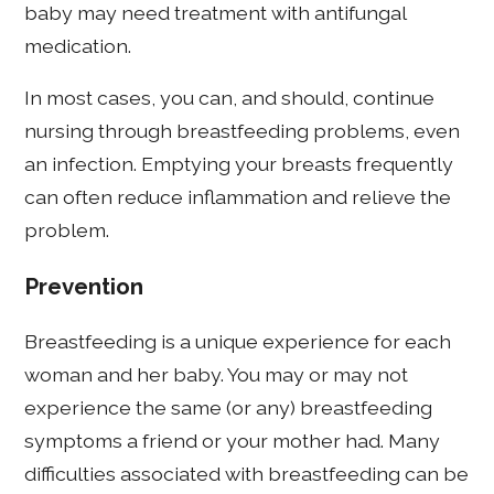
baby may need treatment with antifungal
medication.
In most cases, you can, and should, continue
nursing through breastfeeding problems, even
an infection. Emptying your breasts frequently
can often reduce inflammation and relieve the
problem.
Prevention
Breastfeeding is a unique experience for each
woman and her baby. You may or may not
experience the same (or any) breastfeeding
symptoms a friend or your mother had. Many
difficulties associated with breastfeeding can be