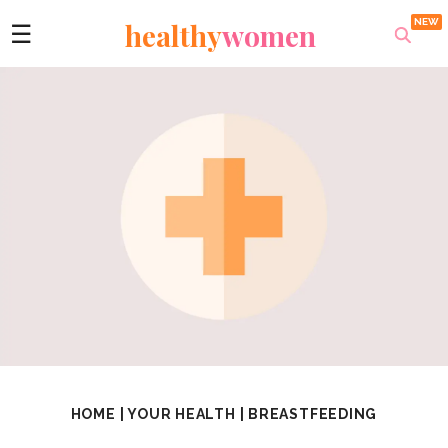
healthy
women
☰
HOME
|
YOUR HEALTH
|
BREASTFEEDING