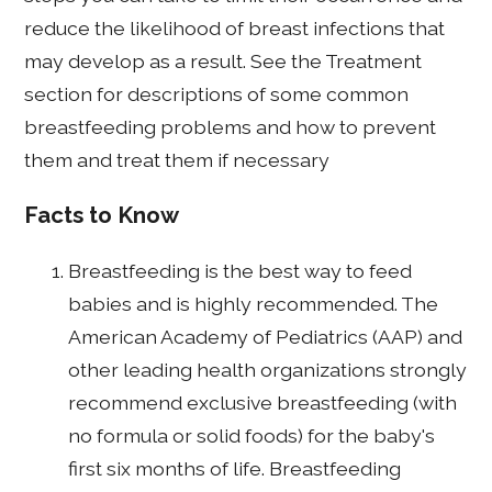
reduce the likelihood of breast infections that
may develop as a result. See the Treatment
section for descriptions of some common
breastfeeding problems and how to prevent
them and treat them if necessary
Facts to Know
Breastfeeding is the best way to feed
babies and is highly recommended. The
American Academy of Pediatrics (AAP) and
other leading health organizations strongly
recommend exclusive breastfeeding (with
no formula or solid foods) for the baby's
first six months of life. Breastfeeding