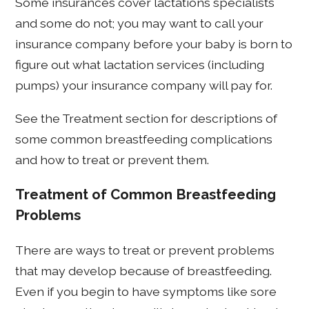
Some insurances cover lactations specialists
and some do not; you may want to call your
insurance company before your baby is born to
figure out what lactation services (including
pumps) your insurance company will pay for.
See the Treatment section for descriptions of
some common breastfeeding complications
and how to treat or prevent them.
Treatment of Common Breastfeeding
Problems
There are ways to treat or prevent problems
that may develop because of breastfeeding.
Even if you begin to have symptoms like sore