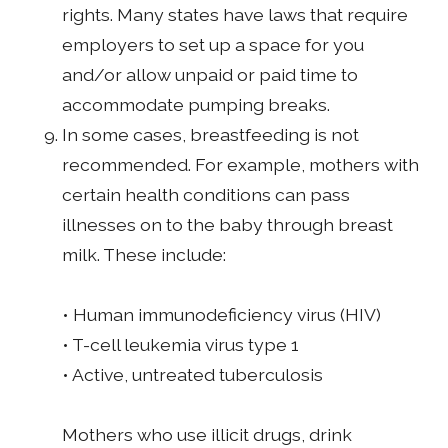
rights. Many states have laws that require
employers to set up a space for you
and/or allow unpaid or paid time to
accommodate pumping breaks.
In some cases, breastfeeding is not
recommended. For example, mothers with
certain health conditions can pass
illnesses on to the baby through breast
milk. These include:
• Human immunodeficiency virus (HIV)
• T-cell leukemia virus type 1
• Active, untreated tuberculosis
Mothers who use illicit drugs, drink