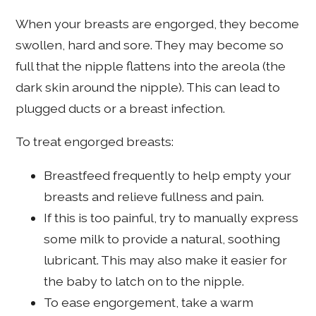
When your breasts are engorged, they become
swollen, hard and sore. They may become so
full that the nipple flattens into the areola (the
dark skin around the nipple). This can lead to
plugged ducts or a breast infection.
To treat engorged breasts:
Breastfeed frequently to help empty your
breasts and relieve fullness and pain.
If this is too painful, try to manually express
some milk to provide a natural, soothing
lubricant. This may also make it easier for
the baby to latch on to the nipple.
To ease engorgement, take a warm