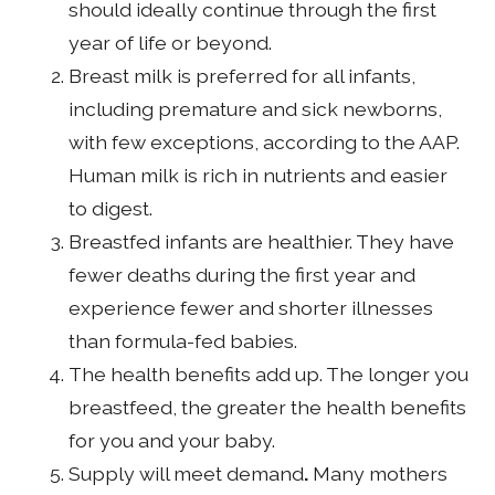
should ideally continue through the first
year of life or beyond.
Breast milk is preferred for all infants,
including premature and sick newborns,
with few exceptions, according to the AAP.
Human milk is rich in nutrients and easier
to digest.
Breastfed infants are healthier. They have
fewer deaths during the first year and
experience fewer and shorter illnesses
than formula-fed babies.
The health benefits add up. The longer you
breastfeed, the greater the health benefits
for you and your baby.
Supply will meet demand
.
Many mothers