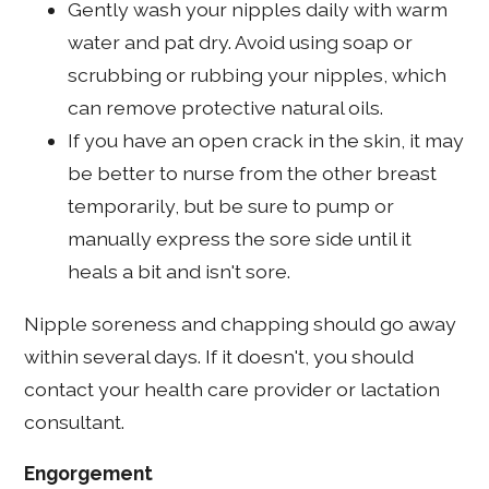
Gently wash your nipples daily with warm
water and pat dry. Avoid using soap or
scrubbing or rubbing your nipples, which
can remove protective natural oils.
If you have an open crack in the skin, it may
be better to nurse from the other breast
temporarily, but be sure to pump or
manually express the sore side until it
heals a bit and isn't sore.
Nipple soreness and chapping should go away
within several days. If it doesn't, you should
contact your health care provider or lactation
consultant.
Engorgement