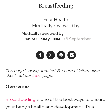
Breastfeeding
Your Health
16 September
Jenifer Fahey, CNM
This page is being updated. For current information,
check out our
topic
page.
Overview
Breastfeeding
is one of the best ways to ensure
your baby's health and development. It's a