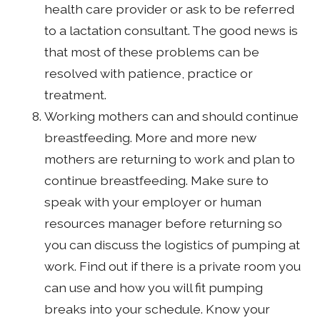
health care provider or ask to be referred
to a lactation consultant. The good news is
that most of these problems can be
resolved with patience, practice or
treatment.
Working mothers can and should continue
breastfeeding. More and more new
mothers are returning to work and plan to
continue breastfeeding. Make sure to
speak with your employer or human
resources manager before returning so
you can discuss the logistics of pumping at
work. Find out if there is a private room you
can use and how you will fit pumping
breaks into your schedule. Know your