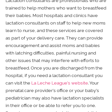
Lactation consultants are professionals who are
trained to help mothers who want to breastfeed
their babies. Most hospitals and clinics have
lactation consultants on staff to help new moms
learn to nurse, and these services are covered
as part of your delivery care. They can provide
encouragement and assist moms and babies
with latching difficulties, painful nursing and
other issues that may interfere with efforts to
breastfeed. Once you are discharged from the
hospital, if you need a lactation consultant you
can visit the
La Leche League's website
. Your
prenatal care provider's office or your baby's
pediatrician may also have lactation specialists
in their office or be able to refer you to one.