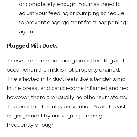
or completely enough. You may need to
adjust your feeding or pumping schedule
to prevent engorgement from happening
again.
Plugged Milk Ducts
These are common during breastfeeding and
occur when the milk is not properly drained.
The affected milk duct feels like a tender lump
in the breast and can become inflamed and red,
however, there are usually no other symptoms.
The best treatment is prevention. Avoid breast
engorgement by nursing or pumping
frequently enough.