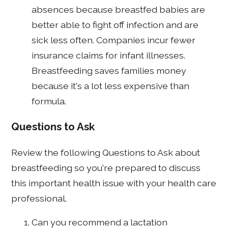
absences because breastfed babies are
better able to fight off infection and are
sick less often. Companies incur fewer
insurance claims for infant illnesses.
Breastfeeding saves families money
because it's a lot less expensive than
formula.
Questions to Ask
Review the following Questions to Ask about
breastfeeding so you're prepared to discuss
this important health issue with your health care
professional.
Can you recommend a lactation