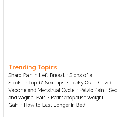
Trending Topics
Sharp Pain in Left Breast
Signs of a
Stroke
Top 10 Sex Tips
Leaky Gut
Covid
Vaccine and Menstrual Cycle
Pelvic Pain
Sex
and Vaginal Pain
Perimenopause Weight
Gain
How to Last Longer in Bed