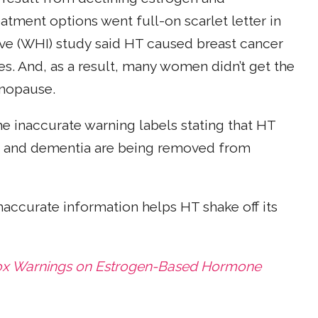
tment options went full-on scarlet letter in
ive (WHI) study said HT caused breast cancer
s. And, as a result, many women didn’t get the
nopause.
he inaccurate warning labels stating that HT
and dementia are being removed from
inaccurate information helps HT shake off its
ox Warnings on Estrogen-Based Hormone