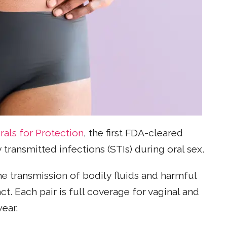
rals for Protection
, the first FDA-cleared
 transmitted infections (STIs) during oral sex.
he transmission of bodily fluids and harmful
t. Each pair is full coverage for vaginal and
wear.