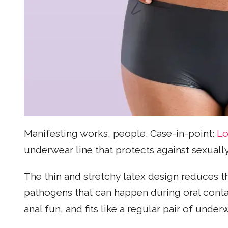
Manifesting works, people. Case-in-point:
Lo
underwear line that protects against sexually
The thin and stretchy latex design reduces t
pathogens that can happen during oral contac
anal fun, and fits like a regular pair of under