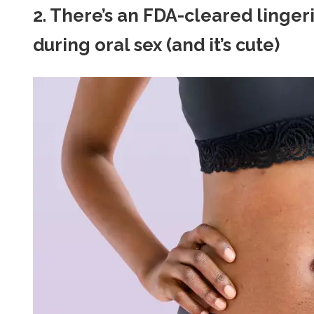
2. There’s an FDA-cleared lingeri
during oral sex (and it’s cute)