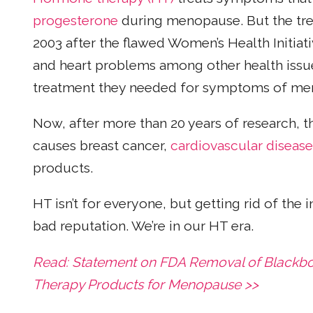
progesterone
during menopause. But the trea
2003 after the flawed Women’s Health Initiat
and heart problems among other health issue
treatment they needed for symptoms of me
Now, after more than 20 years of research, t
causes breast cancer,
cardiovascular disease
products.
HT isn’t for everyone, but getting rid of the 
bad reputation. We’re in our HT era.
Read: Statement on FDA Removal of Blackb
Therapy Products for Menopause >>