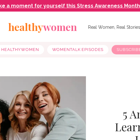
ke a moment for yourself this Stress Awareness Month
healthy
women
Real Women, Real Storie
Y HEALTHYWOMEN
WOMENTALK EPISODES
SUBSCRIB
5 A
Lear