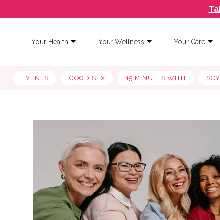
Ta
Your Health
Your Wellness
Your Care
EVENTS
GOOD SEX
15 MINUTES WITH
SO