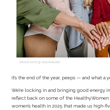
iStock.com/g-stockstudio
It’s the end of the year, peeps — and what a ye
We’re locking in and bringing good energy in
reflect back on some of the HealthyWomen s
women’s health in 2025 that made us high-fi