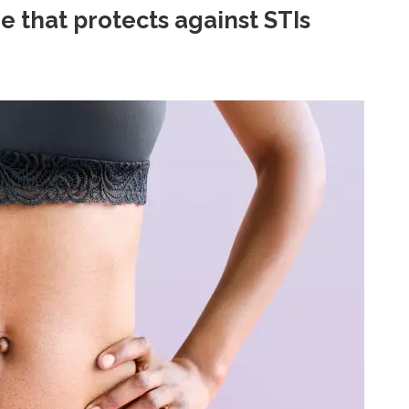
e that protects against STIs