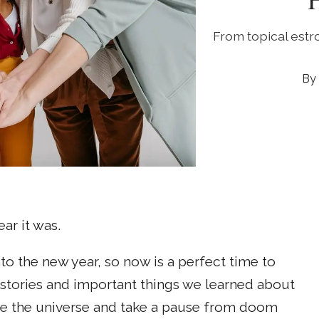
From topical estr
ar it was.
to the new year, so now is a perfect time to
tories and important things we learned about
ve the universe and take a pause from doom