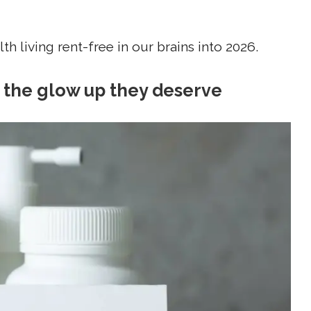
h living rent-free in our brains into 2026.
g the glow up they deserve