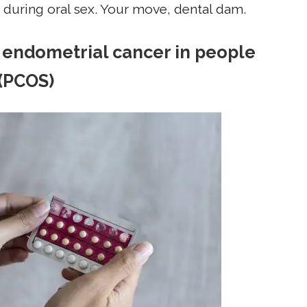
f during oral sex. Your move, dental dam.
nt endometrial cancer in people
 (PCOS)