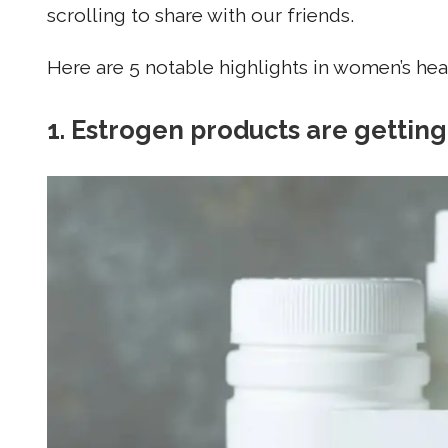
scrolling to share with our friends.
Here are 5 notable highlights in women’s healt
1. Estrogen products are gettin