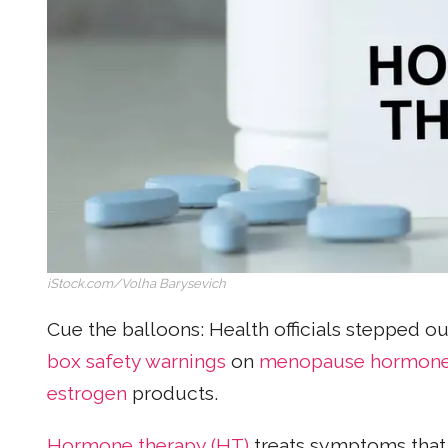
iStock.com/Volha Barysevich
Cue the balloons: Health officials stepped o
box safety warnings
on
menopause
hormone
estrogen
products.
Hormone therapy (HT)
treats symptoms that 