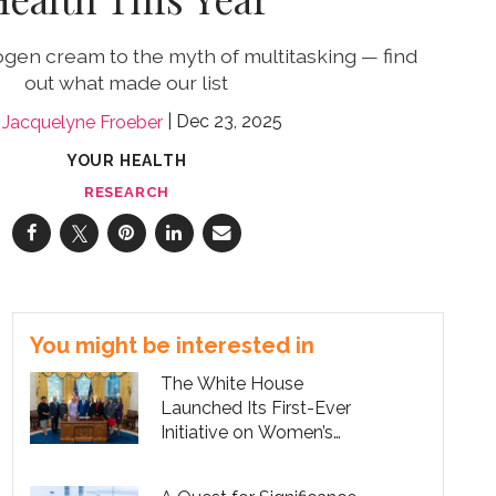
ogen cream to the myth of multitasking — find
out what made our list
Dec 23, 2025
Jacquelyne Froeber
YOUR HEALTH
RESEARCH
You might be interested in
The White House
Launched Its First-Ever
Initiative on Women’s
Health Research