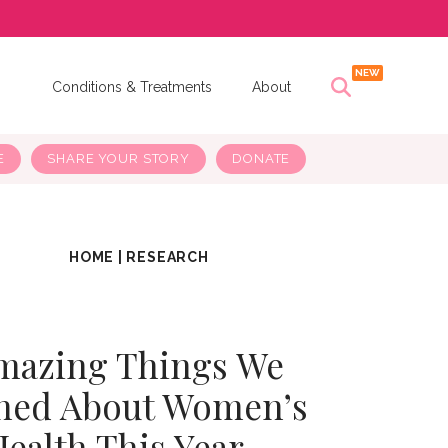
s
Conditions & Treatments
About
E
SHARE YOUR STORY
DONATE
HOME
|
RESEARCH
mazing Things We
ned About Women’s
Health This Year