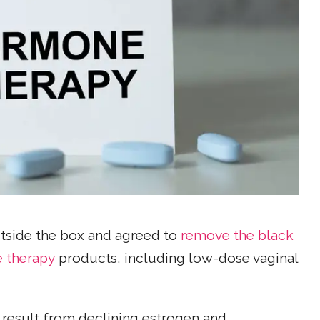
utside the box and agreed to
remove the black
 therapy
products, including low-dose vaginal
result from declining estrogen and