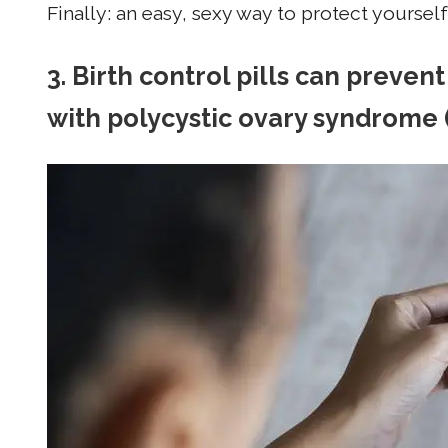
Finally: an easy, sexy way to protect yoursel
3. Birth control pills can preve
with polycystic ovary syndrome