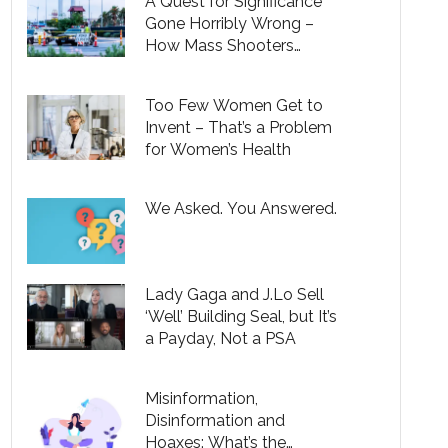
A Quest for Significance
Gone Horribly Wrong –
How Mass Shooters
Pervert a Universal Desire
to Make a Difference in the
Too Few Women Get to
World
Invent – That’s a Problem
for Women’s Health
We Asked. You Answered.
Lady Gaga and J.Lo Sell
‘Well’ Building Seal, but It’s
a Payday, Not a PSA
Misinformation,
Disinformation and
Hoaxes: What’s the