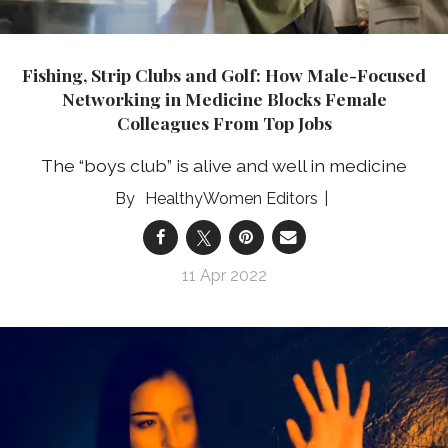
Fishing, Strip Clubs and Golf: How Male-Focused
Networking in Medicine Blocks Female
Colleagues From Top Jobs
The “boys club” is alive and well in medicine
HealthyWomen Editors
11 Apr 2022