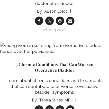
doctor after doctor
Allison Loloci
06 Aug 2026
5 Chronic Conditions That Can Worsen
Overactive Bladder
Learn about chronic conditions and treatments
that can contribute to or worsen overactive
bladder symptoms
Taneia Surles, MPH