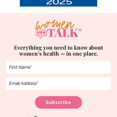
Everything you need to know about
women’s health — in one place.