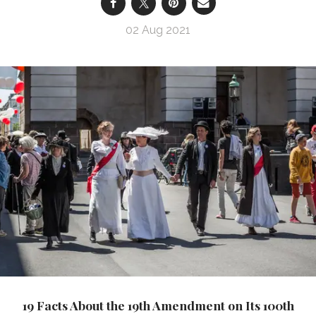
02 Aug 2021
19 Facts About the 19th Amendment on Its 100th