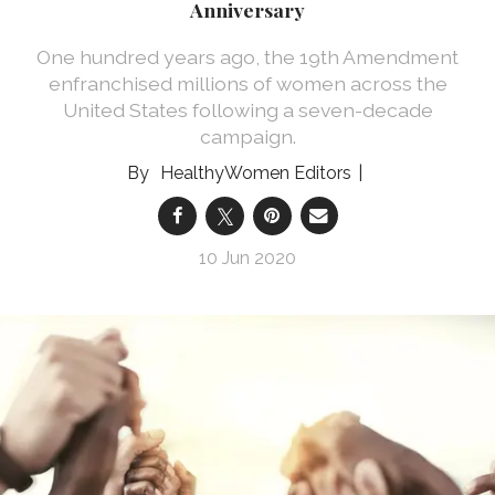
Anniversary
One hundred years ago, the 19th Amendment
enfranchised millions of women across the
United States following a seven-decade
campaign.
HealthyWomen Editors
10 Jun 2020