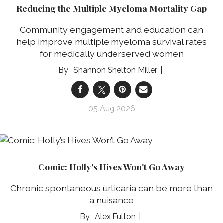
Reducing the Multiple Myeloma Mortality Gap
Community engagement and education can
help improve multiple myeloma survival rates
for medically underserved women
Shannon Shelton Miller
05 Aug 2026
Comic: Holly's Hives Won't Go Away
Chronic spontaneous urticaria can be more than
a nuisance
Alex Fulton