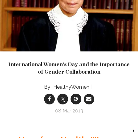
International Women's Day and the Importance
of Gender Collaboration
HealthyWomen
08 Mar 2013