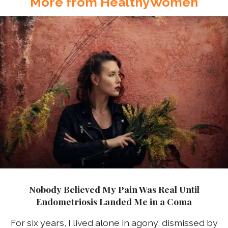
More from HealthyWomen
Nobody Believed My Pain Was Real Until
Endometriosis Landed Me in a Coma
For six years, I lived alone in agony, dismissed by