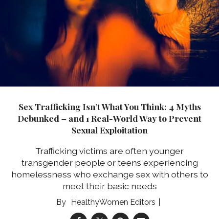
Sex Trafficking Isn’t What You Think: 4 Myths
Debunked – and 1 Real-World Way to Prevent
Sexual Exploitation
Trafficking victims are often younger
transgender people or teens experiencing
homelessness who exchange sex with others to
meet their basic needs
HealthyWomen Editors