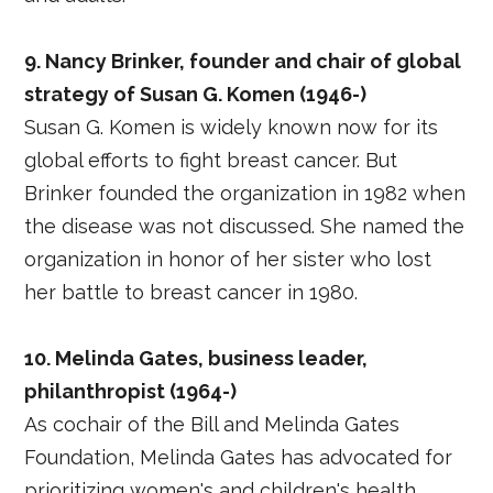
9. Nancy Brinker, founder and chair of global
strategy of Susan G. Komen (1946-)
Susan G. Komen is widely known now for its
global efforts to fight breast cancer. But
Brinker founded the organization in 1982 when
the disease was not discussed. She named the
organization in honor of her sister who lost
her battle to breast cancer in 1980.
10. Melinda Gates, business leader,
philanthropist (1964-)
As cochair of the Bill and Melinda Gates
Foundation, Melinda Gates has advocated for
prioritizing women's and children's health