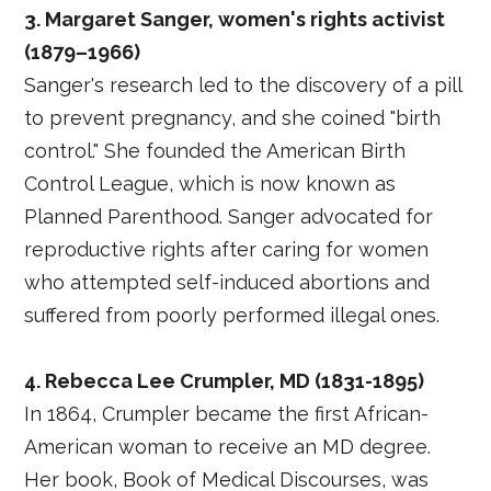
3. Margaret Sanger, women's rights activist
(1879–1966)
Sanger's research led to the discovery of a pill
to prevent pregnancy, and she coined "birth
control." She founded the American Birth
Control League, which is now known as
Planned Parenthood. Sanger advocated for
reproductive rights after caring for women
who attempted self-induced abortions and
suffered from poorly performed illegal ones.
4. Rebecca Lee Crumpler, MD (1831-1895)
In 1864, Crumpler became the first African-
American woman to receive an MD degree.
Her book, Book of Medical Discourses, was