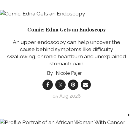
Comic: Edna Gets an Endoscopy
An upper endoscopy can help uncover the
cause behind symptoms like difficulty
swallowing, chronic heartburn and unexplained
stomach pain
Nicole Pajer
05 Aug 2026