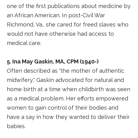
one of the first publications about medicine by
an African American. In post-Civil War
Richmond, Va., she cared for freed slaves who
would not have otherwise had access to
medical care.
5. Ina May Gaskin, MA, CPM (1940-)
Often described as "the mother of authentic
midwifery," Gaskin advocated for natural and
home birth at a time when childbirth was seen
as a medical problem. Her efforts empowered
women to gain control of their bodies and
have a say in how they wanted to deliver their
babies.