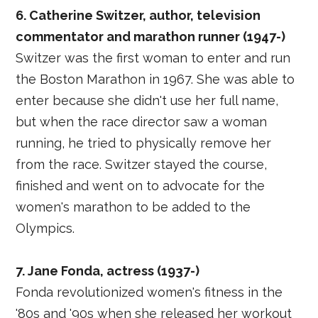
6. Catherine Switzer, author, television
commentator and marathon runner (1947-)
Switzer was the first woman to enter and run
the Boston Marathon in 1967. She was able to
enter because she didn't use her full name,
but when the race director saw a woman
running, he tried to physically remove her
from the race. Switzer stayed the course,
finished and went on to advocate for the
women's marathon to be added to the
Olympics.
7. Jane Fonda, actress (1937-)
Fonda revolutionized women's fitness in the
'80s and '90s when she released her workout