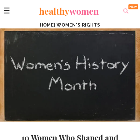
healthy
women
☰
HOME
|
WOMEN'S RIGHTS
10 Women Who Shaped and