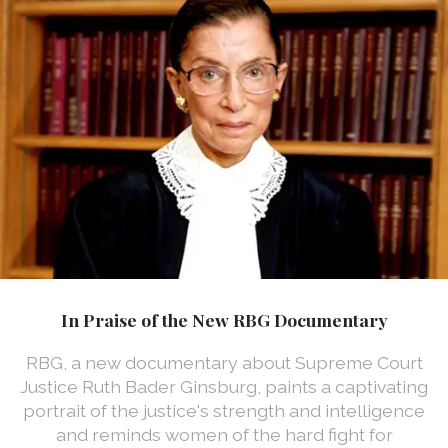
In Praise of the New RBG Documentary
RBG, a new documentary about Supreme Court
Justice Ruth Bader Ginsburg, paints a captivating
portrait of the justice's strength and intelligence
and reminds women of the hard fight for