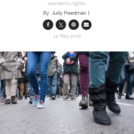
women's rights.
Judy Freedman
14 May 2018