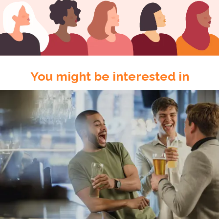
You might be interested in