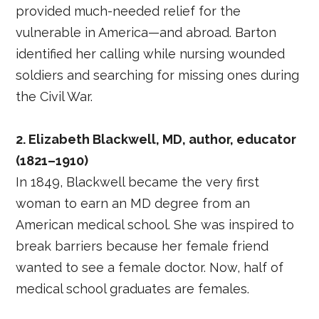
provided much-needed relief for the
vulnerable in America—and abroad. Barton
identified her calling while nursing wounded
soldiers and searching for missing ones during
the Civil War.
2. Elizabeth Blackwell, MD, author, educator
(1821–1910)
In 1849, Blackwell became the very first
woman to earn an MD degree from an
American medical school. She was inspired to
break barriers because her female friend
wanted to see a female doctor. Now, half of
medical school graduates are females.