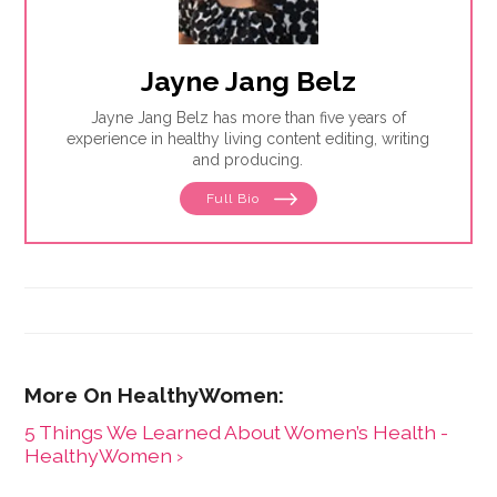
Jayne Jang Belz
Jayne Jang Belz has more than five years of
experience in healthy living content editing, writing
and producing.
Full Bio
5 Things We Learned About Women’s Health -
HealthyWomen ›