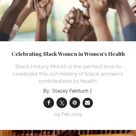
Celebrating Black Women in Women's Health
Black History Month is the perfect time to
celebrate the rich history of black women's
contributions to health.
Stacey Feintuch
04 Feb 2019