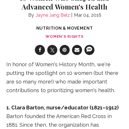
Advanced Women's Health
Jayne Jang Belz
Mar 04, 2016
NUTRITION & MOVEMENT
WOMEN'S RIGHTS
In honor of Women's History Month, we're
putting the spotlight on 10 women (but there
are so many more!) who made important
contributions to prioritizing women's health.
1. Clara Barton, nurse/educator (1821–1912)
Barton founded the American Red Cross in
1881. Since then, the organization has