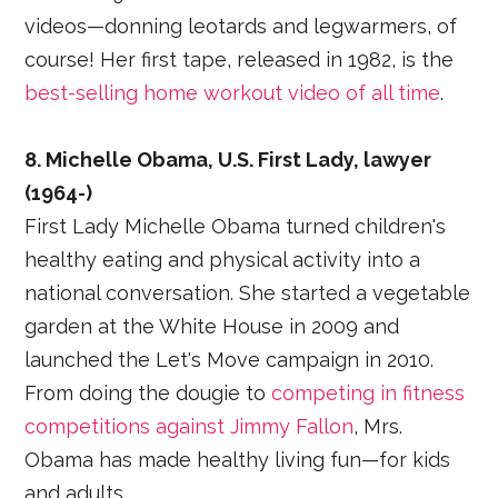
videos—donning leotards and legwarmers, of
course! Her first tape, released in 1982, is the
best-selling home workout video of all time
.
8. Michelle Obama, U.S. First Lady, lawyer
(1964-)
First Lady Michelle Obama turned children's
healthy eating and physical activity into a
national conversation. She started a vegetable
garden at the White House in 2009 and
launched the Let's Move campaign in 2010.
From doing the dougie to
competing in fitness
competitions against Jimmy Fallon
, Mrs.
Obama has made healthy living fun—for kids
and adults.