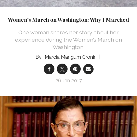
Women's March on Washington: Why I Marched
One woman shares her story about her
experience during the Women’s March on
Washington.
Marcia Mangum Cronin
26 Jan 2017