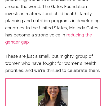
around the world. The Gates Foundation
invests in maternal and child health, family
planning and nutrition programs in developing
countries. In the United States, Melinda Gates
has become a strong voice in
reducing the
gender gap
.
These are just a small, but mighty, group of
women who have fought for women's health
priorities, and we're thrilled to celebrate them.