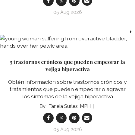
05 Aug 2026
5 trastornos crónicos que pueden empeorar la
vejiga hiperactiva
Obtén información sobre trastornos crónicos y
tratamientos que pueden empeorar o agravar
los síntomas de la vejiga hiperactiva
Taneia Surles, MPH
05 Aug 2026