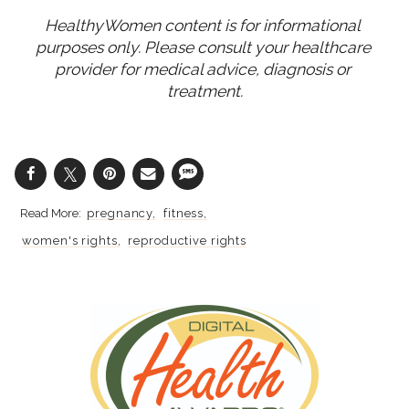
HealthyWomen content is for informational 
purposes only. Please consult your healthcare 
provider for medical advice, diagnosis or 
treatment.
pregnancy
fitness
women's rights
reproductive rights