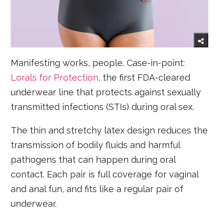
Manifesting works, people. Case-in-point:
Lorals for Protection
, the first FDA-cleared
underwear line that protects against sexually
transmitted infections (STIs) during oral sex.
The thin and stretchy latex design reduces the
transmission of bodily fluids and harmful
pathogens that can happen during oral
contact. Each pair is full coverage for vaginal
and anal fun, and fits like a regular pair of
underwear.