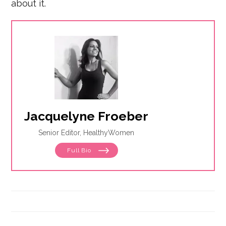
about it.
Jacquelyne Froeber
Senior Editor, HealthyWomen
Full Bio