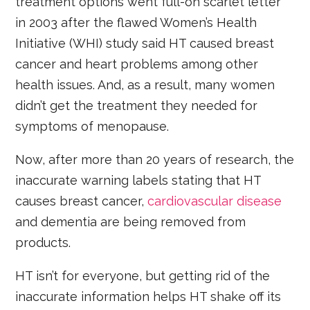
treatment options went full-on scarlet letter
in 2003 after the flawed Women’s Health
Initiative (WHI) study said HT caused breast
cancer and heart problems among other
health issues. And, as a result, many women
didn’t get the treatment they needed for
symptoms of menopause.
Now, after more than 20 years of research, the
inaccurate warning labels stating that HT
causes breast cancer,
cardiovascular disease
and dementia are being removed from
products.
HT isn’t for everyone, but getting rid of the
inaccurate information helps HT shake off its