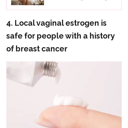
4. Local vaginal estrogen is
safe for people with a history
of breast cancer