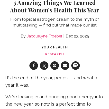
5 Amazing Things We Learned
About Women’s Health This Year
From topical estrogen cream to the myth of
multitasking — find out what made our list
Jacquelyne Froeber
Dec 23, 2025
YOUR HEALTH
RESEARCH
It’s the end of the year, peeps — and what a
year it was.
We’re locking in and bringing good energy into
the new year, so now is a perfect time to