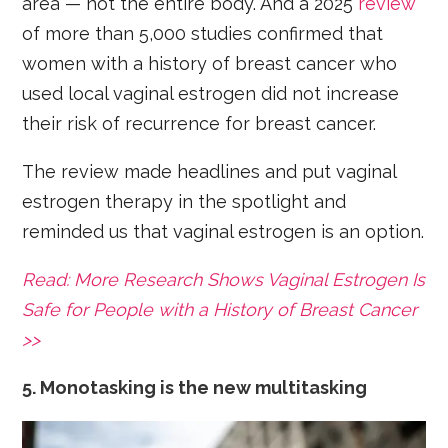
area — not the entire body. And a 2025
review
of more than 5,000 studies confirmed that
women with a history of breast cancer who
used local vaginal estrogen did not increase
their risk of recurrence for breast cancer.
The review made headlines and put vaginal
estrogen therapy in the spotlight and
reminded us that vaginal estrogen is an option.
Read: More Research Shows Vaginal Estrogen Is
Safe for People with a History of Breast Cancer
>>
5. Monotasking is the new multitasking