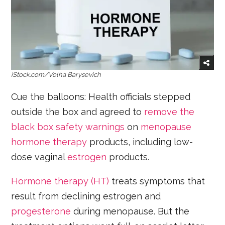
iStock.com/Volha Barysevich
Cue the balloons: Health officials stepped
outside the box and agreed to
remove the
black box safety warnings
on
menopause
hormone therapy
products, including low-
dose vaginal
estrogen
products.
Hormone therapy (HT)
treats symptoms that
result from declining estrogen and
progesterone
during menopause. But the