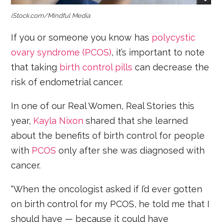
iStock.com/Mindful Media
If you or someone you know has
polycystic
ovary syndrome (PCOS)
, it’s important to note
that taking
birth control pills
can decrease the
risk of endometrial cancer.
In one of our Real Women, Real Stories this
year,
Kayla Nixon
shared that she learned
about the benefits of birth control for people
with
PCOS
only after she was diagnosed with
cancer.
“When the oncologist asked if I’d ever gotten
on birth control for my PCOS, he told me that I
should have — because it could have