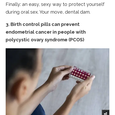
Finally: an easy, sexy way to protect yourself
during oral sex. Your move, dental dam.
3. Birth control pills can prevent
endometrial cancer in people with
polycystic ovary syndrome (PCOS)