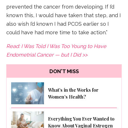
prevented the cancer from developing. If I’d
known this, I would have taken that step, and I
also wish I’d known I had PCOS earlier so I
could have had more time to take action.”
Read: I Was Told I Was Too Young to Have
Endometrial Cancer — but I Did >>
DON'T MISS
What’s in the Works for
Women’s Health?
Everything You Ever Wanted to
Know About Vaginal Estrogen