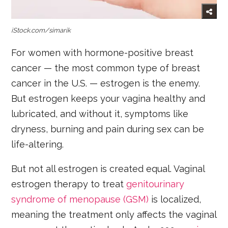
iStock.com/simarik
For women with hormone-positive breast
cancer — the most common type of breast
cancer in the U.S. — estrogen is the enemy.
But estrogen keeps your vagina healthy and
lubricated, and without it, symptoms like
dryness, burning and pain during sex can be
life-altering.
But not all estrogen is created equal. Vaginal
estrogen therapy to treat
genitourinary
syndrome of menopause (GSM)
is localized,
meaning the treatment only affects the vaginal