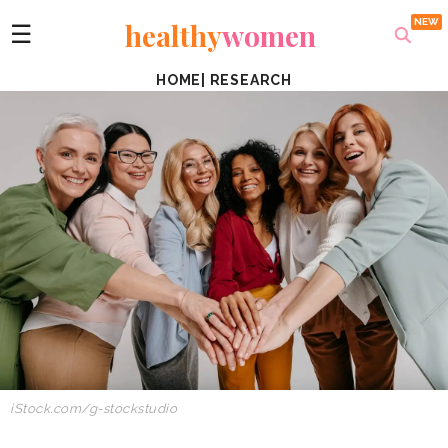
healthy
women
☰
HOME
|
RESEARCH
iStock.com/g-stockstudio