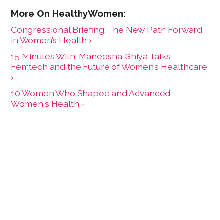
Congressional Briefing: The New Path Forward
in Women’s Health ›
15 Minutes With: Maneesha Ghiya Talks
Femtech and the Future of Women’s Healthcare
›
10 Women Who Shaped and Advanced
Women's Health ›