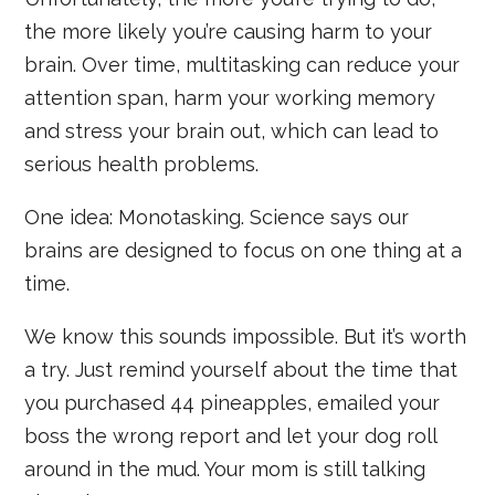
the more likely you’re causing harm to your
brain. Over time, multitasking can reduce your
attention span, harm your working memory
and stress your brain out, which can lead to
serious health problems.
One idea: Monotasking. Science says our
brains are designed to focus on one thing at a
time.
We know this sounds impossible. But it’s worth
a try. Just remind yourself about the time that
you purchased 44 pineapples, emailed your
boss the wrong report and let your dog roll
around in the mud. Your mom is still talking