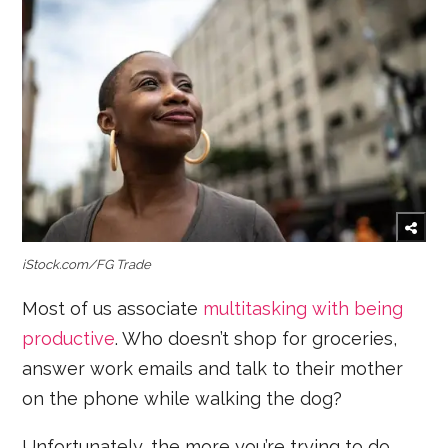
iStock.com/FG Trade
Most of us associate
multitasking with being
productive
. Who doesn’t shop for groceries,
answer work emails and talk to their mother
on the phone while walking the dog?
Unfortunately, the more you’re trying to do,