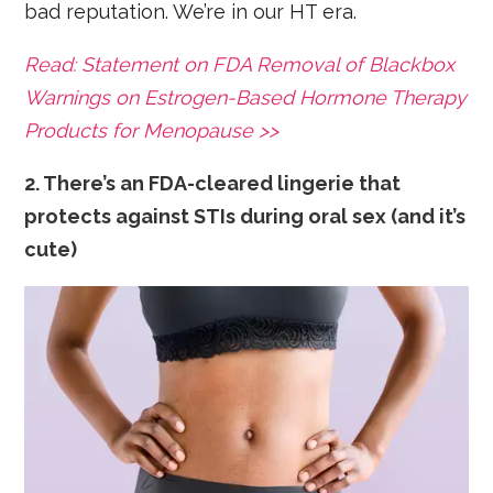
bad reputation. We’re in our HT era.
Read: Statement on FDA Removal of Blackbox
Warnings on Estrogen-Based Hormone Therapy
Products for Menopause >>
2. There’s an FDA-cleared lingerie that
protects against STIs during oral sex (and it’s
cute)