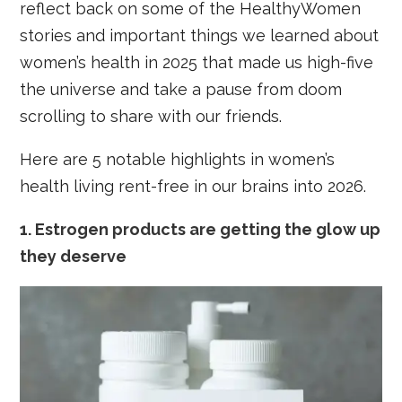
reflect back on some of the HealthyWomen
stories and important things we learned about
women’s health in 2025 that made us high-five
the universe and take a pause from doom
scrolling to share with our friends.
Here are 5 notable highlights in women’s
health living rent-free in our brains into 2026.
1. Estrogen products are getting the glow up
they deserve