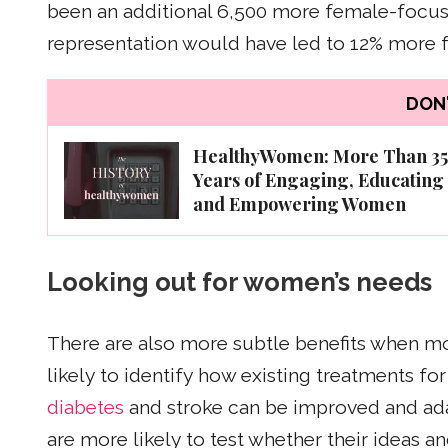
been an additional 6,500 more female-focuse
representation would have led to 12% more 
DON'
HealthyWomen: More Than 35
Years of Engaging, Educating
and Empowering Women
Looking out for women’s needs
There are also more subtle benefits when m
likely to identify how existing treatments for
diabetes
and stroke can be improved and ad
are more likely to test whether their ideas a