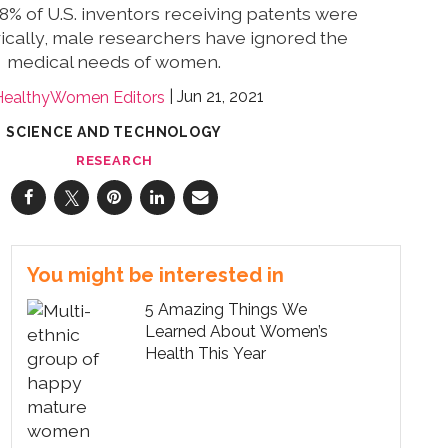
2.8% of U.S. inventors receiving patents were
ically, male researchers have ignored the
medical needs of women.
Jun 21, 2021
HealthyWomen Editors
SCIENCE AND TECHNOLOGY
RESEARCH
You might be interested in
5 Amazing Things We
Learned About Women’s
Health This Year