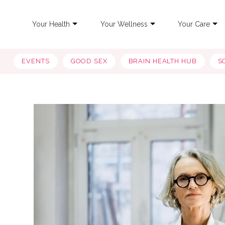
Your Health
Your Wellness
Your Care
EVENTS
GOOD SEX
BRAIN HEALTH HUB
S