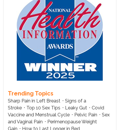
Trending Topics
Sharp Pain in Left Breast
Signs of a
Stroke
Top 10 Sex Tips
Leaky Gut
Covid
Vaccine and Menstrual Cycle
Pelvic Pain
Sex
and Vaginal Pain
Perimenopause Weight
Gain
How to Last Longer in Bed