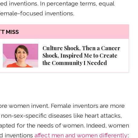
d inventions. In percentage terms, equal
female-focused inventions.
T MISS
Culture Shock, Then a Cancer
Shock, Inspired Me to Create
the Community I Needed
ore women invent. Female inventors are more
 non-sex-specific diseases like heart attacks,
apted for the needs of women. Indeed, women
nd inventions
affect men and women differently
: