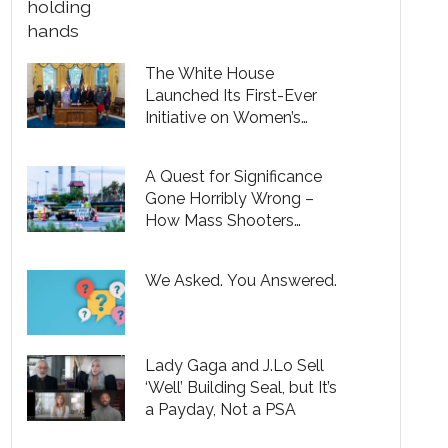
The White House
Launched Its First-Ever
Initiative on Women’s
Health Research
A Quest for Significance
Gone Horribly Wrong –
How Mass Shooters
Pervert a Universal Desire
to Make a Difference in the
We Asked. You Answered.
World
Lady Gaga and J.Lo Sell
‘Well’ Building Seal, but It’s
a Payday, Not a PSA