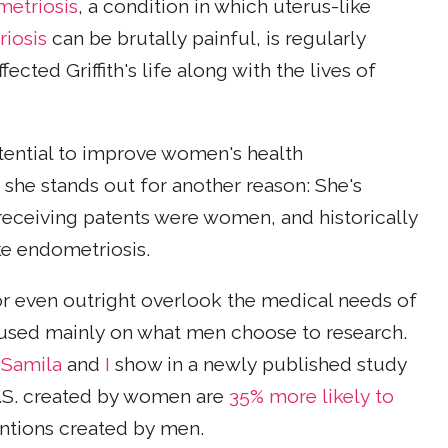
metriosis
, a condition in which uterus-like
iosis
can be brutally painful, is regularly
ted Griffith's life along with the lives of
potential to improve women's health
she stands out for another reason: She's
eceiving patents were women, and historically
ke endometriosis.
r even outright overlook the medical needs of
cused mainly on what men choose to research.
Samila
and
I
show in a newly published study
U.S. created by women are
35% more likely to
ntions created by men.