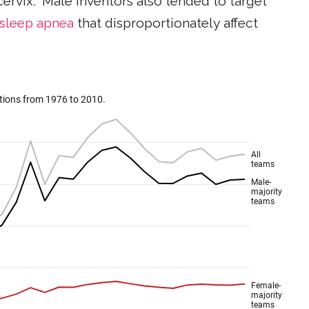
cervix." Male inventors also tended to target
sleep apnea
that disproportionately affect