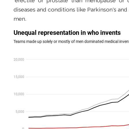
“erectile" or “prostate" than “menopause" or “
diseases and conditions like Parkinson's and
men.