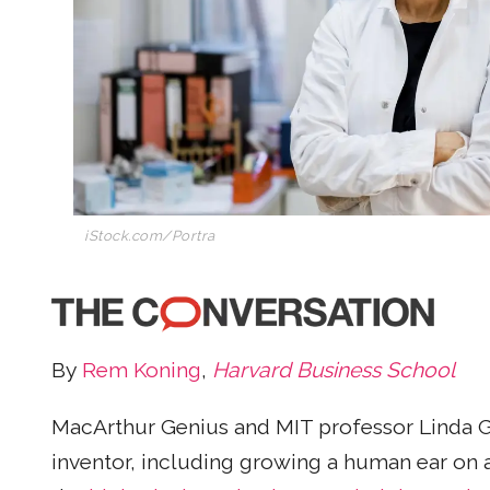
iStock.com/Portra
By
Rem Koning
,
Harvard Business School
MacArthur Genius and MIT professor Linda Gri
inventor, including growing a human ear on