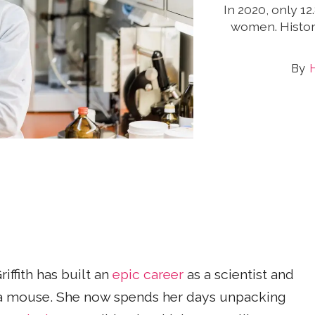
In 2020, only 1
women. Histor
ffith has built an
epic career
as a scientist and
 a mouse. She now spends her days unpacking