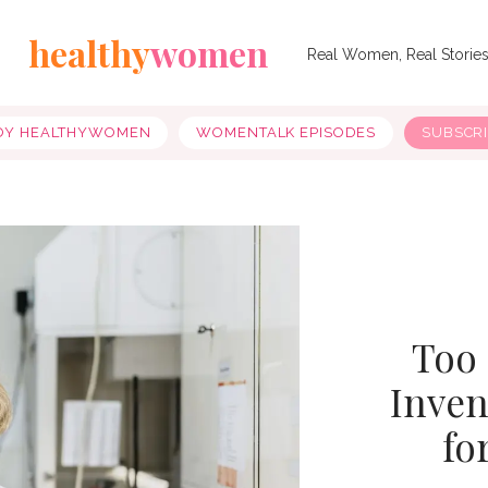
healthy
women
Real Women, Real Storie
OY HEALTHYWOMEN
WOMENTALK EPISODES
SUBSCR
Too
Inven
fo