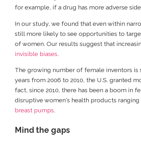
for example, if a drug has more adverse side
In our study, we found that even within narr
still more likely to see opportunities to targ
of women. Our results suggest that increasi
invisible biases
.
The growing number of female inventors is sta
years from 2006 to 2010, the U.S. granted m
fact, since 2010, there has been a boom in 
disruptive women's health products rangin
breast pumps
.
Mind the gaps