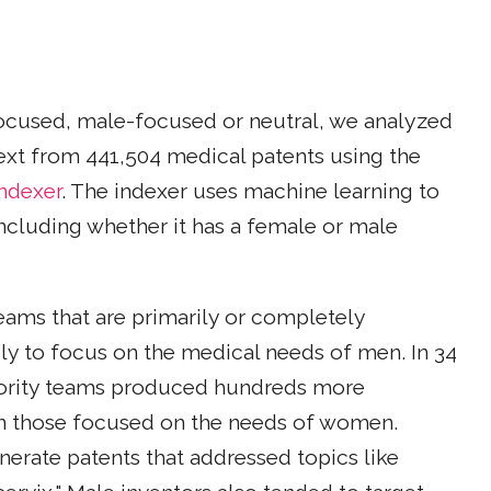
ocused, male-focused or neutral, we analyzed
 text from 441,504 medical patents using the
Indexer
. The indexer uses machine learning to
ncluding whether it has a female or male
teams that are primarily or completely
ly to focus on the medical needs of men. In 34
jority teams produced hundreds more
an those focused on the needs of women.
erate patents that addressed topics like