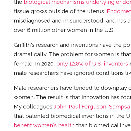
the
biological mechanisms underlying endo
tissue grows outside of the uterus.
Endometr
misdiagnosed and misunderstood, and has affec
over 6 million other women in the U.S.
Griffith's research and inventions have the 
dramatically. The problem for women is that 
female. In 2020,
only 12.8% of U.S. inventors
r
male researchers have ignored conditions li
Male researchers have tended to downplay o
women. The result is that innovation has fo
My colleagues
John-Paul Ferguson
,
Sampsa 
that patented biomedical inventions in the 
benefit women's health
than biomedical inve