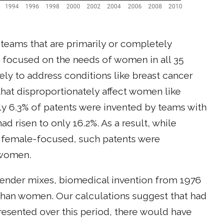
 teams that are primarily or completely
focused on the needs of women in all 35
ely to address conditions like breast cancer
hat disproportionately affect women like
ly 6.3% of patents were invented by teams with
 risen to only 16.2%. As a result, while
 female-focused, such patents were
 women.
gender mixes, biomedical invention from 1976
han women. Our calculations suggest that had
esented over this period, there would have