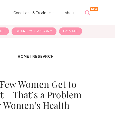
s
Conditions & Treatments
About
IBE
SHARE YOUR STORY
DONATE
HOME
|
RESEARCH
 Few Women Get to
t – That’s a Problem
r Women’s Health