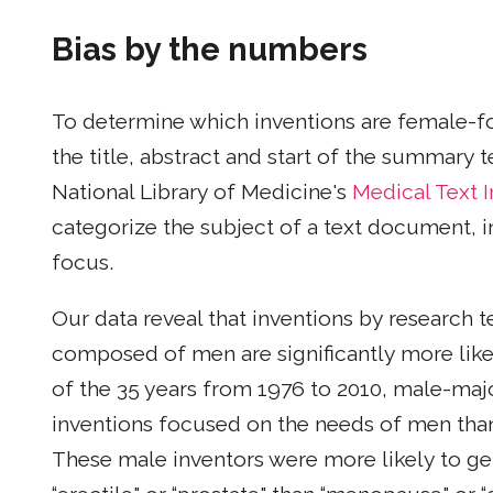
Bias by the numbers
To determine which inventions are female-f
the title, abstract and start of the summary
National Library of Medicine's
Medical Text 
categorize the subject of a text document, i
focus.
Our data reveal that inventions by research 
composed of men are significantly more like
of the 35 years from 1976 to 2010, male-ma
inventions focused on the needs of men th
These male inventors were more likely to gen