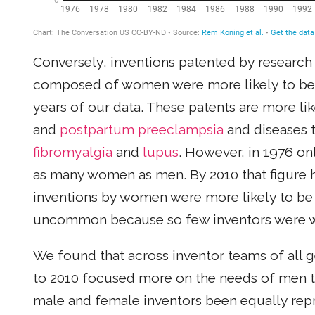
Conversely, inventions patented by research
composed of women were more likely to be 
years of our data. These patents are more lik
and
postpartum preeclampsia
and diseases t
fibromyalgia
and
lupus
. However, in 1976 on
as many women as men. By 2010 that figure had
inventions by women were more likely to be
uncommon because so few inventors were
We found that across inventor teams of all 
to 2010 focused more on the needs of men t
male and female inventors been equally repr