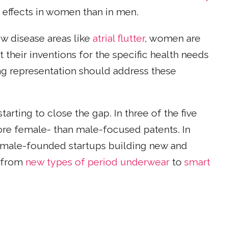
 effects in women than in men.
ow disease areas like
atrial flutter
, women are
et their inventions for the specific health needs
ng representation should address these
rting to close the gap. In three of the five
ore female- than male-focused patents. In
female-founded startups building new and
g from
new types of period underwear
to
smart