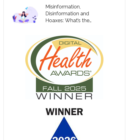
Misinformation,
Disinformation and
Hoaxes: What’s the
Difference?