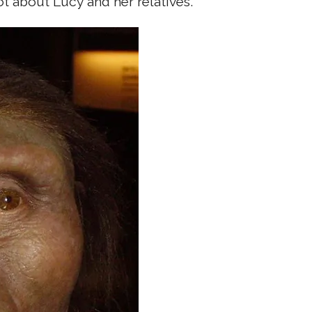
t about Lucy and her relatives.