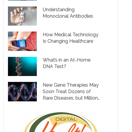
Understanding
Monoclonal Antibodies
How Medical Technology
Is Changing Healthcare
What’s in an At-Home
DNA Test?
New Gene Therapies May
Soon Treat Dozens of
Rare Diseases, but Million
Dollar Price Tags Will Put
Them out of Reach for
Many