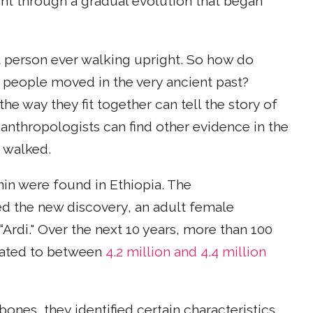
ent through a gradual evolution that began
st person ever walking upright. So how do
w people moved in the very ancient past?
he way they fit together can tell the story of
anthropologists can find other evidence in the
 walked.
nin were found in Ethiopia. The
d the new discovery, an adult female
“Ardi." Over the next 10 years, more than 100
 dated to between
4.2 million and 4.4 million
ones, they identified certain characteristics