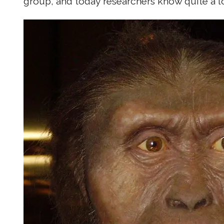
group, and today researchers know quite a lo