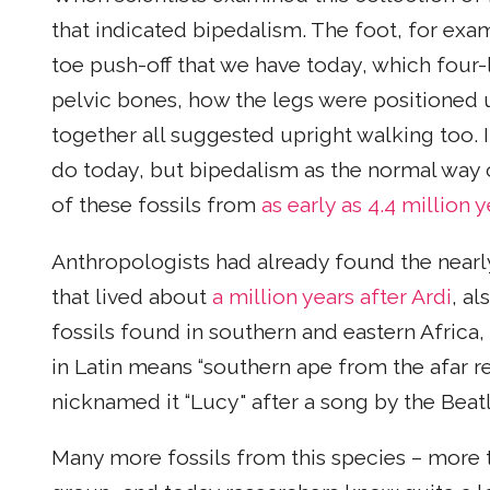
that indicated bipedalism. The foot, for exa
toe push-off that we have today, which four
pelvic bones, how the legs were positioned u
together all suggested upright walking too. I
do today, but bipedalism as the normal way
of these fossils from
as early as 4.4 million 
Anthropologists had already found the near
that lived about
a million years after Ardi
, al
fossils found in southern and eastern Africa, 
in Latin means “southern ape from the afar re
nicknamed it “Lucy" after a song by the Beatl
Many more fossils from this species – more 