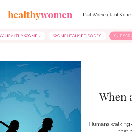
healthy
women
Real Women, Real Storie
OY HEALTHYWOMEN
WOMENTALK EPISODES
SUBSCR
When 
Humans walking o
that 