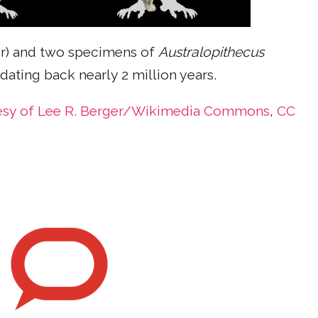
er) and two specimens of
Australopithecus
ating back nearly 2 million years.
esy of Lee R. Berger/Wikimedia Commons
,
CC