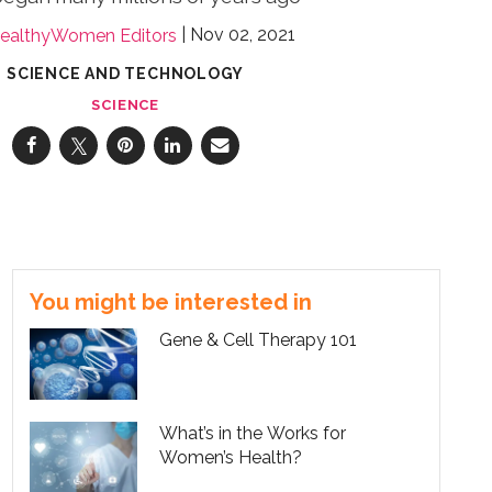
Nov 02, 2021
ealthyWomen Editors
SCIENCE AND TECHNOLOGY
SCIENCE
You might be interested in
Gene & Cell Therapy 101
What’s in the Works for
Women’s Health?