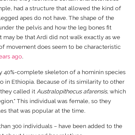
mple, had a structure that allowed the kind of
-legged apes do not have. The shape of the
nder the pelvis and how the leg bones fit
t may be that Ardi did not walk exactly as we
 of movement does seem to be characteristic
years ago
.
ly 40%-complete skeleton of a hominin species
so in Ethiopia. Because of its similarity to other
they called it
Australopithecus afarensis
, which
gion." This individual was female, so they
es that was popular at the time.
than 300 individuals – have been added to the