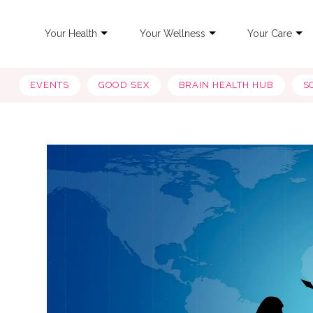
Your Health
Your Wellness
Your Care
EVENTS
GOOD SEX
BRAIN HEALTH HUB
S