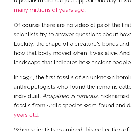
bipedalism did not just appear one day. It w
many millions of years ago
.
Of course there are no video clips of the fir
scientists try to answer questions about ho
Luckily, the shape of a creature's bones and t
how that body moved when it was alive. And 
landscape that indicates how ancient people
In 1994, the first fossils of an unknown homi
anthropologists who found the remains calle
individual,
Ardipithecus ramidus
, nicknamed 
fossils from Ardi's species were found and
years old
.
When scientists examined this collection of b