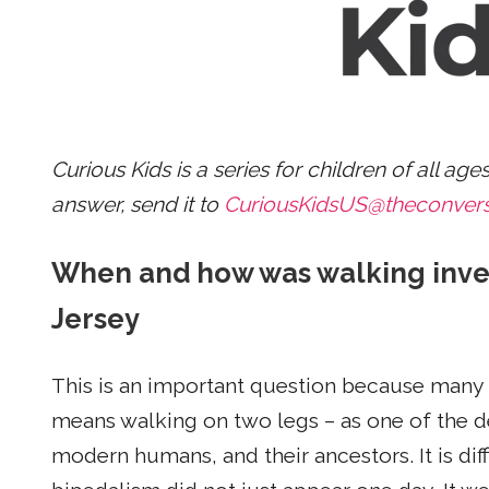
Curious Kids is a series for children of all age
answer, send it to
CuriousKidsUS@theconver
When and how was walking inve
Jersey
This is an important question because many
means walking on two legs – as one of the def
modern humans, and their ancestors. It is dif