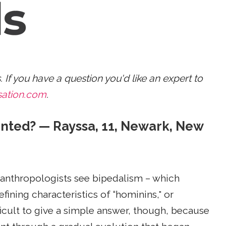
s. If you have a question you'd like an expert to
sation.com
.
nted? — Rayssa, 11, Newark, New
 anthropologists see bipedalism – which
ining characteristics of “hominins," or
ficult to give a simple answer, though, because