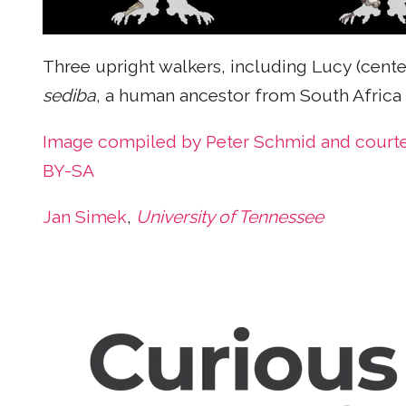
Three upright walkers, including Lucy (cent
sediba
, a human ancestor from South Africa d
Image compiled by Peter Schmid and court
BY-SA
Jan Simek
,
University of Tennessee