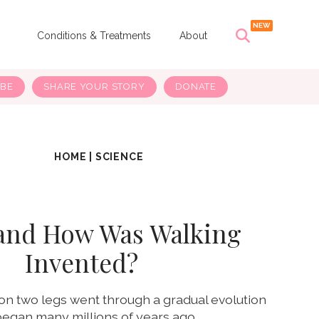
s
Conditions & Treatments
About
IBE
SHARE YOUR STORY
DONATE
HOME
|
SCIENCE
and How Was Walking
Invented?
n two legs went through a gradual evolution
began many millions of years ago