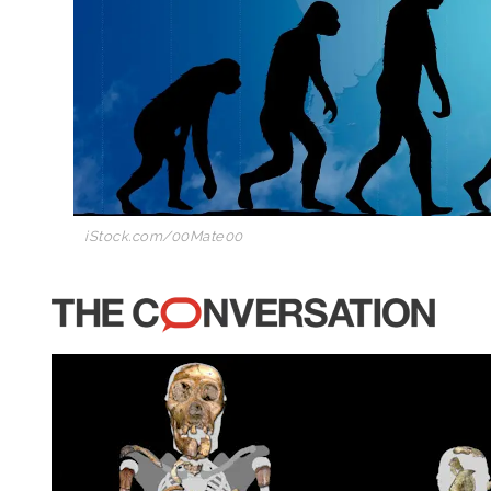
iStock.com/00Mate00