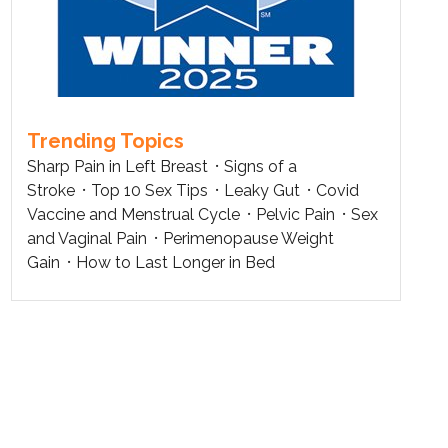
Trending Topics
Sharp Pain in Left Breast
Signs of a
Stroke
Top 10 Sex Tips
Leaky Gut
Covid
Vaccine and Menstrual Cycle
Pelvic Pain
Sex
and Vaginal Pain
Perimenopause Weight
Gain
How to Last Longer in Bed