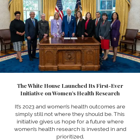
The White House Launched Its First-Ever
Initiative on Women’s Health Research
It’s 2023 and women’s health outcomes are
simply still not where they should be. This
initiative gives us hope for a future where
women’s health research is invested in and
prioritized.