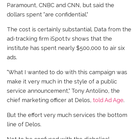
Paramount, CNBC and CNN, but said the
dollars spent “are confidential."
The cost is certainly substantial. Data from the
ad-tracking firm iSpot.tv shows that the
institute has spent nearly $500,000 to air six
ads.
“What I wanted to do with this campaign was
make it very much in the style of a public
service announcement," Tony Antolino, the
chief marketing officer at Delos,
told Ad Age
.
But the effort very much services the bottom
line of Delos.