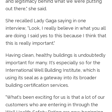
and legitimacy behind what we were putting
out there," she said.
She recalled Lady Gaga saying in one
interview, “Look, I really believe in what you all
are doing. I said yes to this because I think that
this is really important."
Having clean, healthy buildings is undoubtedly
important for many. It's especially so for the
International Well Building Institute, which is
using its seal as a gateway into its broader
building certification services.
“What's been exciting for us is that a lot of our
customers who are entering in through the