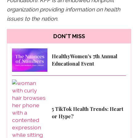
Foundation). KFF is an endowed nonprofit
organization providing information on health
issues to the nation.
DON'T MISS
HealthyWomen's 7th Annual
Educational Event
5 TikTok Health Trends: Heart
or Hype?