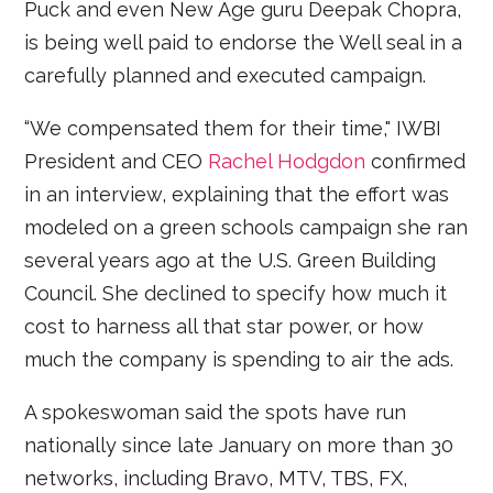
Puck and even New Age guru Deepak Chopra,
is being well paid to endorse the Well seal in a
carefully planned and executed campaign.
“We compensated them for their time," IWBI
President and CEO
Rachel Hodgdon
confirmed
in an interview, explaining that the effort was
modeled on a green schools campaign she ran
several years ago at the U.S. Green Building
Council. She declined to specify how much it
cost to harness all that star power, or how
much the company is spending to air the ads.
A spokeswoman said the spots have run
nationally since late January on more than 30
networks, including Bravo, MTV, TBS, FX,