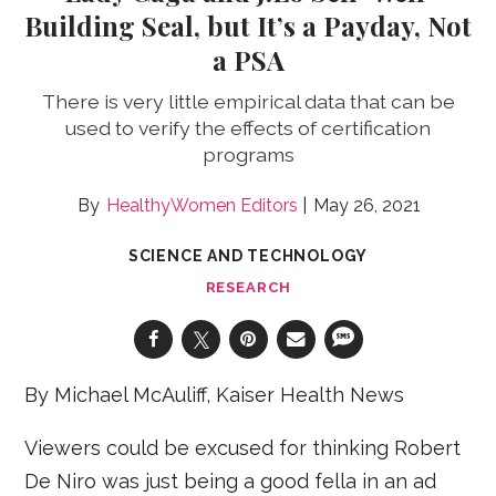
Building Seal, but It’s a Payday, Not
a PSA
There is very little empirical data that can be
used to verify the effects of certification
programs
HealthyWomen Editors
May 26, 2021
SCIENCE AND TECHNOLOGY
RESEARCH
By Michael McAuliff, Kaiser Health News
Viewers could be excused for thinking Robert
De Niro was just being a good fella in an ad