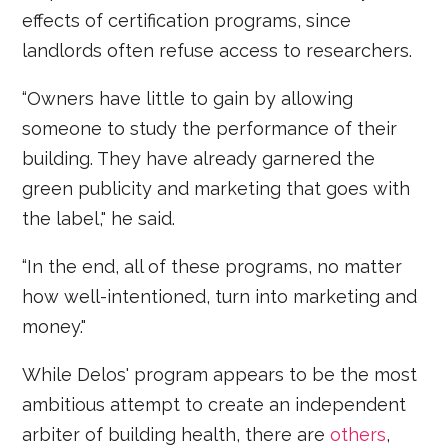
effects of certification programs, since
landlords often refuse access to researchers.
“Owners have little to gain by allowing
someone to study the performance of their
building. They have already garnered the
green publicity and marketing that goes with
the label," he said.
“In the end, all of these programs, no matter
how well-intentioned, turn into marketing and
money."
While Delos' program appears to be the most
ambitious attempt to create an independent
arbiter of building health, there are
others
,