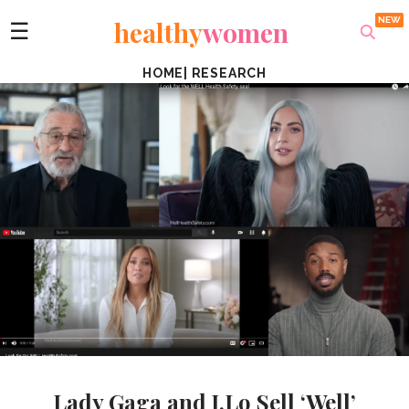
healthy
women
☰
HOME
|
RESEARCH
Lady Gaga and J.Lo Sell ‘Well’