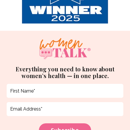
Everything you need to know about
women’s health — in one place.