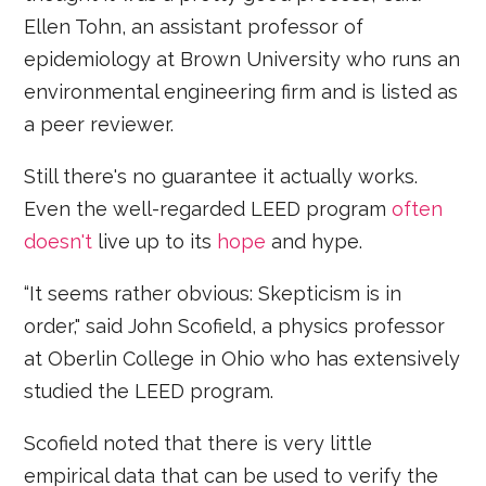
Ellen Tohn, an assistant professor of
epidemiology at Brown University who runs an
environmental engineering firm and is listed as
a peer reviewer.
Still there's no guarantee it actually works.
Even the well-regarded LEED program
often
doesn't
live up to its
hope
and hype.
“It seems rather obvious: Skepticism is in
order," said John Scofield, a physics professor
at Oberlin College in Ohio who has extensively
studied the LEED program.
Scofield noted that there is very little
empirical data that can be used to verify the