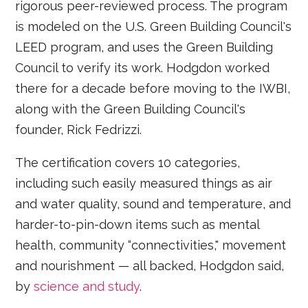
rigorous peer-reviewed process. The program
is modeled on the U.S. Green Building Council's
LEED program, and uses the Green Building
Council to verify its work. Hodgdon worked
there for a decade before moving to the IWBI,
along with the Green Building Council's
founder, Rick Fedrizzi.
The certification covers 10 categories,
including such easily measured things as air
and water quality, sound and temperature, and
harder-to-pin-down items such as mental
health, community “connectivities," movement
and nourishment — all backed, Hodgdon said,
by
science and study
.