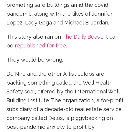
promoting safe buildings amid the covid
pandemic, along with the likes of Jennifer
Lopez, Lady Gaga and Michael B. Jordan.
This story also ran on
The Daily Beast
. It can
be
republished for free.
They would be wrong.
De Niro and the other A-list celebs are
backing something called the Well Health-
Safety seal, offered by the International Well
Building Institute. The organization, a for-profit
subsidiary of a decade-old real estate service
company called Delos, is piggybacking on
post-pandemic anxiety to profit by