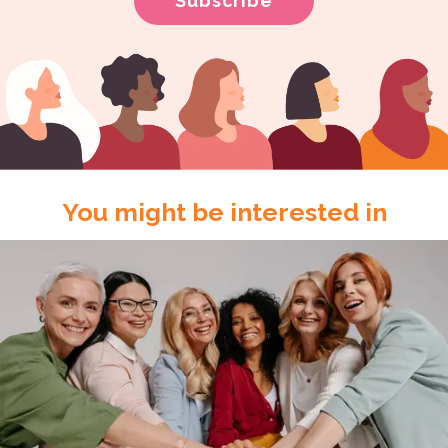
You might be interested in