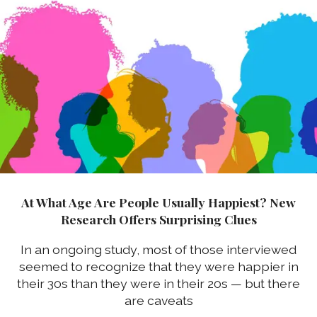
At What Age Are People Usually Happiest? New
Research Offers Surprising Clues
In an ongoing study, most of those interviewed
seemed to recognize that they were happier in
their 30s than they were in their 20s — but there
are caveats