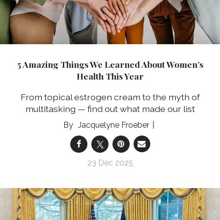
5 Amazing Things We Learned About Women’s
Health This Year
From topical estrogen cream to the myth of
multitasking — find out what made our list
Jacquelyne Froeber
23 Dec 2025