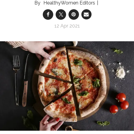
HealthyWomen Editors
12 Apr 2021