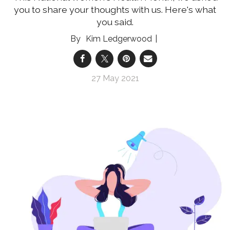
you to share your thoughts with us. Here's what
you said.
Kim Ledgerwood
27 May 2021