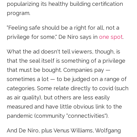
popularizing its healthy building certification
program.
“Feeling safe should be a right for all, not a
privilege for some," De Niro says in
one spot
.
What the ad doesn't tell viewers, though, is
that the seal itself is something of a privilege
that must be bought. Companies pay —
sometimes a lot — to be judged on a range of
categories. Some relate directly to covid (such
as air quality), but others are less easily
measured and have little obvious link to the
pandemic (community “connectivities").
And De Niro, plus Venus Williams, Wolfgang