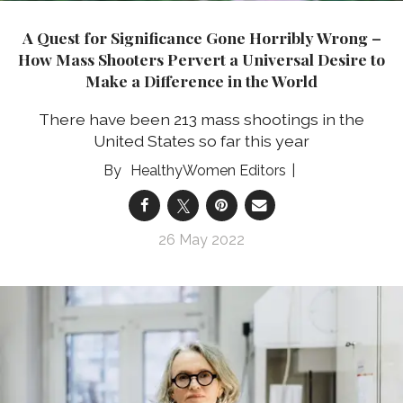
A Quest for Significance Gone Horribly Wrong –
How Mass Shooters Pervert a Universal Desire to
Make a Difference in the World
There have been 213 mass shootings in the
United States so far this year
HealthyWomen Editors
26 May 2022