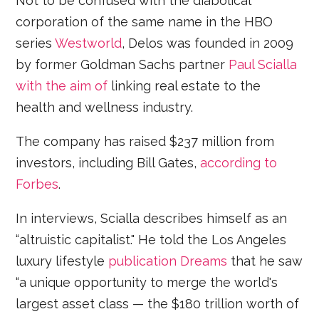
Not to be confused with the diabolical
corporation of the same name in the HBO
series
Westworld
, Delos was founded in 2009
by former Goldman Sachs partner
Paul Scialla
with the aim of
linking real estate to the
health and wellness industry.
The company has raised $237 million from
investors, including Bill Gates,
according to
Forbes
.
In interviews, Scialla describes himself as an
“altruistic capitalist." He told the Los Angeles
luxury lifestyle
publication Dreams
that he saw
“a unique opportunity to merge the world's
largest asset class — the $180 trillion worth of