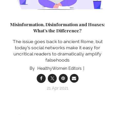
Misinformation, Disinformation and Hoaxes:
What’s the Difference?
The issue goes back to ancient Rome, but
today's social networks make it easy for
uncritical readers to dramatically amplify
falsehoods
HealthyWomen Editors
21 Apr 2021