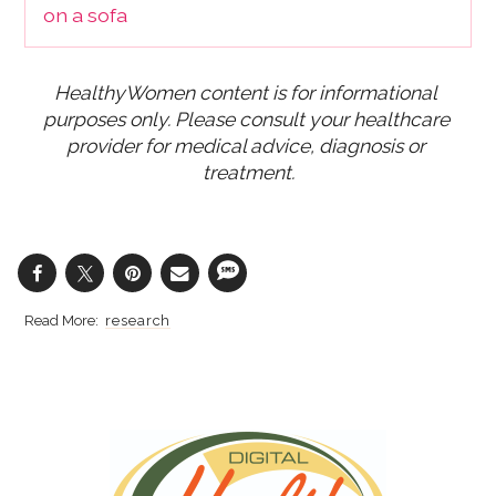
HealthyWomen content is for informational 
purposes only. Please consult your healthcare 
provider for medical advice, diagnosis or 
treatment.
research