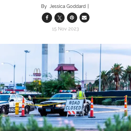
Jessica Goddard
15 Nov 2023