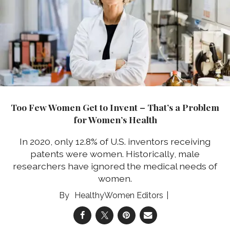
Too Few Women Get to Invent – That’s a Problem
for Women’s Health
In 2020, only 12.8% of U.S. inventors receiving
patents were women. Historically, male
researchers have ignored the medical needs of
women.
HealthyWomen Editors