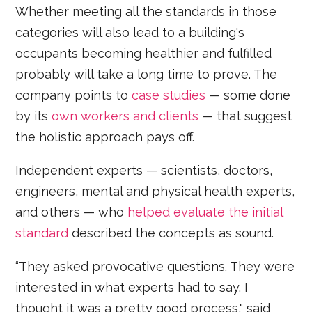
Whether meeting all the standards in those
categories will also lead to a building's
occupants becoming healthier and fulfilled
probably will take a long time to prove. The
company points to
case studies
— some done
by its
own workers and clients
— that suggest
the holistic approach pays off.
Independent experts — scientists, doctors,
engineers, mental and physical health experts,
and others — who
helped evaluate the initial
standard
described the concepts as sound.
“They asked provocative questions. They were
interested in what experts had to say. I
thought it was a pretty good process," said