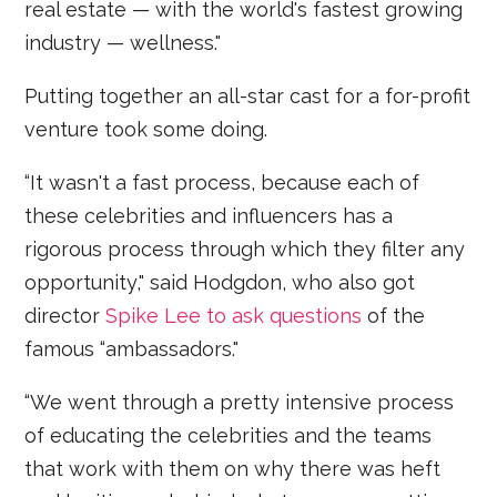
real estate — with the world's fastest growing
industry — wellness."
Putting together an all-star cast for a for-profit
venture took some doing.
“It wasn't a fast process, because each of
these celebrities and influencers has a
rigorous process through which they filter any
opportunity," said Hodgdon, who also got
director
Spike Lee to ask questions
of the
famous “ambassadors."
“We went through a pretty intensive process
of educating the celebrities and the teams
that work with them on why there was heft