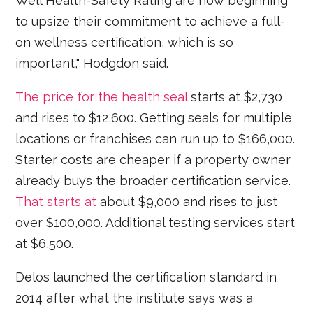
Well Health-Safety Rating are now beginning
to upsize their commitment to achieve a full-
on wellness certification, which is so
important," Hodgdon said.
The price for the health seal
starts at $2,730
and rises to $12,600. Getting seals for multiple
locations or franchises can run up to $166,000.
Starter costs are cheaper if a property owner
already buys the broader certification service.
That starts at
about $9,000 and rises to just
over $100,000. Additional testing services start
at $6,500.
Delos launched the certification standard in
2014 after what the institute says was a