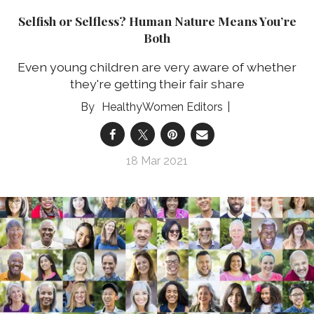
Selfish or Selfless? Human Nature Means You’re
Both
Even young children are very aware of whether
they're getting their fair share
HealthyWomen Editors
18 Mar 2021