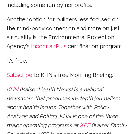
including some run by nonprofits.
Another option for builders less focused on
the mind-body connection and more on just
air quality is the Environmental Protection
Agency's
Indoor airPlus
certification program.
It's free.
Subscribe
to KHN's free Morning Briefing.
KHN
(Kaiser Health News) is a national
newsroom that produces in-depth journalism
about health issues. Together with Policy
Analysis and Polling, KHN is one of the three
major operating programs at
KFF
(Kaiser Family