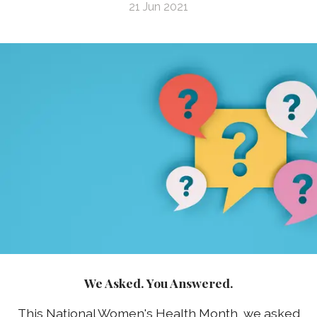
21 Jun 2021
We Asked. You Answered.
This National Women's Health Month, we asked