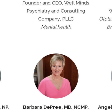
Founder and CEO, Well Minds
Psychiatry and Consulting
W
Company, PLLC
Otola
Mental health
Br
 NP,
Barbara DePree, MD, NCMP,
Angel