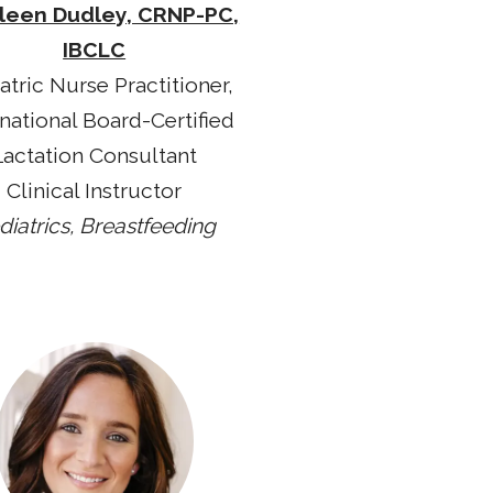
leen Dudley, CRNP-PC,
IBCLC
atric Nurse Practitioner,
rnational Board-Certified
Lactation Consultant
Clinical Instructor
diatrics, Breastfeeding