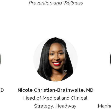
Prevention and Wellness
MD
Nicole Christian-Brathwaite, MD
Head of Medical and Clinical
Strategy, Headway
Manha