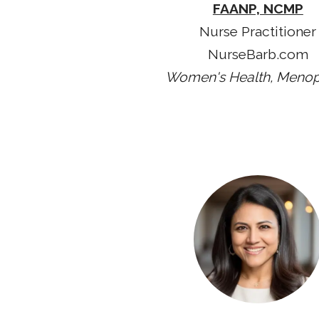
FAANP, NCMP
Nurse Practitioner
NurseBarb.com
Women's Health, Meno