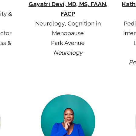
Gayatri Devi, MD, MS, FAAN,
Kath
ity &
FACP
Neurology, Cognition in
Pedi
ector
Menopause
Inte
oss &
Park Avenue
Neurology
Pe