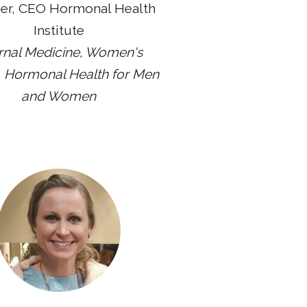
er, CEO Hormonal Health
Institute
ernal Medicine, Women's
, Hormonal Health for Men
and Women