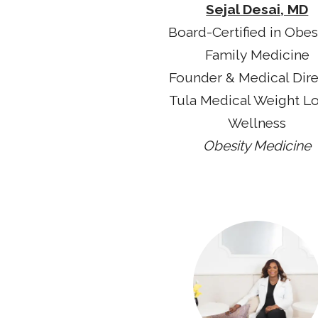
Sejal Desai, MD
Board-Certified in Obes
Family Medicine
Founder & Medical Dir
Tula Medical Weight L
Wellness
Obesity Medicine