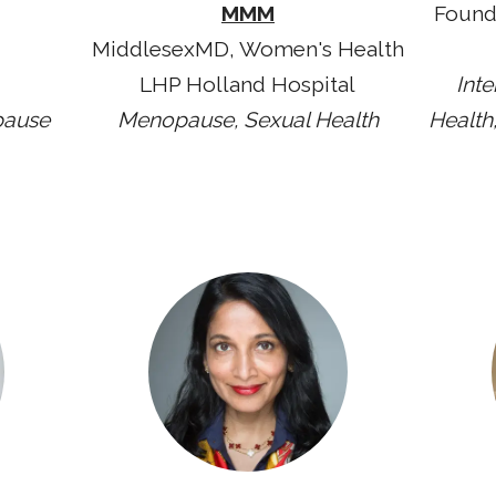
MMM
Found
MiddlesexMD, Women's Health
LHP Holland Hospital
Int
pause
Menopause, Sexual Health
Health