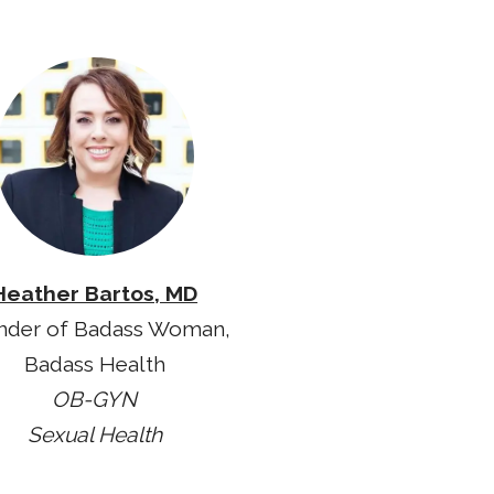
Heather Bartos, MD
nder of Badass Woman,
Badass Health
OB-GYN
Sexual Health