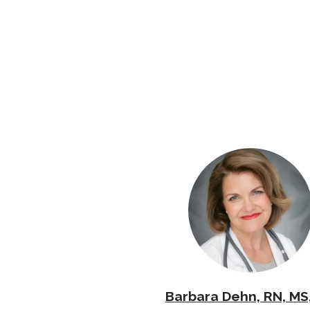
Barbara Dehn, RN, MS,