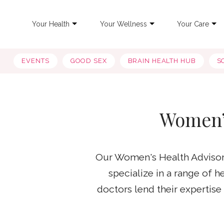
Your Health
Your Wellness
Your Care
EVENTS
GOOD SEX
BRAIN HEALTH HUB
S
Women’
Our Women's Health Advisory
specialize in a range of 
doctors lend their expertis