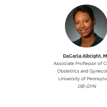
DaCarla Albright, 
Associate Professor of Cl
Obstetrics and Gyneco
University of Pennsylv
OB-GYN