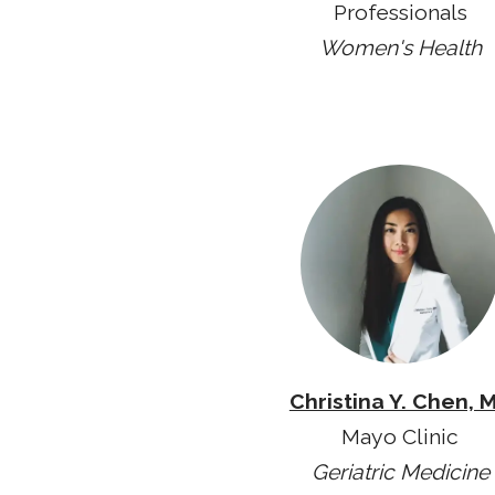
Professionals
Women's Health
Christina Y. Chen, 
Mayo Clinic
Geriatric Medicine