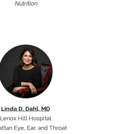
Nutrition
Linda D. Dahl, MD
Lenox Hill Hospital
ttan Eye, Ear, and Throat