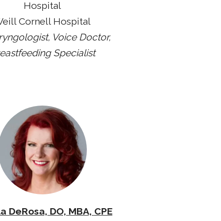
Hospital
eill Cornell Hospital
ryngologist, Voice Doctor,
eastfeeding Specialist
a DeRosa, DO, MBA, CPE