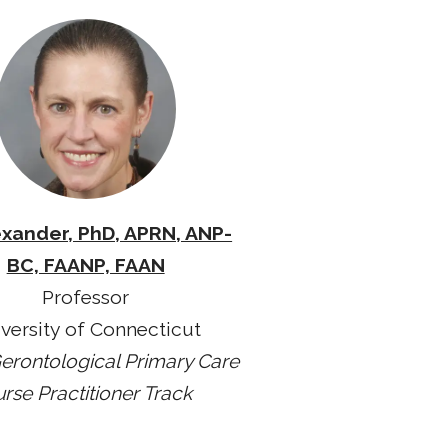
exander, PhD, APRN, ANP-
BC, FAANP, FAAN
Professor
versity of Connecticut
erontological Primary Care
rse Practitioner Track