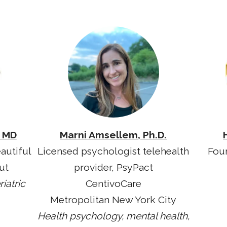
, MD
Marni Amsellem, Ph.D.
autiful
Licensed psychologist telehealth
Fou
ut
provider, PsyPact
iatric
CentivoCare
Metropolitan New York City
Health psychology, mental health,