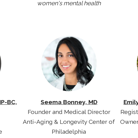
women's mental health
NP-BC,
Seema Bonney, MD
Emil
Founder and Medical Director
Regist
Anti-Aging & Longevity Center of
Owner
e
Philadelphia