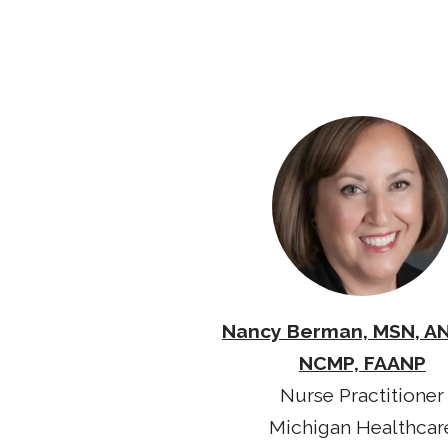
Nancy Berman, MSN, A
NCMP, FAANP
Nurse Practitioner
Michigan Healthcar