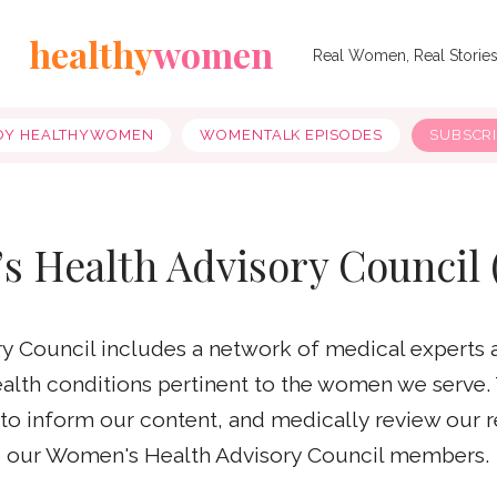
healthy
women
Real Women, Real Storie
OY HEALTHYWOMEN
WOMENTALK EPISODES
SUBSCR
s Health Advisory Council
 Council includes a network of medical experts 
health conditions pertinent to the women we serve.
e to inform our content, and medically review our 
our Women's Health Advisory Council members.