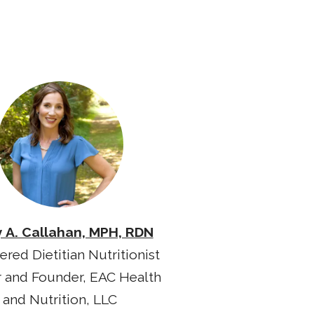
y A. Callahan, MPH, RDN
ered Dietitian Nutritionist
 and Founder, EAC Health
and Nutrition, LLC