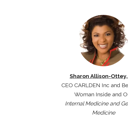
Sharon Allison-Ottey
CEO CARLDEN Inc and Be
Woman Inside and O
Internal Medicine and Ger
Medicine