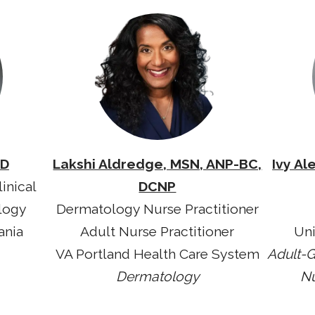
MD
Lakshi Aldredge, MSN, ANP-BC,
Ivy Al
inical
DCNP
logy
Dermatology Nurse Practitioner
ania
Adult Nurse Practitioner
Uni
VA Portland Health Care System
Adult-G
Dermatology
Nu