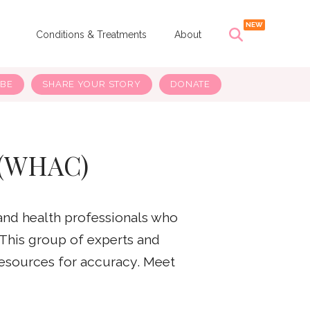
s
Conditions & Treatments
About
IBE
SHARE YOUR STORY
DONATE
 (WHAC)
and health professionals who
 This group of experts and
resources for accuracy. Meet