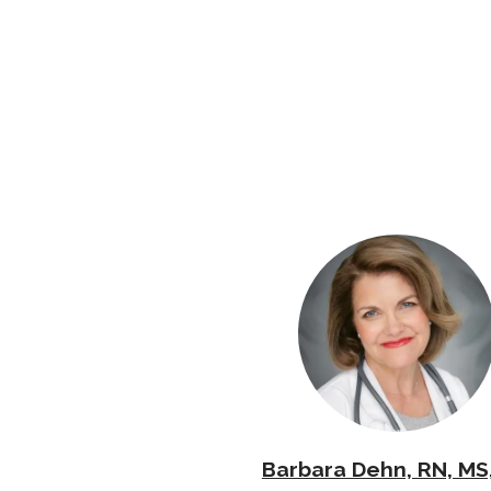
Barbara Dehn, RN, MS,