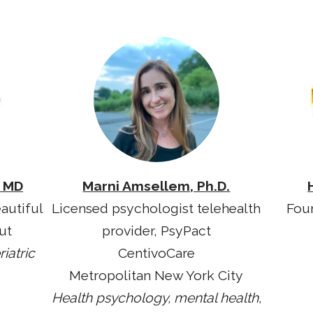
, MD
Marni Amsellem, Ph.D.
autiful
Licensed psychologist telehealth
Fou
ut
provider, PsyPact
iatric
CentivoCare
Metropolitan New York City
Health psychology, mental health,