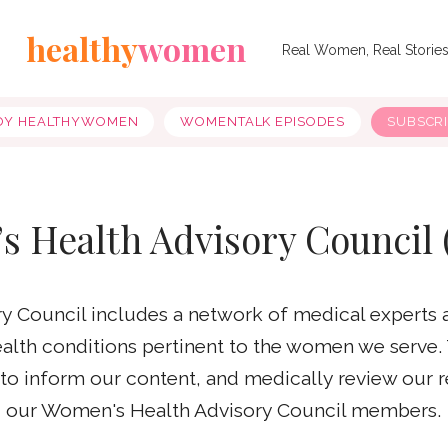
healthy
women
Real Women, Real Storie
OY HEALTHYWOMEN
WOMENTALK EPISODES
SUBSCR
s Health Advisory Council
 Council includes a network of medical experts 
health conditions pertinent to the women we serve.
e to inform our content, and medically review our 
our Women's Health Advisory Council members.