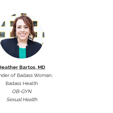
Heather Bartos, MD
nder of Badass Woman,
Badass Health
OB-GYN
Sexual Health