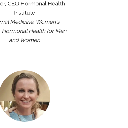
er, CEO Hormonal Health
Institute
ernal Medicine, Women's
, Hormonal Health for Men
and Women