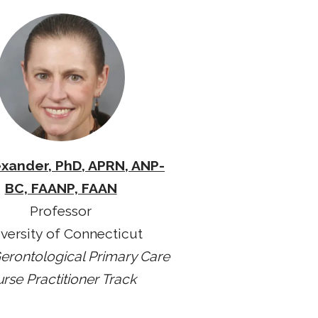
exander, PhD, APRN, ANP-
BC, FAANP, FAAN
Professor
versity of Connecticut
erontological Primary Care
rse Practitioner Track