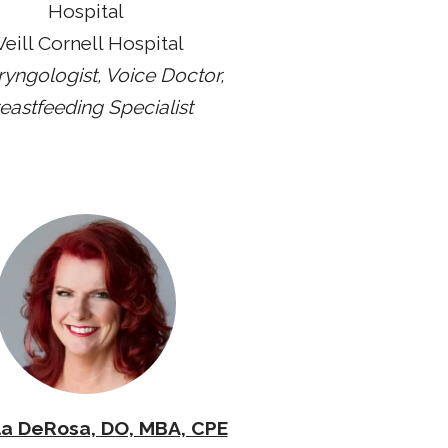
Hospital
eill Cornell Hospital
ryngologist, Voice Doctor,
eastfeeding Specialist
a DeRosa, DO, MBA, CPE