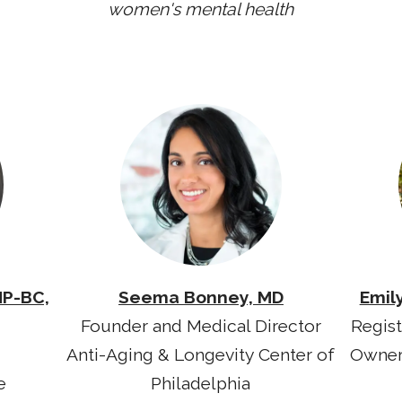
women's mental health
NP-BC,
Seema Bonney, MD
Emil
Founder and Medical Director
Regist
Anti-Aging & Longevity Center of
Owner
e
Philadelphia