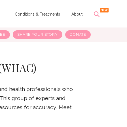
s
Conditions & Treatments
About
IBE
SHARE YOUR STORY
DONATE
 (WHAC)
and health professionals who
 This group of experts and
resources for accuracy. Meet