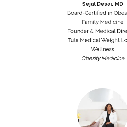
Sejal Desai, MD
Board-Certified in Obes
Family Medicine
Founder & Medical Dir
Tula Medical Weight L
Wellness
Obesity Medicine