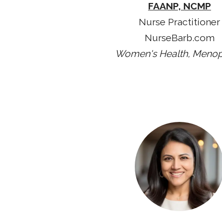
FAANP, NCMP
Nurse Practitioner
NurseBarb.com
Women's Health, Meno