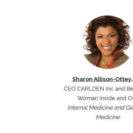
Sharon Allison-Ottey
CEO CARLDEN Inc and Be
Woman Inside and O
Internal Medicine and Ger
Medicine