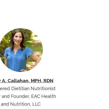
y A. Callahan, MPH, RDN
ered Dietitian Nutritionist
 and Founder, EAC Health
and Nutrition, LLC