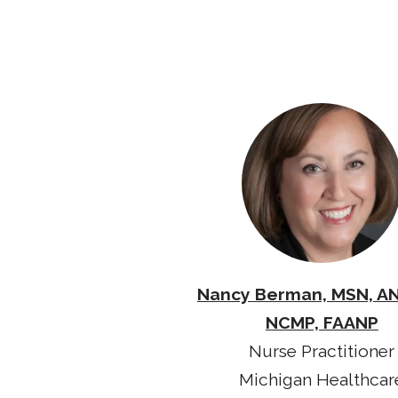
Nancy Berman, MSN, A
NCMP, FAANP
Nurse Practitioner
Michigan Healthcar