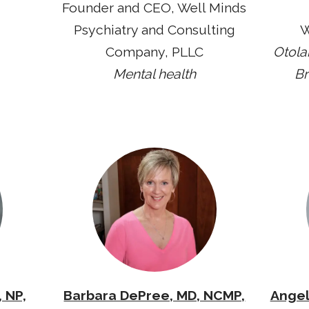
Founder and CEO, Well Minds
Psychiatry and Consulting
W
Company, PLLC
Otola
Mental health
Br
 NP,
Barbara DePree, MD, NCMP,
Angel