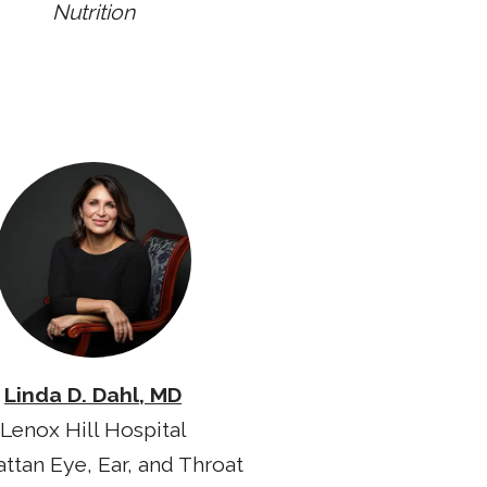
Nutrition
Linda D. Dahl, MD
Lenox Hill Hospital
ttan Eye, Ear, and Throat