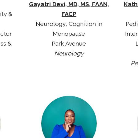
Gayatri Devi, MD, MS, FAAN,
Kath
ity &
FACP
Neurology, Cognition in
Pedi
ector
Menopause
Inte
oss &
Park Avenue
Neurology
Pe