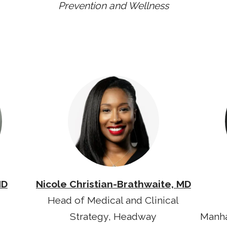
Prevention and Wellness
MD
Nicole Christian-Brathwaite, MD
Head of Medical and Clinical
Strategy, Headway
Manha