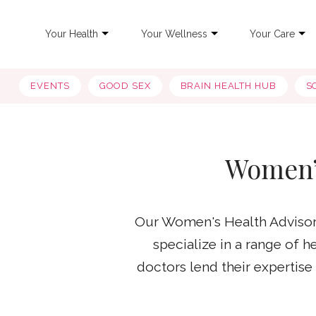
Your Health
Your Wellness
Your Care
EVENTS
GOOD SEX
BRAIN HEALTH HUB
S
Women’
Our Women's Health Advisory
specialize in a range of 
doctors lend their expertis