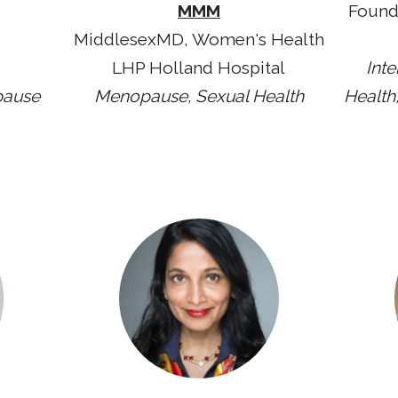
MMM
Found
MiddlesexMD, Women's Health
LHP Holland Hospital
Int
pause
Menopause, Sexual Health
Health