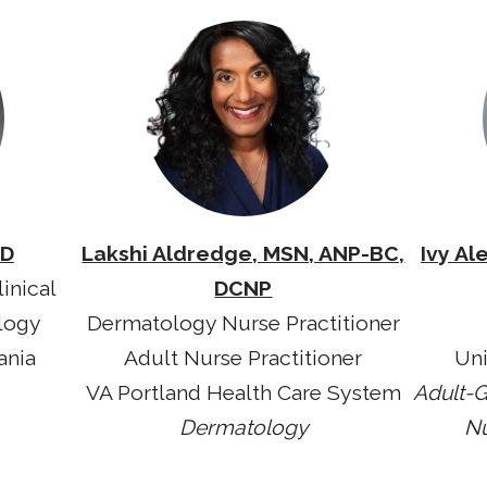
MD
Lakshi Aldredge, MSN, ANP-BC,
Ivy Al
inical
DCNP
logy
Dermatology Nurse Practitioner
ania
Adult Nurse Practitioner
Uni
VA Portland Health Care System
Adult-G
Dermatology
Nu