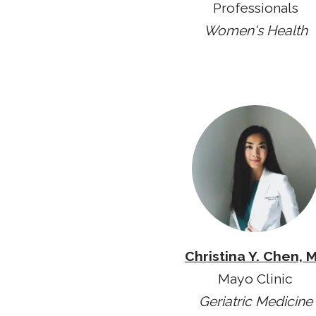
Professionals
Women's Health
Christina Y. Chen, 
Mayo Clinic
Geriatric Medicine