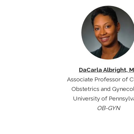
DaCarla Albright, 
Associate Professor of Cl
Obstetrics and Gyneco
University of Pennsylv
OB-GYN