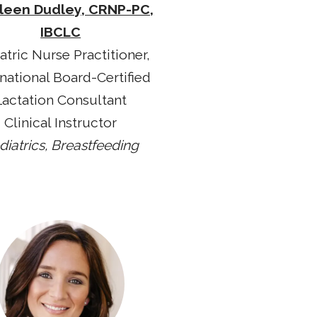
leen Dudley, CRNP-PC,
IBCLC
atric Nurse Practitioner,
rnational Board-Certified
Lactation Consultant
Clinical Instructor
diatrics, Breastfeeding