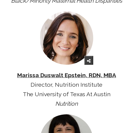
Black/Minority Maternal Health Disparities
Marissa Duswalt Epstein, RDN, MBA
Director, Nutrition Institute
The University of Texas At Austin
Nutrition