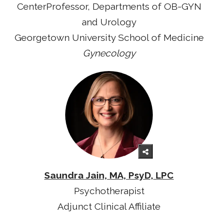
CenterProfessor, Departments of OB-GYN
and Urology
Georgetown University School of Medicine
Gynecology
Saundra Jain, MA, PsyD, LPC
Psychotherapist
Adjunct Clinical Affiliate