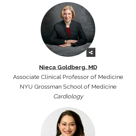
Nieca Goldberg, MD
Associate Clinical Professor of Medicine
NYU Grossman School of Medicine
Cardiology