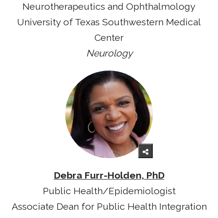
Neurotherapeutics and Ophthalmology
University of Texas Southwestern Medical
Center
Neurology
Debra Furr-Holden, PhD
Public Health/Epidemiologist
Associate Dean for Public Health Integration