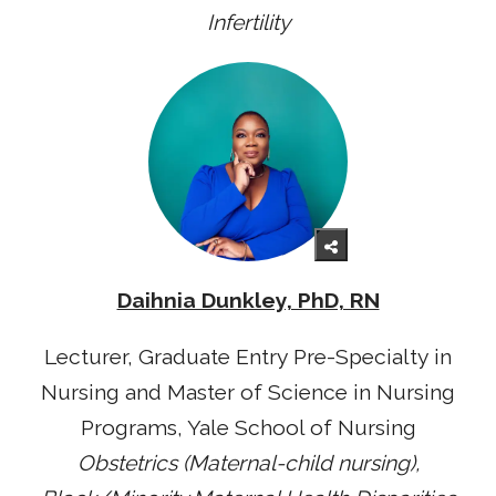
Infertility
Daihnia Dunkley, PhD, RN
Lecturer, Graduate Entry Pre-Specialty in
Nursing and Master of Science in Nursing
Programs, Yale School of Nursing
Obstetrics (Maternal-child nursing),