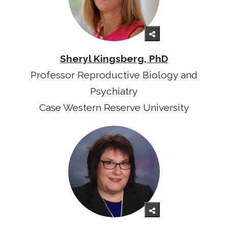
Sheryl Kingsberg, PhD
Professor Reproductive Biology and
Psychiatry
Case Western Reserve University