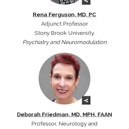
Rena Ferguson, MD, PC
Adjunct Professor
Stony Brook University
Psychiatry and Neuromodulation
Deborah Friedman, MD, MPH, FAAN
Professor, Neurology and