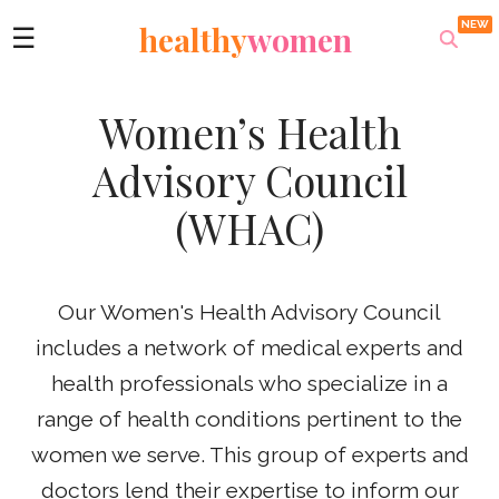
healthy
women
☰
Women’s Health
Advisory Council
(WHAC)
Our Women's Health Advisory Council
includes a network of medical experts and
health professionals who specialize in a
range of health conditions pertinent to the
women we serve. This group of experts and
doctors lend their expertise to inform our