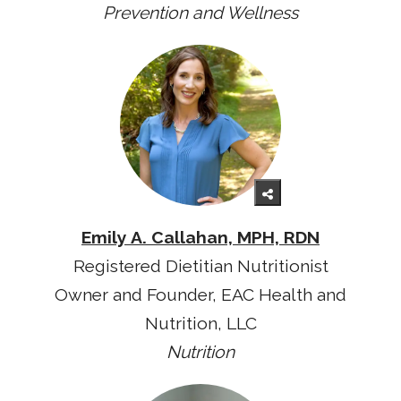
Prevention and Wellness
Emily A. Callahan, MPH, RDN
Registered Dietitian Nutritionist
Owner and Founder, EAC Health and
Nutrition, LLC
Nutrition