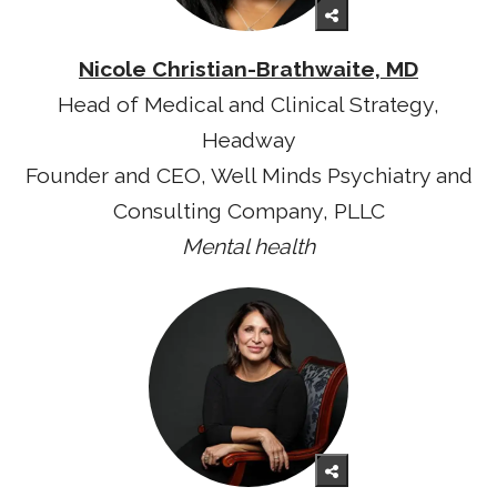
Nicole Christian-Brathwaite, MD
Head of Medical and Clinical Strategy,
Headway
Founder and CEO, Well Minds Psychiatry and
Consulting Company, PLLC
Mental health