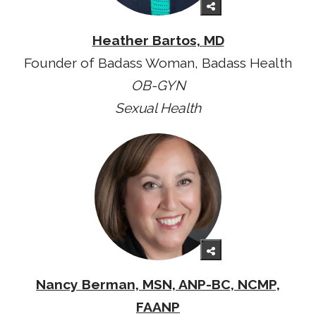
Heather Bartos, MD
Founder of Badass Woman, Badass Health
OB-GYN
Sexual Health
Nancy Berman, MSN, ANP-BC, NCMP,
FAANP