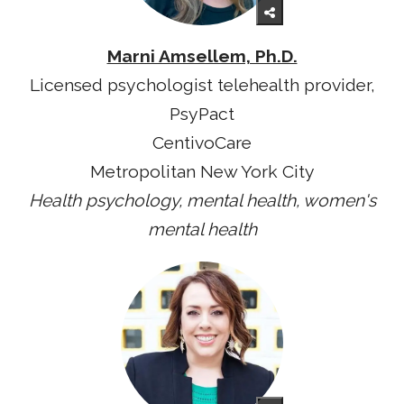
Marni Amsellem, Ph.D.
Licensed psychologist telehealth provider,
PsyPact
CentivoCare
Metropolitan New York City
Health psychology, mental health, women's
mental health