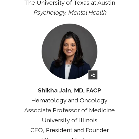
The University of Texas at Austin
Psychology, Mental Health
Shikha Jain, MD, FACP
Hematology and Oncology
Associate Professor of Medicine
University of Illinois
CEO, President and Founder