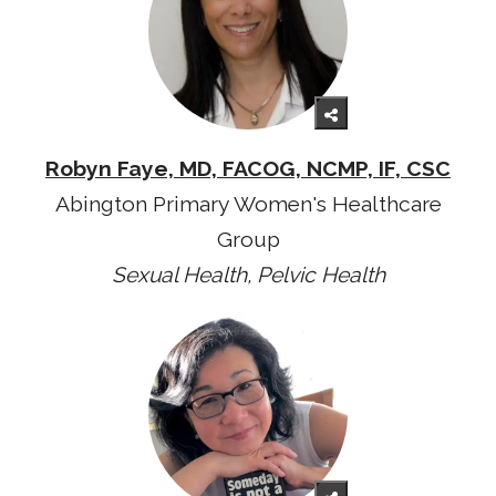
Robyn Faye, MD, FACOG, NCMP, IF, CSC
Abington Primary Women's Healthcare
Group
Sexual Health, Pelvic Health