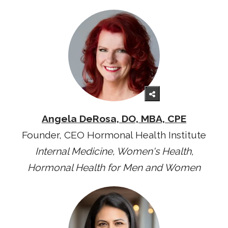
Angela DeRosa, DO, MBA, CPE
Founder, CEO Hormonal Health Institute
Internal Medicine, Women's Health,
Hormonal Health for Men and Women