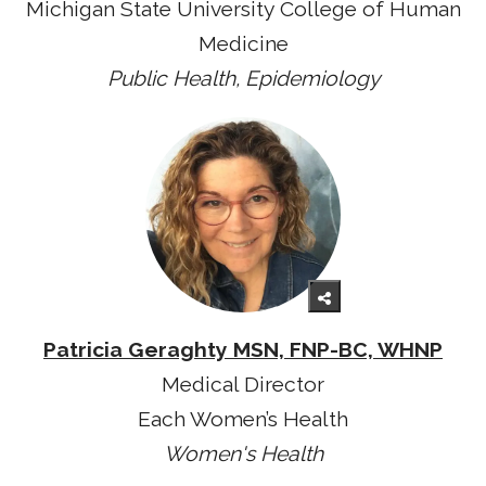
Michigan State University College of Human
Medicine
Public Health, Epidemiology
Patricia Geraghty MSN, FNP-BC, WHNP
Medical Director
Each Women’s Health
Women's Health