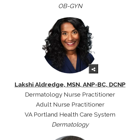
OB-GYN
Lakshi Aldredge, MSN, ANP-BC, DCNP
Dermatology Nurse Practitioner
Adult Nurse Practitioner
VA Portland Health Care System
Dermatology