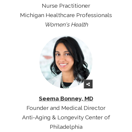
Nurse Practitioner
Michigan Healthcare Professionals
Women's Health
Seema Bonney, MD
Founder and Medical Director
Anti-Aging & Longevity Center of
Philadelphia