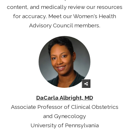
content, and medically review our resources
for accuracy. Meet our Women's Health
Advisory Council members.
DaCarla Albright, MD
Associate Professor of Clinical Obstetrics
and Gynecology
University of Pennsylvania