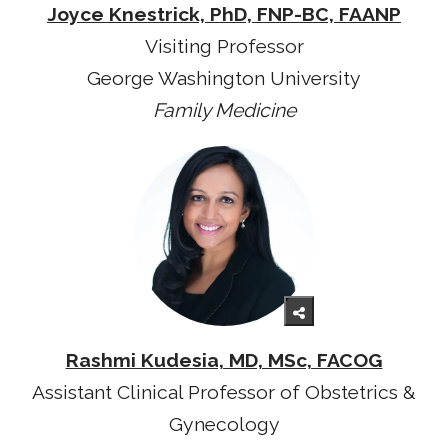
Joyce Knestrick, PhD, FNP-BC, FAANP
Visiting Professor
George Washington University
Family Medicine
Rashmi Kudesia, MD, MSc, FACOG
Assistant Clinical Professor of Obstetrics &
Gynecology