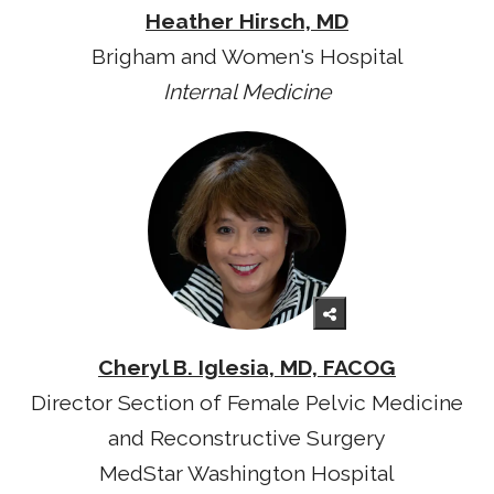
Heather Hirsch, MD
Brigham and Women's Hospital
Internal Medicine
Cheryl B. Iglesia, MD, FACOG
Director Section of Female Pelvic Medicine
and Reconstructive Surgery
MedStar Washington Hospital