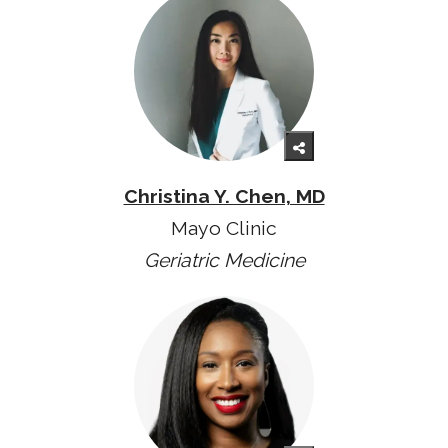
Christina Y. Chen, MD
Mayo Clinic
Geriatric Medicine