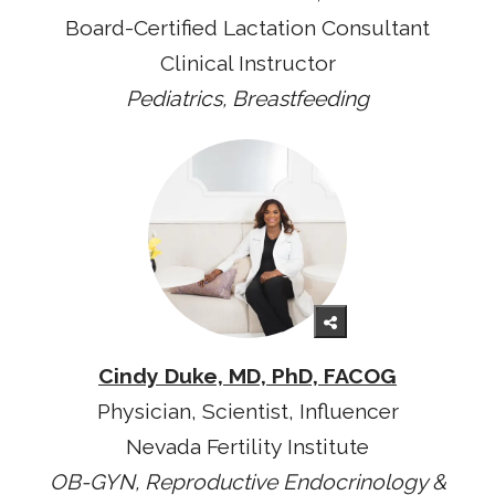
Board-Certified Lactation Consultant
Clinical Instructor
Pediatrics, Breastfeeding
Cindy Duke, MD, PhD, FACOG
Physician, Scientist, Influencer
Nevada Fertility Institute
OB-GYN, Reproductive Endocrinology &