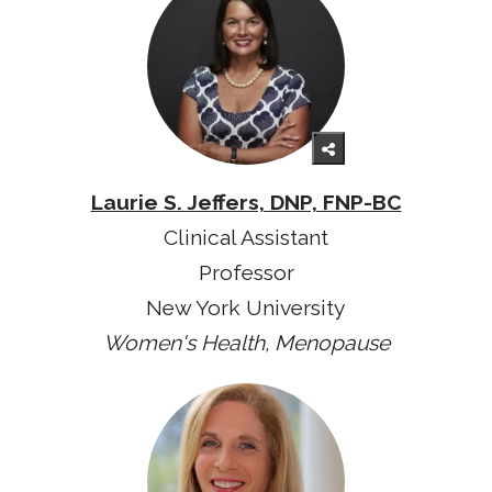
Laurie S. Jeffers, DNP, FNP-BC
Clinical Assistant
Professor
New York University
Women's Health, Menopause