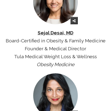
Sejal Desai, MD
Board-Certified in Obesity & Family Medicine
Founder & Medical Director
Tula Medical Weight Loss & Wellness
Obesity Medicine