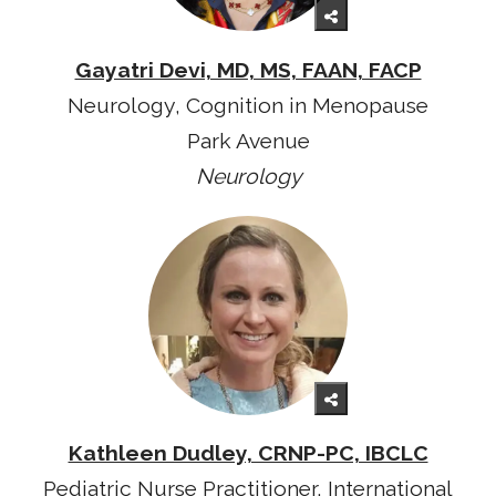
Gayatri Devi, MD, MS, FAAN, FACP
Neurology, Cognition in Menopause
Park Avenue
Neurology
Kathleen Dudley, CRNP-PC, IBCLC
Pediatric Nurse Practitioner, International