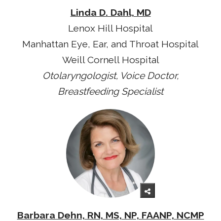
Linda D. Dahl, MD
Lenox Hill Hospital
Manhattan Eye, Ear, and Throat Hospital
Weill Cornell Hospital
Otolaryngologist, Voice Doctor,
Breastfeeding Specialist
Barbara Dehn, RN, MS, NP, FAANP, NCMP