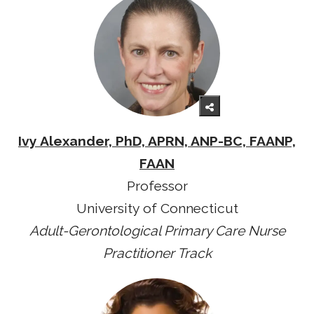
Ivy Alexander, PhD, APRN, ANP-BC, FAANP,
FAAN
Professor
University of Connecticut
Adult-Gerontological Primary Care Nurse
Practitioner Track