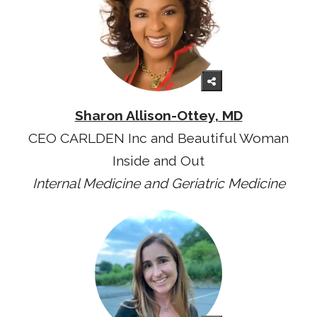
Sharon Allison-Ottey, MD
CEO CARLDEN Inc and Beautiful Woman
Inside and Out
Internal Medicine and Geriatric Medicine