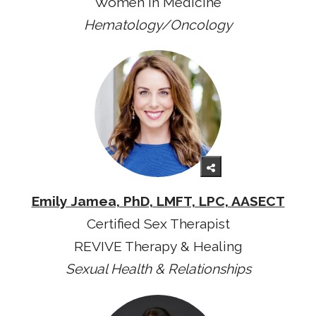
Women in Medicine
Hematology/Oncology
Emily Jamea, PhD, LMFT, LPC, AASECT
Certified Sex Therapist
REVIVE Therapy & Healing
Sexual Health & Relationships