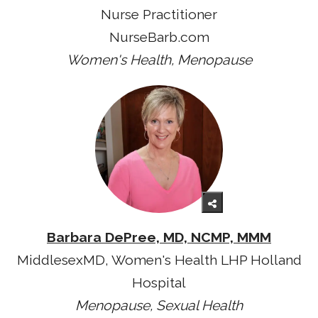
Nurse Practitioner
NurseBarb.com
Women's Health, Menopause
Barbara DePree, MD, NCMP, MMM
MiddlesexMD, Women's Health LHP Holland
Hospital
Menopause, Sexual Health