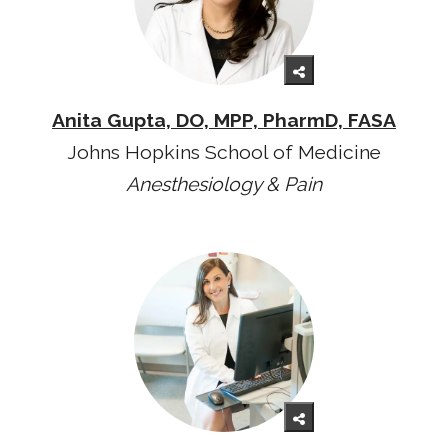
Anita Gupta, DO, MPP, PharmD, FASA
Johns Hopkins School of Medicine
Anesthesiology & Pain