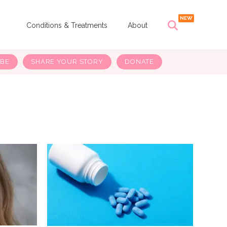
s
Conditions & Treatments
About
IBE
SHARE YOUR STORY
DONATE