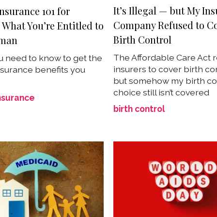
It’s Illegal — but My In
nsurance 101 for
Company Refused to C
What You’re Entitled to
Birth Control
oman
The Affordable Care Act 
 need to know to get the
insurers to cover birth co
nsurance benefits you
but somehow my birth con
choice still isn’t covered
nsurance
birth control