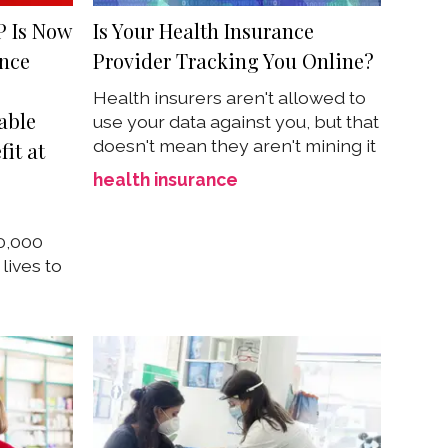
P Is Now
Is Your Health Insurance
ance
Provider Tracking You Online?
Health insurers aren't allowed to
able
use your data against you, but that
doesn't mean they aren't mining it
fit at
health insurance
00,000
lives to