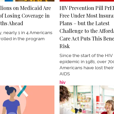
lions on Medicaid Are
HIV Prevention Pill PrE
 of Losing Coverage in
Free Under Most Insur
ths Ahead
Plans – but the Latest
Challenge to the Afford
y, nearly 1 in 4 Americans
Care Act Puts This Bene
olled in the program
Risk
Since the start of the HIV
epidemic in 1981, over 7
Americans have lost their 
AIDS
hiv