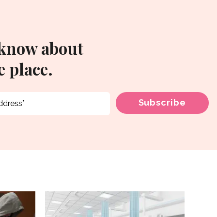
 know about
 place.