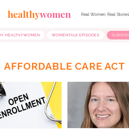
healthy
women
Real Women, Real Storie
OY HEALTHYWOMEN
WOMENTALK EPISODES
SUBSCR
AFFORDABLE CARE ACT