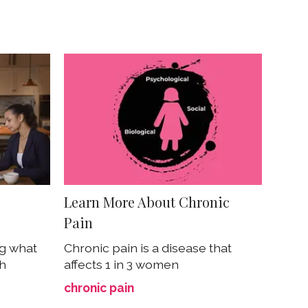
Learn More About Chronic
Pain
ng what
Chronic pain is a disease that
th
affects 1 in 3 women
chronic pain