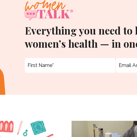
Everything you need to
women’s health — in one