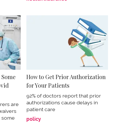
o Some
How to Get Prior Authorization
ovid
for Your Patients
92% of doctors report that prior
authorizations cause delays in
rers are
patient care
waivers
n some
policy