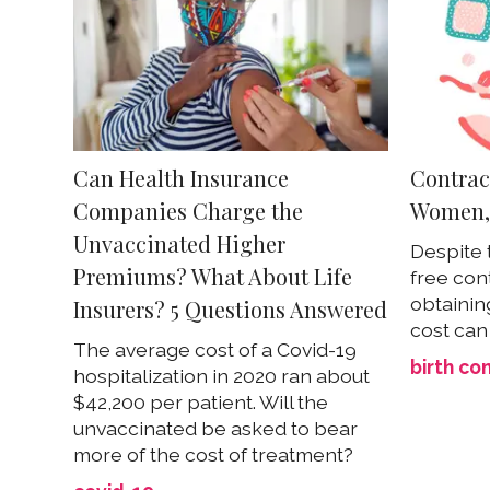
Can Health Insurance
Contrace
Companies Charge the
Women, 
Unvaccinated Higher
Despite 
Premiums? What About Life
free con
obtainin
Insurers? 5 Questions Answered
cost can
The average cost of a Covid-19
birth co
hospitalization in 2020 ran about
$42,200 per patient. Will the
unvaccinated be asked to bear
more of the cost of treatment?