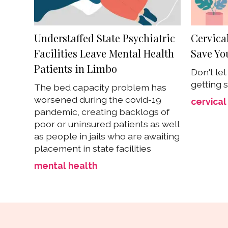
Understaffed State Psychiatric
Cervica
Facilities Leave Mental Health
Save You
Patients in Limbo
Don't le
getting 
The bed capacity problem has
worsened during the covid-19
cervical
pandemic, creating backlogs of
poor or uninsured patients as well
as people in jails who are awaiting
placement in state facilities
mental health