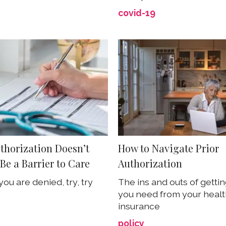
covid-19
uthorization Doesn’t
How to Navigate Prior
Be a Barrier to Care
Authorization
t you are denied, try, try
The ins and outs of getti
you need from your heal
insurance
policy