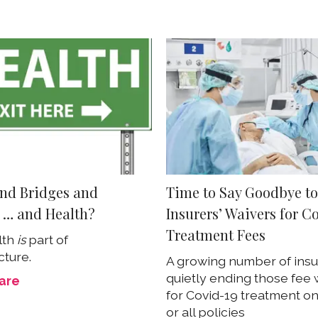
nd Bridges and
Time to Say Goodbye t
 … and Health?
Insurers’ Waivers for C
Treatment Fees
lth
is
part of
cture.
A growing number of insu
quietly ending those fee 
care
for Covid-19 treatment o
or all policies