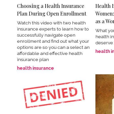
Choosing a Health Insurance
Health I
Plan During Open Enrollment
Women: 
as a W
Watch this video with two health
insurance experts to learn how to
What you
successfully navigate open
health i
enrollment and find out what your
deserve
options are so you can a select an
health i
affordable and effective health
insurance plan
health insurance