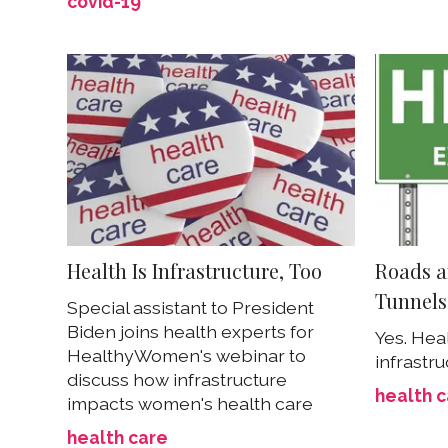
covid-19
Health Is Infrastructure, Too
Roads a
Tunnels
Special assistant to President
Biden joins health experts for
Yes. Hea
HealthyWomen's webinar to
infrastru
discuss how infrastructure
health 
impacts women's health care
health care