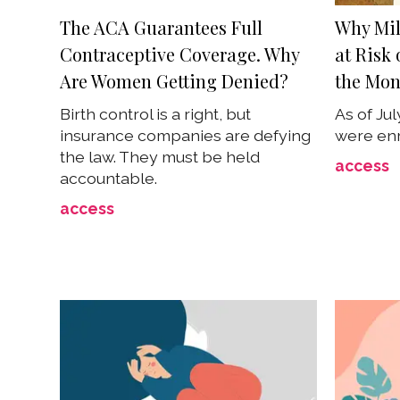
The ACA Guarantees Full
Why Mil
Contraceptive Coverage. Why
at Risk
Are Women Getting Denied?
the Mon
Birth control is a right, but
As of Jul
insurance companies are defying
were enr
the law. They must be held
access
accountable.
access