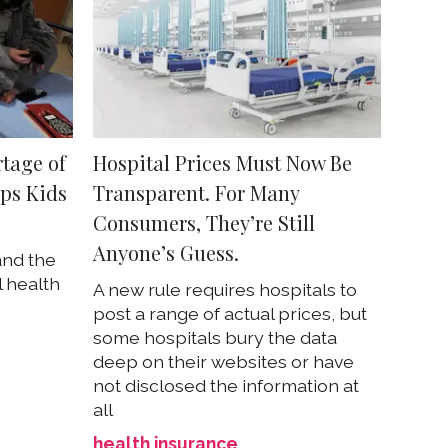
tage of
Hospital Prices Must Now Be
ps Kids
Transparent. For Many
Consumers, They’re Still
Anyone’s Guess.
and the
 health
A new rule requires hospitals to
post a range of actual prices, but
some hospitals bury the data
deep on their websites or have
not disclosed the information at
all
health insurance