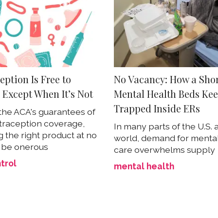
ption Is Free to
No Vacancy: How a Shor
Except When It’s Not
Mental Health Beds Kee
Trapped Inside ERs
the ACA's guarantees of
traception coverage,
In many parts of the U.S. 
g the right product at no
world, demand for mental
 be onerous
care overwhelms supply
ntrol
mental health