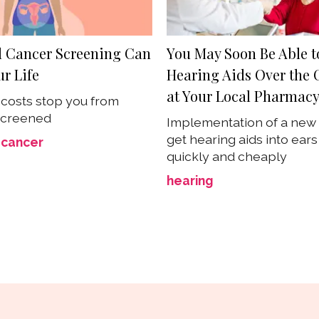
l Cancer Screening Can
You May Soon Be Able t
r Life
Hearing Aids Over the 
at Your Local Pharmac
t costs stop you from
screened
Implementation of a new 
get hearing aids into ear
 cancer
quickly and cheaply
hearing