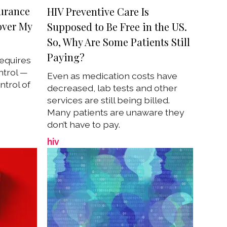
surance
HIV Preventive Care Is
over My
Supposed to Be Free in the US.
So, Why Are Some Patients Still
Paying?
requires
ntrol —
Even as medication costs have
trol of
decreased, lab tests and other
services are still being billed.
Many patients are unaware they
don’t have to pay.
hiv