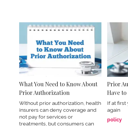
What You Need to Know About
Prior A
Prior Authorization
Have to 
Without prior authorization, health
If at firs
insurers can deny coverage and
again
not pay for services or
policy
treatments, but consumers can