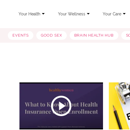
Your Health
Your Wellness
Your Care
EVENTS
GOOD SEX
BRAIN HEALTH HUB
S