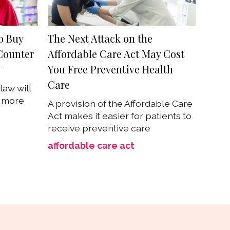
o Buy
The Next Attack on the
Counter
Affordable Care Act May Cost
y
You Free Preventive Health
Care
law will
s more
A provision of the Affordable Care
Act makes it easier for patients to
receive preventive care
affordable care act