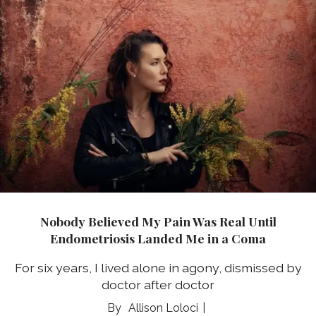
Nobody Believed My Pain Was Real Until
Endometriosis Landed Me in a Coma
For six years, I lived alone in agony, dismissed by
doctor after doctor
Allison Loloci