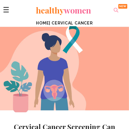
healthy
women
☰
HOME
|
CERVICAL CANCER
Cervical Cancer Screening Can