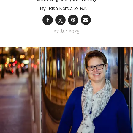
Risa Kerslake, R.N.
27 Jan 2025