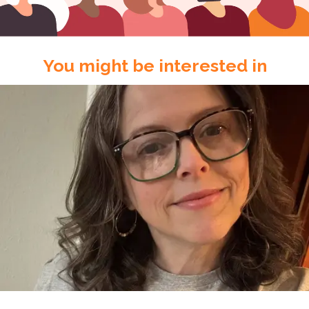
You might be interested in