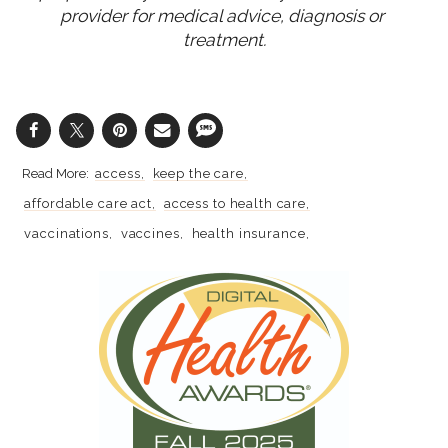
provider for medical advice, diagnosis or 
treatment.
access
keep the care
affordable care act
access to health care
vaccinations
vaccines
health insurance
gynecologic cancer
prevention
cervical cancer
hpv
health care
preventive health
medical tests
affordability