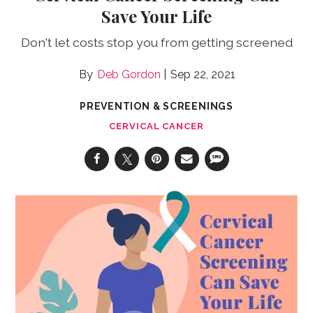
Save Your Life
Don't let costs stop you from getting screened
Deb Gordon
Sep 22, 2021
PREVENTION & SCREENINGS
CERVICAL CANCER