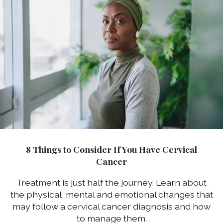
8 Things to Consider If You Have Cervical
Cancer
Treatment is just half the journey. Learn about
the physical, mental and emotional changes that
may follow a cervical cancer diagnosis and how
to manage them.