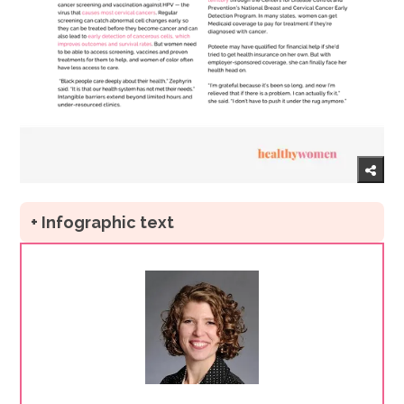
+ Infographic text