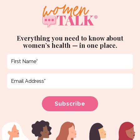
Everything you need to know about
women’s health — in one place.