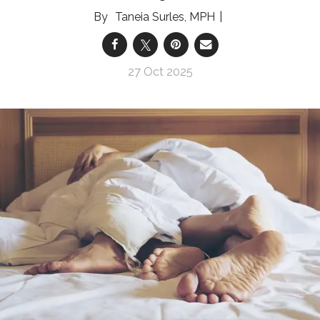
Taneia Surles, MPH
27 Oct 2025