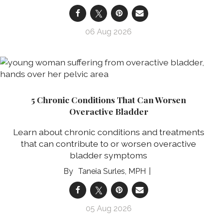
06 Aug 2026
5 Chronic Conditions That Can Worsen
Overactive Bladder
Learn about chronic conditions and treatments
that can contribute to or worsen overactive
bladder symptoms
Taneia Surles, MPH
05 Aug 2026