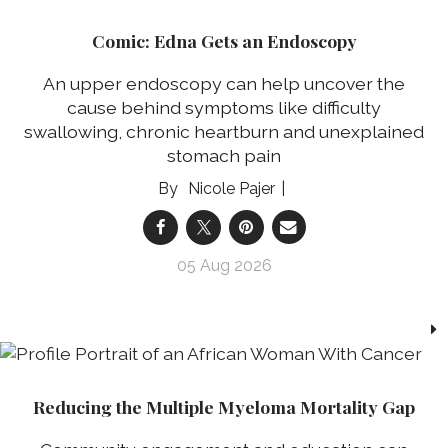
Comic: Edna Gets an Endoscopy
An upper endoscopy can help uncover the
cause behind symptoms like difficulty
swallowing, chronic heartburn and unexplained
stomach pain
Nicole Pajer
05 Aug 2026
Reducing the Multiple Myeloma Mortality Gap