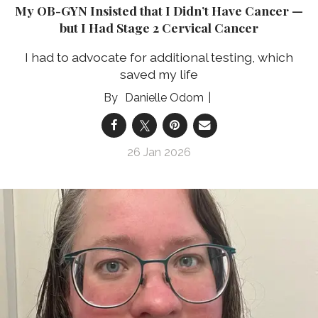
My OB-GYN Insisted that I Didn’t Have Cancer —
but I Had Stage 2 Cervical Cancer
I had to advocate for additional testing, which
saved my life
Danielle Odom
26 Jan 2026