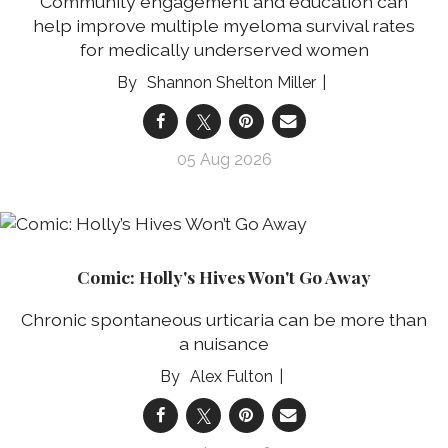
Community engagement and education can
help improve multiple myeloma survival rates
for medically underserved women
Shannon Shelton Miller
05 Aug 2026
Comic: Holly's Hives Won't Go Away
Chronic spontaneous urticaria can be more than
a nuisance
Alex Fulton