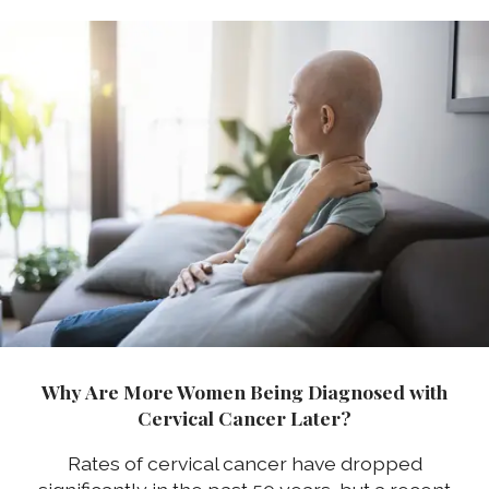
Why Are More Women Being Diagnosed with
Cervical Cancer Later?
Rates of cervical cancer have dropped