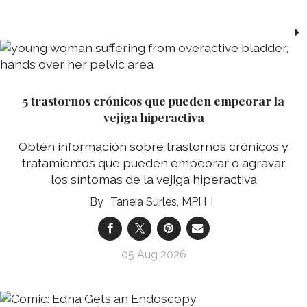
5 trastornos crónicos que pueden empeorar la
vejiga hiperactiva
Obtén información sobre trastornos crónicos y
tratamientos que pueden empeorar o agravar
los síntomas de la vejiga hiperactiva
Taneia Surles, MPH
05 Aug 2026