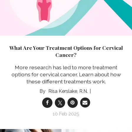
What Are Your Treatment Options for Cervical
Cancer?
More research has led to more treatment
options for cervical cancer. Learn about how
these different treatments work.
Risa Kerslake, R.N.
10 Feb 2025