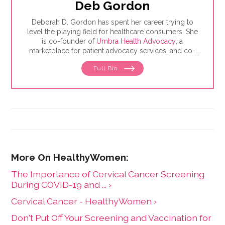
Deb Gordon
Deborah D. Gordon has spent her career trying to
level the playing field for healthcare consumers. She
is co-founder of
Umbra Health Advocacy
, a
marketplace for patient advocacy services, and co-
director of the
Alliance of Professional Health
Full Bio
Advocates
, the premiere membership organization for
independent advocates. She is the author of "The
Health Care Consumer's Manifesto: How to Get the
Most for Your Money," based on consumer research
she conducted as a senior fellow in the Harvard
Kennedy School's Mossavar-Rahmani Center for
Business and Government.
The Importance of Cervical Cancer Screening
During COVID-19 and ... ›
Cervical Cancer - HealthyWomen ›
Don't Put Off Your Screening and Vaccination for