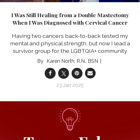
I Was Still Healing from a Double Mastectomy
When I Was Diagnosed with Cervical Cancer
Having two cancers back-to-back tested my
mental and physical strength, but now I lead a
survivor group for the LGBTQIA+ community
Karen North, R.N., BSN
23 Jan 2025