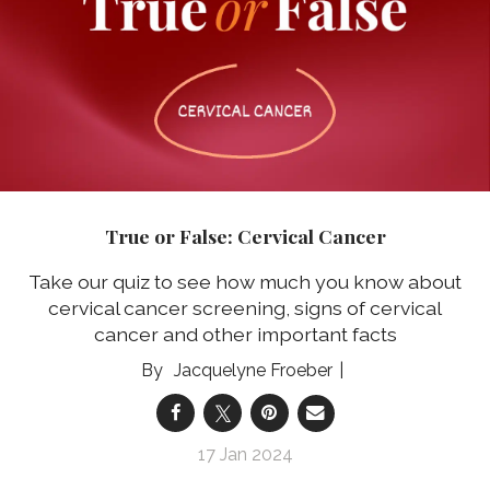
True or False: Cervical Cancer
Take our quiz to see how much you know about
cervical cancer screening, signs of cervical
cancer and other important facts
Jacquelyne Froeber
17 Jan 2024