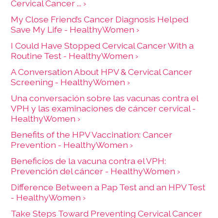
Cervical Cancer ... ›
My Close Friend’s Cancer Diagnosis Helped
Save My Life - HealthyWomen ›
I Could Have Stopped Cervical Cancer With a
Routine Test - HealthyWomen ›
A Conversation About HPV & Cervical Cancer
Screening - HealthyWomen ›
Una conversación sobre las vacunas contra el
VPH y las examinaciones de cáncer cervical -
HealthyWomen ›
Benefits of the HPV Vaccination: Cancer
Prevention - HealthyWomen ›
Beneficios de la vacuna contra el VPH:
Prevención del cáncer - HealthyWomen ›
Difference Between a Pap Test and an HPV Test
- HealthyWomen ›
Take Steps Toward Preventing Cervical Cancer