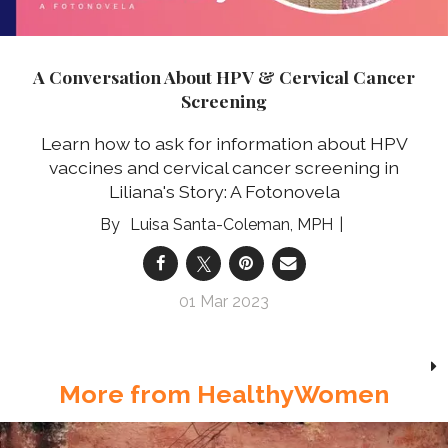
A Conversation About HPV & Cervical Cancer
Screening
Learn how to ask for information about HPV
vaccines and cervical cancer screening in
Liliana's Story: A Fotonovela
Luisa Santa-Coleman, MPH
01 Mar 2023
More from HealthyWomen