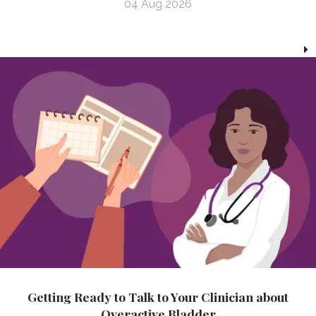
04 Aug 2026
Getting Ready to Talk to Your Clinician about
Overactive Bladder