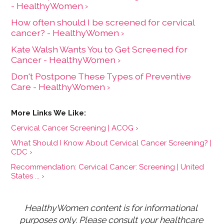
- HealthyWomen ›
How often should I be screened for cervical
cancer? - HealthyWomen ›
Kate Walsh Wants You to Get Screened for
Cancer - HealthyWomen ›
Don't Postpone These Types of Preventive
Care - HealthyWomen ›
Cervical Cancer Screening | ACOG ›
What Should I Know About Cervical Cancer Screening? |
CDC ›
Recommendation: Cervical Cancer: Screening | United
States ... ›
HealthyWomen content is for informational 
purposes only. Please consult your healthcare 