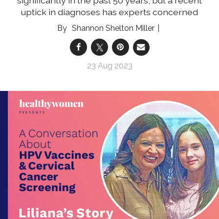
significantly in the past 50 years, but a recent
uptick in diagnoses has experts concerned
Shannon Shelton Miller
23 Aug 2023