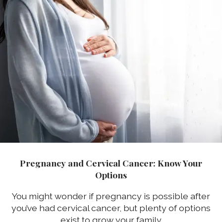
Pregnancy and Cervical Cancer: Know Your
Options
You might wonder if pregnancy is possible after
you’ve had cervical cancer, but plenty of options
exist to grow your family