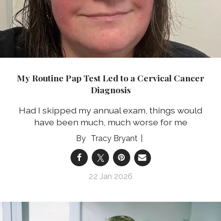
My Routine Pap Test Led to a Cervical Cancer
Diagnosis
Had I skipped my annual exam, things would
have been much, much worse for me
Tracy Bryant
22 Jan 2026