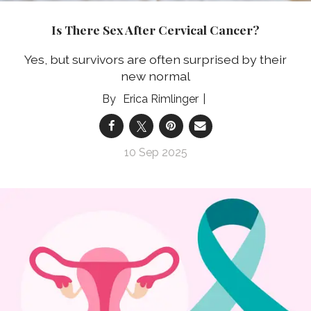
Is There Sex After Cervical Cancer?
Yes, but survivors are often surprised by their
new normal
Erica Rimlinger
10 Sep 2025