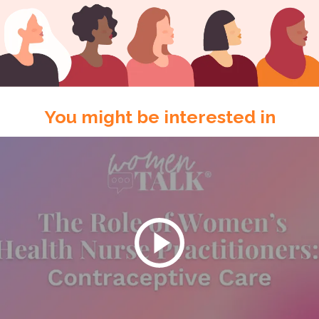
You might be interested in