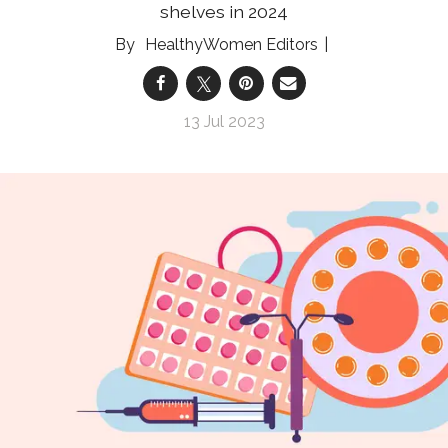
shelves in 2024
HealthyWomen Editors
13 Jul 2023