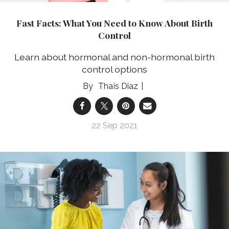
Fast Facts: What You Need to Know About Birth
Control
Learn about hormonal and non-hormonal birth
control options
Thaïs Diaz
22 Sep 2021