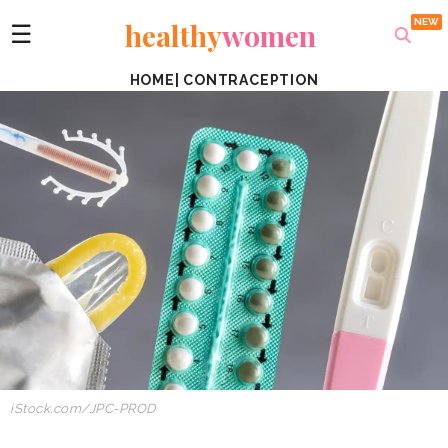
healthy
women
☰
HOME
|
CONTRACEPTION
iStock.com/JPC-PROD