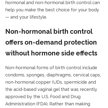
hormonal and non-hormonal birth control can
help you make the best choice for your body
— and your lifestyle.
Non-hormonal birth control
offers on-demand protection
without hormone side effects
Non-hormonal forms of birth control include
condoms, sponges, diaphragms, cervical caps,
non-hormonal copper IUDs, spermicide and
the acid-based vaginal gel that was recently
approved by the U.S. Food and Drug
Administration (FDA). Rather than making