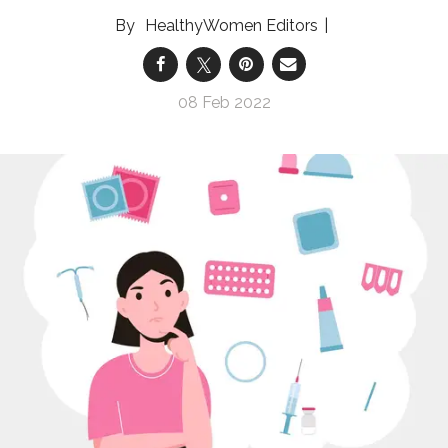
HealthyWomen Editors
08 Feb 2022