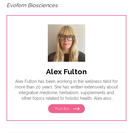
Evofem Biosciences.
Alex Fulton
Alex Fulton has been working in the wellness field for
more than 20 years. She has written extensively about
integrative medicine, herbalism, supplements and
other topics related to holistic health. Alex also
focuses on issues related to women's health, from
Full Bio
menstruation to menopause. She has collaborated
with physicians, midwives and functional medicine
practitioners to promote natural approaches to health
care for women. She has a BA in English from the
University of Wisconsin-Madison.