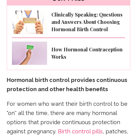
Clinically Speaking: Questions
and Answers About Choosing
Hormonal Birth Control
How Hormonal Contraception
Works
Hormonal birth control provides continuous
protection and other health benefits
For women who want their birth control to be
"on'' all the time, there are many hormonal
options that provide continuous protection
against pregnancy.
Birth control pills
, patches,