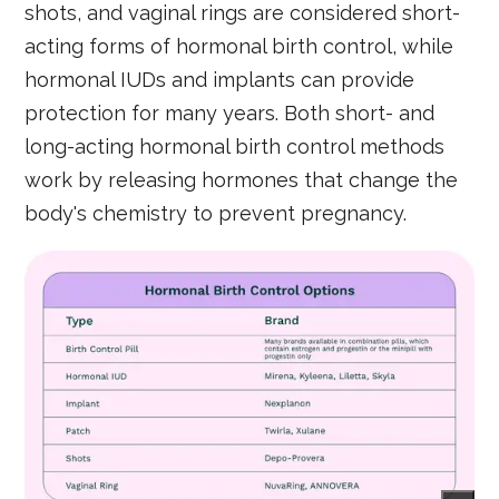
shots, and vaginal rings are considered short-
acting forms of hormonal birth control, while
hormonal IUDs and implants can provide
protection for many years. Both short- and
long-acting hormonal birth control methods
work by releasing hormones that change the
body's chemistry to prevent pregnancy.