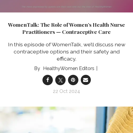
WomenTalk: The Role of Women’s Health Nurse
Practitioners — Contraceptive Care
In this episode of WomenTalk, we’ll discuss new
contraceptive options and their safety and
efficacy.
HealthyWomen Editors
22 Oct 2024