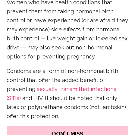
Women who have health conditions that
prevent them from taking hormonal birth
control or have experienced (or are afraid they
may experience) side effects from hormonal
birth control — like weight gain or lowered sex
drive — may also seek out non-hormonal
options for preventing pregnancy.
Condoms are a form of non-hormonal birth
control that offer the added benefit of
preventing
sexually transmitted infections
(STIs)
and HIV. It should be noted that only
latex or polyurethane condoms (not lambskin)
offer this protection.
DON'T MISS