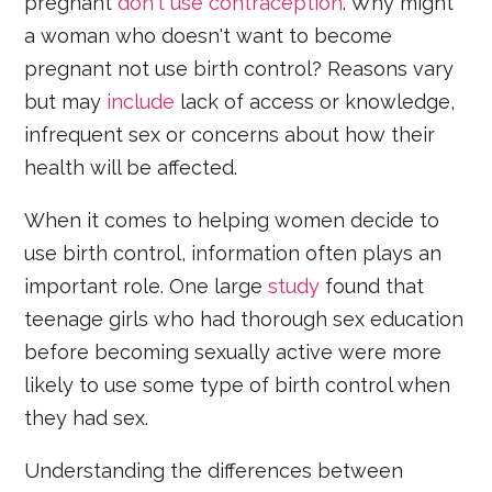
pregnant
don't use contraception
. Why might
a woman who doesn't want to become
pregnant not use birth control? Reasons vary
but may
include
lack of access or knowledge,
infrequent sex or concerns about how their
health will be affected.
When it comes to helping women decide to
use birth control, information often plays an
important role. One large
study
found that
teenage girls who had thorough sex education
before becoming sexually active were more
likely to use some type of birth control when
they had sex.
Understanding the differences between