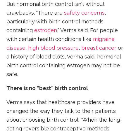
But hormonal birth control isn't without
drawbacks. "There are
safety concerns
,
particularly with birth control methods
containing
estrogen
," Verma said. For people
with certain health conditions like
migraine
disease
,
high blood pressure
,
breast cancer
or
a history of blood clots, Verma said, hormonal
birth control containing estrogen may not be
safe.
There is no “best” birth control
Verma says that healthcare providers have
changed the way they talk to their patients
about choosing birth control. "When the long-
acting reversible contraceptive methods