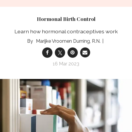
Hormonal Birth Control
Learn how hormonal contraceptives work
Marijke Vroomen Durning, R.N.
16 Mar 2023