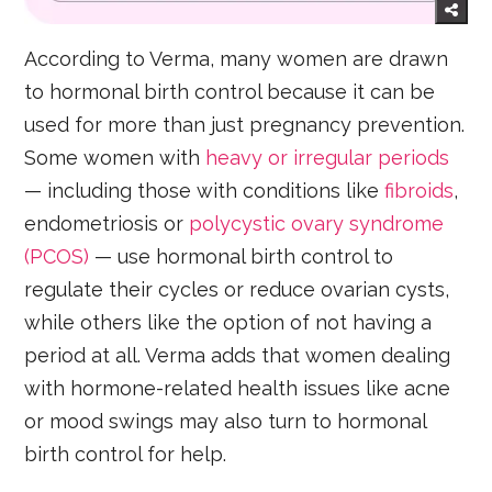
According to Verma, many women are drawn
to hormonal birth control because it can be
used for more than just pregnancy prevention.
Some women with
heavy or irregular periods
— including those with conditions like
fibroids
,
endometriosis or
polycystic ovary syndrome
(PCOS)
— use hormonal birth control to
regulate their cycles or reduce ovarian cysts,
while others like the option of not having a
period at all. Verma adds that women dealing
with hormone-related health issues like acne
or mood swings may also turn to hormonal
birth control for help.