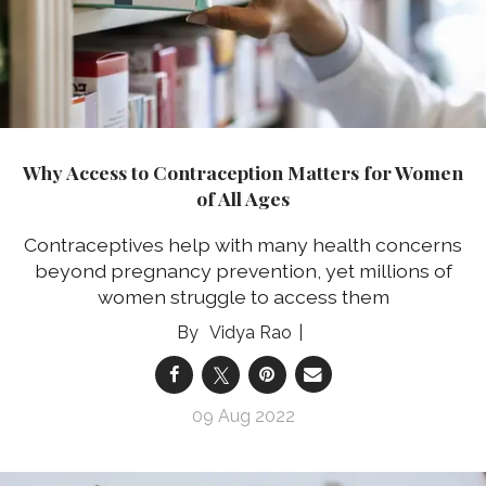
Why Access to Contraception Matters for Women
of All Ages
Contraceptives help with many health concerns
beyond pregnancy prevention, yet millions of
women struggle to access them
Vidya Rao
09 Aug 2022