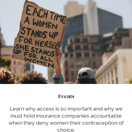
Events
Learn why access is so important and why we
must hold insurance companies accountable
when they deny women their contraception of
choice.