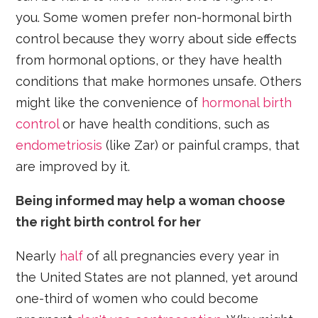
you. Some women prefer non-hormonal birth
control because they worry about side effects
from hormonal options, or they have health
conditions that make hormones unsafe. Others
might like the convenience of
hormonal birth
control
or have health conditions, such as
endometriosis
(like Zar) or painful cramps, that
are improved by it.
Being informed may help a woman choose
the right birth control for her
Nearly
half
of all pregnancies every year in
the United States are not planned, yet around
one-third of women who could become