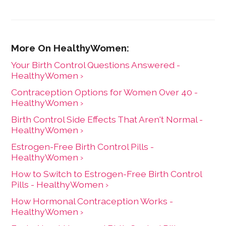
Your Birth Control Questions Answered -
HealthyWomen ›
Contraception Options for Women Over 40 -
HealthyWomen ›
Birth Control Side Effects That Aren't Normal -
HealthyWomen ›
Estrogen-Free Birth Control Pills -
HealthyWomen ›
How to Switch to Estrogen-Free Birth Control
Pills - HealthyWomen ›
How Hormonal Contraception Works -
HealthyWomen ›