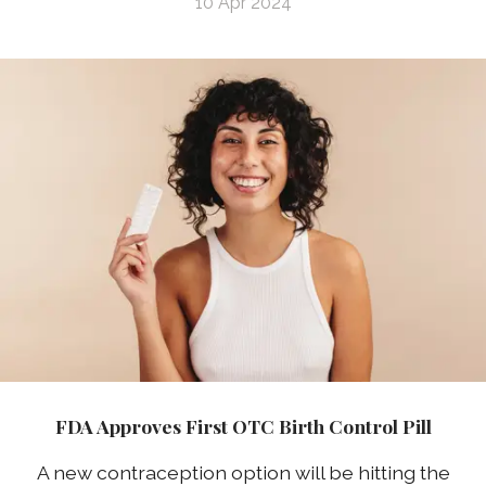
10 Apr 2024
FDA Approves First OTC Birth Control Pill
A new contraception option will be hitting the