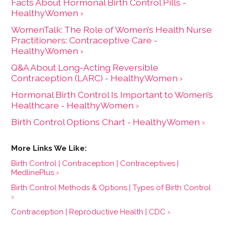
Facts About Hormonal Birth Control Pills -
HealthyWomen ›
WomenTalk: The Role of Women’s Health Nurse
Practitioners: Contraceptive Care -
HealthyWomen ›
Q&A About Long-Acting Reversible
Contraception (LARC) - HealthyWomen ›
Hormonal Birth Control Is Important to Women’s
Healthcare - HealthyWomen ›
Birth Control Options Chart - HealthyWomen ›
Birth Control | Contraception | Contraceptives |
MedlinePlus ›
Birth Control Methods & Options | Types of Birth Control
›
Contraception | Reproductive Health | CDC ›