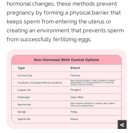
hormonal changes, these methods prevent
pregnancy by forming a physical barrier that
keeps sperm from entering the uterus or
creating an environment that prevents sperm
from successfully fertilizing eggs.