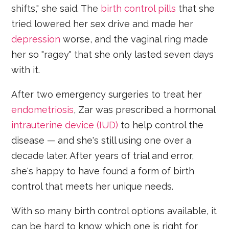
shifts," she said. The
birth control pills
that she
tried lowered her sex drive and made her
depression
worse, and the vaginal ring made
her so "ragey" that she only lasted seven days
with it.
After two emergency surgeries to treat her
endometriosis
, Zar was prescribed a hormonal
intrauterine device (IUD)
to help control the
disease — and she's still using one over a
decade later. After years of trial and error,
she's happy to have found a form of birth
control that meets her unique needs.
With so many birth control options available, it
can be hard to know which one is right for