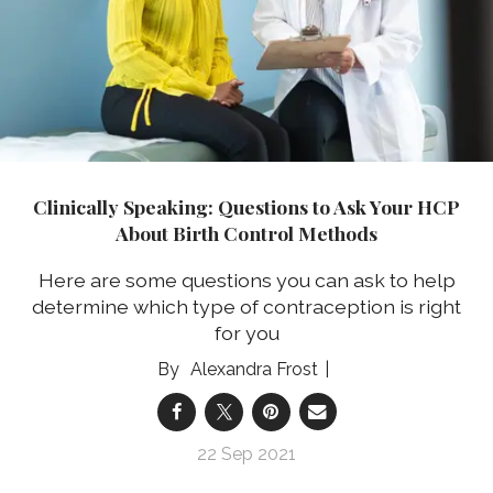
Clinically Speaking: Questions to Ask Your HCP
About Birth Control Methods
Here are some questions you can ask to help
determine which type of contraception is right
for you
Alexandra Frost
22 Sep 2021