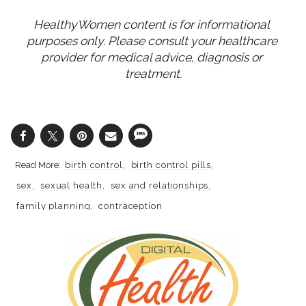
HealthyWomen content is for informational 
purposes only. Please consult your healthcare 
provider for medical advice, diagnosis or 
treatment.
birth control
birth control pills
sex
sexual health
sex and relationships
family planning
contraception