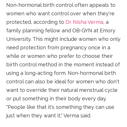
Non-hormonal birth control often appeals to
women who want control over when they're
protected, according to
Dr. Nisha Verma
, a
family planning fellow and OB-GYN at Emory
University. This might include women who only
need protection from pregnancy once in a
while or women who prefer to choose their
birth control method in the moment instead of
using a long-acting form. Non-hormonal birth
control can also be ideal for women who don't
want to override their natural menstrual cycle
or put something in their body every day.
"People like that it's something they can use
just when they want it," Verma said.