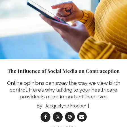
The Influence of Social Media on Contraception
Online opinions can sway the way we view birth
control. Here’s why talking to your healthcare
provider is more important than ever.
Jacquelyne Froeber