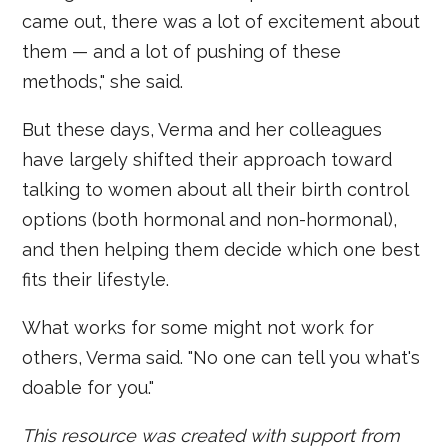
came out, there was a lot of excitement about
them — and a lot of pushing of these
methods," she said.
But these days, Verma and her colleagues
have largely shifted their approach toward
talking to women about all their birth control
options (both hormonal and non-hormonal),
and then helping them decide which one best
fits their lifestyle.
What works for some might not work for
others, Verma said. "No one can tell you what's
doable for you."
This resource was created with support from