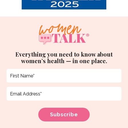
Everything you need to know about
women’s health — in one place.