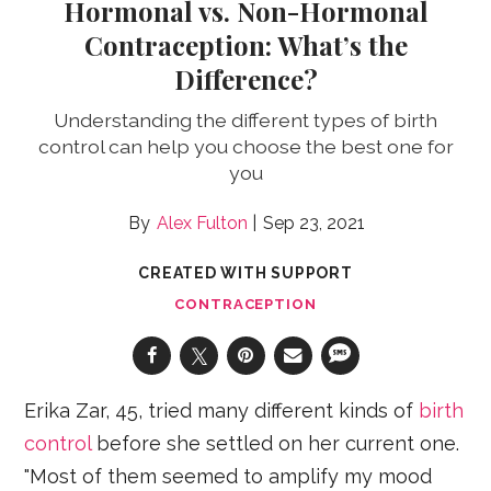
Hormonal vs. Non-Hormonal
Contraception: What’s the
Difference?
Understanding the different types of birth
control can help you choose the best one for
you
Alex Fulton
Sep 23, 2021
CREATED WITH SUPPORT
CONTRACEPTION
Erika Zar, 45, tried many different kinds of
birth
control
before she settled on her current one.
"Most of them seemed to amplify my mood