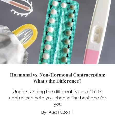
Hormonal vs. Non-Hormonal Contraception:
What’s the Difference?
Understanding the different types of birth
control can help you choose the best one for
you
Alex Fulton