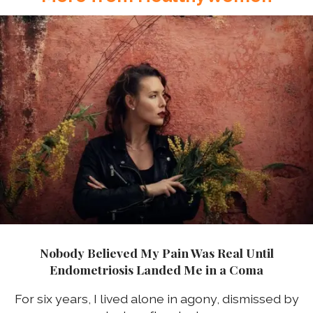
Nobody Believed My Pain Was Real Until
Endometriosis Landed Me in a Coma
For six years, I lived alone in agony, dismissed by