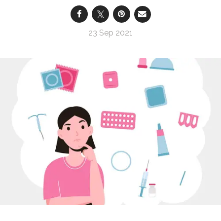
23 Sep 2021