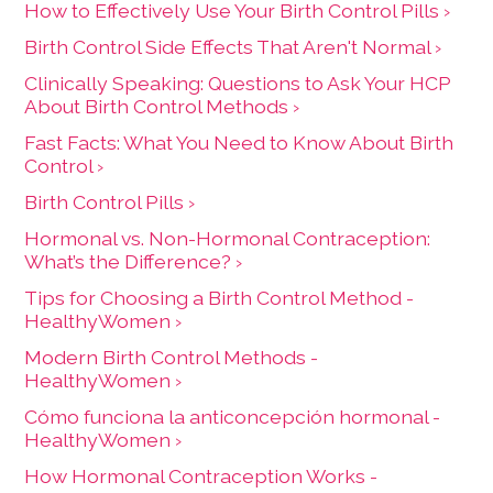
How to Effectively Use Your Birth Control Pills ›
Birth Control Side Effects That Aren't Normal ›
Clinically Speaking: Questions to Ask Your HCP
About Birth Control Methods ›
Fast Facts: What You Need to Know About Birth
Control ›
Birth Control Pills ›
Hormonal vs. Non-Hormonal Contraception:
What’s the Difference? ›
Tips for Choosing a Birth Control Method -
HealthyWomen ›
Modern Birth Control Methods -
HealthyWomen ›
Cómo funciona la anticoncepción hormonal -
HealthyWomen ›
How Hormonal Contraception Works -