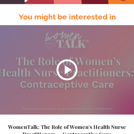
You might be interested in
WomenTalk: The Role of Women’s Health Nurse
Practitioners — Contraceptive Care