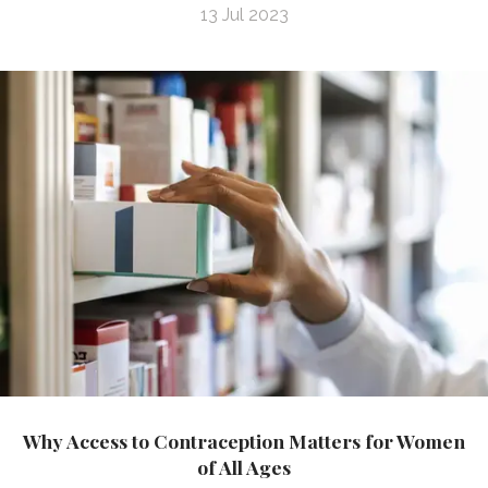
13 Jul 2023
Why Access to Contraception Matters for Women
of All Ages