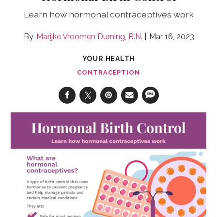
Learn how hormonal contraceptives work
Marijke Vroomen Durning, R.N.
Mar 16, 2023
YOUR HEALTH
CONTRACEPTION