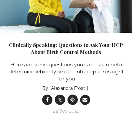
Clinically Speaking: Questions to Ask Your HCP
About Birth Control Methods
Here are some questions you can ask to help
determine which type of contraception is right
for you
Alexandra Frost
22 Sep 2021