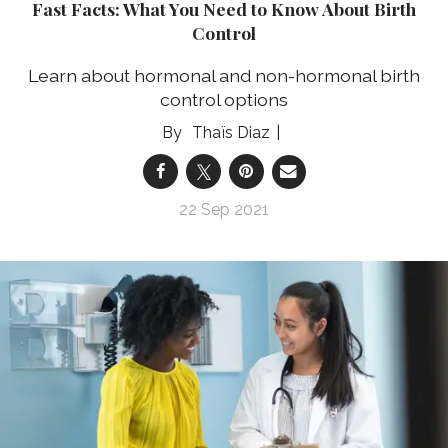
Fast Facts: What You Need to Know About Birth
Control
Learn about hormonal and non-hormonal birth
control options
Thaïs Diaz
22 Sep 2021