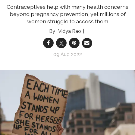
Contraceptives help with many health concerns
beyond pregnancy prevention, yet millions of
women struggle to access them
Vidya Rao
09 Aug 2022