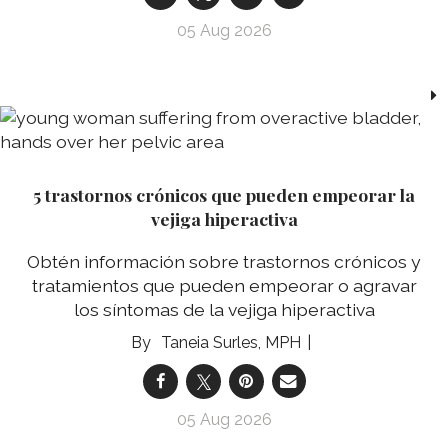
05 Aug 2026
5 trastornos crónicos que pueden empeorar la
vejiga hiperactiva
Obtén información sobre trastornos crónicos y
tratamientos que pueden empeorar o agravar
los síntomas de la vejiga hiperactiva
Taneia Surles, MPH
05 Aug 2026