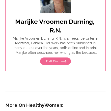
Marijke Vroomen Durning, 
R.N.
Marijke Vroomen Durning, R.N., is a freelance writer in
Montreal, Canada. Her work has been published in
many outlets over the years, both online and in print.
Marijke often describes her writing as the bedside
teaching nurses want to do but rarely have the time
Full Bio
for. Her experience working in healthcare has taught
her what types of information people need and how
to share it. One such need is medication and drug
safety, so Marijke wrote the book,"
Just the Right Dose:
Your Smart Guide to Prescription Drugs and How to
Take Them Safely
."