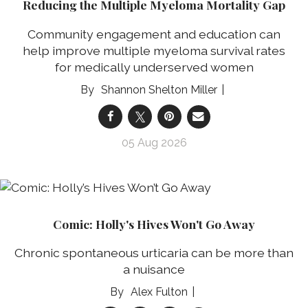
Reducing the Multiple Myeloma Mortality Gap
Community engagement and education can
help improve multiple myeloma survival rates
for medically underserved women
Shannon Shelton Miller
05 Aug 2026
Comic: Holly's Hives Won't Go Away
Chronic spontaneous urticaria can be more than
a nuisance
Alex Fulton