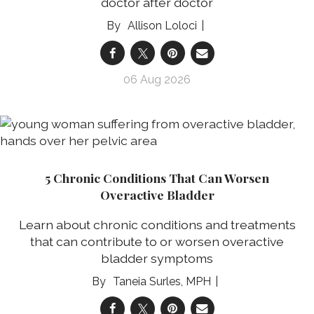
doctor after doctor
Allison Loloci
06 Aug 2026
5 Chronic Conditions That Can Worsen
Overactive Bladder
Learn about chronic conditions and treatments
that can contribute to or worsen overactive
bladder symptoms
Taneia Surles, MPH