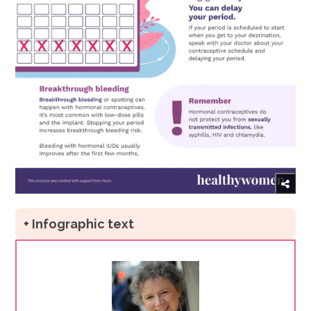
+ Infographic text