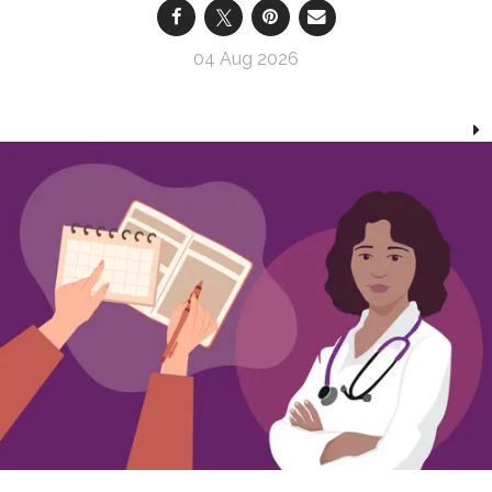
04 Aug 2026