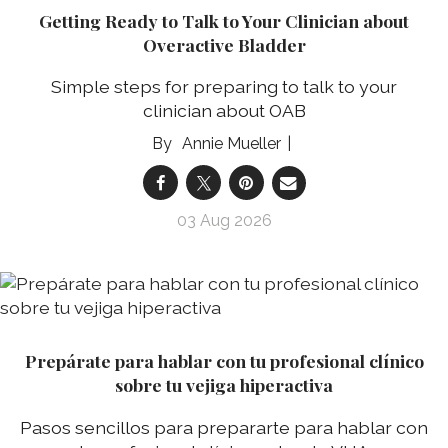
Getting Ready to Talk to Your Clinician about
Overactive Bladder
Simple steps for preparing to talk to your
clinician about OAB
Annie Mueller
03 Aug 2026
Prepárate para hablar con tu profesional clínico
sobre tu vejiga hiperactiva
Pasos sencillos para prepararte para hablar con