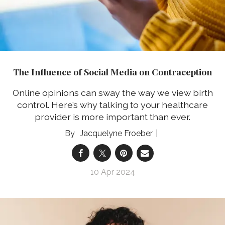
The Influence of Social Media on Contraception
Online opinions can sway the way we view birth
control. Here’s why talking to your healthcare
provider is more important than ever.
Jacquelyne Froeber
10 Apr 2024