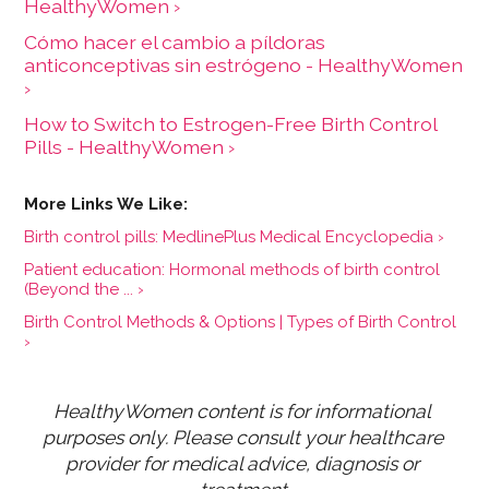
HealthyWomen ›
Cómo hacer el cambio a píldoras
anticonceptivas sin estrógeno - HealthyWomen
›
How to Switch to Estrogen-Free Birth Control
Pills - HealthyWomen ›
Birth control pills: MedlinePlus Medical Encyclopedia ›
Patient education: Hormonal methods of birth control
(Beyond the ... ›
Birth Control Methods & Options | Types of Birth Control
›
HealthyWomen content is for informational 
purposes only. Please consult your healthcare 
provider for medical advice, diagnosis or 