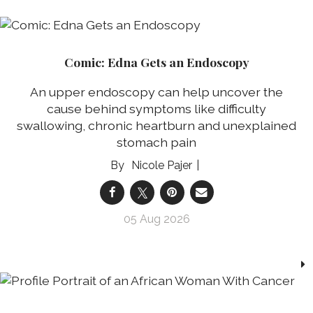
Comic: Edna Gets an Endoscopy
An upper endoscopy can help uncover the
cause behind symptoms like difficulty
swallowing, chronic heartburn and unexplained
stomach pain
Nicole Pajer
05 Aug 2026