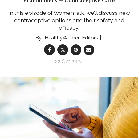
In this episode of WomenTalk, we’ll discuss new
contraceptive options and their safety and
efficacy.
HealthyWomen Editors
22 Oct 2024