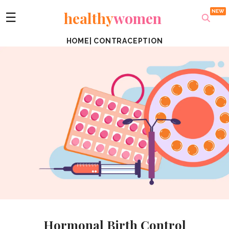
healthy
women
☰
HOME
|
CONTRACEPTION
Hormonal Birth Control