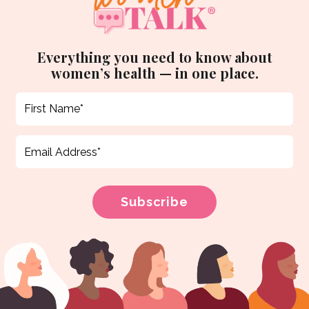
Everything you need to know about
women’s health — in one place.