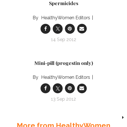
Spermicides
HealthyWomen Editors
14 Sep 2012
Mini-pill (progestin only)
HealthyWomen Editors
13 Sep 2012
More from HealthyWomen