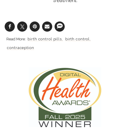
treatment.
birth control pills
birth control
contraception