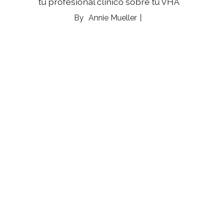
tu profesional clínico sobre tu VHA
Annie Mueller
03 Aug 2026
Analog Hobbies Are Having a Moment — and
Our Nervous Systems Are Here For It
Whether you pick up knitting needles or a paint
brush, hands-on crafts are helping us relax and
reconnect with ourselves, and each other
Marnie Goodfriend