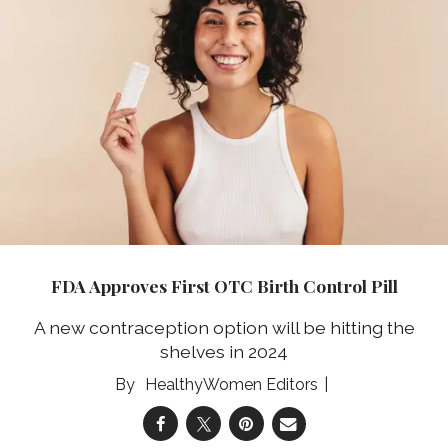
FDA Approves First OTC Birth Control Pill
A new contraception option will be hitting the
shelves in 2024
HealthyWomen Editors