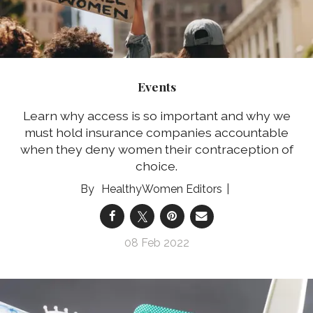
Events
Learn why access is so important and why we
must hold insurance companies accountable
when they deny women their contraception of
choice.
HealthyWomen Editors
08 Feb 2022