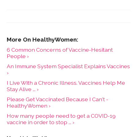
6 Common Concerns of Vaccine-Hesitant
People ›
An Immune System Specialist Explains Vaccines
›
I Live With a Chronic Illness. Vaccines Help Me
Stay Alive ... ›
Please Get Vaccinated Because I Can't -
HealthyWomen ›
How many people need to get a COVID-19
vaccine in order to stop ... ›