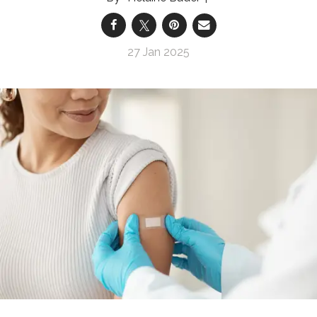
27 Jan 2025