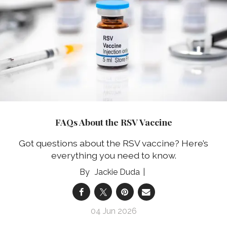
FAQs About the RSV Vaccine
Got questions about the RSV vaccine? Here’s
everything you need to know.
Jackie Duda
04 Jun 2026