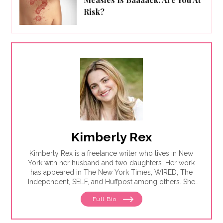
Risk?
Kimberly Rex
Kimberly Rex is a freelance writer who lives in New
York with her husband and two daughters. Her work
has appeared in The New York Times, WIRED, The
Independent, SELF, and Huffpost among others. She
has had four open-heart surgeries and countless
Full Bio
cardiac procedures but is deathly afraid of water
slides.