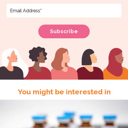
You might be interested in