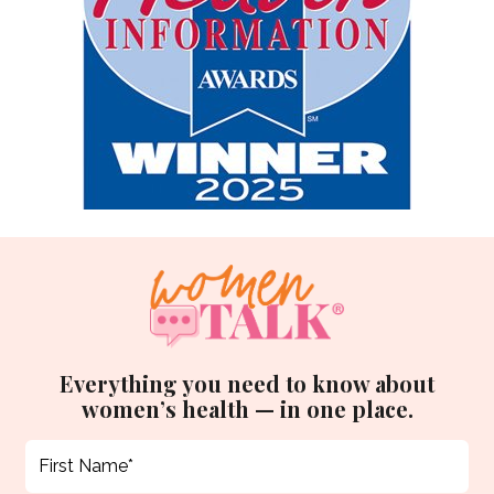
Everything you need to know about
women’s health — in one place.