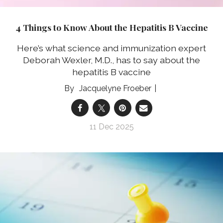
4 Things to Know About the Hepatitis B Vaccine
Here’s what science and immunization expert
Deborah Wexler, M.D., has to say about the
hepatitis B vaccine
Jacquelyne Froeber
11 Dec 2025