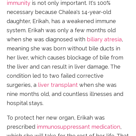
immunity
is not only important. It's 100%
necessary because Chalea's 14-year-old
daughter, Erikah, has a weakened immune
system. Erikah was only a few months old
when she was diagnosed with
biliary atresia
,
meaning she was born without bile ducts in
her liver, which causes blockage of bile from
the liver and can result in liver damage. The
condition led to two failed corrective
surgeries, a
liver transplant
when she was
nine months old, and countless illnesses and
hospital stays.
To protect her new organ, Erikah was
prescribed
immunosuppressant medication
,
which she will take for the rest of her life. That