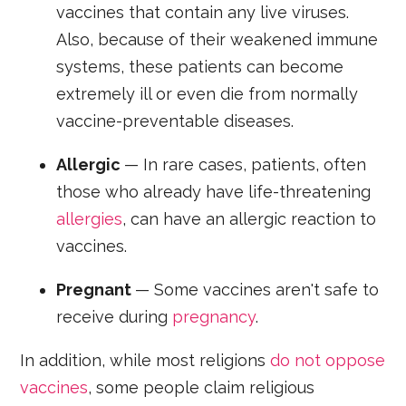
vaccines that contain any live viruses.
Also, because of their weakened immune
systems, these patients can become
extremely ill or even die from normally
vaccine-preventable diseases.
Allergic
— In rare cases, patients, often
those who already have life-threatening
allergies
, can have an allergic reaction to
vaccines.
Pregnant
— Some vaccines aren't safe to
receive during
pregnancy
.
In addition, while most religions
do not oppose
vaccines
, some people claim religious