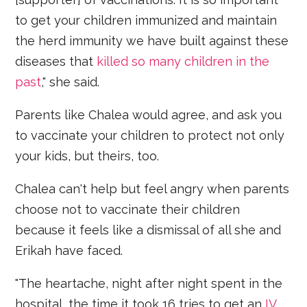
to get your children immunized and maintain
the herd immunity we have built against these
diseases that
killed so many children in the
past
," she said.
Parents like Chalea would agree, and ask you
to vaccinate your children to protect not only
your kids, but theirs, too.
Chalea can't help but feel angry when parents
choose not to vaccinate their children
because it feels like a dismissal of all she and
Erikah have faced.
"The heartache, night after night spent in the
hospital, the time it took 16 tries to get an
IV