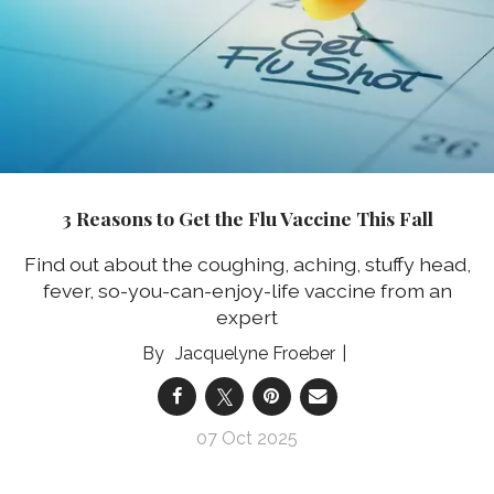
3 Reasons to Get the Flu Vaccine This Fall
Find out about the coughing, aching, stuffy head,
fever, so-you-can-enjoy-life vaccine from an
expert
Jacquelyne Froeber
07 Oct 2025