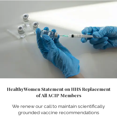
HealthyWomen Statement on HHS Replacement
of All ACIP Members
We renew our call to maintain scientifically
grounded vaccine recommendations