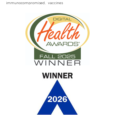
immunocompromised
vaccines