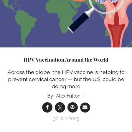
HPV Vaccination Around the World
Across the globe, the HPV vaccine is helping to
prevent cervical cancer — but the U.S. could be
doing more
Alex Fulton
30 Jan 2025