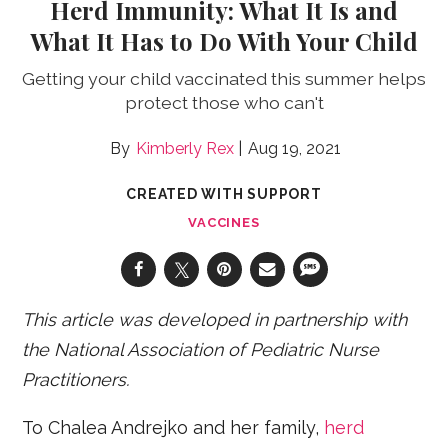
Herd Immunity: What It Is and
What It Has to Do With Your Child
Getting your child vaccinated this summer helps
protect those who can't
Kimberly Rex
Aug 19, 2021
CREATED WITH SUPPORT
VACCINES
This article was developed in partnership with
the National Association of Pediatric Nurse
Practitioners.
To Chalea Andrejko and her family,
herd