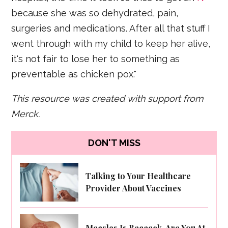
because she was so dehydrated, pain,
surgeries and medications. After all that stuff I
went through with my child to keep her alive,
it's not fair to lose her to something as
preventable as chicken pox."
This resource was created with support from
Merck.
DON'T MISS
Talking to Your Healthcare
Provider About Vaccines
Measles Is Baaaack. Are You At