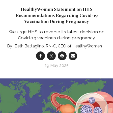
HealthyWomen Statement on HHS
Recommendations Regarding Covid-19
Vaccination During Pregnancy
We urge HHS to reverse its latest decision on
Covid-19 vaccines during pregnancy
Beth Battaglino, RN-C, CEO of HealthyWomen
29 May 2025