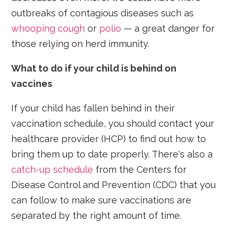
outbreaks of contagious diseases such as
whooping cough
or
polio
— a great danger for
those relying on herd immunity.
What to do if your child is behind on
vaccines
If your child has fallen behind in their
vaccination schedule, you should contact your
healthcare provider (HCP) to find out how to
bring them up to date properly. There's also a
catch-up schedule
from the Centers for
Disease Control and Prevention (CDC) that you
can follow to make sure vaccinations are
separated by the right amount of time.