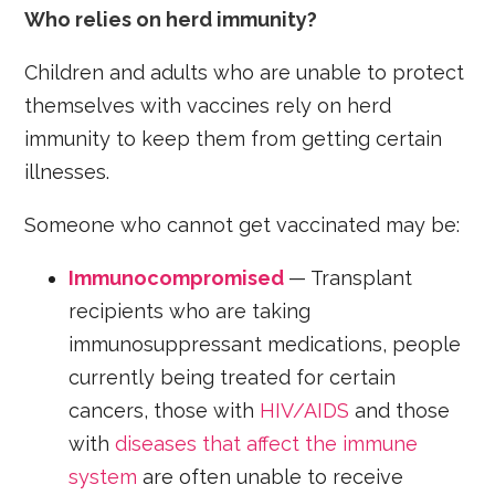
Who relies on herd immunity?
Children and adults who are unable to protect
themselves with vaccines rely on herd
immunity to keep them from getting certain
illnesses.
Someone who cannot get vaccinated may be:
Immunocompromised
— Transplant
recipients who are taking
immunosuppressant medications, people
currently being treated for certain
cancers, those with
HIV/AIDS
and those
with
diseases that affect the immune
system
are often unable to receive