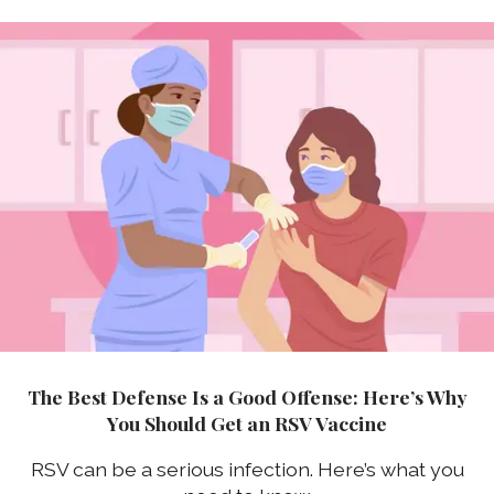
The Best Defense Is a Good Offense: Here’s Why
You Should Get an RSV Vaccine
RSV can be a serious infection. Here’s what you