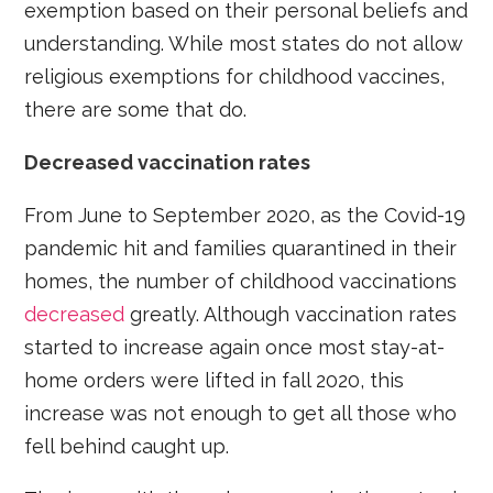
exemption based on their personal beliefs and
understanding. While most states do not allow
religious exemptions for childhood vaccines,
there are some that do.
Decreased vaccination rates
From June to September 2020, as the Covid-19
pandemic hit and families quarantined in their
homes, the number of childhood vaccinations
decreased
greatly. Although vaccination rates
started to increase again once most stay-at-
home orders were lifted in fall 2020, this
increase was not enough to get all those who
fell behind caught up.