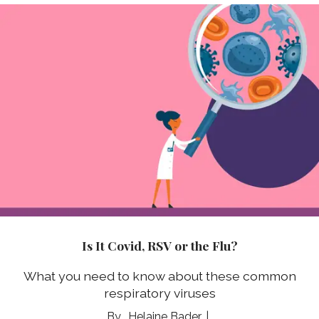
Is It Covid, RSV or the Flu?
What you need to know about these common
respiratory viruses
Helaine Bader