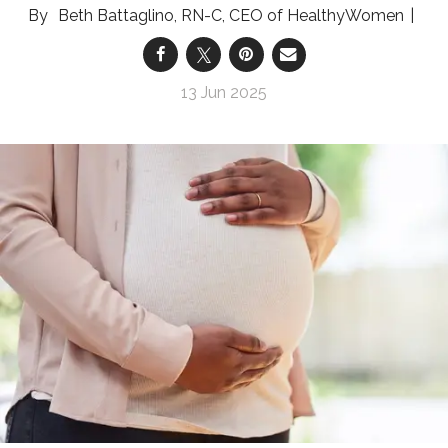
Beth Battaglino, RN-C, CEO of HealthyWomen
13 Jun 2025