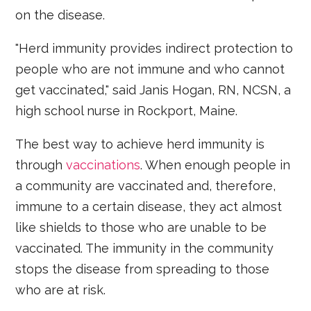
on the disease.
"Herd immunity provides indirect protection to
people who are not immune and who cannot
get vaccinated," said Janis Hogan, RN, NCSN, a
high school nurse in Rockport, Maine.
The best way to achieve herd immunity is
through
vaccinations
. When enough people in
a community are vaccinated and, therefore,
immune to a certain disease, they act almost
like shields to those who are unable to be
vaccinated. The immunity in the community
stops the disease from spreading to those
who are at risk.