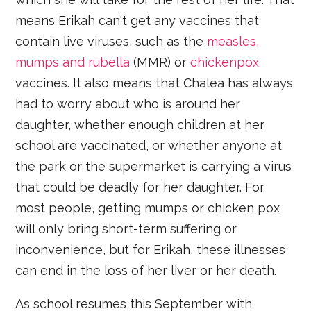
means Erikah can't get any vaccines that
contain live viruses, such as the
measles,
mumps and rubella
(MMR) or
chickenpox
vaccines. It also means that Chalea has always
had to worry about who is around her
daughter, whether enough children at her
school are vaccinated, or whether anyone at
the park or the supermarket is carrying a virus
that could be deadly for her daughter. For
most people, getting mumps or chicken pox
will only bring short-term suffering or
inconvenience, but for Erikah, these illnesses
can end in the loss of her liver or her death.
As school resumes this September with