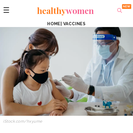
healthy
women
☰
HOME
|
VACCINES
iStock.com/hxyume