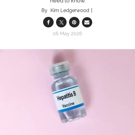
need to know.
Kim Ledgerwood
06 May 2026