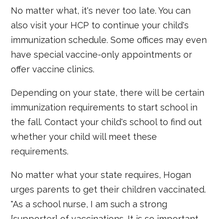
No matter what, it's never too late. You can
also visit your HCP to continue your child's
immunization schedule. Some offices may even
have special vaccine-only appointments or
offer vaccine clinics.
Depending on your state, there will be certain
immunization requirements to start school in
the fall. Contact your child's school to find out
whether your child will meet these
requirements.
No matter what your state requires, Hogan
urges parents to get their children vaccinated.
"As a school nurse, I am such a strong
[supporter] of vaccinations. It is so important