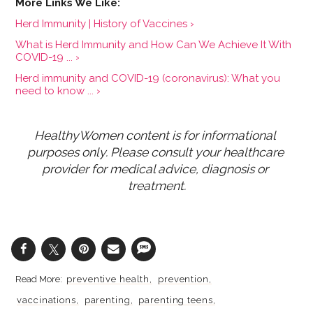
Herd Immunity | History of Vaccines ›
What is Herd Immunity and How Can We Achieve It With
COVID-19 ... ›
Herd immunity and COVID-19 (coronavirus): What you
need to know ... ›
HealthyWomen content is for informational 
purposes only. Please consult your healthcare 
provider for medical advice, diagnosis or 
treatment.
preventive health
prevention
vaccinations
parenting
parenting teens