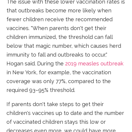
The issue with these lower vaccination rates is
that outbreaks become more likely when
fewer children receive the recommended
vaccines. "When parents don't get their
children immunized, the threshold can fall
below that magic number, which causes herd
immunity to fall and outbreaks to occur,"
Hogan said. During the
2019 measles outbreak
in New York, for example, the vaccination
coverage was only 77%, compared to the
required 93–95% threshold.
If parents don't take steps to get their
children's vaccines up to date and the number
of vaccinated children stays this low or
decreases even more, we could have more