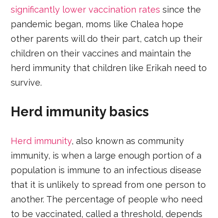
significantly lower vaccination rates
since the
pandemic began, moms like Chalea hope
other parents will do their part, catch up their
children on their vaccines and maintain the
herd immunity that children like Erikah need to
survive.
Herd immunity basics
Herd immunity
, also known as community
immunity, is when a large enough portion of a
population is immune to an infectious disease
that it is unlikely to spread from one person to
another. The percentage of people who need
to be vaccinated, called a threshold, depends