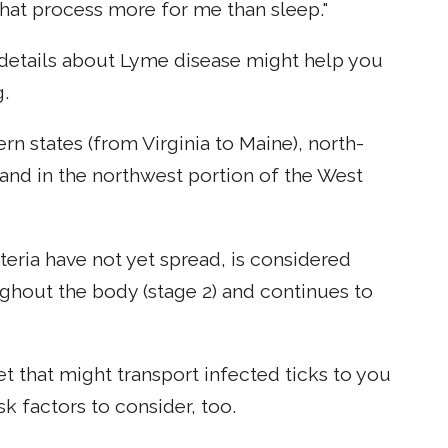
hat process more for me than sleep."
 details about Lyme disease might help you
g.
rn states (from Virginia to Maine), north-
 and in the northwest portion of the West
cteria have not yet spread, is considered
ughout the body (stage 2) and continues to
et that might transport infected ticks to you
sk factors to consider, too.