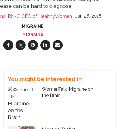
sease can be hard to diagnose.
Jun 26, 2018
lino, RN-C, CEO of HealthyWomen
MIGRAINE
MIGRAINE
You might be interested in
WomenTalk: Migraine on
the Brain