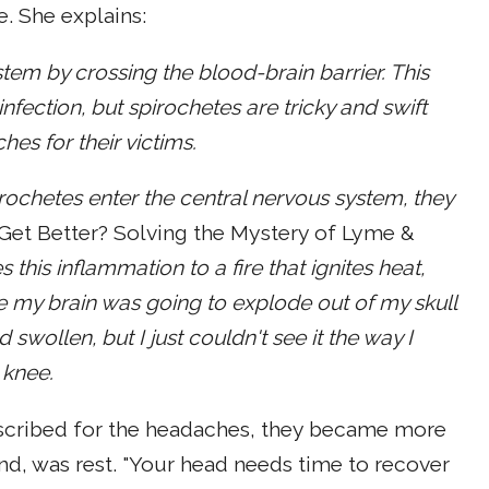
. She explains:
tem by crossing the blood-brain barrier. This
nfection, but spirochetes are tricky and swift
es for their victims.
rochetes enter the central nervous system, they
 Get Better? Solving the Mystery of Lyme &
 this inflammation to a fire that ignites heat,
ike my brain was going to explode out of my skull
wollen, but I just couldn't see it the way I
 knee.
scribed for the headaches, they became more
nd, was rest. "Your head needs time to recover