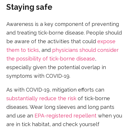
Staying safe
Awareness is a key component of preventing
and treating tick-borne disease. People should
be aware of the activities that could
expose
them to ticks
, and
physicians should consider
the possibility of tick-borne disease
,
especially given the potential overlap in
symptoms with COVID-19.
As with COVID-19, mitigation efforts can
substantially reduce the risk
of tick-borne
diseases. Wear long sleeves and long pants
and use an
EPA-registered repellent
when you
are in tick habitat, and check yourself