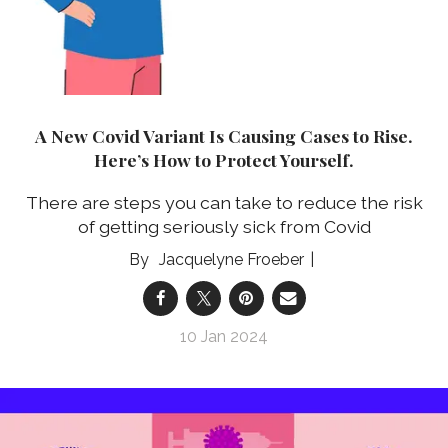
A New Covid Variant Is Causing Cases to Rise.
Here’s How to Protect Yourself.
There are steps you can take to reduce the risk
of getting seriously sick from Covid
Jacquelyne Froeber
10 Jan 2024