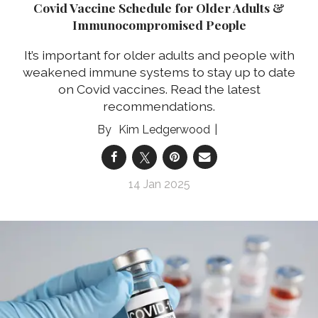
Covid Vaccine Schedule for Older Adults &
Immunocompromised People
It’s important for older adults and people with
weakened immune systems to stay up to date
on Covid vaccines. Read the latest
recommendations.
Kim Ledgerwood
14 Jan 2025