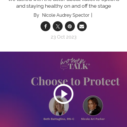
and staying healthy on and off the stage
Nicole Audrey Spector
23 Oct 2023