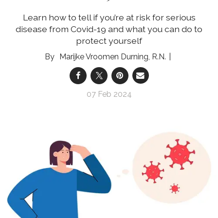
Learn how to tell if you’re at risk for serious
disease from Covid-19 and what you can do to
protect yourself
Marijke Vroomen Durning, R.N.
07 Feb 2024