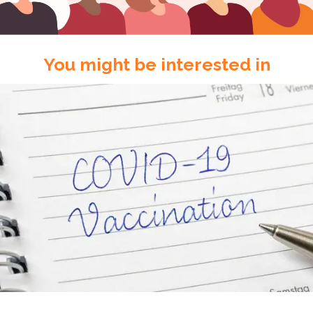
You might be interested in