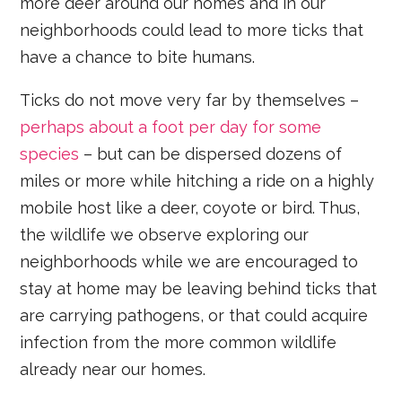
more deer around our homes and in our
neighborhoods could lead to more ticks that
have a chance to bite humans.
Ticks do not move very far by themselves –
perhaps about a foot per day for some
species
– but can be dispersed dozens of
miles or more while hitching a ride on a highly
mobile host like a deer, coyote or bird. Thus,
the wildlife we observe exploring our
neighborhoods while we are encouraged to
stay at home may be leaving behind ticks that
are carrying pathogens, or that could acquire
infection from the more common wildlife
already near our homes.