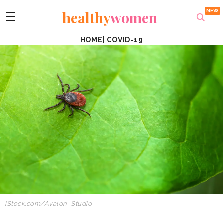
healthy
women
☰
HOME
|
COVID-19
iStock.com/Avalon_Studio