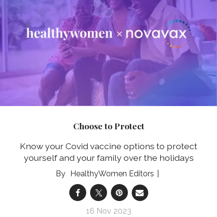
Choose to Protect
Know your Covid vaccine options to protect
yourself and your family over the holidays
HealthyWomen Editors
16 Nov 2023