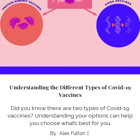
Understanding the Different Types of Covid-19
Vaccines
Did you know there are two types of Covid-19
vaccines? Understanding your options can help
you choose what’s best for you.
Alex Fulton