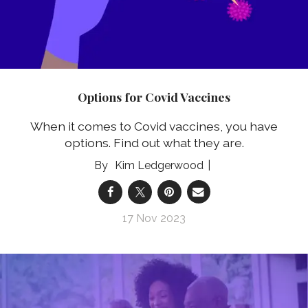
Options for Covid Vaccines
When it comes to Covid vaccines, you have
options. Find out what they are.
Kim Ledgerwood
17 Nov 2023