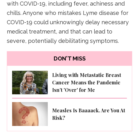
with COVID-19, including fever, achiness and
chills. Anyone who mistakes Lyme disease for
COVID-19 could unknowingly delay necessary
medical treatment, and that can lead to
severe, potentially debilitating symptoms.
DON'T MISS
Living with Metastatic Breast
Cancer Means the Pandemic
Isn’t 'Over' for Me
Measles Is Baaaack. Are You At
Risk?