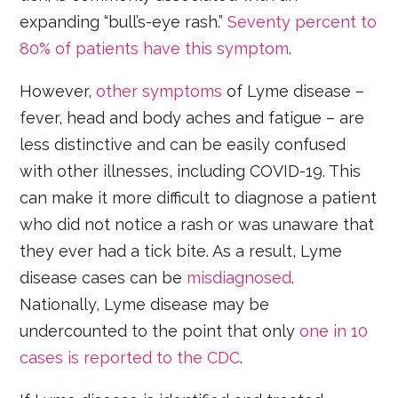
expanding “bull’s-eye rash.”
Seventy percent to
80% of patients have this symptom
.
However,
other symptoms
of Lyme disease –
fever, head and body aches and fatigue – are
less distinctive and can be easily confused
with other illnesses, including COVID-19. This
can make it more difficult to diagnose a patient
who did not notice a rash or was unaware that
they ever had a tick bite. As a result, Lyme
disease cases can be
misdiagnosed
.
Nationally, Lyme disease may be
undercounted to the point that only
one in 10
cases is reported to the CDC
.