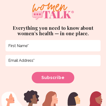
Everything you need to know about
women’s health — in one place.