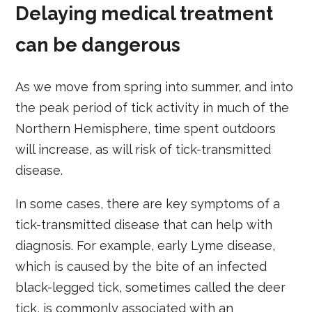
Delaying medical treatment
can be dangerous
As we move from spring into summer, and into
the peak period of tick activity in much of the
Northern Hemisphere, time spent outdoors
will increase, as will risk of tick-transmitted
disease.
In some cases, there are key symptoms of a
tick-transmitted disease that can help with
diagnosis. For example, early Lyme disease,
which is caused by the bite of an infected
black-legged tick, sometimes called the deer
tick, is commonly associated with an