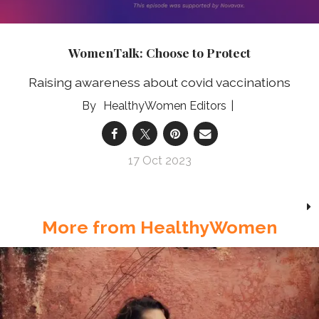
WomenTalk: Choose to Protect
Raising awareness about covid vaccinations
HealthyWomen Editors
17 Oct 2023
More from HealthyWomen