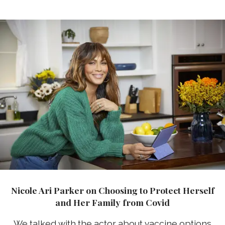
Nicole Ari Parker on Choosing to Protect Herself
and Her Family from Covid
We talked with the actor about vaccine options