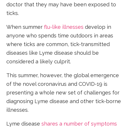
doctor that they may have been exposed to
ticks.
When summer
flu-like illnesses
develop in
anyone who spends time outdoors in areas
where ticks are common, tick-transmitted
diseases like Lyme disease should be
considered a likely culprit.
This summer, however, the global emergence
of the novel coronavirus and COVID-19 is
presenting a whole new set of challenges for
diagnosing Lyme disease and other tick-borne
illnesses.
Lyme disease
shares a number of symptoms