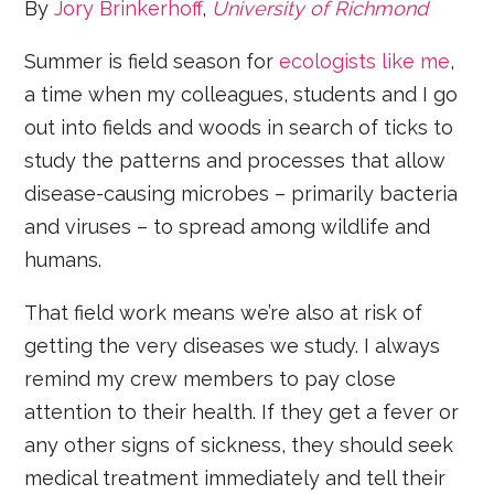
By
Jory Brinkerhoff
,
University of Richmond
Summer is field season for
ecologists like me
,
a time when my colleagues, students and I go
out into fields and woods in search of ticks to
study the patterns and processes that allow
disease-causing microbes – primarily bacteria
and viruses – to spread among wildlife and
humans.
That field work means we’re also at risk of
getting the very diseases we study. I always
remind my crew members to pay close
attention to their health. If they get a fever or
any other signs of sickness, they should seek
medical treatment immediately and tell their