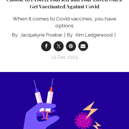
Get Vaccinated Against Covid
When it comes to Covid vaccines, you have
options
Jacquelyne Froeber
Kim Ledgerwood
12 Dec 2023