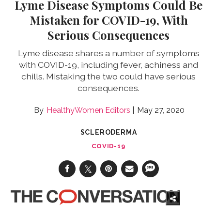
Lyme Disease Symptoms Could Be
Mistaken for COVID-19, With
Serious Consequences
Lyme disease shares a number of symptoms
with COVID-19, including fever, achiness and
chills. Mistaking the two could have serious
consequences.
HealthyWomen Editors
May 27, 2020
SCLERODERMA
COVID-19