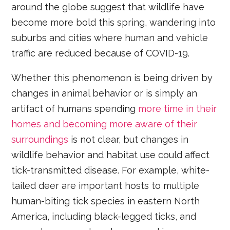
around the globe suggest that wildlife have
become more bold this spring, wandering into
suburbs and cities where human and vehicle
traffic are reduced because of COVID-19.
Whether this phenomenon is being driven by
changes in animal behavior or is simply an
artifact of humans spending
more time in their
homes and becoming more aware of their
surroundings
is not clear, but changes in
wildlife behavior and habitat use could affect
tick-transmitted disease. For example, white-
tailed deer are important hosts to multiple
human-biting tick species in eastern North
America, including black-legged ticks, and