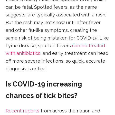
can be fatal. Spotted fevers, as the name
suggests, are typically associated with a rash.
But the rash may not show until after fever
and other flu-like symptoms, creating the
same risk of being mistaken for COVID-19. Like
Lyme disease, spotted fevers
can be treated
with anitibiotics
, and early treatment can head
off more severe infections, so quick, accurate
diagnosis is critical.
Is COVID-19 increasing
chances of tick bites?
Recent reports
from across the nation and