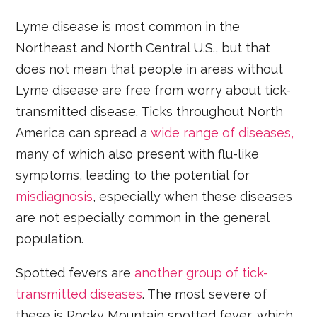
Lyme disease is most common in the
Northeast and North Central U.S., but that
does not mean that people in areas without
Lyme disease are free from worry about tick-
transmitted disease. Ticks throughout North
America can spread a
wide range of diseases,
many of which also present with flu-like
symptoms, leading to the potential for
misdiagnosis
, especially when these diseases
are not especially common in the general
population.
Spotted fevers are
another group of tick-
transmitted diseases
. The most severe of
these is Rocky Mountain spotted fever, which