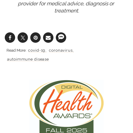
provider for medical advice, diagnosis or 
treatment.
covid-19
coronavirus
autoimmune disease