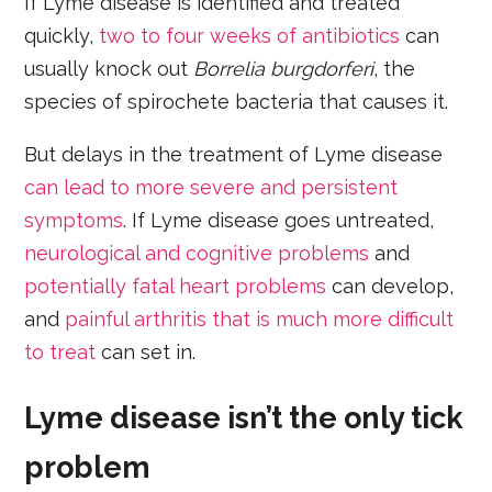
If Lyme disease is identified and treated
quickly,
two to four weeks of antibiotics
can
usually knock out
Borrelia burgdorferi
, the
species of spirochete bacteria that causes it.
But delays in the treatment of Lyme disease
can lead to more severe and persistent
symptoms
. If Lyme disease goes untreated,
neurological and cognitive problems
and
potentially fatal heart problems
can develop,
and
painful arthritis that is much more difficult
to treat
can set in.
Lyme disease isn’t the only tick
problem