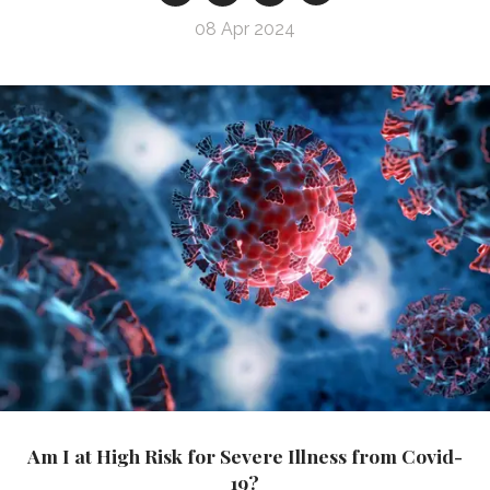
08 Apr 2024
Am I at High Risk for Severe Illness from Covid-
19?