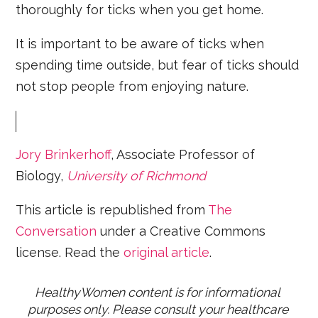
thoroughly for ticks when you get home.
It is important to be aware of ticks when
spending time outside, but fear of ticks should
not stop people from enjoying nature.
Jory Brinkerhoff
, Associate Professor of
Biology,
University of Richmond
This article is republished from
The
Conversation
under a Creative Commons
license. Read the
original article
.
HealthyWomen content is for informational 
purposes only. Please consult your healthcare 