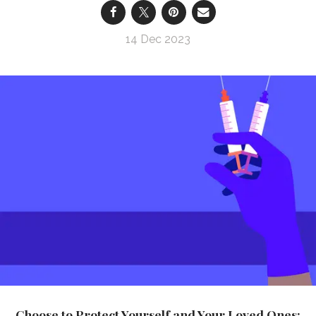
14 Dec 2023
Choose to Protect Yourself and Your Loved Ones: