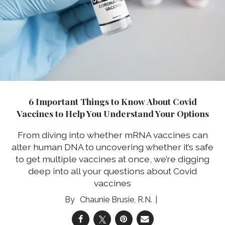
6 Important Things to Know About Covid
Vaccines to Help You Understand Your Options
From diving into whether mRNA vaccines can
alter human DNA to uncovering whether it’s safe
to get multiple vaccines at once, we’re digging
deep into all your questions about Covid
vaccines
Chaunie Brusie, R.N.