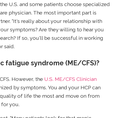
n the U.S. and some patients choose specialized
are physician. The most important part is
er. “It's really about your relationship with
te your symptoms? Are they willing to hear you
earch? If so, you'll be successful in working
r said.
nic fatigue syndrome (ME/CFS)?
/CFS. However, the
U.S. ME/CFS Clinician
nized by symptoms. You and your HCP can
quality of life the most and move on from
 for you.