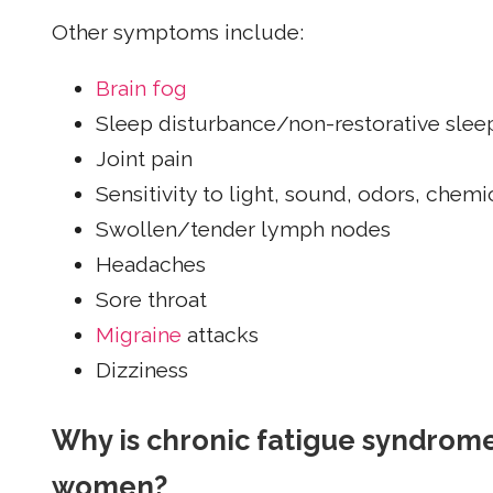
Other symptoms include:
Brain fog
Sleep disturbance/non-restorative slee
Joint pain
Sensitivity to light, sound, odors, chem
Swollen/tender lymph nodes
Headaches
Sore throat
Migraine
attacks
Dizziness
Why is chronic fatigue syndro
women?