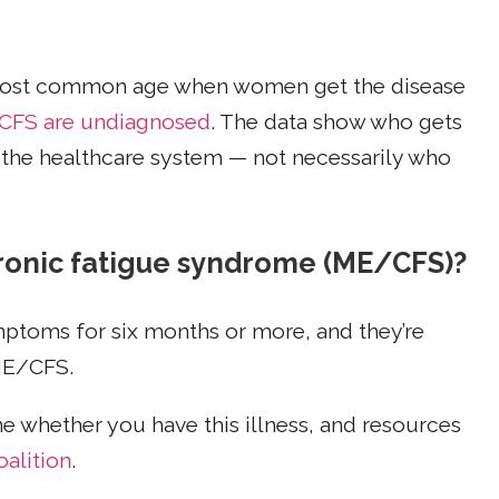
e most common age when women get the disease
CFS are undiagnosed
. The data show who gets
 the healthcare system — not necessarily who
ronic fatigue syndrome (ME/CFS)?
ptoms for six months or more, and they’re
 ME/CFS.
e whether you have this illness, and resources
alition
.