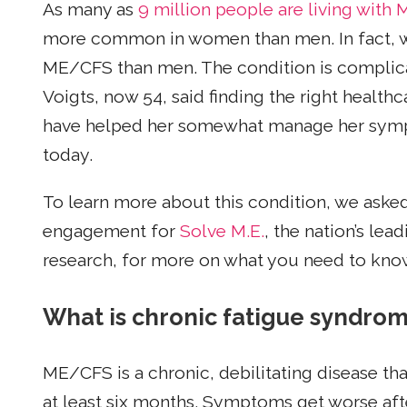
As many as
9 million people are living wit
more common in women than men. In fact,
ME/CFS than men. The condition is complicat
Voigts, now 54, said finding the right health
have helped her somewhat manage her sympt
today.
To learn more about this condition, we asked
engagement for
Solve M.E.
, the nation’s le
research, for more on what you need to know
What is chronic fatigue syndro
ME/CFS is a chronic, debilitating disease th
at least six months. Symptoms get worse afte