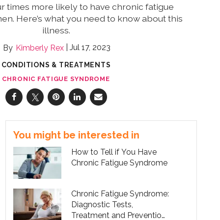
 times more likely to have chronic fatigue
n. Here’s what you need to know about this
illness.
Jul 17, 2023
Kimberly Rex
CONDITIONS & TREATMENTS
CHRONIC FATIGUE SYNDROME
You might be interested in
How to Tell if You Have
Chronic Fatigue Syndrome
Chronic Fatigue Syndrome:
Diagnostic Tests,
Treatment and Prevention