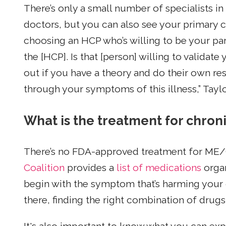
There’s only a small number of specialists i
doctors, but you can also see your primary c
choosing an HCP who’s willing to be your partn
the [HCP]. Is that [person] willing to valida
out if you have a theory and do their own res
through your symptoms of this illness,” Taylo
What is the treatment for chro
There’s no FDA-approved treatment for ME
Coalition
provides a
list of medications
orga
begin with the symptom that’s harming your 
there, finding the right combination of drugs