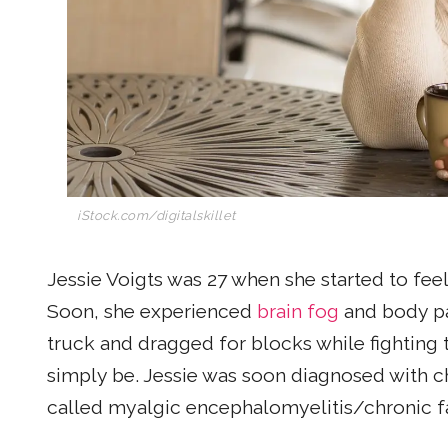
iStock.com/digitalskillet
Jessie Voigts was 27 when she started to feel t
Soon, she experienced
brain fog
and body pai
truck and dragged for blocks while fighting th
simply be. Jessie was soon diagnosed with c
called myalgic encephalomyelitis/chronic 