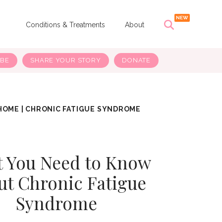
s
Conditions & Treatments
About
IBE
SHARE YOUR STORY
DONATE
HOME
|
CHRONIC FATIGUE SYNDROME
 You Need to Know
ut Chronic Fatigue
Syndrome