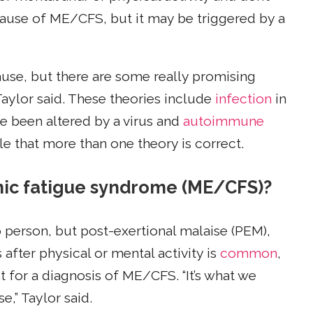
ause of ME/CFS, but it may be triggered by a
ause, but there are some really promising
Taylor said. These theories include
infection
in
e been altered by a virus and
autoimmune
le that more than one theory is correct.
nic fatigue syndrome (ME/CFS)?
person, but post-exertional malaise (PEM),
after physical or mental activity is
common
,
 for a diagnosis of ME/CFS. “It’s what we
,” Taylor said.