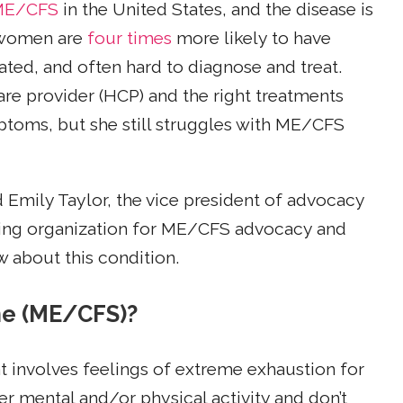
h ME/CFS
in the United States, and the disease is
 women are
four times
more likely to have
ed, and often hard to diagnose and treat.
care provider (HCP) and the right treatments
oms, but she still struggles with ME/CFS
 Emily Taylor, the vice president of advocacy
ading organization for ME/CFS advocacy and
 about this condition.
me (ME/CFS)?
at involves feelings of extreme exhaustion for
r mental and/or physical activity and don’t