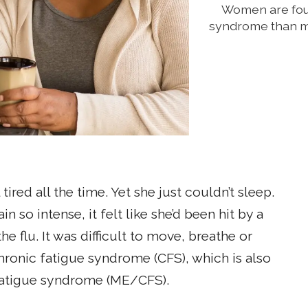
Women are four
syndrome than me
ired all the time. Yet she just couldn’t sleep.
n so intense, it felt like she’d been hit by a
e flu. It was difficult to move, breathe or
hronic fatigue syndrome (CFS), which is also
fatigue syndrome (ME/CFS).