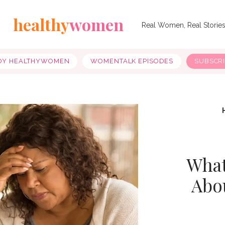
healthy
women
Real Women, Real Storie
OY HEALTHYWOMEN
WOMENTALK EPISODES
SUBSCR
What
Abo