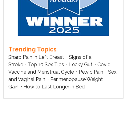
Trending Topics
Sharp Pain in Left Breast
Signs of a
Stroke
Top 10 Sex Tips
Leaky Gut
Covid
Vaccine and Menstrual Cycle
Pelvic Pain
Sex
and Vaginal Pain
Perimenopause Weight
Gain
How to Last Longer in Bed