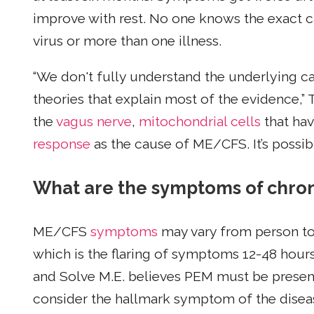
improve with rest. No one knows the exact c
virus or more than one illness.
“We don't fully understand the underlying c
theories that explain most of the evidence,” 
the
vagus nerve
,
mitochondrial cells
that hav
response
as the cause of ME/CFS. It’s possib
What are the symptoms of chro
ME/CFS
symptoms
may vary from person to 
which is the flaring of symptoms 12-48 hours 
and Solve M.E. believes PEM must be present
consider the hallmark symptom of the disease