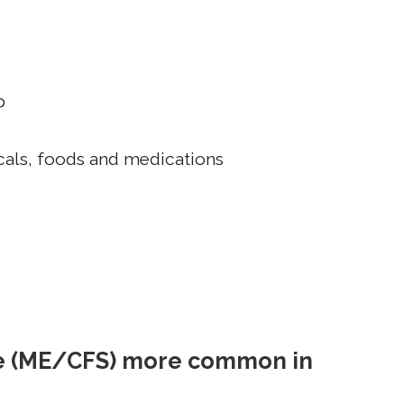
p
icals, foods and medications
me (ME/CFS) more common in