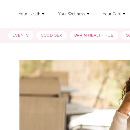
Your Health
Your Wellness
Your Care
EVENTS
GOOD SEX
BRAIN HEALTH HUB
S