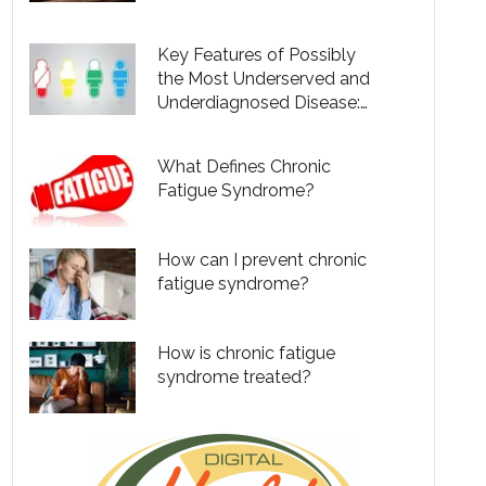
Urgently Needed
Key Features of Possibly
the Most Underserved and
Underdiagnosed Disease:
Do You Have It?
What Defines Chronic
Fatigue Syndrome?
How can I prevent chronic
fatigue syndrome?
How is chronic fatigue
syndrome treated?