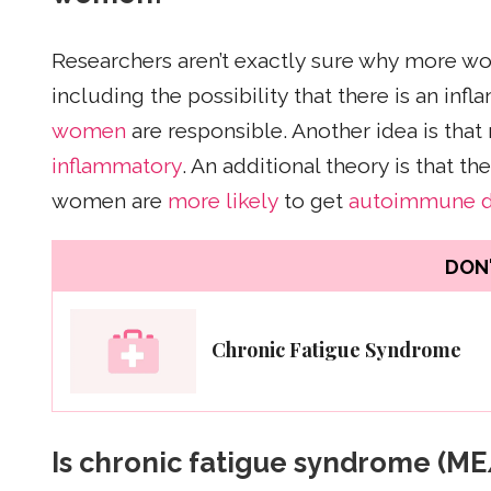
Researchers aren’t exactly sure why more w
including the possibility that there is an in
women
are responsible. Another idea is tha
inflammatory
. An additional theory is that 
women are
more likely
to get
autoimmune d
DON'
Chronic Fatigue Syndrome
Is chronic fatigue syndrome (