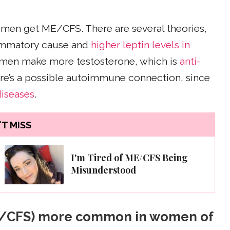
omen get ME/CFS. There are several theories,
flammatory cause and
higher leptin levels in
t men make more testosterone, which is
anti-
there’s a possible autoimmune connection, since
iseases
.
T MISS
I'm Tired of ME/CFS Being
Misunderstood
ME/CFS) more common in women of