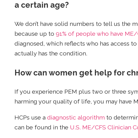
a certain age?
We don’t have solid numbers to tell us th
because up to
91% of people who have ME/
diagnosed, which reflects who has access to
actually has the condition.
How can women get help for ch
If you experience PEM plus two or three sym
harming your quality of life, you may have
HCPs use a
diagnostic algorithm
to determin
can be found in the
U.S. ME/CFS Clinician Co