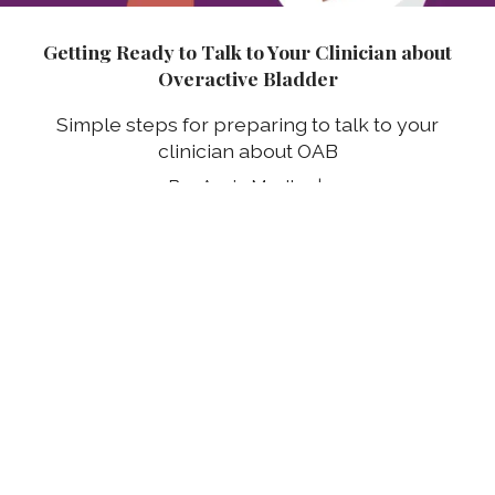
Getting Ready to Talk to Your Clinician about
Overactive Bladder
Simple steps for preparing to talk to your
clinician about OAB
Annie Mueller
03 Aug 2026
Prepárate para hablar con tu profesional clínico
sobre tu vejiga hiperactiva