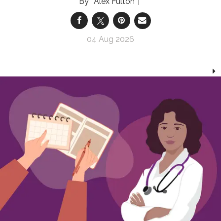
Alex Fulton
04 Aug 2026