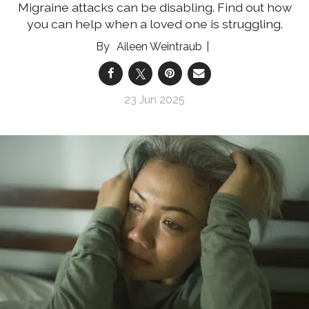
Migraine attacks can be disabling. Find out how
you can help when a loved one is struggling.
Aileen Weintraub
23 Jun 2025