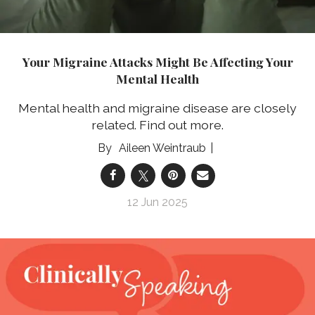
Your Migraine Attacks Might Be Affecting Your
Mental Health
Mental health and migraine disease are closely
related. Find out more.
Aileen Weintraub
12 Jun 2025