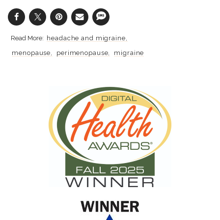
headache and migraine
menopause
perimenopause
migraine