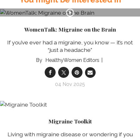
WomenTalk: Migraine on the Brain
If you’ve ever had a migraine, you know — it’s not
“just a headache”
HealthyWomen Editors
04 Nov 2025
Migraine Toolkit
Living with migraine disease or wondering if you