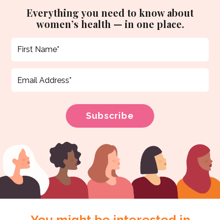
Everything you need to know about
women’s health — in one place.
You might be interested in