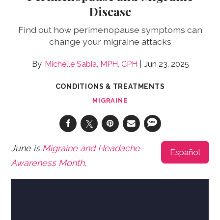
Disease
Find out how perimenopause symptoms can
change your migraine attacks
Michelle Sabia, MPH, CPH
Jun 23, 2025
CONDITIONS & TREATMENTS
MIGRAINE
June is
Migraine and Headache
Español
Awareness Month
.