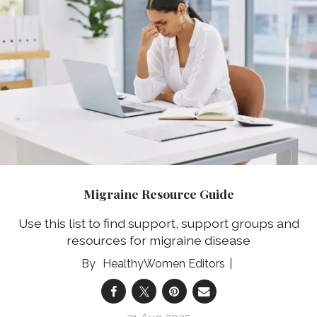
Migraine Resource Guide
Use this list to find support, support groups and
resources for migraine disease
HealthyWomen Editors