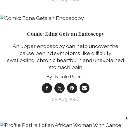
Comic: Edna Gets an Endoscopy
An upper endoscopy can help uncover the
cause behind symptoms like difficulty
swallowing, chronic heartburn and unexplained
stomach pain
Nicole Pajer
05 Aug 2026