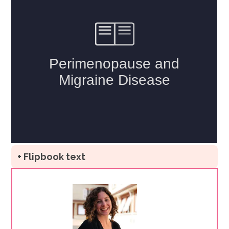
+ Flipbook text