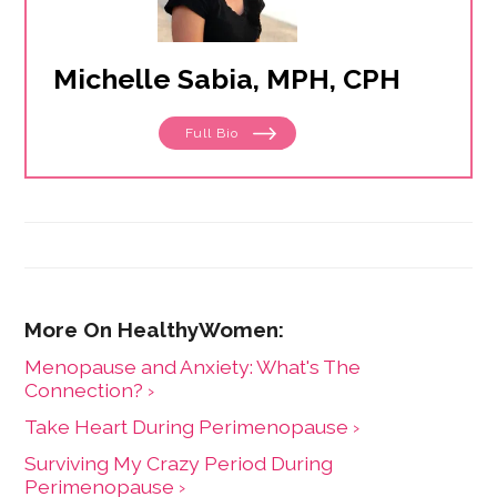
Michelle Sabia, MPH, CPH
Full Bio
Menopause and Anxiety: What's The
Connection? ›
Take Heart During Perimenopause ›
Surviving My Crazy Period During
Perimenopause ›