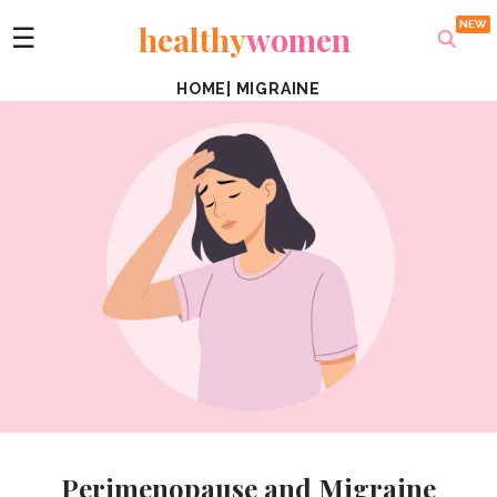
healthy
women
☰
HOME
|
MIGRAINE
Perimenopause and Migraine