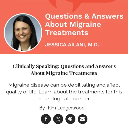
Clinically Speaking: Questions and Answers
About Migraine Treatments
Migraine disease can be debilitating and affect
quality of life. Learn about the treatments for this
neurological disorder.
Kim Ledgerwood