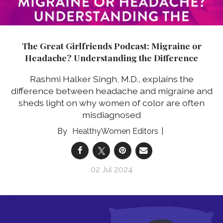
The Great Girlfriends Podcast: Migraine or
Headache? Understanding the Difference
Rashmi Halker Singh, M.D., explains the
difference between headache and migraine and
sheds light on why women of color are often
misdiagnosed
HealthyWomen Editors
02 Jul 2024