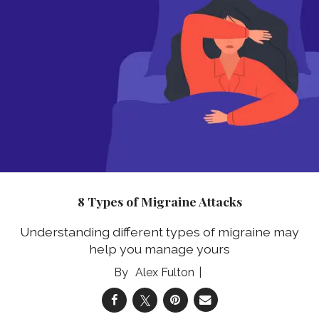
8 Types of Migraine Attacks
Understanding different types of migraine may
help you manage yours
Alex Fulton