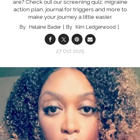
are? Check out our screening quiz, migraine
action plan, journal for triggers and more to
make your journey a little easier.
Helaine Bader
Kim Ledgerwood
27 Oct 2025