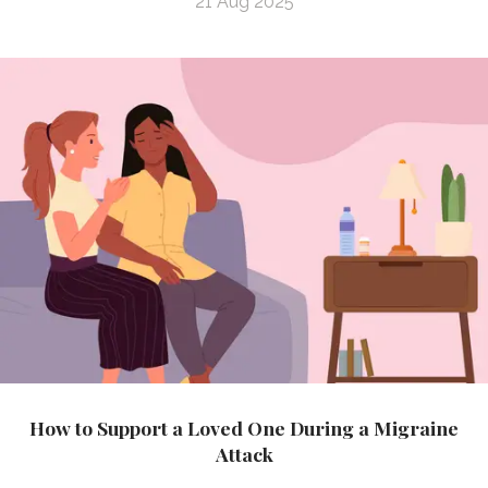
21 Aug 2025
How to Support a Loved One During a Migraine
Attack