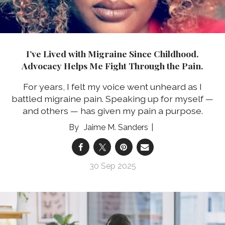
I’ve Lived with Migraine Since Childhood.
Advocacy Helps Me Fight Through the Pain.
For years, I felt my voice went unheard as I
battled migraine pain. Speaking up for myself —
and others — has given my pain a purpose.
Jaime M. Sanders
30 Sep 2025