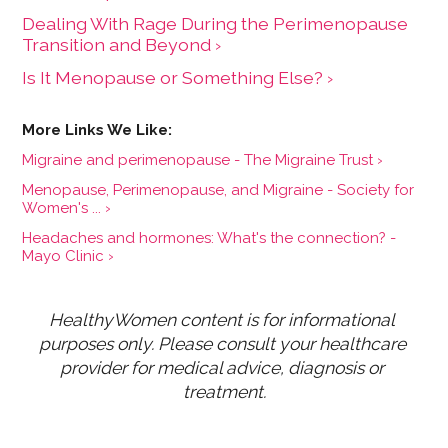
Dealing With Rage During the Perimenopause
Transition and Beyond ›
Is It Menopause or Something Else? ›
Migraine and perimenopause - The Migraine Trust ›
Menopause, Perimenopause, and Migraine - Society for
Women's ... ›
Headaches and hormones: What's the connection? -
Mayo Clinic ›
HealthyWomen content is for informational 
purposes only. Please consult your healthcare 
provider for medical advice, diagnosis or 
treatment.