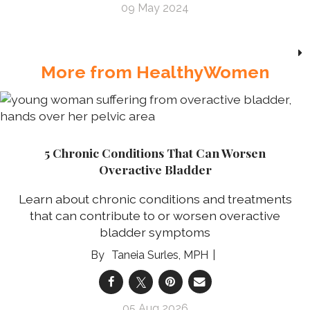
09 May 2024
More from HealthyWomen
5 Chronic Conditions That Can Worsen
Overactive Bladder
Learn about chronic conditions and treatments
that can contribute to or worsen overactive
bladder symptoms
Taneia Surles, MPH
05 Aug 2026