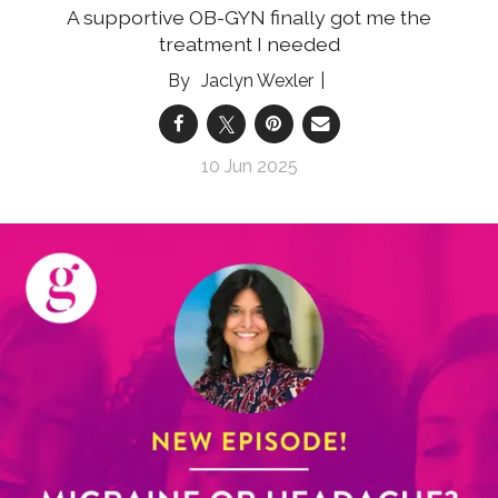
A supportive OB-GYN finally got me the
treatment I needed
Jaclyn Wexler
10 Jun 2025