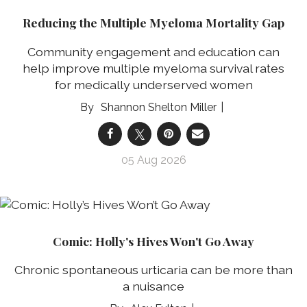
Reducing the Multiple Myeloma Mortality Gap
Community engagement and education can
help improve multiple myeloma survival rates
for medically underserved women
Shannon Shelton Miller
05 Aug 2026
Comic: Holly's Hives Won't Go Away
Chronic spontaneous urticaria can be more than
a nuisance