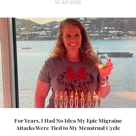
12 Jun 2025
For Years, I Had No Idea My Epic Migraine
Attacks Were Tied to My Menstrual Cycle