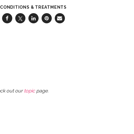
CONDITIONS & TREATMENTS
eck out our
topic
page.