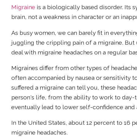
Migraine
is a biologically based disorder. Its
brain, not a weakness in character or an inappr
As busy women, we can barely fit in everything
juggling the crippling pain of a migraine. But
deal with migraine headaches on a regular bas
Migraines differ from other types of headaches
often accompanied by nausea or sensitivity t
suffered a migraine can tell you, these heada
person's life, from the ability to work to day-
eventually lead to lower self-confidence and a
In the United States, about 12 percent to 16 
migraine headaches.