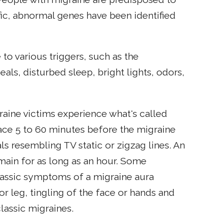
fic, abnormal genes have been identified
 to various triggers, such as the
ls, disturbed sleep, bright lights, odors,
raine victims experience what's called
place 5 to 60 minutes before the migraine
als resembling TV static or zigzag lines. An
emain for as long as an hour. Some
classic symptoms of a migraine aura
or leg, tingling of the face or hands and
lassic migraines.