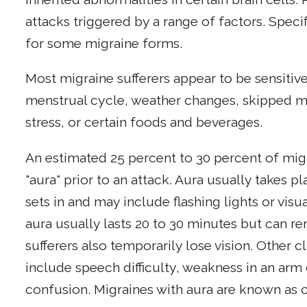
attacks triggered by a range of factors. Speci
for some migraine forms.
Most migraine sufferers appear to be sensitive
menstrual cycle, weather changes, skipped mea
stress, or certain foods and beverages.
An estimated 25 percent to 30 percent of mig
"aura" prior to an attack. Aura usually takes 
sets in and may include flashing lights or visu
aura usually lasts 20 to 30 minutes but can r
sufferers also temporarily lose vision. Other 
include speech difficulty, weakness in an arm 
confusion. Migraines with aura are known as c