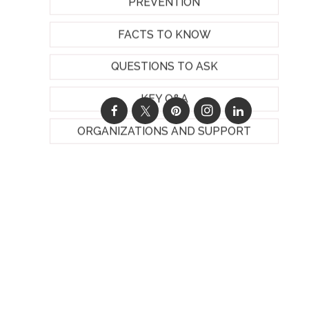
PREVENTION
FACTS TO KNOW
QUESTIONS TO ASK
KEY Q&A
ORGANIZATIONS AND SUPPORT