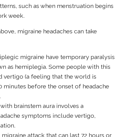
terns, such as when menstruation begins
ork week.
 above, migraine headaches can take
miplegic migraine have temporary paralysis
wn as hemiplegia. Some people with this
ertigo (a feeling that the world is
0 minutes before the onset of headache
.
 with brainstem aura involves a
headache symptoms include vertigo,
ation.
ng migraine attack that can last 72 hours or