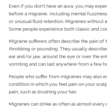
Even if you don't have an aura, you may expe
before a migraine, including mental fuzzines
or unusual fluid retention. Migraines withou
Some people experience both classic and c
Migraine sufferers often describe the pain of
throbbing or pounding. They usually describe 
ear and/or jaw, around the eye or over the en
vomiting and can last anywhere from a few ho
People who suffer from migraines may also e
condition in which you feel pain on your scal
pain, such as brushing your hair.
Migraines can strike as often as almost every 