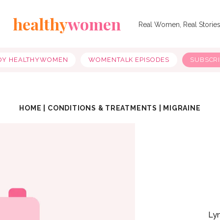
healthy
women
Real Women, Real Storie
OY HEALTHYWOMEN
WOMENTALK EPISODES
SUBSCR
HOME
|
CONDITIONS & TREATMENTS
|
MIGRAINE
Ly