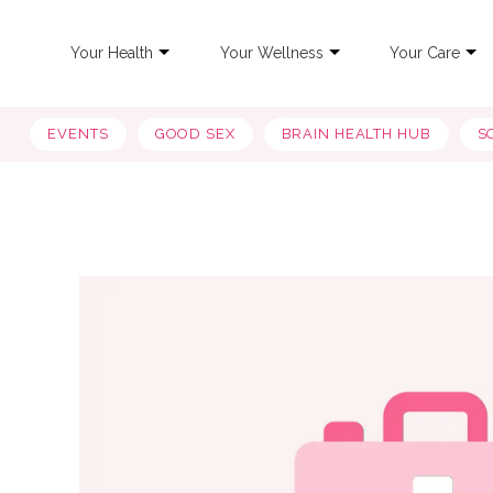
Your Health
Your Wellness
Your Care
EVENTS
GOOD SEX
BRAIN HEALTH HUB
S