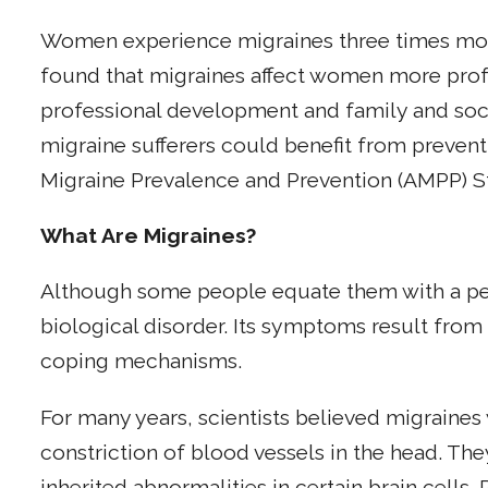
Women experience migraines three times mor
found that migraines affect women more prof
professional development and family and socia
migraine sufferers could benefit from prevent
Migraine Prevalence and Prevention (AMPP) S
What Are Migraines?
Although some people equate them with a perso
biological disorder. Its symptoms result from
coping mechanisms.
For many years, scientists believed migraines 
constriction of blood vessels in the head. Th
inherited abnormalities in certain brain cells