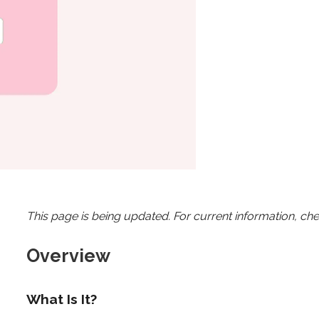
This page is being updated. For current information, ch
Overview
What Is It?