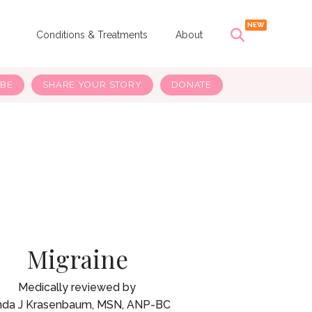
s
Conditions & Treatments
About
IBE
SHARE YOUR STORY
DONATE
Migraine
nda J Krasenbaum, MSN, ANP-BC