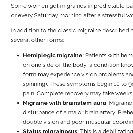
Some women get migraines in predictable pat
or every Saturday morning after a stressful w
In addition to the classic migraine described
several other forms:
Hemiplegic migraine
: Patients with he
on one side of the body, a condition kno
form may experience vision problems and v
spinning). These symptoms begin 10 to 9
pain. Complete recovery may take weeks
Migraine with brainstem aura
: Migraine
disturbance of a major brain artery. Pre
double vision and poor muscular coordin
Status migrainosus
: This is a debilitati