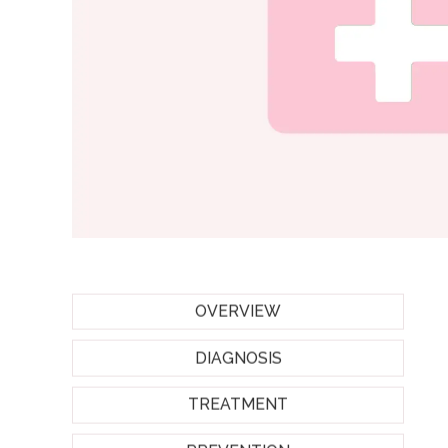
OVERVIEW
DIAGNOSIS
TREATMENT