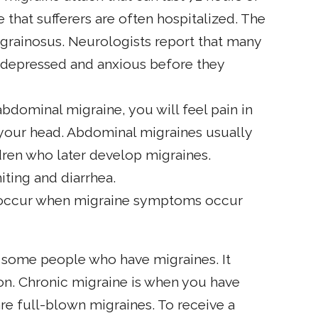
 that sufferers are often hospitalized. The
igrainosus. Neurologists report that many
e depressed and anxious before they
 abdominal migraine, you will feel pain in
your head. Abdominal migraines usually
dren who later develop migraines.
ting and diarrhea.
 occur when migraine symptoms occur
r some people who have migraines. It
ion. Chronic migraine is when you have
re full-blown migraines. To receive a