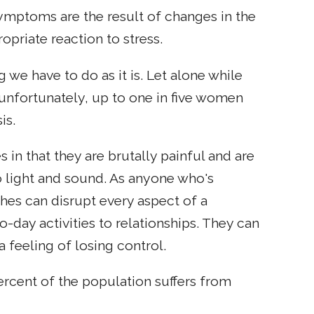
 symptoms are the result of changes in the
opriate reaction to stress.
 we have to do as it is. Let alone while
 unfortunately, up to one in five women
is.
 in that they are brutally painful and are
o light and sound. As anyone who's
ches can disrupt every aspect of a
to-day activities to relationships. They can
 feeling of losing control.
percent of the population suffers from