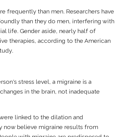
e frequently than men. Researchers have
oundly than they do men, interfering with
l life. Gender aside, nearly half of
ive therapies, according to the American
tudy.
n's stress level, a migraine is a
 changes in the brain, not inadequate
were linked to the dilation and
ey now believe migraine results from
. People with migraine are predisposed to