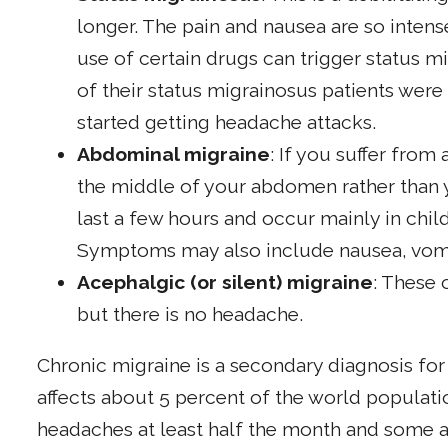
longer. The pain and nausea are so intense
use of certain drugs can trigger status m
of their status migrainosus patients wer
started getting headache attacks.
Abdominal migraine
: If you suffer from
the middle of your abdomen rather than 
last a few hours and occur mainly in chil
Symptoms may also include nausea, vomi
Acephalgic (or silent) migraine
: These
but there is no headache.
Chronic migraine is a secondary diagnosis fo
affects about 5 percent of the world populat
headaches at least half the month and some a