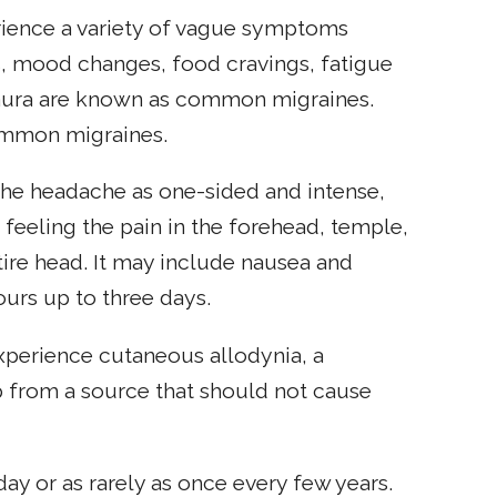
rience a variety of vague symptoms
s, mood changes, food cravings, fatigue
t aura are known as common migraines.
ommon migraines.
 the headache as one-sided and intense,
feeling the pain in the forehead, temple,
tire head. It may include nausea and
urs up to three days.
xperience cutaneous allodynia, a
p from a source that should not cause
day or as rarely as once every few years.