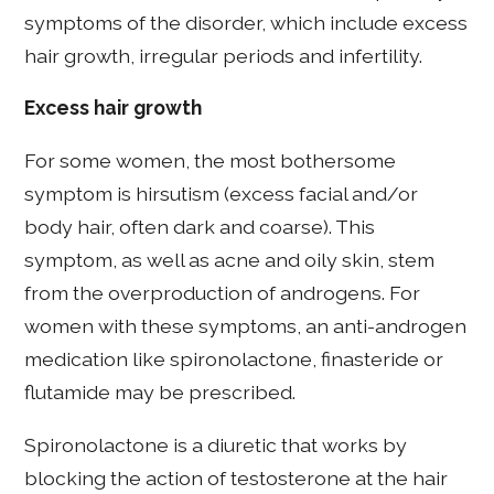
symptoms of the disorder, which include excess
hair growth, irregular periods and infertility.
Excess hair growth
For some women, the most bothersome
symptom is hirsutism (excess facial and/or
body hair, often dark and coarse). This
symptom, as well as acne and oily skin, stem
from the overproduction of androgens. For
women with these symptoms, an anti-androgen
medication like spironolactone, finasteride or
flutamide may be prescribed.
Spironolactone is a diuretic that works by
blocking the action of testosterone at the hair