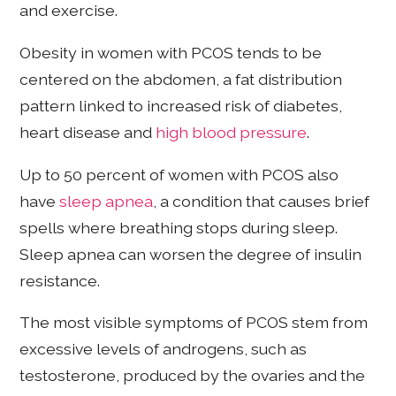
and exercise.
Obesity in women with PCOS tends to be
centered on the abdomen, a fat distribution
pattern linked to increased risk of diabetes,
heart disease and
high blood pressure
.
Up to 50 percent of women with PCOS also
have
sleep apnea
, a condition that causes brief
spells where breathing stops during sleep.
Sleep apnea can worsen the degree of insulin
resistance.
The most visible symptoms of PCOS stem from
excessive levels of androgens, such as
testosterone, produced by the ovaries and the