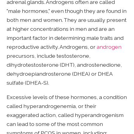
adrenal glands. Androgens often are called
"male hormones," even though they are found in
both men and women. They are usually present
at higher concentrations in men and are an
important factor in determining male traits and
reproductive activity. Androgens, or
androgen
precursors, include testosterone,
dihydrotestosterone (DHT), androstenedione,
dehydroepiandrosterone (DHEA) or DHEA
sulfate (DHEA-S).
Excessive levels of these hormones, a condition
called hyperandrogenemia, or their
exaggerated action, called hyperandrogenism
can lead to some of the most common
symptoms of PCOS in women, including: