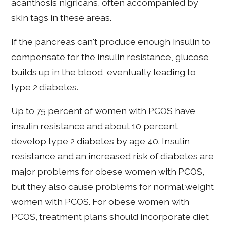
acanthosis nigricans, often accompanied by
skin tags in these areas.
If the pancreas can't produce enough insulin to
compensate for the insulin resistance, glucose
builds up in the blood, eventually leading to
type 2 diabetes.
Up to 75 percent of women with PCOS have
insulin resistance and about 10 percent
develop type 2 diabetes by age 40. Insulin
resistance and an increased risk of diabetes are
major problems for obese women with PCOS,
but they also cause problems for normal weight
women with PCOS. For obese women with
PCOS, treatment plans should incorporate diet