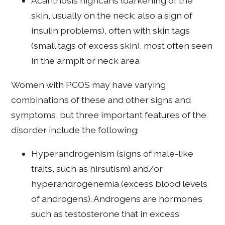
Acanthosis nigricans (darkening of the
skin, usually on the neck; also a sign of
insulin problems), often with skin tags
(small tags of excess skin), most often seen
in the armpit or neck area
Women with PCOS may have varying
combinations of these and other signs and
symptoms, but three important features of the
disorder include the following:
Hyperandrogenism (signs of male-like
traits, such as hirsutism) and/or
hyperandrogenemia (excess blood levels
of androgens). Androgens are hormones
such as testosterone that in excess