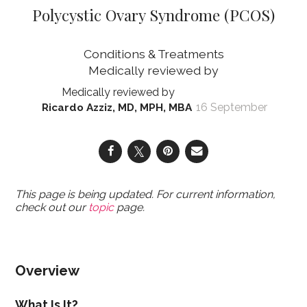
Polycystic Ovary Syndrome (PCOS)
Conditions & Treatments
16 September
Ricardo Azziz, MD, MPH, MBA
This page is being updated. For current information,
check out our
topic
page.
Overview
What Is It?