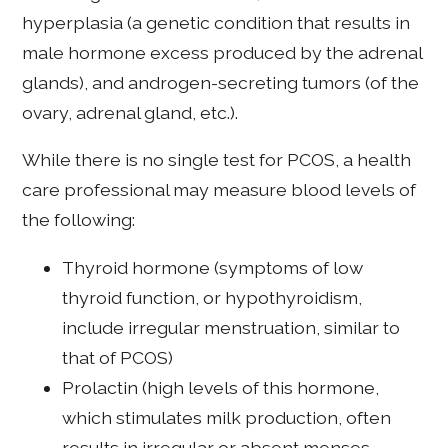
hyperplasia (a genetic condition that results in
male hormone excess produced by the adrenal
glands), and androgen-secreting tumors (of the
ovary, adrenal gland, etc.).
While there is no single test for PCOS, a health
care professional may measure blood levels of
the following:
Thyroid hormone (symptoms of low
thyroid function, or hypothyroidism,
include irregular menstruation, similar to
that of PCOS)
Prolactin (high levels of this hormone,
which stimulates milk production, often
results in irregular or absent menses