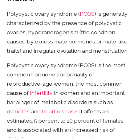
Polycystic ovary syndrome (
PCOS
) is generally
characterized by the presence of polycystic
ovaries, hyperandrogenism (the condition
caused by excess male hormones or male-like
traits) and irregular ovulation and menstruation.
Polycystic ovary syndrome (PCOS) is the most
common hormone abnormality of
reproductive-age women, the most common
cause of
infertility
in women and an important
harbinger of metabolic disorders such as
diabetes
and
heart disease
. It affects an
estimated 5 percent to 10 percent of females
and is associated with an increased risk of