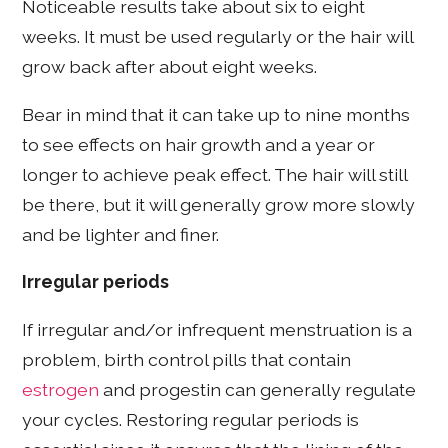
Noticeable results take about six to eight
weeks. It must be used regularly or the hair will
grow back after about eight weeks.
Bear in mind that it can take up to nine months
to see effects on hair growth and a year or
longer to achieve peak effect. The hair will still
be there, but it will generally grow more slowly
and be lighter and finer.
Irregular periods
If irregular and/or infrequent menstruation is a
problem, birth control pills that contain
estrogen
and progestin can generally regulate
your cycles. Restoring regular periods is