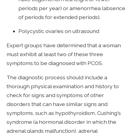
periods per year) or amenorrhea (absence
of periods for extended periods).
Polycystic ovaries on ultrasound
Expert groups have determined that a woman
must exhibit at least two of these three
symptoms to be diagnosed with PCOS.
The diagnostic process should include a
thorough physical examination and history to
check for signs and symptoms of other
disorders that can have similar signs and
symptoms, such as hypothyroidism, Cushing's
syndrome (a hormonal disorder in which the
adrenal glands malfunction), adrenal