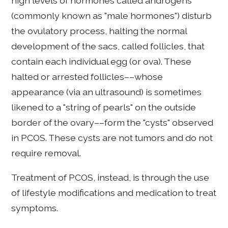
high levels of hormones called androgens
(commonly known as "male hormones") disturb
the ovulatory process, halting the normal
development of the sacs, called follicles, that
contain each individual egg (or ova). These
halted or arrested follicles––whose
appearance (via an ultrasound) is sometimes
likened to a "string of pearls" on the outside
border of the ovary––form the "cysts" observed
in PCOS. These cysts are not tumors and do not
require removal.
Treatment of PCOS, instead, is through the use
of lifestyle modifications and medication to treat
symptoms.