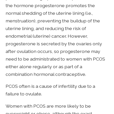
the hormone progesterone promotes the
normal shedding of the uterine lining (i.e.,
menstruation), preventing the buildup of the
uterine lining, and reducing the risk of
endometrial (uterine) cancer. However,
progesterone is secreted by the ovaries only
after ovulation occurs, so progesterone may
need to be administrated to women with PCOS
either alone regularly or as part of a
combination hormonal contraceptive.
PCOS often is a cause of infertility due to a
failure to ovulate.
Women with PCOS are more likely to be
overweight or obese, although the exact