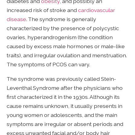
diabetes and
obesity
, and possibly an
increased risk of stroke and
cardiovascular
disease
. The syndrome is generally
characterized by the presence of polycystic
ovaries, hyperandrogenism (the condition
caused by excess male hormones or male-like
traits), and irregular ovulation and menstruation.
The symptoms of PCOS can vary.
The syndrome was previously called Stein-
Leventhal Syndrome after the physicians who
first characterized it in the 1930s. Although its
cause remains unknown, it usually presents in
young women or adolescents, and the main
symptoms are irregular or absent periods and
excess unwanted facial and/or body hair