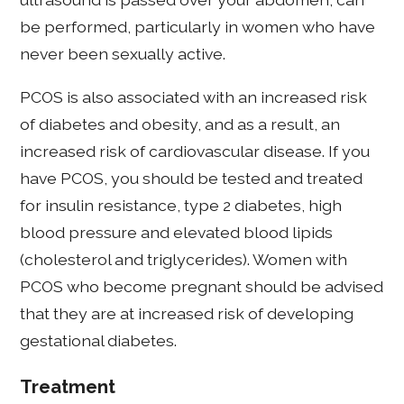
be performed, particularly in women who have
never been sexually active.
PCOS is also associated with an increased risk
of diabetes and obesity, and as a result, an
increased risk of cardiovascular disease. If you
have PCOS, you should be tested and treated
for insulin resistance, type 2 diabetes, high
blood pressure and elevated blood lipids
(cholesterol and triglycerides). Women with
PCOS who become pregnant should be advised
that they are at increased risk of developing
gestational diabetes.
Treatment