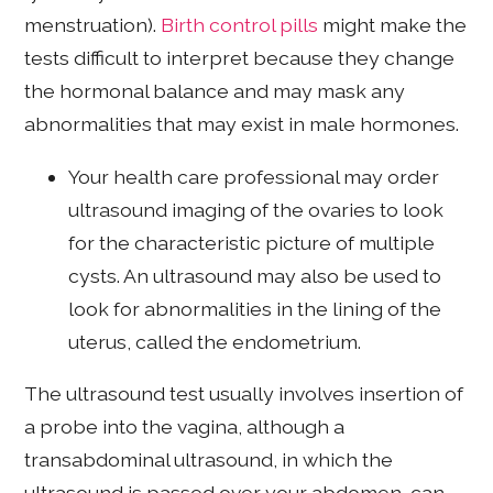
menstruation).
Birth control pills
might make the
tests difficult to interpret because they change
the hormonal balance and may mask any
abnormalities that may exist in male hormones.
Your health care professional may order
ultrasound imaging of the ovaries to look
for the characteristic picture of multiple
cysts. An ultrasound may also be used to
look for abnormalities in the lining of the
uterus, called the endometrium.
The ultrasound test usually involves insertion of
a probe into the vagina, although a
transabdominal ultrasound, in which the
ultrasound is passed over your abdomen, can