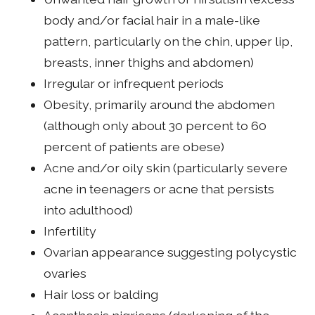
body and/or facial hair in a male-like
pattern, particularly on the chin, upper lip,
breasts, inner thighs and abdomen)
Irregular or infrequent periods
Obesity, primarily around the abdomen
(although only about 30 percent to 60
percent of patients are obese)
Acne and/or oily skin (particularly severe
acne in teenagers or acne that persists
into adulthood)
Infertility
Ovarian appearance suggesting polycystic
ovaries
Hair loss or balding