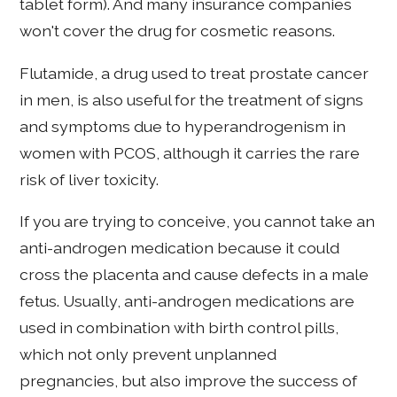
tablet form). And many insurance companies
won't cover the drug for cosmetic reasons.
Flutamide, a drug used to treat prostate cancer
in men, is also useful for the treatment of signs
and symptoms due to hyperandrogenism in
women with PCOS, although it carries the rare
risk of liver toxicity.
If you are trying to conceive, you cannot take an
anti-androgen medication because it could
cross the placenta and cause defects in a male
fetus. Usually, anti-androgen medications are
used in combination with birth control pills,
which not only prevent unplanned
pregnancies, but also improve the success of