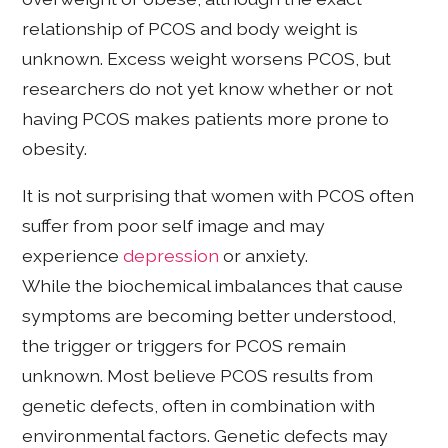
relationship of PCOS and body weight is
unknown. Excess weight worsens PCOS, but
researchers do not yet know whether or not
having PCOS makes patients more prone to
obesity.
It is not surprising that women with PCOS often
suffer from poor self image and may
experience
depression
or anxiety.
While the biochemical imbalances that cause
symptoms are becoming better understood,
the trigger or triggers for PCOS remain
unknown. Most believe PCOS results from
genetic defects, often in combination with
environmental factors. Genetic defects may