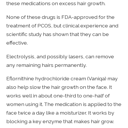
these medications on excess hair growth.
None of these drugs is FDA-approved for the
treatment of PCOS, but clinical experience and
scientific study has shown that they can be
effective.
Electrolysis, and possibly lasers, can remove
any remaining hairs permanently.
Eflornithine hydrochloride cream (Vaniqa) may
also help slow the hair growth on the face. It
works well in about one-third to one-half of
women using it. The medication is applied to the
face twice a day like a moisturizer. It works by
blocking a key enzyme that makes hair grow.