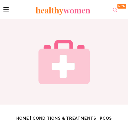
healthy
women
☰
HOME
|
CONDITIONS & TREATMENTS
|
PCOS