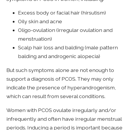
Excess body or facial hair (hirsutism)
Oily skin and acne
Oligo-ovulation (irregular ovulation and
menstruation)
Scalp hair loss and balding (male pattern
balding and androgenic alopecia)
But such symptoms alone are not enough to
support a diagnosis of PCOS. They may only
indicate the presence of hyperandrogenism,
which can result from several conditions.
Women with PCOS ovulate irregularly and/or
infrequently and often have irregular menstrual
periods. Inducing a period is important because