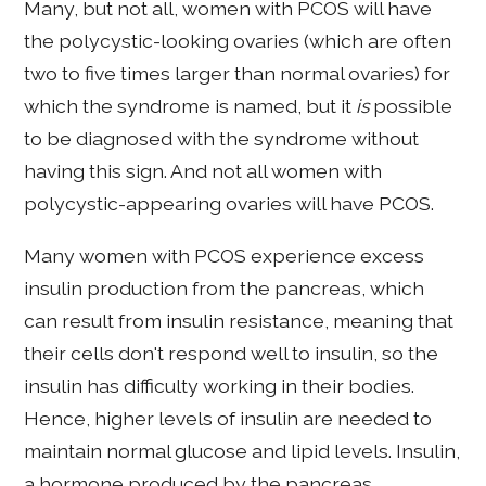
Many, but not all, women with PCOS will have
the polycystic-looking ovaries (which are often
two to five times larger than normal ovaries) for
which the syndrome is named, but it
is
possible
to be diagnosed with the syndrome without
having this sign. And not all women with
polycystic-appearing ovaries will have PCOS.
Many women with PCOS experience excess
insulin production from the pancreas, which
can result from insulin resistance, meaning that
their cells don't respond well to insulin, so the
insulin has difficulty working in their bodies.
Hence, higher levels of insulin are needed to
maintain normal glucose and lipid levels. Insulin,
a hormone produced by the pancreas,