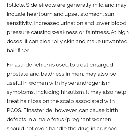
follicle. Side effects are generally mild and may
include heartburn and upset stomach, sun
sensitivity, increased urination and lower blood
pressure causing weakness or faintness. At high
doses, it can clear oily skin and make unwanted
hair finer.
Finastride, which is used to treat enlarged
prostate and baldness in men, may also be
useful in women with hyperandrogenism
symptoms, including hirsutism. It may also help
treat hair loss on the scalp associated with
PCOS. Finasteride, however, can cause birth
defects in a male fetus (pregnant women
should not even handle the drug in crushed