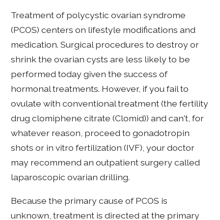
Treatment of polycystic ovarian syndrome
(PCOS) centers on lifestyle modifications and
medication. Surgical procedures to destroy or
shrink the ovarian cysts are less likely to be
performed today given the success of
hormonal treatments. However, if you fail to
ovulate with conventional treatment (the fertility
drug clomiphene citrate (Clomid)) and can't, for
whatever reason, proceed to gonadotropin
shots or in vitro fertilization (IVF), your doctor
may recommend an outpatient surgery called
laparoscopic ovarian drilling.
Because the primary cause of PCOS is
unknown, treatment is directed at the primary