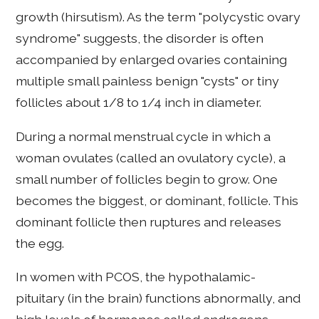
growth (hirsutism). As the term "polycystic ovary
syndrome" suggests, the disorder is often
accompanied by enlarged ovaries containing
multiple small painless benign "cysts" or tiny
follicles about 1/8 to 1/4 inch in diameter.
During a normal menstrual cycle in which a
woman ovulates (called an ovulatory cycle), a
small number of follicles begin to grow. One
becomes the biggest, or dominant, follicle. This
dominant follicle then ruptures and releases
the egg.
In women with PCOS, the hypothalamic-
pituitary (in the brain) functions abnormally, and