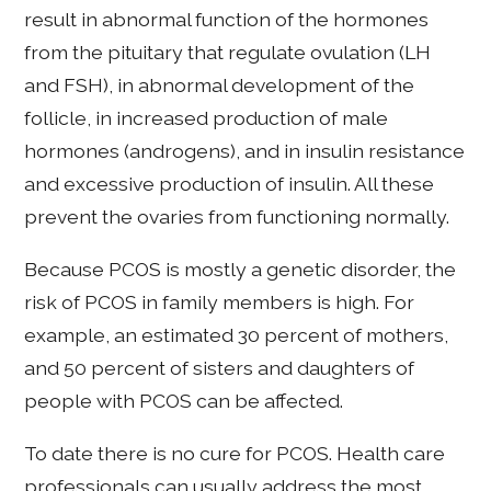
result in abnormal function of the hormones
from the pituitary that regulate ovulation (LH
and FSH), in abnormal development of the
follicle, in increased production of male
hormones (androgens), and in insulin resistance
and excessive production of insulin. All these
prevent the ovaries from functioning normally.
Because PCOS is mostly a genetic disorder, the
risk of PCOS in family members is high. For
example, an estimated 30 percent of mothers,
and 50 percent of sisters and daughters of
people with PCOS can be affected.
To date there is no cure for PCOS. Health care
professionals can usually address the most