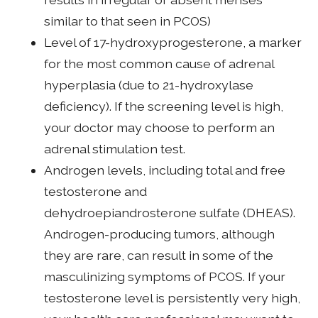
similar to that seen in PCOS)
Level of 17-hydroxyprogesterone, a marker
for the most common cause of adrenal
hyperplasia (due to 21-hydroxylase
deficiency). If the screening level is high,
your doctor may choose to perform an
adrenal stimulation test.
Androgen levels, including total and free
testosterone and
dehydroepiandrosterone sulfate (DHEAS).
Androgen-producing tumors, although
they are rare, can result in some of the
masculinizing symptoms of PCOS. If your
testosterone level is persistently very high,