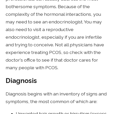
bothersome symptoms. Because of the
complexity of the hormonal interactions, you
may need to see an endocrinologist. You may
also need to visit a reproductive
endocrinologist, especially if you are infertile
and trying to conceive. Not all physicians have
experience treating PCOS, so check with the
doctor's office to see if that doctor cares for
many people with PCOS.
Diagnosis
Diagnosis begins with an inventory of signs and
symptoms, the most common of which are:
Unwanted hair growth or hirsutism (excess