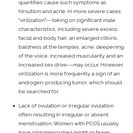
quantities cause such symptoms as
hirsutism and acne. In more severe cases,
"virilization"––taking on significant male
characteristics, including severe excess
facial and body hair, an enlarged clitoris,
baldness at the temples, acne, deepening
of the voice, increased muscularity and an
increased sex drive––may occur. However,
virilization is more frequently a sign of an
androgen-producing tumor, which should
be searched for.
Lack of ovulation or irregular ovulation
often resulting in irregular or absent
menstruation. Women with PCOS usually
have oligomenorrhea (eight or fewer