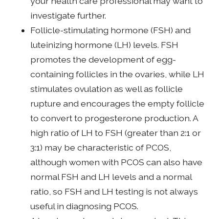
your health care professional may want to
investigate further.
Follicle-stimulating hormone (FSH) and
luteinizing hormone (LH) levels. FSH
promotes the development of egg-
containing follicles in the ovaries, while LH
stimulates ovulation as well as follicle
rupture and encourages the empty follicle
to convert to progesterone production. A
high ratio of LH to FSH (greater than 2:1 or
3:1) may be characteristic of PCOS,
although women with PCOS can also have
normal FSH and LH levels and a normal
ratio, so FSH and LH testing is not always
useful in diagnosing PCOS.