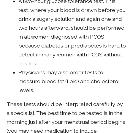
A two-hour glucose tolerance test. This
test, where your blood is drawn before you
drink a sugary solution and again one and
two hours afterward, should be performed
in all women diagnosed with PCOS,
because diabetes or prediabetes is hard to
detect in many women with PCOS without
this test.
Physicians may also order tests to
measure blood fat (lipid) and cholesterol
levels.
These tests should be interpreted carefully by
a specialist. The best time to be tested is in the
morning just after your menstrual period begins
(you may need medication to induce