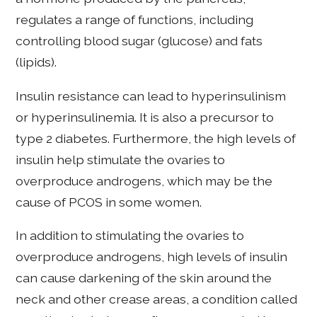
regulates a range of functions, including
controlling blood sugar (glucose) and fats
(lipids).
Insulin resistance can lead to hyperinsulinism
or hyperinsulinemia. It is also a precursor to
type 2 diabetes. Furthermore, the high levels of
insulin help stimulate the ovaries to
overproduce androgens, which may be the
cause of PCOS in some women.
In addition to stimulating the ovaries to
overproduce androgens, high levels of insulin
can cause darkening of the skin around the
neck and other crease areas, a condition called