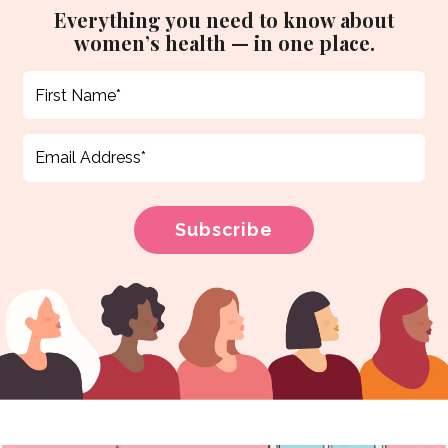
Everything you need to know about
women’s health — in one place.