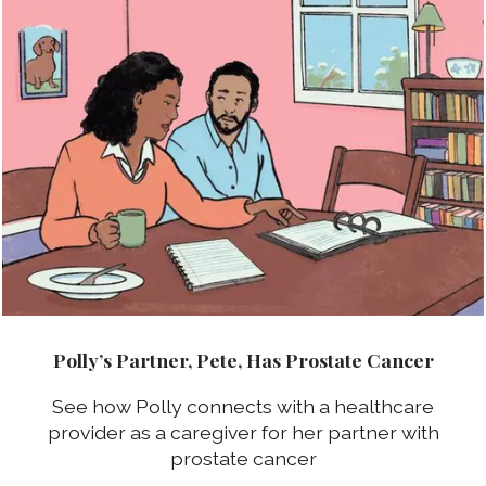
Polly’s Partner, Pete, Has Prostate Cancer
See how Polly connects with a healthcare
provider as a caregiver for her partner with
prostate cancer