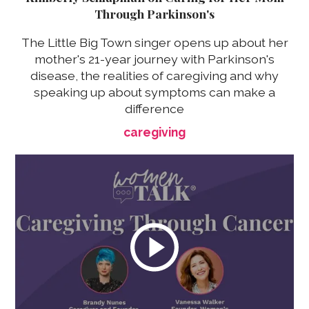
Through Parkinson's
The Little Big Town singer opens up about her
mother's 21-year journey with Parkinson's
disease, the realities of caregiving and why
speaking up about symptoms can make a
difference
caregiving