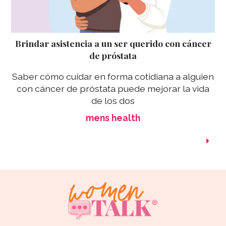
Brindar asistencia a un ser querido con cáncer
de próstata
Saber cómo cuidar en forma cotidiana a alguien
con cáncer de próstata puede mejorar la vida
de los dos
mens health