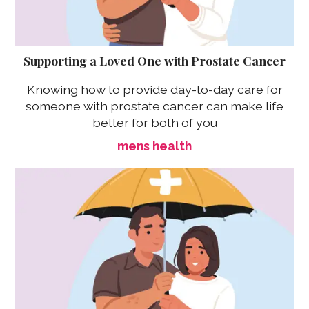
Supporting a Loved One with Prostate Cancer
Knowing how to provide day-to-day care for
someone with prostate cancer can make life
better for both of you
mens health