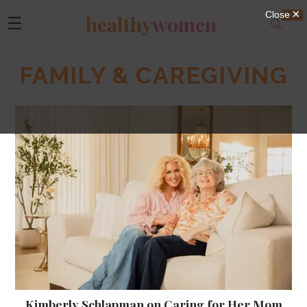
healthy
women
☰
FAMILY & CAREGIVING
Kimberly Schlapman on Caring for Her Mom