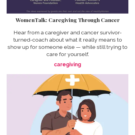
WomenTalk: Caregiving Through Cancer
Hear from a caregiver and cancer survivor-
turned-coach about what it really means to
show up for someone else — while still trying to
care for yourself.
caregiving