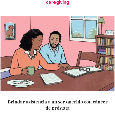
caregiving
Brindar asistencia a un ser querido con cáncer
de próstata