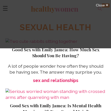
healthy
women
☰
SEXUAL HEALTH
Good Sex with Emily Jamea: How Much Sex
Should You Be Having?
A lot of people wonder how often they should
be having sex. The answer may surprise you.
sex and relationships
Good Sex with Emily Jamea: Is Mental Health