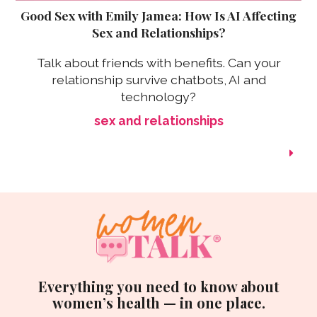
Good Sex with Emily Jamea: How Is AI Affecting
Sex and Relationships?
Talk about friends with benefits. Can your
relationship survive chatbots, AI and
technology?
sex and relationships
Everything you need to know about
women’s health — in one place.