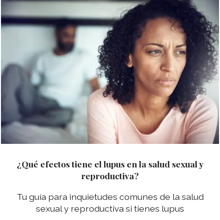
¿Qué efectos tiene el lupus en la salud sexual y
reproductiva?
Tu guía para inquietudes comunes de la salud
sexual y reproductiva si tienes lupus