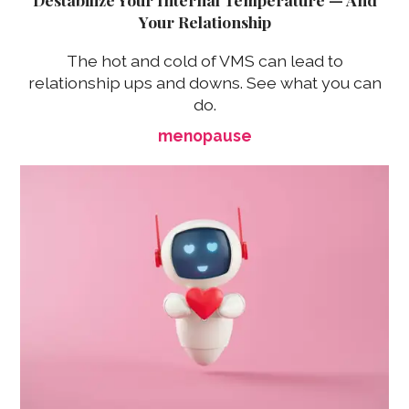
Your Relationship
The hot and cold of VMS can lead to
relationship ups and downs. See what you can
do.
menopause