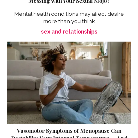
Messing with Your Sexual Mojo?
Mental health conditions may affect desire
more than you think
sex and relationships
Vasomotor Symptoms of Menopause Can
Destabilize Your Internal Temperature — And