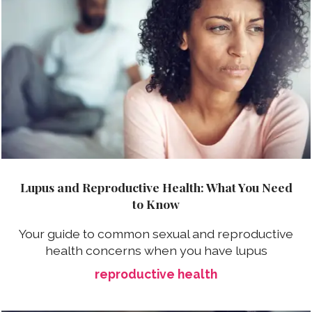
Lupus and Reproductive Health: What You Need
to Know
Your guide to common sexual and reproductive
health concerns when you have lupus
reproductive health