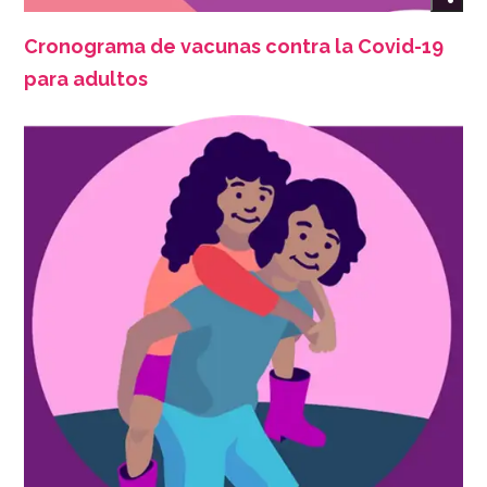
Cronograma de vacunas contra la Covid-19
para adultos