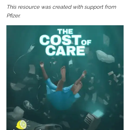
This resource was created with support from
Pfizer.