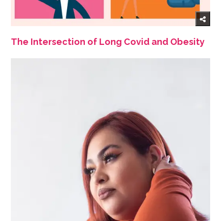
The Intersection of Long Covid and Obesity