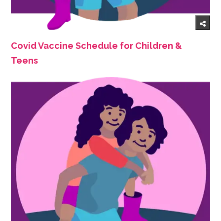
Covid Vaccine Schedule for Children &
Teens