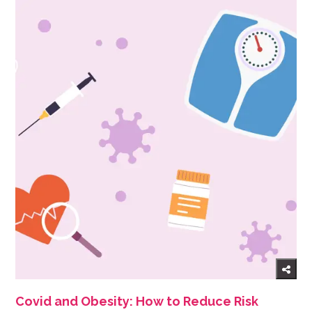
Covid and Obesity: How to Reduce Risk