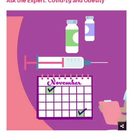
Ask the Expert: Covid-19 and Obesity