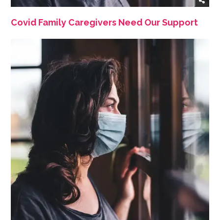
Covid Family Caregivers Need Our Support