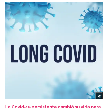
La Covid-19 persistente cambió su vida para