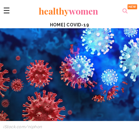
healthy
women
☰
HOME
|
COVID-19
iStock.com/niphon