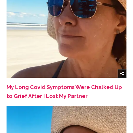
My Long Covid Symptoms Were Chalked Up
to Grief After I Lost My Partner