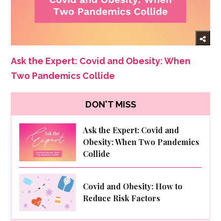
Ask the Expert: Covid and Obesity: When
Two Pandemics Collide
DON'T MISS
Ask the Expert: Covid and
Obesity: When Two Pandemics
Collide
Covid and Obesity: How to
Reduce Risk Factors