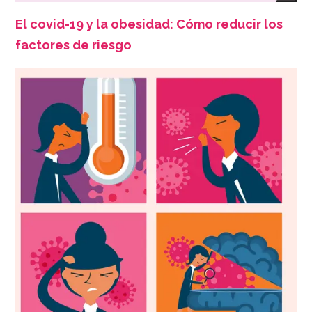
El covid-19 y la obesidad: Cómo reducir los
factores de riesgo