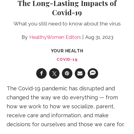
The Long-Lasting Impacts of
Covid-19
What you still need to know about the virus
HealthyWomen Editors
Aug 31, 2023
YOUR HEALTH
COVID-19
The Covid-19 pandemic has disrupted and
changed the way we do everything — from
how we work to how we socialize, parent,
receive care and information, and make
decisions for ourselves and those we care for.