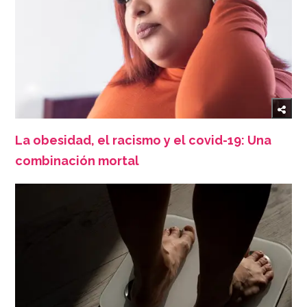
La obesidad, el racismo y el covid-19: Una
combinación mortal