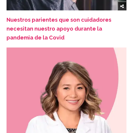
Nuestros parientes que son cuidadores
necesitan nuestro apoyo durante la
pandemia de la Covid