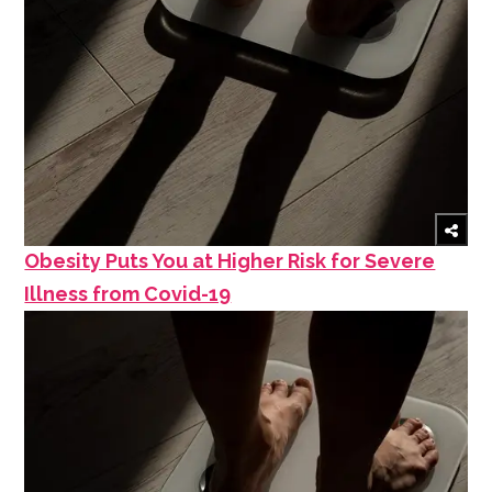
Obesity Puts You at Higher Risk for Severe
Illness from Covid-19