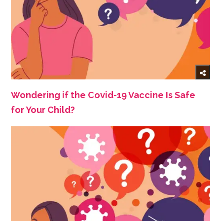
Wondering if the Covid-19 Vaccine Is Safe
for Your Child?