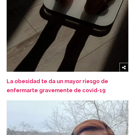
La obesidad te da un mayor riesgo de
enfermarte gravemente de covid-19