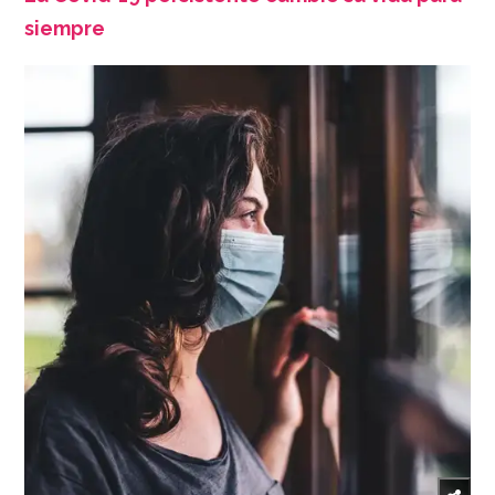
siempre