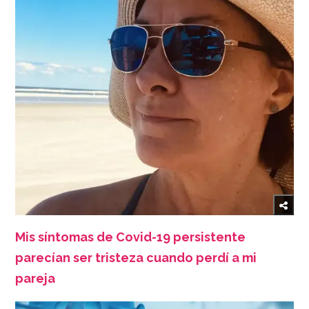
Mis síntomas de Covid-19 persistente
parecían ser tristeza cuando perdí a mi
pareja