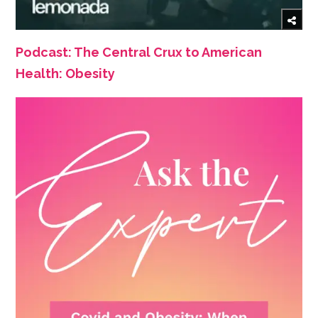
Podcast: The Central Crux to American
Health: Obesity