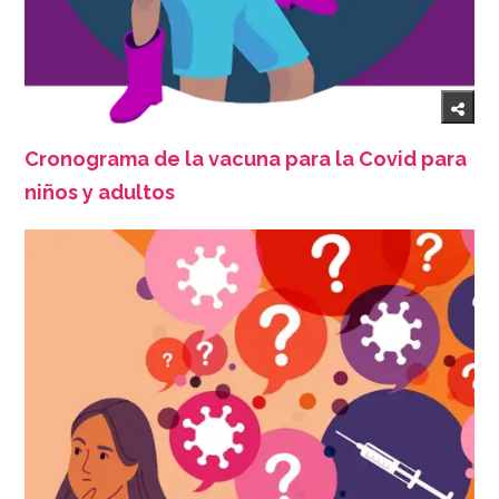
Cronograma de la vacuna para la Covid para
niños y adultos