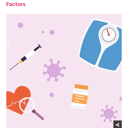
Factors