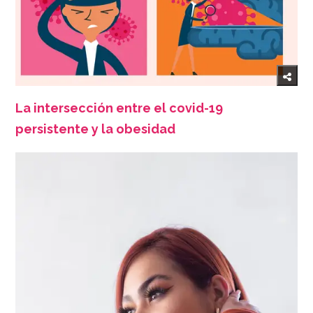
La intersección entre el covid-19
persistente y la obesidad