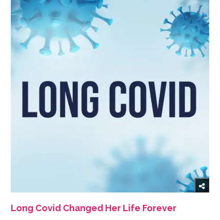
Long Covid Changed Her Life Forever