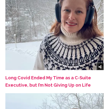
Long Covid Ended My Time as a C-Suite
Executive, but I’m Not Giving Up on Life