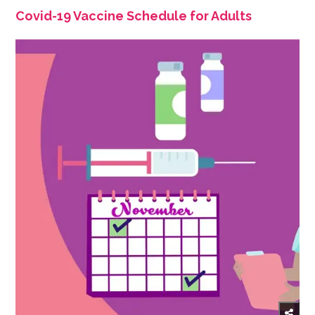
Covid-19 Vaccine Schedule for Adults