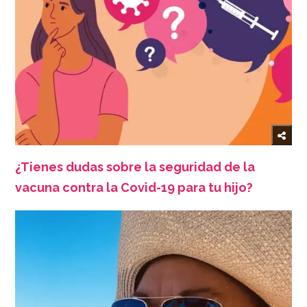
¿Tienes dudas sobre la seguridad de la
vacuna contra la Covid-19 para tu hijo?