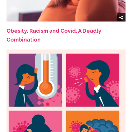
Obesity, Racism and Covid: A Deadly
Combination