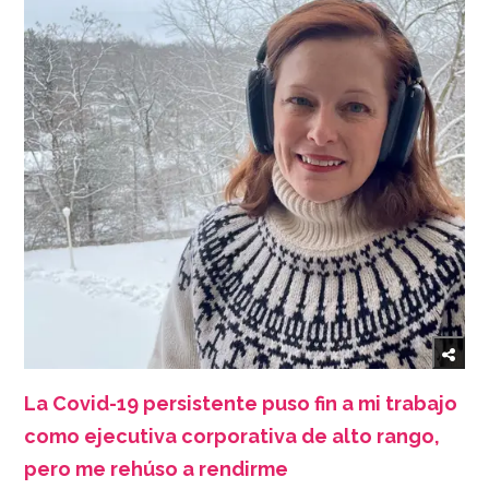
La Covid-19 persistente puso fin a mi trabajo
como ejecutiva corporativa de alto rango,
pero me rehúso a rendirme