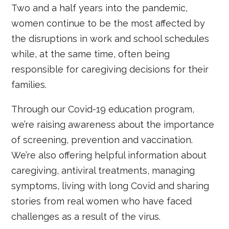
Two and a half years into the pandemic,
women continue to be the most affected by
the disruptions in work and school schedules
while, at the same time, often being
responsible for caregiving decisions for their
families.
Through our Covid-19 education program,
we’re raising awareness about the importance
of screening, prevention and vaccination.
We’re also offering helpful information about
caregiving, antiviral treatments, managing
symptoms, living with long Covid and sharing
stories from real women who have faced
challenges as a result of the virus.