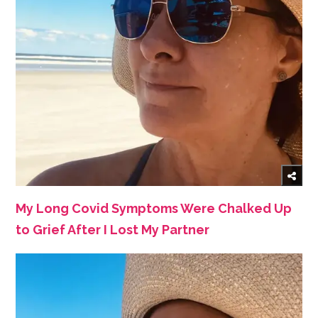
My Long Covid Symptoms Were Chalked Up
to Grief After I Lost My Partner