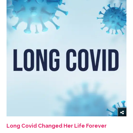
Long Covid Changed Her Life Forever