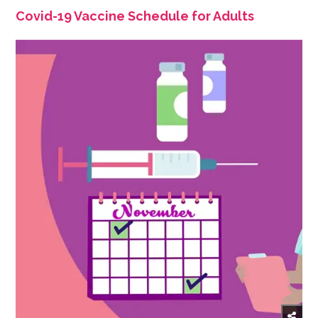
Covid-19 Vaccine Schedule for Adults