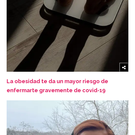
La obesidad te da un mayor riesgo de
enfermarte gravemente de covid-19