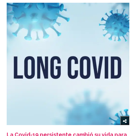
La Covid-19 persistente cambió su vida para