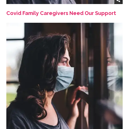
Covid Family Caregivers Need Our Support