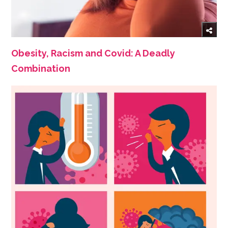
Obesity, Racism and Covid: A Deadly
Combination