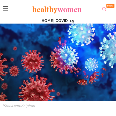
healthy
women
☰
HOME
|
COVID-19
iStock.com/niphon