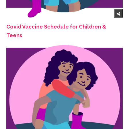
Covid Vaccine Schedule for Children &
Teens