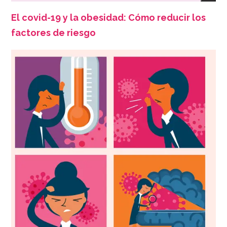
El covid-19 y la obesidad: Cómo reducir los
factores de riesgo