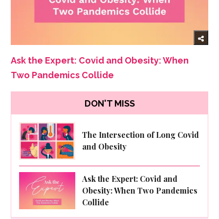
Ask the Expert: Covid and Obesity: When
Two Pandemics Collide
DON'T MISS
The Intersection of Long Covid
and Obesity
Ask the Expert: Covid and
Obesity: When Two Pandemics
Collide