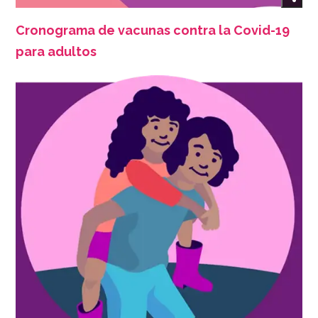
Cronograma de vacunas contra la Covid-19
para adultos