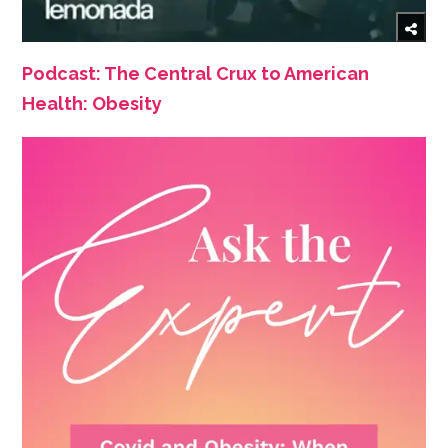
Podcast: The Central Crux to American
Health: Obesity