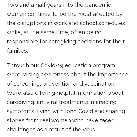
Two and a half years into the pandemic,
women continue to be the most affected by
the disruptions in work and school schedules
while, at the same time, often being
responsible for caregiving decisions for their
families.
Through our Covid-19 education program,
we’re raising awareness about the importance
of screening, prevention and vaccination.
We’re also offering helpful information about
caregiving, antiviral treatments, managing
symptoms, living with long Covid and sharing
stories from real women who have faced
challenges as a result of the virus.