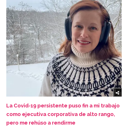
La Covid-19 persistente puso fin a mi trabajo
como ejecutiva corporativa de alto rango,
pero me rehúso a rendirme