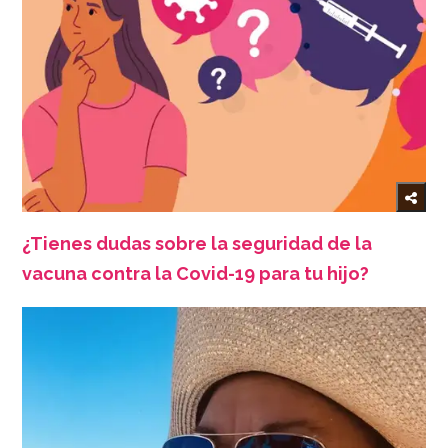
¿Tienes dudas sobre la seguridad de la
vacuna contra la Covid-19 para tu hijo?