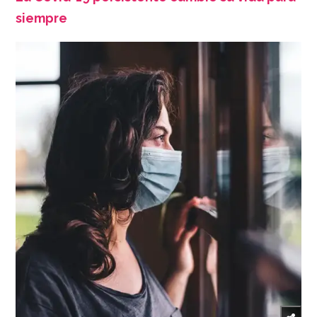
siempre