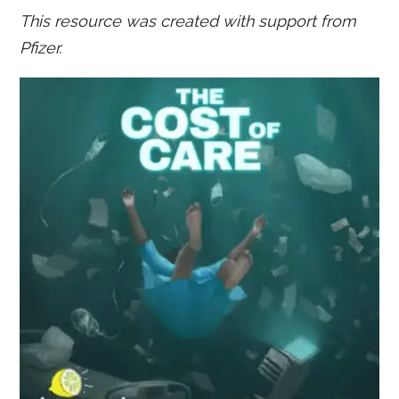
This resource was created with support from
Pfizer.