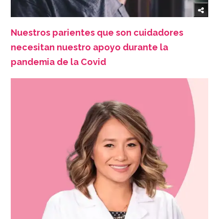
Nuestros parientes que son cuidadores
necesitan nuestro apoyo durante la
pandemia de la Covid