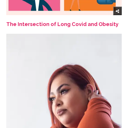
The Intersection of Long Covid and Obesity