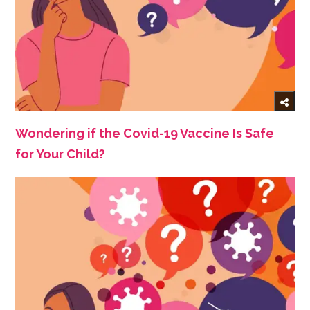
Wondering if the Covid-19 Vaccine Is Safe
for Your Child?