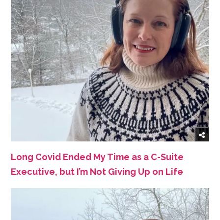
Long Covid Ended My Time as a C-Suite
Executive, but I’m Not Giving Up on Life