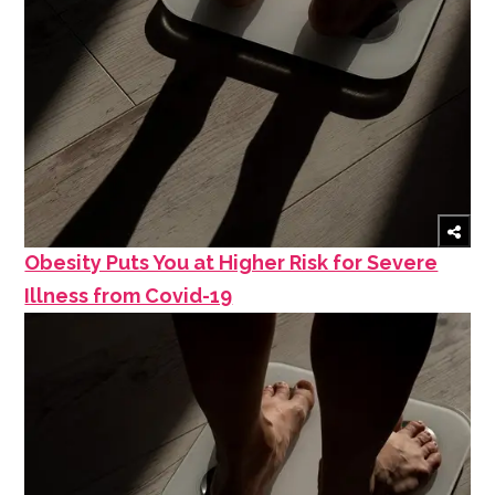
Obesity Puts You at Higher Risk for Severe
Illness from Covid-19