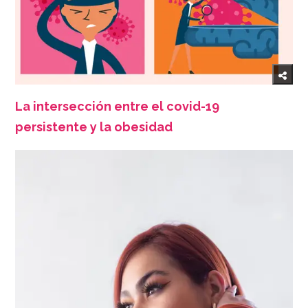
La intersección entre el covid-19
persistente y la obesidad