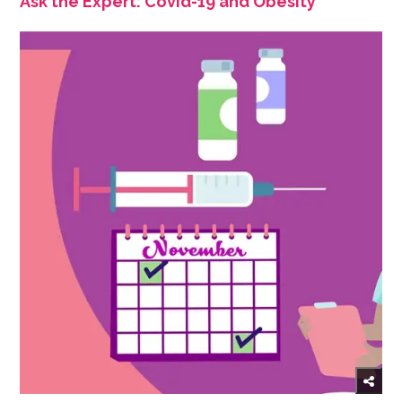
Ask the Expert: Covid-19 and Obesity