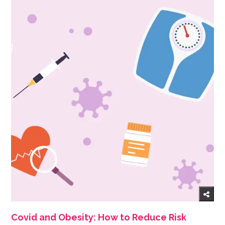
Covid and Obesity: How to Reduce Risk