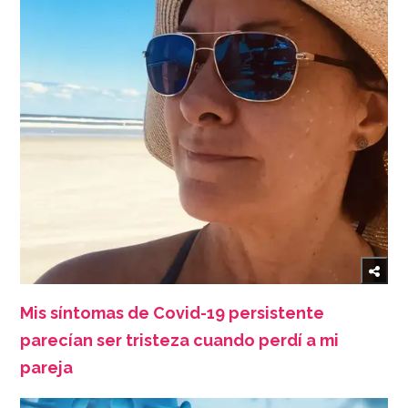
Mis síntomas de Covid-19 persistente
parecían ser tristeza cuando perdí a mi
pareja