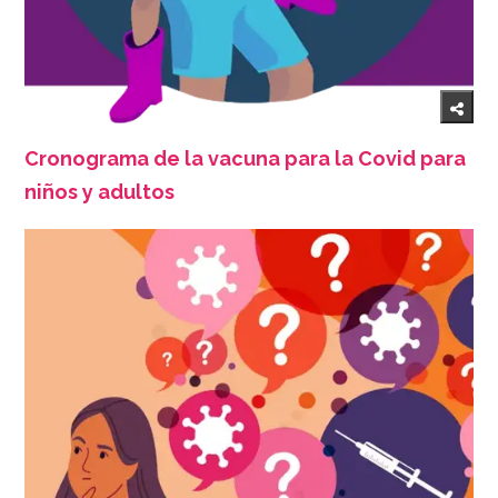
Cronograma de la vacuna para la Covid para
niños y adultos