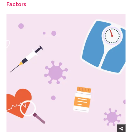
Factors