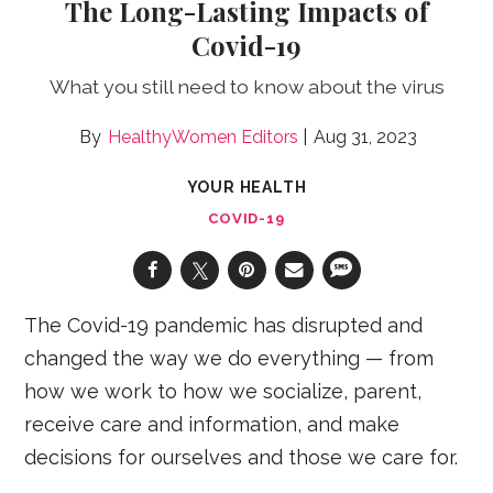
The Long-Lasting Impacts of
Covid-19
What you still need to know about the virus
HealthyWomen Editors
Aug 31, 2023
YOUR HEALTH
COVID-19
The Covid-19 pandemic has disrupted and
changed the way we do everything — from
how we work to how we socialize, parent,
receive care and information, and make
decisions for ourselves and those we care for.