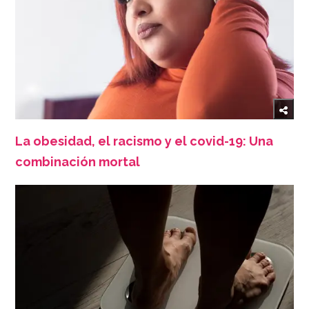
La obesidad, el racismo y el covid-19: Una
combinación mortal