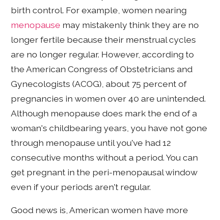
birth control. For example, women nearing
menopause
may mistakenly think they are no
longer fertile because their menstrual cycles
are no longer regular. However, according to
the American Congress of Obstetricians and
Gynecologists (ACOG), about 75 percent of
pregnancies in women over 40 are unintended.
Although menopause does mark the end of a
woman's childbearing years, you have not gone
through menopause until you've had 12
consecutive months without a period. You can
get pregnant in the peri-menopausal window
even if your periods aren't regular.
Good news is, American women have more