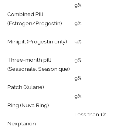
9%
Combined Pill
(Estrogen/Progestin)
9%
Minipill (Progestin only)
9%
Three-month pill
9%
(Seasonale, Seasonique)
9%
Patch (Xulane)
9%
Ring (Nuva Ring)
Less than 1%
Nexplanon