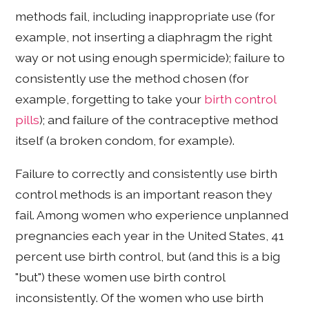
methods fail, including inappropriate use (for
example, not inserting a diaphragm the right
way or not using enough spermicide); failure to
consistently use the method chosen (for
example, forgetting to take your
birth control
pills
); and failure of the contraceptive method
itself (a broken condom, for example).
Failure to correctly and consistently use birth
control methods is an important reason they
fail. Among women who experience unplanned
pregnancies each year in the United States, 41
percent use birth control, but (and this is a big
"but") these women use birth control
inconsistently. Of the women who use birth