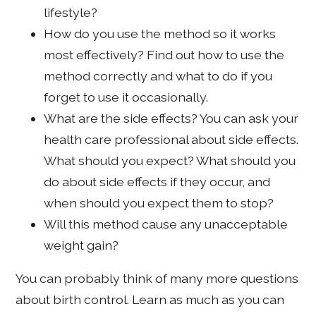
lifestyle?
How do you use the method so it works
most effectively? Find out how to use the
method correctly and what to do if you
forget to use it occasionally.
What are the side effects? You can ask your
health care professional about side effects.
What should you expect? What should you
do about side effects if they occur, and
when should you expect them to stop?
Will this method cause any unacceptable
weight gain?
You can probably think of many more questions
about birth control. Learn as much as you can