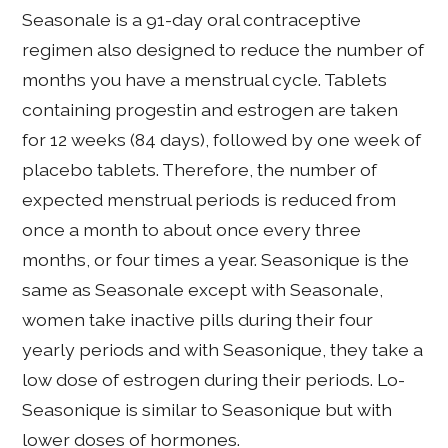
Seasonale is a 91-day oral contraceptive
regimen also designed to reduce the number of
months you have a menstrual cycle. Tablets
containing progestin and estrogen are taken
for 12 weeks (84 days), followed by one week of
placebo tablets. Therefore, the number of
expected menstrual periods is reduced from
once a month to about once every three
months, or four times a year. Seasonique is the
same as Seasonale except with Seasonale,
women take inactive pills during their four
yearly periods and with Seasonique, they take a
low dose of estrogen during their periods. Lo-
Seasonique is similar to Seasonique but with
lower doses of hormones.