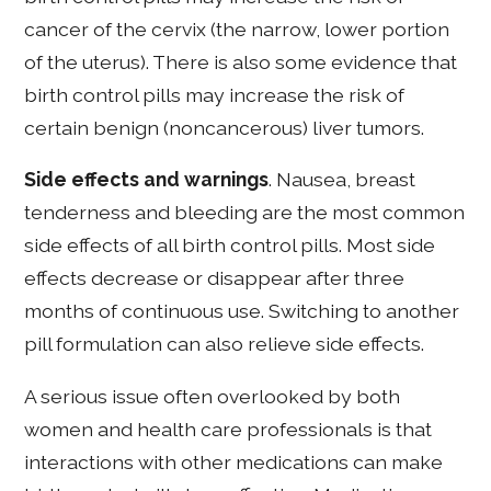
cancer of the cervix (the narrow, lower portion
of the uterus). There is also some evidence that
birth control pills may increase the risk of
certain benign (noncancerous) liver tumors.
Side effects and warnings
. Nausea, breast
tenderness and bleeding are the most common
side effects of all birth control pills. Most side
effects decrease or disappear after three
months of continuous use. Switching to another
pill formulation can also relieve side effects.
A serious issue often overlooked by both
women and health care professionals is that
interactions with other medications can make