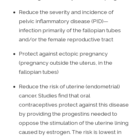
Reduce the severity and incidence of
pelvic inflammatory disease (PID)—
infection primarily of the fallopian tubes
and/or the female reproductive tract
Protect against ectopic pregnancy
(pregnancy outside the uterus, in the
fallopian tubes)
Reduce the risk of uterine (endometrial)
cancer. Studies find that oral
contraceptives protect against this disease
by providing the progestins needed to
oppose the stimulation of the uterine lining
caused by estrogen. The risk is lowest in