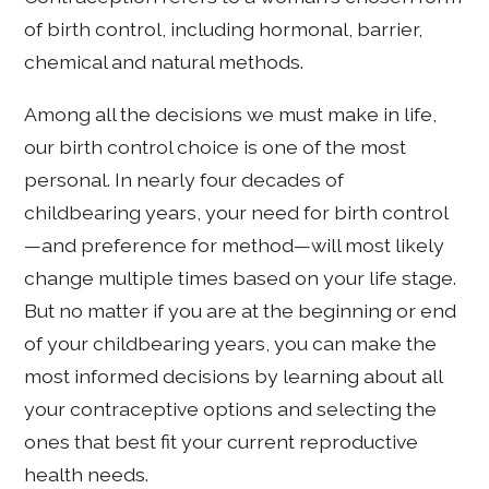
of birth control, including hormonal, barrier,
chemical and natural methods.
Among all the decisions we must make in life,
our birth control choice is one of the most
personal. In nearly four decades of
childbearing years, your need for birth control
—and preference for method—will most likely
change multiple times based on your life stage.
But no matter if you are at the beginning or end
of your childbearing years, you can make the
most informed decisions by learning about all
your contraceptive options and selecting the
ones that best fit your current reproductive
health needs.