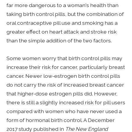
far more dangerous to a woman's health than
taking birth control pills, but the combination of
oral contraceptive pill use and smoking has a
greater effect on heart attack and stroke risk
than the simple addition of the two factors.
Some women worry that birth control pills may
increase their risk for cancer, particularly breast
cancer. Newer low-estrogen birth control pills
do not carry the risk of increased breast cancer
that higher-dose estrogen pills did. However,
there is still a slightly increased risk for pill users
compared with women who have never used a
form of hormonal birth control. A December
2017 study published in
The New England