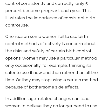
control consistently and correctly, only 5
percent become pregnant each year. This
illustrates the importance of consistent birth
control use.
One reason some women fail to use birth
control methods effectively is concern about
the risks and safety of certain birth control
options. Women may use a particular method
only occasionally, for example, thinking it's
safer to use it now and then rather than all the
time. Or they may stop using a certain method
because of bothersome side effects.
In addition, age-related changes can lead
women to believe they no longer need to use