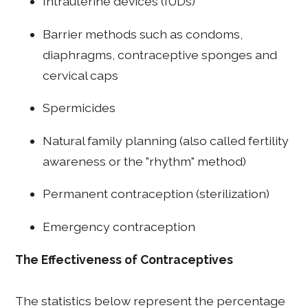
Intrauterine devices (IUDs)
Barrier methods such as condoms,
diaphragms, contraceptive sponges and
cervical caps
Spermicides
Natural family planning (also called fertility
awareness or the "rhythm" method)
Permanent contraception (sterilization)
Emergency contraception
The Effectiveness of Contraceptives
The statistics below represent the percentage