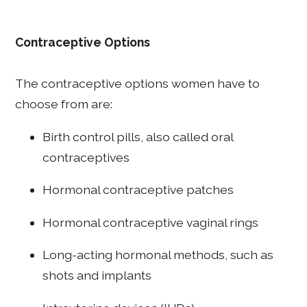
Contraceptive Options
The contraceptive options women have to
choose from are:
Birth control pills, also called oral
contraceptives
Hormonal contraceptive patches
Hormonal contraceptive vaginal rings
Long-acting hormonal methods, such as
shots and implants