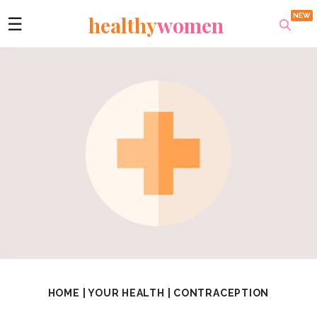
healthy
women
☰
HOME
|
YOUR HEALTH
|
CONTRACEPTION