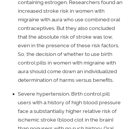
containing estrogen. Researchers found an
increased stroke risk in women with
migraine with aura who use combined oral
contraceptives. But they also concluded
that the absolute risk of stroke was low,
even in the presence of these risk factors.
So, the decision of whether to use birth
control pills in women with migraine with
aura should come down an individualized
determination of harms versus benefits.
Severe hypertension. Birth control pill
users with a history of high blood pressure
face a substantially higher relative risk of
ischemic stroke (blood clot in the brain)
than nonusers with no such history. Oral