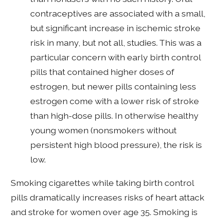
contraceptives are associated with a small,
but significant increase in ischemic stroke
risk in many, but not all, studies. This was a
particular concern with early birth control
pills that contained higher doses of
estrogen, but newer pills containing less
estrogen come with a lower risk of stroke
than high-dose pills. In otherwise healthy
young women (nonsmokers without
persistent high blood pressure), the risk is
low.
Smoking cigarettes while taking birth control
pills dramatically increases risks of heart attack
and stroke for women over age 35. Smoking is