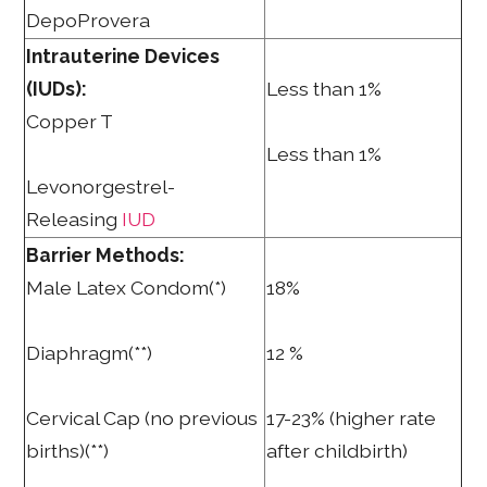
DepoProvera
Intrauterine Devices
(IUDs):
Less than 1%
Copper T
Less than 1%
Levonorgestrel-
Releasing
IUD
Barrier Methods:
Male Latex Condom(*)
18%
Diaphragm(**)
12 %
Cervical Cap (no previous
17-23% (higher rate
births)(**)
after childbirth)