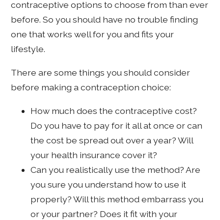
contraceptive options to choose from than ever
before. So you should have no trouble finding
one that works well for you and fits your
lifestyle.
There are some things you should consider
before making a contraception choice:
How much does the contraceptive cost?
Do you have to pay for it all at once or can
the cost be spread out over a year? Will
your health insurance cover it?
Can you realistically use the method? Are
you sure you understand how to use it
properly? Will this method embarrass you
or your partner? Does it fit with your