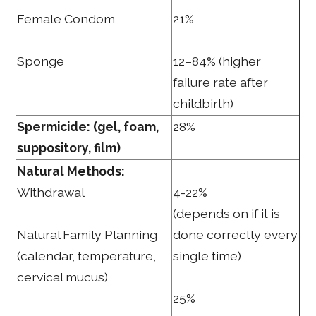
Female Condom
21%
Sponge
12–84% (higher
failure rate after
childbirth)
Spermicide: (gel, foam,
28%
suppository, film)
Natural Methods:
Withdrawal
4-22%
(depends on if it is
Natural Family Planning
done correctly every
(calendar, temperature,
single time)
cervical mucus)
25%