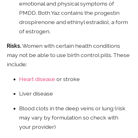
emotional and physical symptoms of
PMDD. Both Yaz contains the progestin
drospirenone and ethinyl estradiol, a form
of estrogen.
Risks.
Women with certain health conditions
may not be able to use birth control pills. These
include:
Heart disease
or stroke
Liver disease
Blood clots in the deep veins or lung (risk
may vary by formulation so check with
your provider)