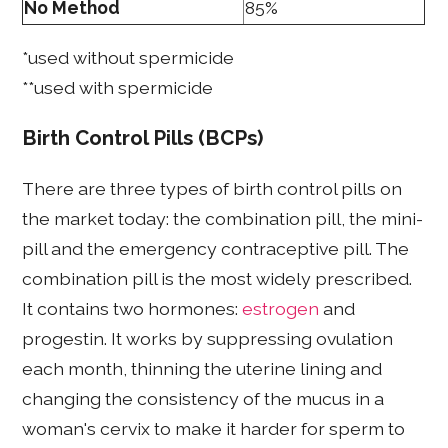
No Method
85%
*used without spermicide
**used with spermicide
Birth Control Pills (BCPs)
There are three types of birth control pills on
the market today: the combination pill, the mini-
pill and the emergency contraceptive pill. The
combination pill is the most widely prescribed.
It contains two hormones:
estrogen
and
progestin. It works by suppressing ovulation
each month, thinning the uterine lining and
changing the consistency of the mucus in a
woman's cervix to make it harder for sperm to