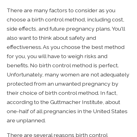
There are many factors to consider as you
choose a birth control method, including cost,
side effects, and future pregnancy plans. You'll
also want to think about safety and
effectiveness. As you choose the best method
for you, you will have to weigh risks and
benefits. No birth control method is perfect.
Unfortunately, many women are not adequately
protected from an unwanted pregnancy by
their choice of birth control method. In fact,
according to the Guttmacher Institute, about
one-half of all pregnancies in the United States
are unplanned.
There are several reasons birth control