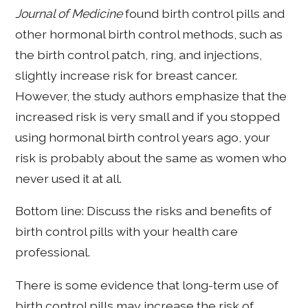
Journal of Medicine
found birth control pills and
other hormonal birth control methods, such as
the birth control patch, ring, and injections,
slightly increase risk for breast cancer.
However, the study authors emphasize that the
increased risk is very small and if you stopped
using hormonal birth control years ago, your
risk is probably about the same as women who
never used it at all.
Bottom line: Discuss the risks and benefits of
birth control pills with your health care
professional.
There is some evidence that long-term use of
birth control pills may increase the risk of