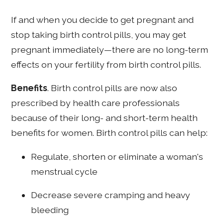
If and when you decide to get pregnant and
stop taking birth control pills, you may get
pregnant immediately—there are no long-term
effects on your fertility from birth control pills.
Benefits
. Birth control pills are now also
prescribed by health care professionals
because of their long- and short-term health
benefits for women. Birth control pills can help:
Regulate, shorten or eliminate a woman's
menstrual cycle
Decrease severe cramping and heavy
bleeding