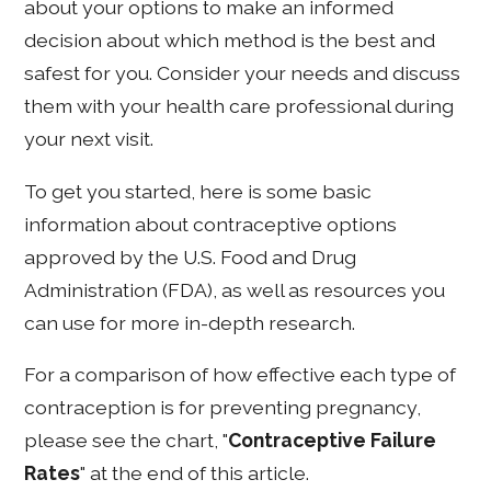
about your options to make an informed
decision about which method is the best and
safest for you. Consider your needs and discuss
them with your health care professional during
your next visit.
To get you started, here is some basic
information about contraceptive options
approved by the U.S. Food and Drug
Administration (FDA), as well as resources you
can use for more in-depth research.
For a comparison of how effective each type of
contraception is for preventing pregnancy,
please see the chart, "
Contraceptive Failure
Rates
" at the end of this article.