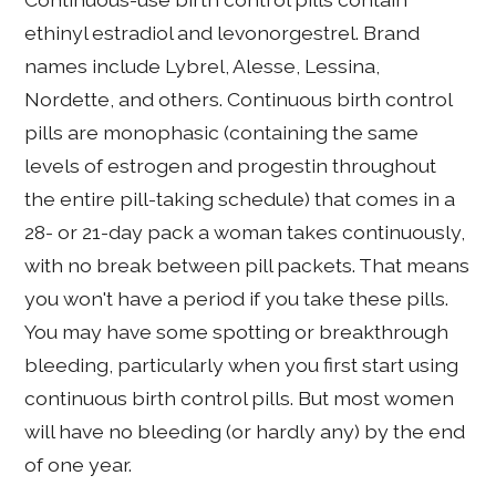
ethinyl estradiol and levonorgestrel. Brand
names include Lybrel, Alesse, Lessina,
Nordette, and others. Continuous birth control
pills are monophasic (containing the same
levels of estrogen and progestin throughout
the entire pill-taking schedule) that comes in a
28- or 21-day pack a woman takes continuously,
with no break between pill packets. That means
you won't have a period if you take these pills.
You may have some spotting or breakthrough
bleeding, particularly when you first start using
continuous birth control pills. But most women
will have no bleeding (or hardly any) by the end
of one year.