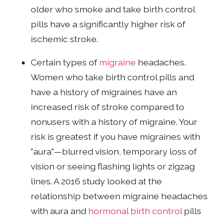
older who smoke and take birth control
pills have a significantly higher risk of
ischemic stroke.
Certain types of
migraine
headaches.
Women who take birth control pills and
have a history of migraines have an
increased risk of stroke compared to
nonusers with a history of migraine. Your
risk is greatest if you have migraines with
"aura"—blurred vision, temporary loss of
vision or seeing flashing lights or zigzag
lines. A 2016 study looked at the
relationship between migraine headaches
with aura and
hormonal birth control
pills