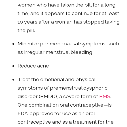
women who have taken the pill for a long
time, and it appears to continue for at least
10 years after a woman has stopped taking
the pill.
Minimize perimenopausal symptoms, such
as irregular menstrual bleeding
Reduce acne
Treat the emotional and physical
symptoms of premenstrual dysphoric
disorder (PMDD), a severe form of
PMS
.
One combination oral contraceptive—is
FDA-approved for use as an oral
contraceptive and as a treatment for the