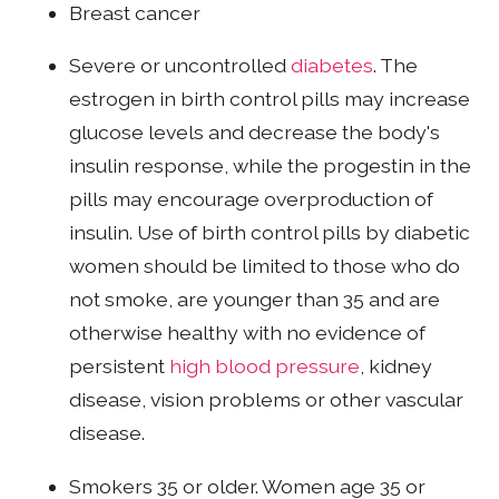
Breast cancer
Severe or uncontrolled
diabetes
. The
estrogen in birth control pills may increase
glucose levels and decrease the body's
insulin response, while the progestin in the
pills may encourage overproduction of
insulin. Use of birth control pills by diabetic
women should be limited to those who do
not smoke, are younger than 35 and are
otherwise healthy with no evidence of
persistent
high blood pressure
, kidney
disease, vision problems or other vascular
disease.
Smokers 35 or older. Women age 35 or