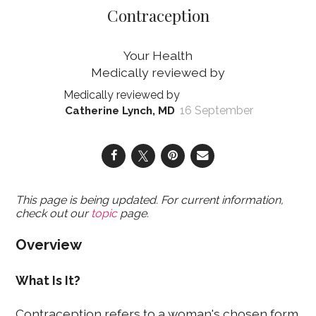
Contraception
Your Health
16 September
Catherine Lynch, MD
This page is being updated. For current information,
check out our
topic
page.
Overview
What Is It?
Contraception refers to a woman's chosen form