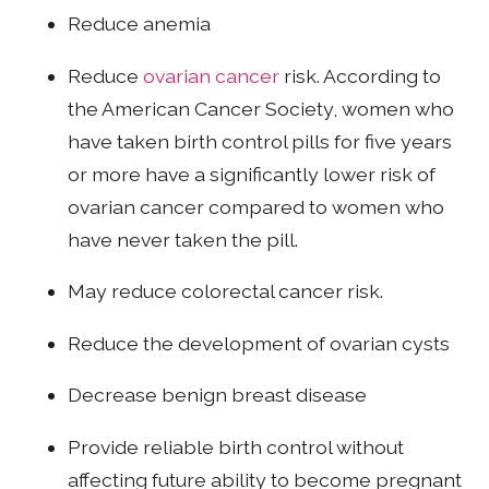
Reduce anemia
Reduce
ovarian cancer
risk. According to
the American Cancer Society, women who
have taken birth control pills for five years
or more have a significantly lower risk of
ovarian cancer compared to women who
have never taken the pill.
May reduce colorectal cancer risk.
Reduce the development of ovarian cysts
Decrease benign breast disease
Provide reliable birth control without
affecting future ability to become pregnant