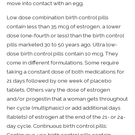
move into contact with an egg.
Low dose combination birth control pills
contain less than 35 mcg of estrogen, a lower
dose (one-fourth or less) than the birth control
pills marketed 30 to 50 years ago. Ultra low-
dose birth control pills contain 10 mcg. They
come in different formulations. Some require
taking a constant dose of both medications for
21 days followed by one week of placebo
tablets. Others vary the dose of estrogen
and/or progestin that a woman gets throughout
her cycle (multiphasic) or add additional days
(tablets) of estrogen at the end of the 21- or 24-
day cycle. Continuous birth control pills:
Continuous-use birth control pills contain