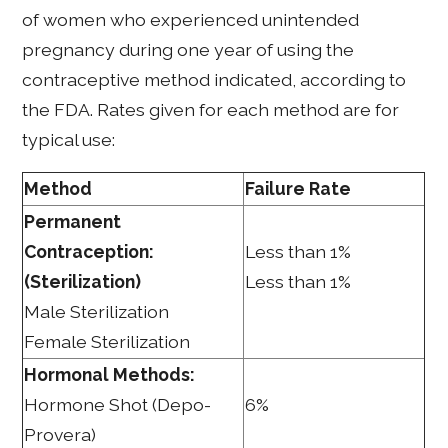
of women who experienced unintended
pregnancy during one year of using the
contraceptive method indicated, according to
the FDA. Rates given for each method are for
typical use:
Method
Failure Rate
Permanent
Contraception:
Less than 1%
(Sterilization)
Less than 1%
Male Sterilization
Female Sterilization
Hormonal Methods:
Hormone Shot (Depo-
6%
Provera)