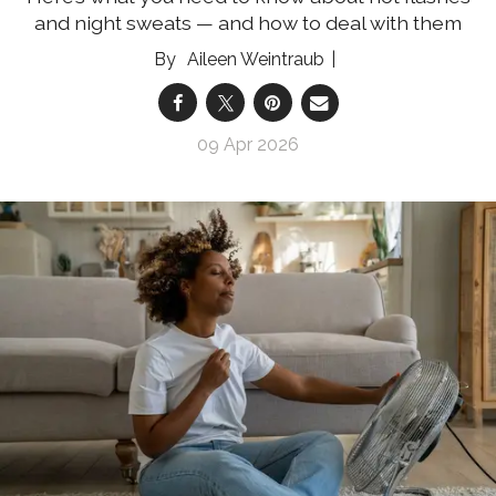
and night sweats — and how to deal with them
Aileen Weintraub
09 Apr 2026