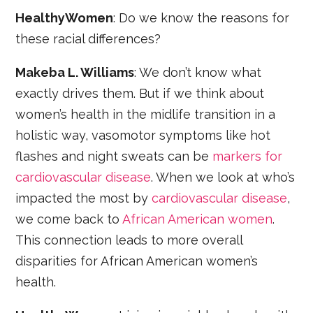
HealthyWomen
: Do we know the reasons for
these racial differences?
Makeba L. Williams
: We don’t know what
exactly drives them. But if we think about
women’s health in the midlife transition in a
holistic way, vasomotor symptoms like hot
flashes and night sweats can be
markers for
cardiovascular disease
. When we look at who’s
impacted the most by
cardiovascular disease
,
we come back to
African American women
.
This connection leads to more overall
disparities for African American women’s
health.