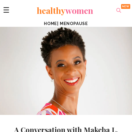
healthy
women
☰
HOME
|
MENOPAUSE
A Conversation with Makeba L.