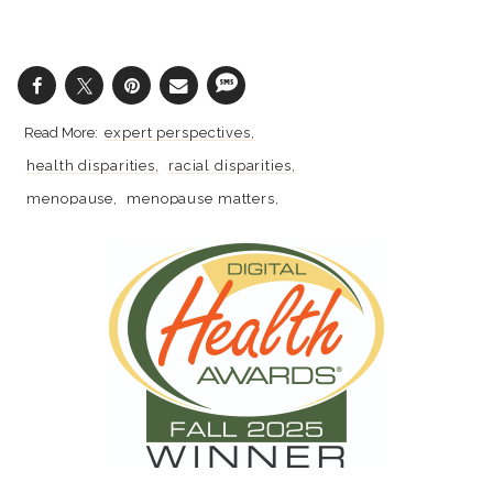
expert perspectives
health disparities
racial disparities
menopause
menopause matters
perimenopause