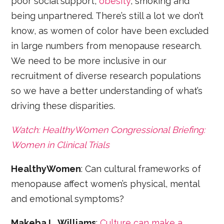
poor social support,
obesity
, smoking and
being unpartnered. There’s still a lot we don’t
know, as women of color have been excluded
in large numbers from menopause research.
We need to be more inclusive in our
recruitment of diverse research populations
so we have a better understanding of what’s
driving these disparities.
Watch: HealthyWomen Congressional Briefing:
Women in Clinical Trials
HealthyWomen
: Can cultural frameworks of
menopause affect women’s physical, mental
and emotional symptoms?
Makeba L. Williams
:
Culture can make a