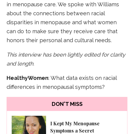
in menopause care. We spoke with Williams
about the connections between racial
disparities in menopause and what women
can do to make sure they receive care that
honors their personal and cultural needs.
This interview has been lightly edited for clarity
and length.
HealthyWomen
: What data exists on racial
differences in menopausal symptoms?
DON'T MISS
I Kept My Menopause
Symptoms a Secret