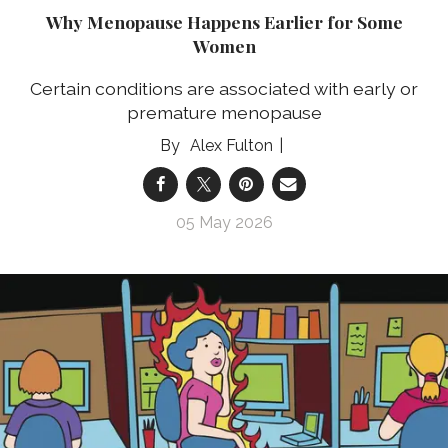
Why Menopause Happens Earlier for Some
Women
Certain conditions are associated with early or
premature menopause
Alex Fulton
05 May 2026