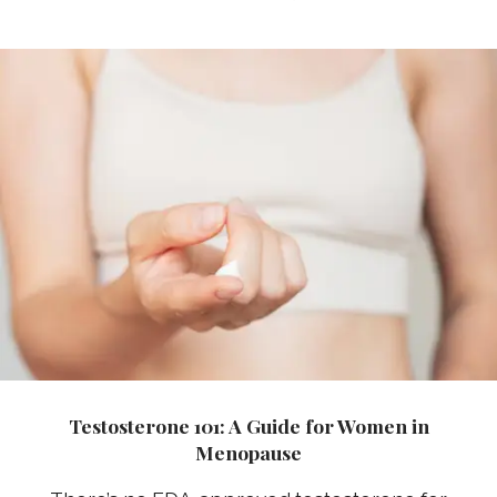
Testosterone 101: A Guide for Women in
Menopause