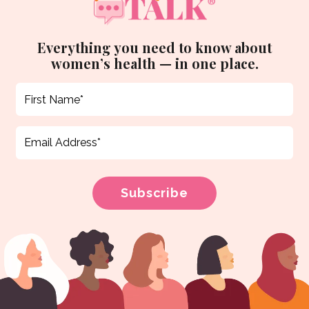
Everything you need to know about
women’s health — in one place.