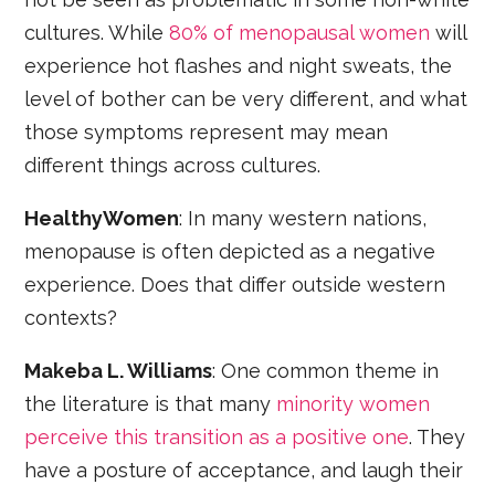
cultures. While
80% of menopausal women
will
experience hot flashes and night sweats, the
level of bother can be very different, and what
those symptoms represent may mean
different things across cultures.
HealthyWomen
: In many western nations,
menopause is often depicted as a negative
experience. Does that differ outside western
contexts?
Makeba L. Williams
: One common theme in
the literature is that many
minority women
perceive this transition as a positive one
. They
have a posture of acceptance, and laugh their