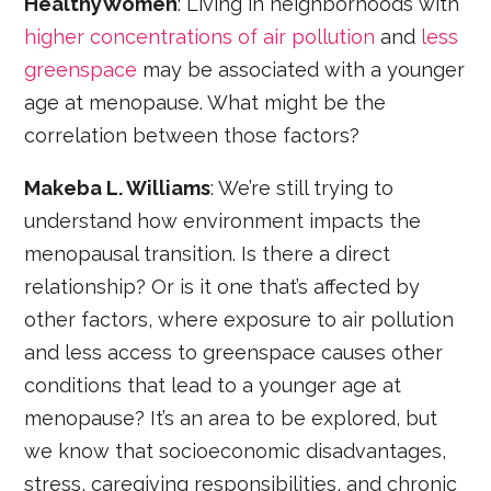
HealthyWomen
: Living in neighborhoods with
higher concentrations of air pollution
and
less
greenspace
may be associated with a younger
age at menopause. What might be the
correlation between those factors?
Makeba L. Williams
: We’re still trying to
understand how environment impacts the
menopausal transition. Is there a direct
relationship? Or is it one that’s affected by
other factors, where exposure to air pollution
and less access to greenspace causes other
conditions that lead to a younger age at
menopause? It’s an area to be explored, but
we know that socioeconomic disadvantages,
stress, caregiving responsibilities, and chronic