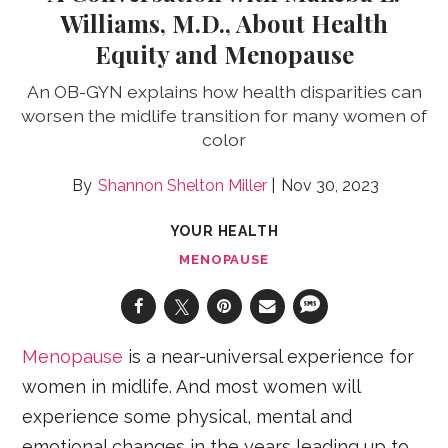
Williams, M.D., About Health
Equity and Menopause
An OB-GYN explains how health disparities can
worsen the midlife transition for many women of
color
Shannon Shelton Miller
Nov 30, 2023
YOUR HEALTH
MENOPAUSE
Menopause
is a near-universal experience for
women in midlife. And most women will
experience some physical, mental and
emotional changes in the years leading up to,