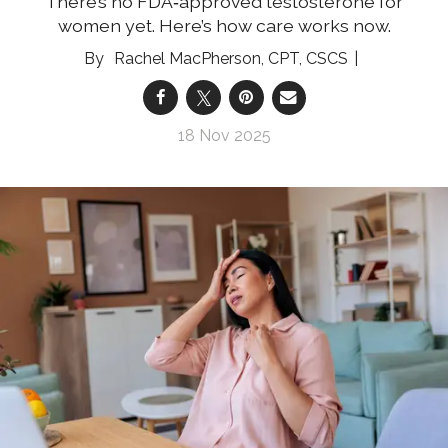
There’s no FDA‑approved testosterone for
women yet. Here’s how care works now.
Rachel MacPherson, CPT, CSCS
18 Nov 2025