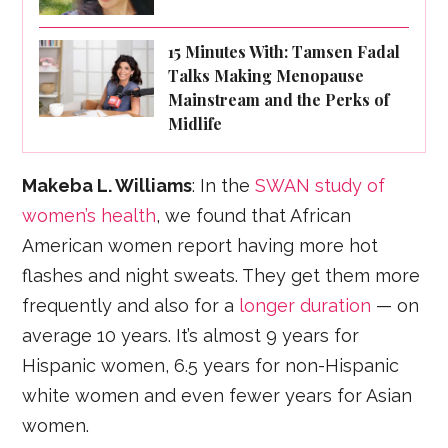
15 Minutes With: Tamsen Fadal
Talks Making Menopause
Mainstream and the Perks of
Midlife
Makeba L. Williams
: In the
SWAN study of
women’s health
, we found that African
American women report having more hot
flashes and night sweats. They get them more
frequently and also for a
longer duration
— on
average 10 years. It’s almost 9 years for
Hispanic women, 6.5 years for non-Hispanic
white women and even fewer years for Asian
women.