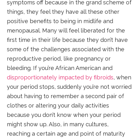
symptoms off because in the grand scheme of
things, they feel they have all these other
positive benefits to being in midlife and
menopausal. Many will feel liberated for the
first time in their life because they don’t have
some of the challenges associated with the
reproductive period, like pregnancy or
bleeding. If you’re African American and
disproportionately impacted by fibroids
, when
your period stops, suddenly you’re not worried
about having to remember a second pair of
clothes or altering your daily activities
because you don’t know when your period
might show up. Also, in many cultures,
reaching a certain age and point of maturity