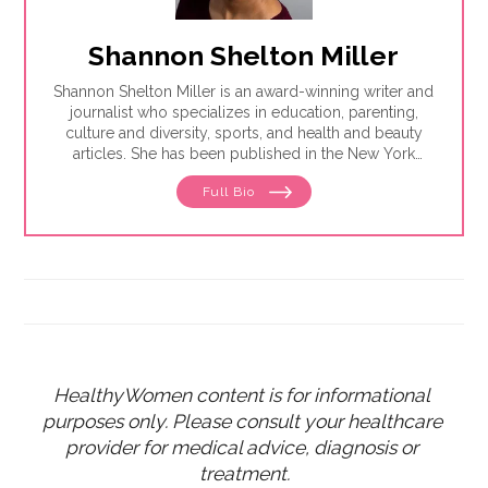
Shannon Shelton Miller
Shannon Shelton Miller is an award-winning writer and
journalist who specializes in education, parenting,
culture and diversity, sports, and health and beauty
articles. She has been published in the New York
Times, the Washington Post, ESPN.com, Slate, InStyle
Full Bio
and the Huffington Post.
HealthyWomen content is for informational 
purposes only. Please consult your healthcare 
provider for medical advice, diagnosis or 
treatment.