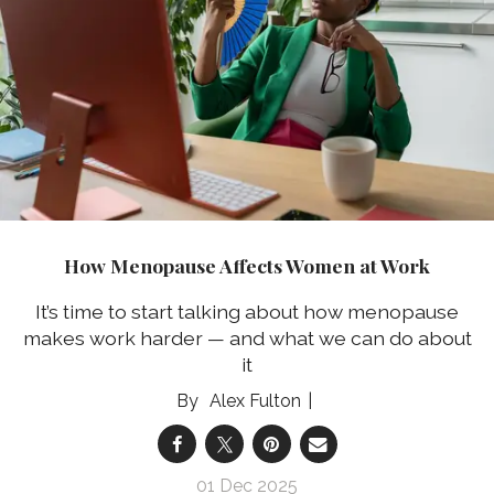
How Menopause Affects Women at Work
It’s time to start talking about how menopause
makes work harder — and what we can do about
it
Alex Fulton
01 Dec 2025