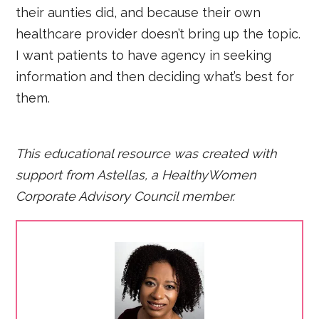
their aunties did, and because their own
healthcare provider doesn’t bring up the topic.
I want patients to have agency in seeking
information and then deciding what’s best for
them.
This educational resource was created with
support from Astellas, a HealthyWomen
Corporate Advisory Council member.