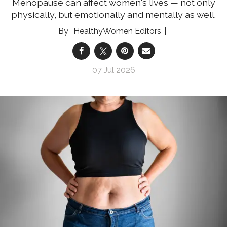
Menopause can affect women's lives — not only
physically, but emotionally and mentally as well.
HealthyWomen Editors
07 Jul 2026