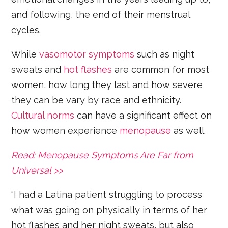
and following, the end of their menstrual
cycles.
While
vasomotor symptoms
such as night
sweats and
hot flashes
are common for most
women, how long they last and how severe
they can be vary by race and ethnicity.
Cultural norms
can have a significant effect on
how women experience
menopause
as well.
Read: Menopause Symptoms Are Far from
Universal >>
“I had a Latina patient struggling to process
what was going on physically in terms of her
hot flashes and her night sweats, but also