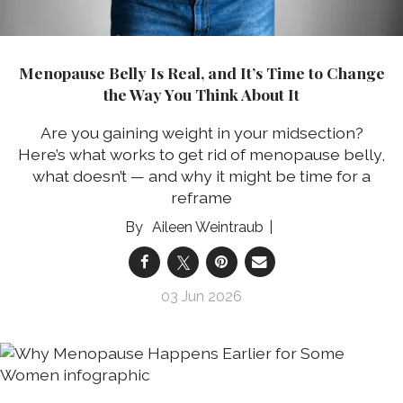
Menopause Belly Is Real, and It’s Time to Change
the Way You Think About It
Are you gaining weight in your midsection?
Here’s what works to get rid of menopause belly,
what doesn’t — and why it might be time for a
reframe
Aileen Weintraub
03 Jun 2026