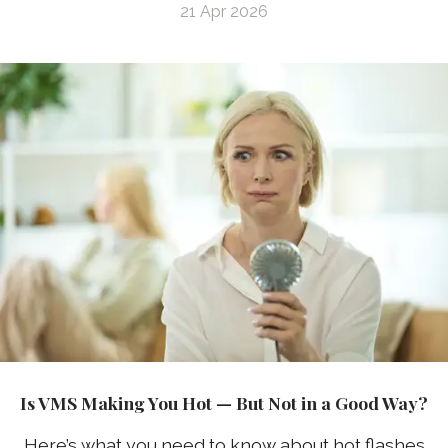
21 Apr 2026
Is VMS Making You Hot — But Not in a Good Way?
Here’s what you need to know about hot flashes