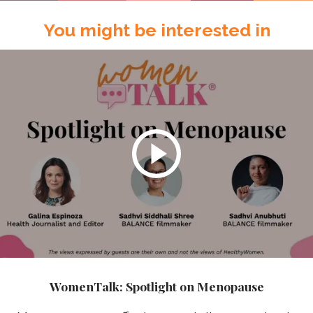
You might be interested in
WomenTalk: Spotlight on Menopause