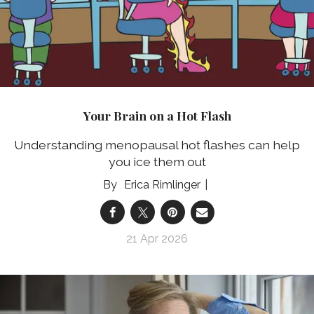
Your Brain on a Hot Flash
Understanding menopausal hot flashes can help
you ice them out
Erica Rimlinger
21 Apr 2026