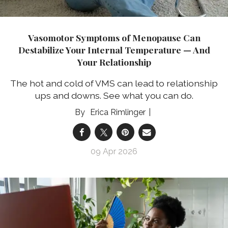
Vasomotor Symptoms of Menopause Can
Destabilize Your Internal Temperature — And
Your Relationship
The hot and cold of VMS can lead to relationship
ups and downs. See what you can do.
Erica Rimlinger
09 Apr 2026