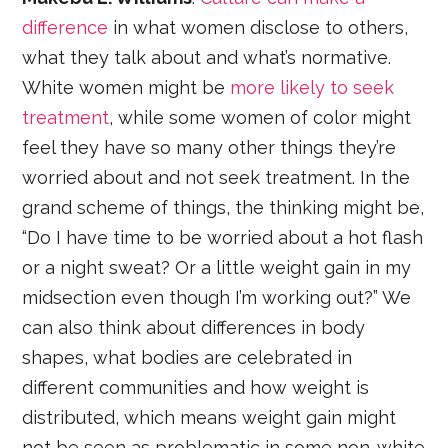
difference
in what women disclose to others,
what they talk about and what’s normative.
White women might be
more likely to seek
treatment
, while some women of color might
feel they have so many other things they’re
worried about and not seek treatment. In the
grand scheme of things, the thinking might be,
“Do I have time to be worried about a hot flash
or a night sweat? Or a little weight gain in my
midsection even though I’m working out?” We
can also think about differences in body
shapes, what bodies are celebrated in
different communities and how weight is
distributed, which means weight gain might
not be seen as problematic in some non-white