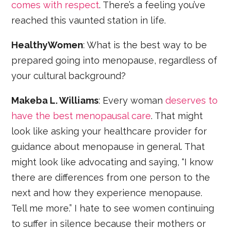
comes with respect
. There’s a feeling you’ve
reached this vaunted station in life.
HealthyWomen
: What is the best way to be
prepared going into menopause, regardless of
your cultural background?
Makeba L. Williams
: Every woman
deserves to
have the best menopausal care
. That might
look like asking your healthcare provider for
guidance about menopause in general. That
might look like advocating and saying, “I know
there are differences from one person to the
next and how they experience menopause.
Tell me more.” I hate to see women continuing
to suffer in silence because their mothers or