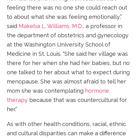
feeling there was no one she could reach out
to about what she was feeling emotionally,”
said
Makeba L. Williams, M.D.
, a professor in
the department of obstetrics and gynecology
at the Washington University School of
Medicine in St. Louis. “She said her village was
there for her when she had her babies, but no
one talked to her about what to expect during
menopause. She was almost afraid to tell her
mom she was contemplating
hormone
therapy
because that was countercultural for
her.”
As with other health conditions, racial, ethnic
and cultural disparities can make a difference