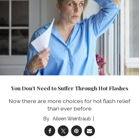
You Don’t Need to Suffer Through Hot Flashes
Now there are more choices for hot flash relief
than ever before
Aileen Weintraub