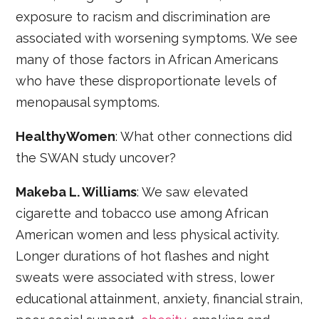
exposure to racism and discrimination are
associated with worsening symptoms. We see
many of those factors in African Americans
who have these disproportionate levels of
menopausal symptoms.
HealthyWomen
: What other connections did
the SWAN study uncover?
Makeba L. Williams
: We saw elevated
cigarette and tobacco use among African
American women and less physical activity.
Longer durations of hot flashes and night
sweats were associated with stress, lower
educational attainment, anxiety, financial strain,