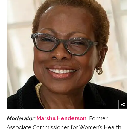
Moderator
:
Marsha Henderson
, Former
Associate Commissioner for Women’s Health,