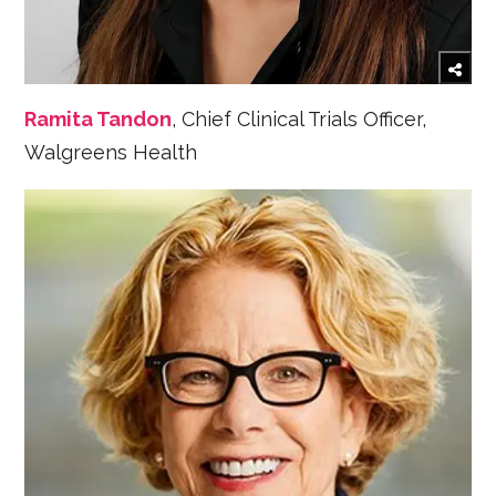
Ramita Tandon
, Chief Clinical Trials Officer,
Walgreens Health