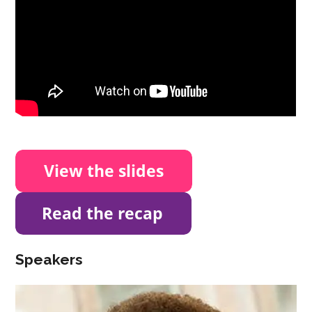
Speakers