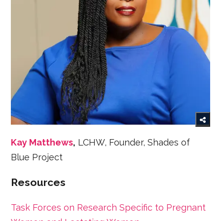
Kay Matthews
,
LCHW, Founder, Shades of
Blue Project
Resources
Task Forces on Research Specific to Pregnant