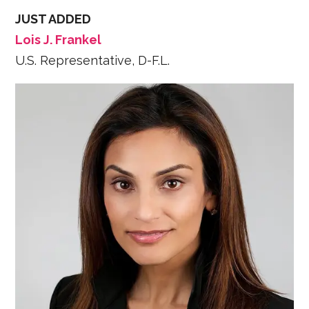
JUST ADDED
Lois J. Frankel
U.S. Representative, D-F.L.