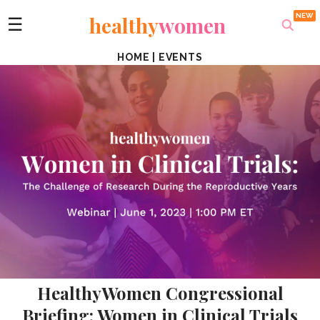
healthy
women
☰
HOME
|
EVENTS
HealthyWomen Congressional
Briefing: Women in Clinical Trials