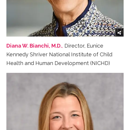
Diana W. Bianchi, M.D.
,
Director, Eunice
Kennedy Shriver National Institute of Child
Health and Human Development (NICHD)