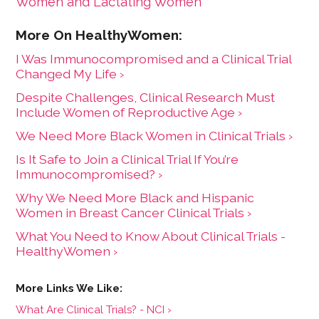
Women and Lactating Women
I Was Immunocompromised and a Clinical Trial
Changed My Life ›
Despite Challenges, Clinical Research Must
Include Women of Reproductive Age ›
We Need More Black Women in Clinical Trials ›
Is It Safe to Join a Clinical Trial If You’re
Immunocompromised? ›
Why We Need More Black and Hispanic
Women in Breast Cancer Clinical Trials ›
What You Need to Know About Clinical Trials -
HealthyWomen ›
What Are Clinical Trials? - NCI ›