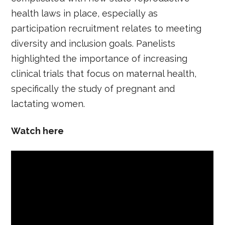
health laws in place, especially as
participation recruitment relates to meeting
diversity and inclusion goals. Panelists
highlighted the importance of increasing
clinical trials that focus on maternal health,
specifically the study of pregnant and
lactating women.
Watch here