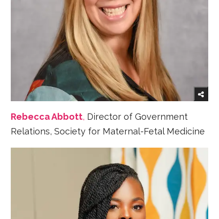
Rebecca Abbott
,
Director of Government
Relations, Society for Maternal-Fetal Medicine