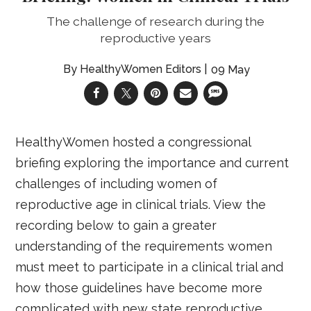
The challenge of research during the
reproductive years
HealthyWomen Editors
09 May
HealthyWomen hosted a congressional
briefing exploring the importance and current
challenges of including women of
reproductive age in clinical trials. View the
recording below to gain a greater
understanding of the requirements women
must meet to participate in a clinical trial and
how those guidelines have become more
complicated with new state reproductive