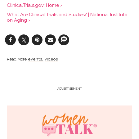
ClinicalTrials.gov: Home ›
What Are Clinical Trials and Studies? | National Institute
on Aging ›
events
videos
ADVERTISEMENT