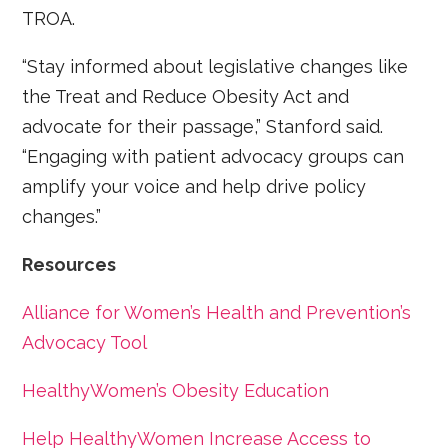
TROA.
“Stay informed about legislative changes like
the Treat and Reduce Obesity Act and
advocate for their passage,” Stanford said.
“Engaging with patient advocacy groups can
amplify your voice and help drive policy
changes.”
Resources
Alliance for Women’s Health and Prevention’s
Advocacy Tool
HealthyWomen’s Obesity Education
Help HealthyWomen Increase Access to