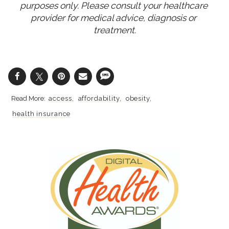
purposes only. Please consult your healthcare 
provider for medical advice, diagnosis or 
treatment.
access
affordability
obesity
health insurance