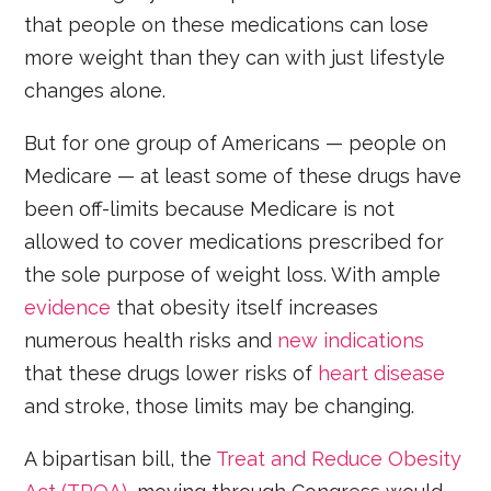
that people on these medications can lose
more weight than they can with just lifestyle
changes alone.
But for one group of Americans — people on
Medicare — at least some of these drugs have
been off-limits because Medicare is not
allowed to cover medications prescribed for
the sole purpose of weight loss. With ample
evidence
that obesity itself increases
numerous health risks and
new indications
that these drugs lower risks of
heart disease
and stroke, those limits may be changing.
A bipartisan bill, the
Treat and Reduce Obesity