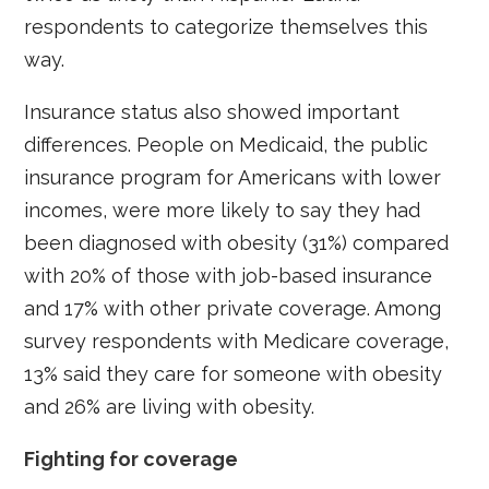
respondents to categorize themselves this
way.
Insurance status also showed important
differences. People on Medicaid, the public
insurance program for Americans with lower
incomes, were more likely to say they had
been diagnosed with obesity (31%) compared
with 20% of those with job-based insurance
and 17% with other private coverage. Among
survey respondents with Medicare coverage,
13% said they care for someone with obesity
and 26% are living with obesity.
Fighting for coverage