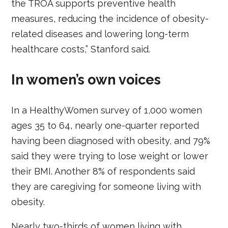
the TROA supports preventive health
measures, reducing the incidence of obesity-
related diseases and lowering long-term
healthcare costs,” Stanford said.
In women’s own voices
In a HealthyWomen survey of 1,000 women
ages 35 to 64, nearly one-quarter reported
having been diagnosed with obesity, and 79%
said they were trying to lose weight or lower
their BMI. Another 8% of respondents said
they are caregiving for someone living with
obesity.
Nearly two-thirds of women living with