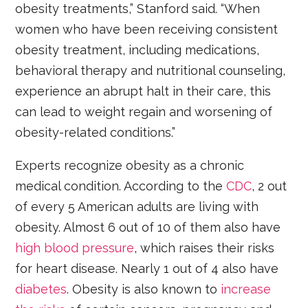
obesity treatments,” Stanford said. “When
women who have been receiving consistent
obesity treatment, including medications,
behavioral therapy and nutritional counseling,
experience an abrupt halt in their care, this
can lead to weight regain and worsening of
obesity-related conditions.”
Experts recognize obesity as a chronic
medical condition. According to the
CDC
, 2 out
of every 5 American adults are living with
obesity. Almost 6 out of 10 of them also have
high blood pressure
, which raises their risks
for heart disease. Nearly 1 out of 4 also have
diabetes
. Obesity is also known to
increase