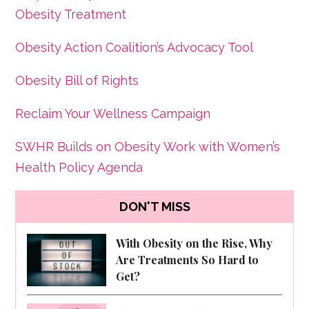
Obesity Treatment
Obesity Action Coalition’s Advocacy Tool
Obesity Bill of Rights
Reclaim Your Wellness Campaign
SWHR Builds on Obesity Work with Women’s
Health Policy Agenda
DON'T MISS
With Obesity on the Rise, Why
Are Treatments So Hard to
Get?