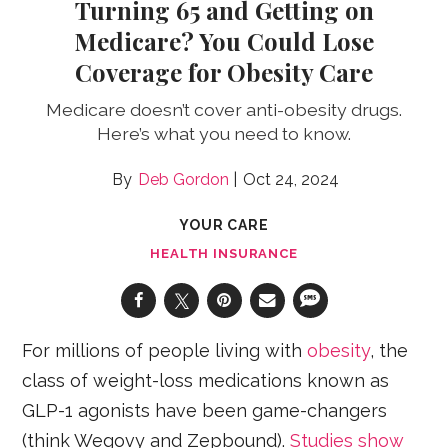
Turning 65 and Getting on
Medicare? You Could Lose
Coverage for Obesity Care
Medicare doesn’t cover anti-obesity drugs.
Here’s what you need to know.
Deb Gordon
Oct 24, 2024
YOUR CARE
HEALTH INSURANCE
For millions of people living with
obesity
, the
class of weight-loss medications known as
GLP-1 agonists have been game-changers
(think Wegovy and Zepbound).
Studies show