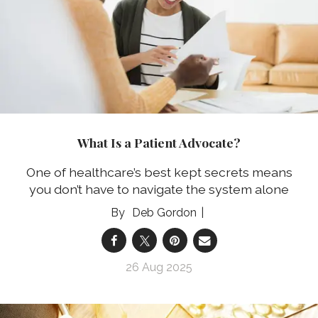
What Is a Patient Advocate?
One of healthcare’s best kept secrets means
you don’t have to navigate the system alone
Deb Gordon
26 Aug 2025