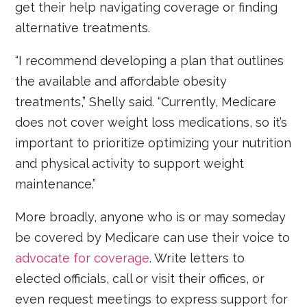
get their help navigating coverage or finding
alternative treatments.
“I recommend developing a plan that outlines
the available and affordable obesity
treatments,” Shelly said. “Currently, Medicare
does not cover weight loss medications, so it’s
important to prioritize optimizing your nutrition
and physical activity to support weight
maintenance.”
More broadly, anyone who is or may someday
be covered by Medicare can use their voice to
advocate for coverage
. Write letters to
elected officials, call or visit their offices, or
even request meetings to express support for