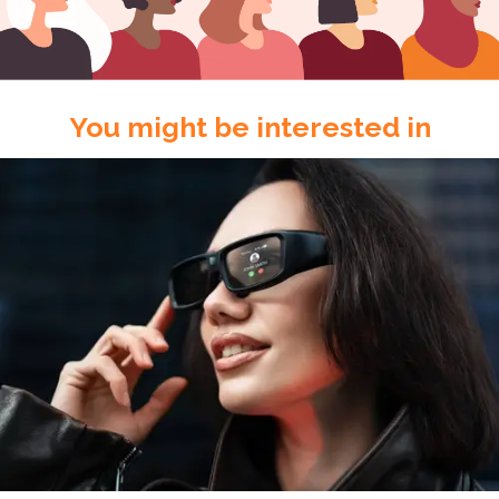
You might be interested in