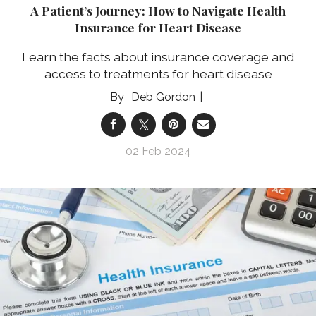
A Patient’s Journey: How to Navigate Health
Insurance for Heart Disease
Learn the facts about insurance coverage and
access to treatments for heart disease
Deb Gordon
02 Feb 2024