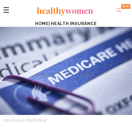
healthy
women
☰
HOME
|
HEALTH INSURANCE
iStock.com/BillOxford