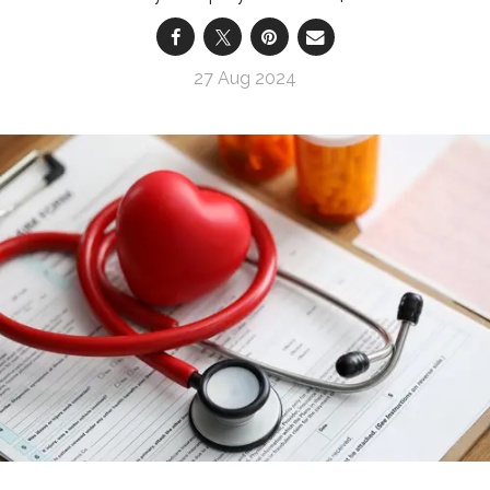
27 Aug 2024