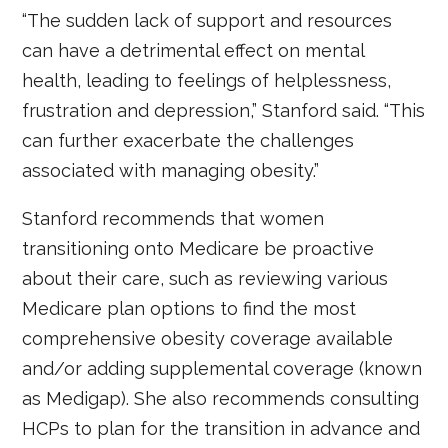
“The sudden lack of support and resources
can have a detrimental effect on mental
health, leading to feelings of helplessness,
frustration and depression,” Stanford said. “This
can further exacerbate the challenges
associated with managing obesity.”
Stanford recommends that women
transitioning onto Medicare be proactive
about their care, such as reviewing various
Medicare plan options to find the most
comprehensive obesity coverage available
and/or adding supplemental coverage (known
as Medigap). She also recommends consulting
HCPs to plan for the transition in advance and