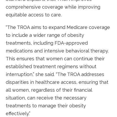
comprehensive coverage while improving
equitable access to care.
“The TROA aims to expand Medicare coverage
to include a wider range of obesity
treatments, including FDA-approved
medications and intensive behavioral therapy.
This ensures that women can continue their
established treatment regimens without
interruption,” she said. “The TROA addresses
disparities in healthcare access, ensuring that
all women, regardless of their financial
situation, can receive the necessary
treatments to manage their obesity
effectively.”