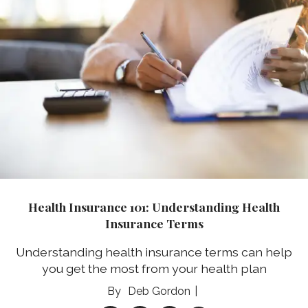
Health Insurance 101: Understanding Health
Insurance Terms
Understanding health insurance terms can help
you get the most from your health plan
Deb Gordon