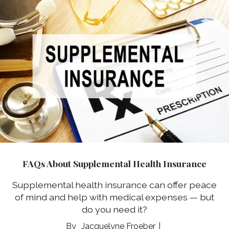
FAQs About Supplemental Health Insurance
Supplemental health insurance can offer peace
of mind and help with medical expenses — but
do you need it?
Jacquelyne Froeber