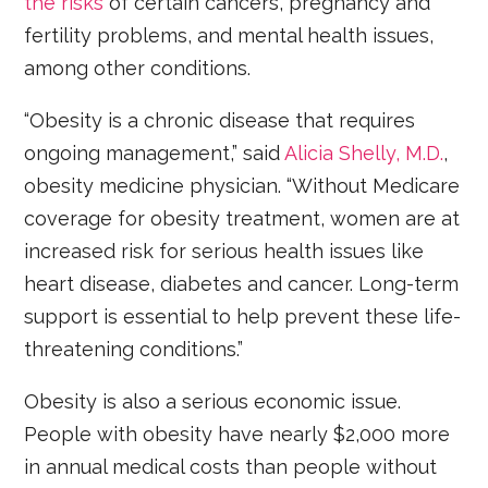
the risks
of certain cancers, pregnancy and
fertility problems, and mental health issues,
among other conditions.
“Obesity is a chronic disease that requires
ongoing management,” said
Alicia Shelly, M.D.
,
obesity medicine physician. “Without Medicare
coverage for obesity treatment, women are at
increased risk for serious health issues like
heart disease, diabetes and cancer. Long-term
support is essential to help prevent these life-
threatening conditions.”
Obesity is also a serious economic issue.
People with obesity have nearly $2,000 more
in annual medical costs than people without