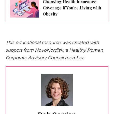
Choosing Health Insurance
Coverage If You’re Living with
Obesity
This educational resource was created with
support from NovoNordisk, a HealthyWomen
Corporate Advisory Council member.