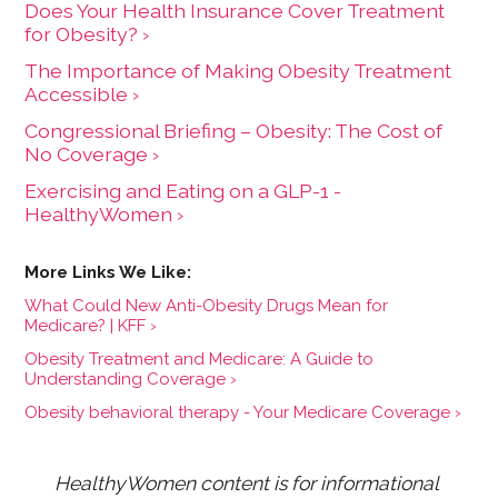
Does Your Health Insurance Cover Treatment
for Obesity? ›
The Importance of Making Obesity Treatment
Accessible ›
Congressional Briefing – Obesity: The Cost of
No Coverage ›
Exercising and Eating on a GLP-1 -
HealthyWomen ›
What Could New Anti-Obesity Drugs Mean for
Medicare? | KFF ›
Obesity Treatment and Medicare: A Guide to
Understanding Coverage ›
Obesity behavioral therapy - Your Medicare Coverage ›
HealthyWomen content is for informational 