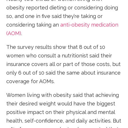
obesity reported dieting or considering doing
so, and one in five said they’re taking or
considering taking an
anti-obesity medication
(AOM)
.
The survey results show that 8 out of 10
women who consult a nutritionist said their
insurance covers all or part of those costs, but
only 6 out of 10 said the same about insurance
coverage for AOMs.
Women living with obesity said that achieving
their desired weight would have the biggest
positive impact on their physical and mental
health, self-confidence, and daily activities. But