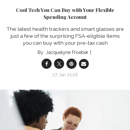
Cool Tech You Can Buy with Your Flexible
Spending Account
The latest health trackers and smart glasses are
just a few of the surprising FSA-eligible items
you can buy with your pre-tax cash
Jacquelyne Froeber
27 Jan 2026