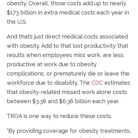
obesity. Overall, those costs add up to nearly
$173 billion in extra medical costs each year in
the U.S.
And that’s just direct medical costs associated
with obesity. Add to that lost productivity that
results when employees miss work, are less
productive at work due to obesity
complications, or prematurely die or leave the
workforce due to disability. The
CDC
estimates
that obesity-related missed work alone costs
between $3.38 and $6.38 billion each year.
TROA is one way to reduce these costs.
“By providing coverage for obesity treatments,