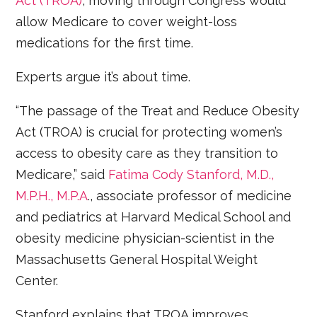
Act (TROA)
, moving through Congress would
allow Medicare to cover weight-loss
medications for the first time.
Experts argue it’s about time.
“The passage of the Treat and Reduce Obesity
Act (TROA) is crucial for protecting women’s
access to obesity care as they transition to
Medicare,” said
Fatima Cody Stanford, M.D.,
M.P.H., M.P.A
., associate professor of medicine
and pediatrics at Harvard Medical School and
obesity medicine physician-scientist in the
Massachusetts General Hospital Weight
Center.
Stanford explains that TROA improves