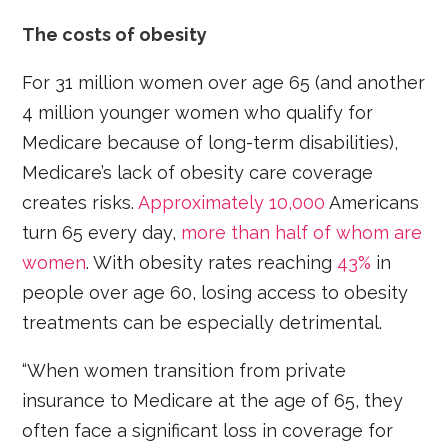
The costs of obesity
For 31 million women over age 65 (and another
4 million younger women who qualify for
Medicare because of long-term disabilities),
Medicare’s lack of obesity care coverage
creates risks.
Approximately 10,000
Americans
turn 65 every day,
more than half of whom are
women
. With obesity rates reaching
43%
in
people over age 60, losing access to obesity
treatments can be especially detrimental.
“When women transition from private
insurance to Medicare at the age of 65, they
often face a significant loss in coverage for