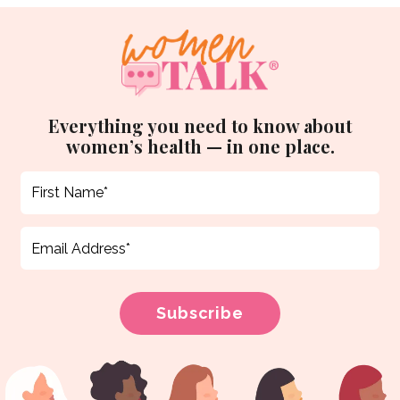
Everything you need to know about
women’s health — in one place.