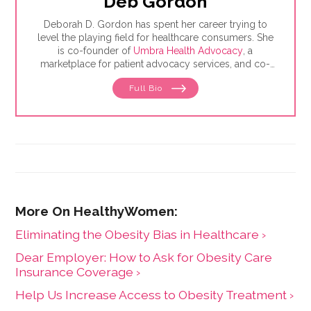
Deb Gordon
Deborah D. Gordon has spent her career trying to
level the playing field for healthcare consumers. She
is co-founder of
Umbra Health Advocacy
, a
marketplace for patient advocacy services, and co-
director of the
Alliance of Professional Health
Full Bio
Advocates
, the premiere membership organization for
independent advocates. She is the author of "The
Health Care Consumer's Manifesto: How to Get the
Most for Your Money," based on consumer research
she conducted as a senior fellow in the Harvard
Kennedy School's Mossavar-Rahmani Center for
Business and Government.
Eliminating the Obesity Bias in Healthcare ›
Dear Employer: How to Ask for Obesity Care
Insurance Coverage ›
Help Us Increase Access to Obesity Treatment ›