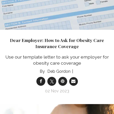
Dear Employer: How to Ask for Obesity Care
Insurance Coverage
Use our template letter to ask your employer for
obesity care coverage
Deb Gordon
02 Nov 2023