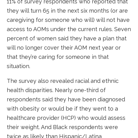
11% of survey respondents who reported that
they will turn 65 in the next six months (or are
caregiving for someone who will) will not have
access to AOMs under the current rules. Seven
percent of women said they have a plan that
will no longer cover their AOM next year or
that they’re caring for someone in that
situation.
The survey also revealed racial and ethnic
health disparities. Nearly one-third of
respondents said they have been diagnosed
with obesity or would be if they went to a
healthcare provider (HCP) who would assess
their weight. And Black respondents were
twice as likely than Hispanic/Latina