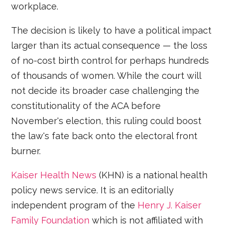
workplace.
The decision is likely to have a political impact
larger than its actual consequence — the loss
of no-cost birth control for perhaps hundreds
of thousands of women. While the court will
not decide its broader case challenging the
constitutionality of the ACA before
November's election, this ruling could boost
the law's fate back onto the electoral front
burner.
Kaiser Health News
(KHN) is a national health
policy news service. It is an editorially
independent program of the
Henry J. Kaiser
Family Foundation
which is not affiliated with