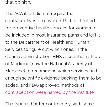
that opinion.
The ACA itself did not require that
contraceptives be covered. Rather, it called
for preventive health services for women to
be included in most insurance plans and left it
to the Department of Health and Human
Services to figure out which ones. In the
Obama administration, HHS asked the Institute
of Medicine (now the National Academy of
Medicine) to recommend which services had
enough scientific evidence backing them to be
added, and FDA-approved methods of
contraception were named by the institute
.
That spurred bitter controversy, with some