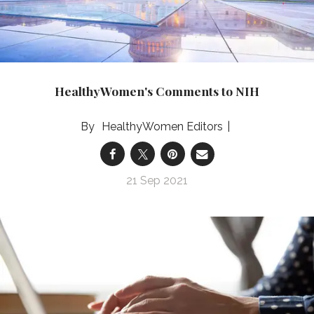
​HealthyWomen's Comments to NIH
HealthyWomen Editors
21 Sep 2021