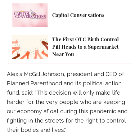
Capitol Conversations
The First OTC Birth Control
Pill Heads to a Supermarket
Near You
Alexis McGill Johnson, president and CEO of
Planned Parenthood and its political action
fund, said: "This decision will only make life
harder for the very people who are keeping
our economy afloat during this pandemic and
fighting in the streets for the right to control
their bodies and lives."