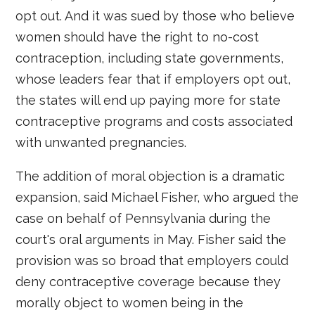
opt out. And it was sued by those who believe
women should have the right to no-cost
contraception, including state governments,
whose leaders fear that if employers opt out,
the states will end up paying more for state
contraceptive programs and costs associated
with unwanted pregnancies.
The addition of moral objection is a dramatic
expansion, said Michael Fisher, who argued the
case on behalf of Pennsylvania during the
court's oral arguments in May. Fisher said the
provision was so broad that employers could
deny contraceptive coverage because they
morally object to women being in the