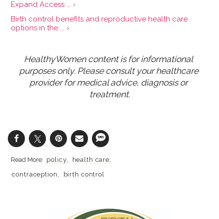
Expand Access ... ›
Birth control benefits and reproductive health care
options in the ... ›
HealthyWomen content is for informational 
purposes only. Please consult your healthcare 
provider for medical advice, diagnosis or 
treatment.
policy
health care
contraception
birth control