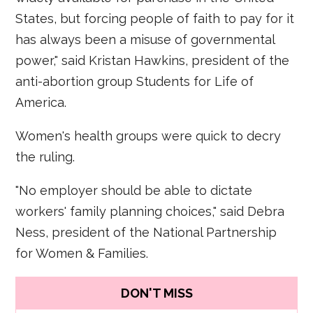
States, but forcing people of faith to pay for it
has always been a misuse of governmental
power," said Kristan Hawkins, president of the
anti-abortion group Students for Life of
America.
Women's health groups were quick to decry
the ruling.
"No employer should be able to dictate
workers' family planning choices," said Debra
Ness, president of the National Partnership
for Women & Families.
DON'T MISS