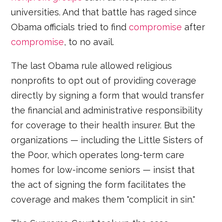
universities. And that battle has raged since
Obama officials tried to find
compromise
after
compromise
, to no avail.
The last Obama rule allowed religious
nonprofits to opt out of providing coverage
directly by signing a form that would transfer
the financial and administrative responsibility
for coverage to their health insurer. But the
organizations — including the Little Sisters of
the Poor, which operates long-term care
homes for low-income seniors — insist that
the act of signing the form facilitates the
coverage and makes them "complicit in sin."