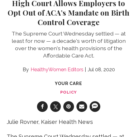
High Court Allows Employers to
Opt Out of ACA’s Mandate on Birth
Control Coverage
The Supreme Court Wednesday settled — at
least for now — a decade's worth of litigation
over the women's health provisions of the
Affordable Care Act.
HealthyWomen Editors
Jul 08, 2020
YOUR CARE
POLICY
Julie Rovner, Kaiser Health News
The Supreme Court Wednesday settled — at