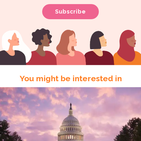
You might be interested in