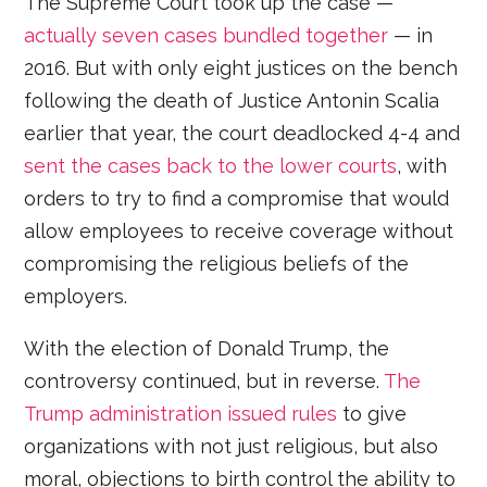
The Supreme Court took up the case —
actually seven cases bundled together
— in
2016. But with only eight justices on the bench
following the death of Justice Antonin Scalia
earlier that year, the court deadlocked 4-4 and
sent the cases back to the lower courts
, with
orders to try to find a compromise that would
allow employees to receive coverage without
compromising the religious beliefs of the
employers.
With the election of Donald Trump, the
controversy continued, but in reverse.
The
Trump administration issued rules
to give
organizations with not just religious, but also
moral, objections to birth control the ability to