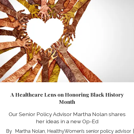
A Healthcare Lens on Honoring Black History
Month
Our Senior Policy Advisor Martha Nolan shares
her ideas in a new Op-Ed
Martha Nolan, HealthyWomen’s senior policy advisor