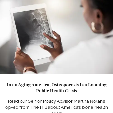
In an Aging America, Osteoporosis Is a Looming
Public Health Crisis
Read our Senior Policy Advisor Martha Nolan’s
op-ed from The Hill about America’s bone health