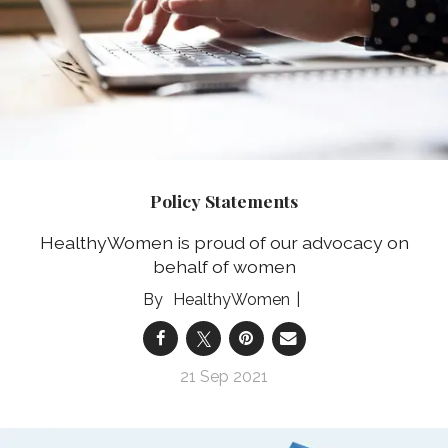
Policy Statements
HealthyWomen is proud of our advocacy on
behalf of women
HealthyWomen
21 Sep 2021