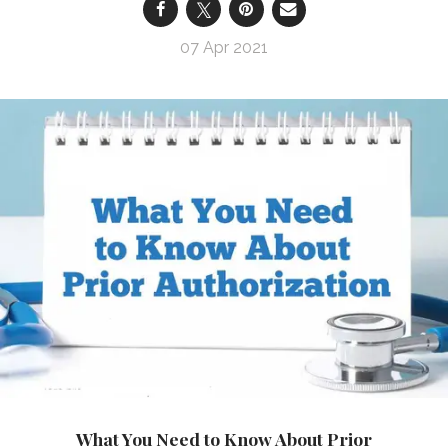
07 Apr 2021
What You Need to Know About Prior