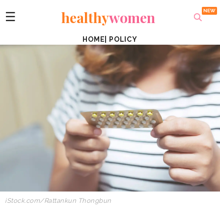
healthy
women
☰
HOME
|
POLICY
iStock.com/Rattankun Thongbun