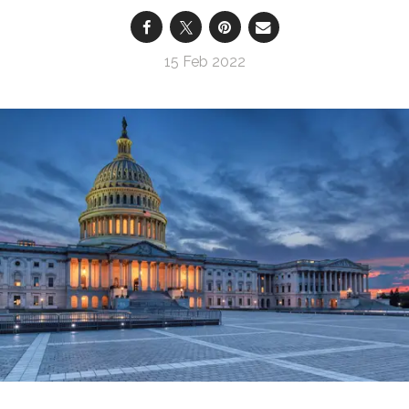
15 Feb 2022