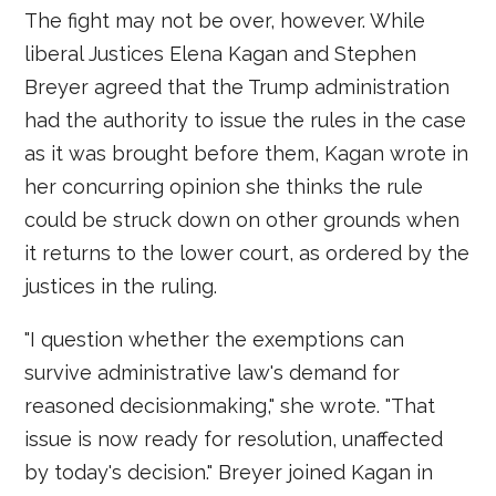
The fight may not be over, however. While
liberal Justices Elena Kagan and Stephen
Breyer agreed that the Trump administration
had the authority to issue the rules in the case
as it was brought before them, Kagan wrote in
her concurring opinion she thinks the rule
could be struck down on other grounds when
it returns to the lower court, as ordered by the
justices in the ruling.
"I question whether the exemptions can
survive administrative law's demand for
reasoned decisionmaking," she wrote. "That
issue is now ready for resolution, unaffected
by today's decision." Breyer joined Kagan in