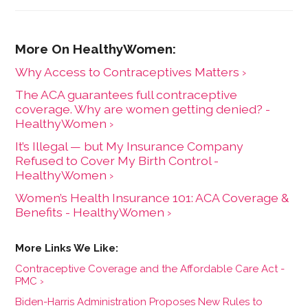
Why Access to Contraceptives Matters ›
The ACA guarantees full contraceptive
coverage. Why are women getting denied? -
HealthyWomen ›
It’s Illegal — but My Insurance Company
Refused to Cover My Birth Control -
HealthyWomen ›
Women’s Health Insurance 101: ACA Coverage &
Benefits - HealthyWomen ›
Contraceptive Coverage and the Affordable Care Act -
PMC ›
Biden-Harris Administration Proposes New Rules to