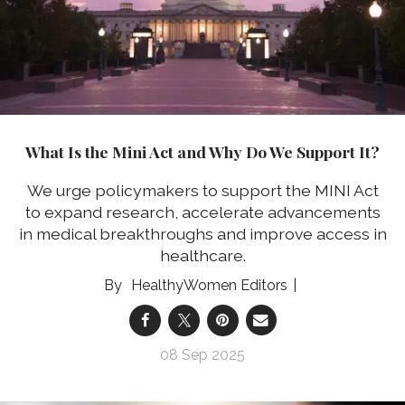
What Is the Mini Act and Why Do We Support It?
We urge policymakers to support the MINI Act
to expand research, accelerate advancements
in medical breakthroughs and improve access in
healthcare.
HealthyWomen Editors
08 Sep 2025