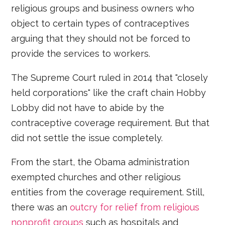
religious groups and business owners who
object to certain types of contraceptives
arguing that they should not be forced to
provide the services to workers.
The Supreme Court ruled in 2014 that "closely
held corporations" like the craft chain Hobby
Lobby did not have to abide by the
contraceptive coverage requirement. But that
did not settle the issue completely.
From the start, the Obama administration
exempted churches and other religious
entities from the coverage requirement. Still,
there was an
outcry for relief from religious
nonprofit groups
such as hospitals and