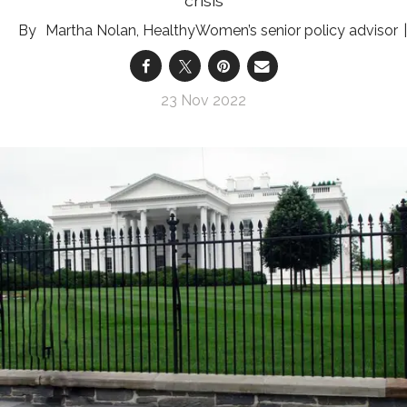
crisis
Martha Nolan, HealthyWomen’s senior policy advisor
23 Nov 2022