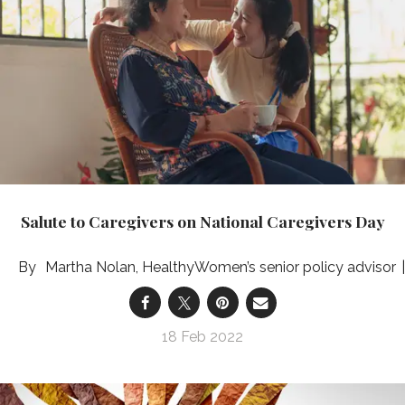
Salute to Caregivers on National Caregivers Day
Martha Nolan, HealthyWomen’s senior policy advisor
18 Feb 2022