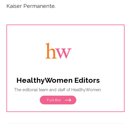
Kaiser Permanente.
HealthyWomen Editors
The editorial team and staff of HealthyWomen.
Full Bio