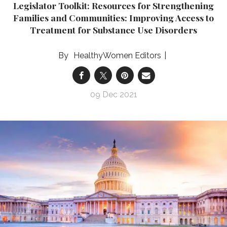
Legislator Toolkit: Resources for Strengthening
Families and Communities: Improving Access to
Treatment for Substance Use Disorders
HealthyWomen Editors
09 Dec 2021