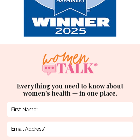
Everything you need to know about
women’s health — in one place.