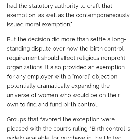
had the statutory authority to craft that
exemption, as well as the contemporaneously
issued moral exemption."
But the decision did more than settle a long-
standing dispute over how the birth control
requirement should affect religious nonprofit
organizations. It also provided an exemption
for any employer with a "moral" objection,
potentially dramatically expanding the
universe of women who would be on their
own to find and fund birth control.
Groups that favored the exception were
pleased with the court's ruling. "Birth control is
widely available for purchase in the United