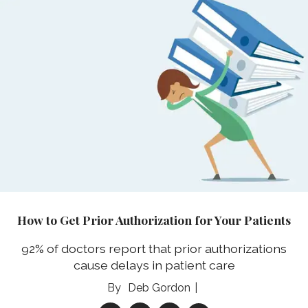
How to Get Prior Authorization for Your Patients
92% of doctors report that prior authorizations
cause delays in patient care
Deb Gordon