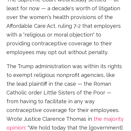
least for now — a decade's worth of litigation
over the women's health provisions of the
Affordable Care Act, ruling 7-2 that employers
with a "religious or moral objection" to
providing contraceptive coverage to their
employees may opt out without penalty.
The Trump administration was within its rights
to exempt religious nonprofit agencies, like
the lead plaintiff in the case — the Roman
Catholic order Little Sisters of the Poor —
from having to facilitate in any way
contraceptive coverage for their employees.
Wrote Justice Clarence Thomas in
the majority
opinion
: "We hold today that the [government]