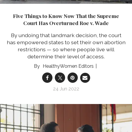
Five Things to Know Now That the Supreme
Court Has Overturned Roe v. Wade
By undoing that landmark decision, the court
has empowered states to set their own abortion
restrictions — so where people live will
determine their level of access.
HealthyWomen Editors
24 Jun 2022