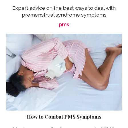
Expert advice on the best ways to deal with
premenstrual syndrome symptoms
pms
How to Combat PMS Symptoms