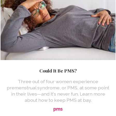
Could It Be PMS?
Three out of four women experience
premenstrual syndrome, or PMS, at some point
in their lives—and it's never fun. Learn more
about how to keep PMS at bay.
pms