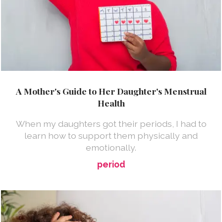
A Mother's Guide to Her Daughter's Menstrual
Health
When my daughters got their periods, I had to
learn how to support them physically and
emotionally.
period