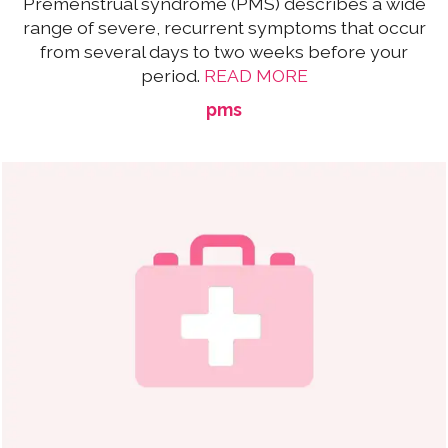
Premenstrual syndrome (PMS) describes a wide
range of severe, recurrent symptoms that occur
from several days to two weeks before your
period.
READ MORE
pms