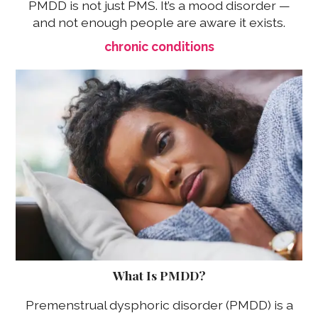
PMDD is not just PMS. It’s a mood disorder —
and not enough people are aware it exists.
chronic conditions
What Is PMDD?
Premenstrual dysphoric disorder (PMDD) is a