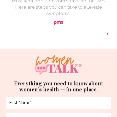
Most women suffer from some sort of PMS.
Here are steps you can take to alleviate
symptoms.
pms
Everything you need to know about
women’s health — in one place.