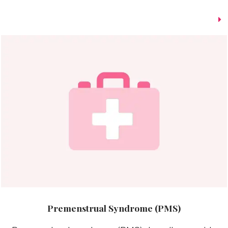
Premenstrual Syndrome (PMS)