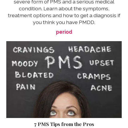
severe form of PMS and a serious medical
condition. Learn about the symptoms,
treatment options and how to get a diagnosis if
you think you have PMDD.
period
7 PMS Tips from the Pros