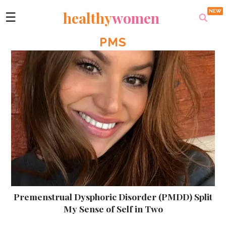
healthy
women
☰
PMS
Premenstrual Dysphoric Disorder (PMDD) Split
My Sense of Self in Two